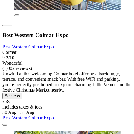
Best Western Colmar Expo
Best Western Colmar Expo
Colmar
9.2/10
Wonderful
(1,002 reviews)
Unwind at this welcoming Colmar hotel offering a bar/lounge,
terrace, and convenient snack bar. With free WiFi and parking,
you're perfectly positioned to explore charming Little Venice and the
festive Christmas Market nearby.
See less
£58
includes taxes & fees
30 Aug - 31 Aug
Best Western Colmar Expo