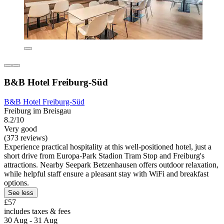
B&B Hotel Freiburg-Süd
B&B Hotel Freiburg-Süd
Freiburg im Breisgau
8.2/10
Very good
(373 reviews)
Experience practical hospitality at this well-positioned hotel, just a
short drive from Europa-Park Stadion Tram Stop and Freiburg's
attractions. Nearby Seepark Betzenhausen offers outdoor relaxation,
while helpful staff ensure a pleasant stay with WiFi and breakfast
options.
See less
£57
includes taxes & fees
30 Aug - 31 Aug