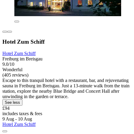
Hotel Zum Schiff
Hotel Zum Schiff
Freiburg im Breisgau
9.0/10
Wonderful
(405 reviews)
Escape to this tranquil hotel with a restaurant, bar, and rejuvenating
sauna in Freiburg im Breisgau. Just a 13-minute walk from the train
station, explore the nearby Blue Bridge and Concert Hall after
unwinding in the garden or terrace.
See less
£94
includes taxes & fees
9 Aug - 10 Aug
Hotel Zum Schiff