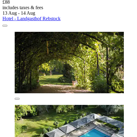
£88
includes taxes & fees
13 Aug - 14 Aug
Hotel - Landgasthof Rebstock