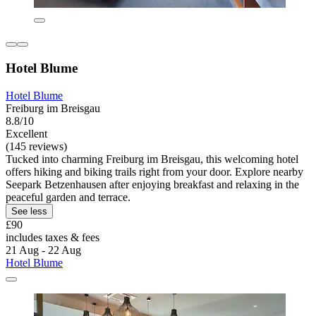
Hotel Blume
Hotel Blume
Freiburg im Breisgau
8.8/10
Excellent
(145 reviews)
Tucked into charming Freiburg im Breisgau, this welcoming hotel
offers hiking and biking trails right from your door. Explore nearby
Seepark Betzenhausen after enjoying breakfast and relaxing in the
peaceful garden and terrace.
See less
£90
includes taxes & fees
21 Aug - 22 Aug
Hotel Blume