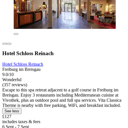
Hotel Schloss Reinach
Hotel Schloss Reinach
Freiburg im Breisgau
9.0/10
Wonderful
(357 reviews)
Escape to this spa retreat adjacent to a golf course in Freiburg im
Breisgau. Enjoy 3 restaurants including Mediterranean cuisine at
Vivothek, plus an outdoor pool and full spa services. Vita Classica
Therme is nearby with free parking, WiFi, and breakfast included.
See less
£127
includes taxes & fees
6 Sept - 7 Sept