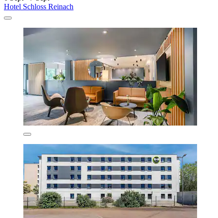
Hotel Schloss Reinach