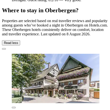
Where to stay in Oberbergen?
Properties are selected based on real traveller reviews and popularity
among guests who’ve booked a night in Oberbergen on Hotels.com.
These Oberbergen hotels consistently deliver on comfort, location
and traveller experience. Last updated on
8 August 2026
.
Read less