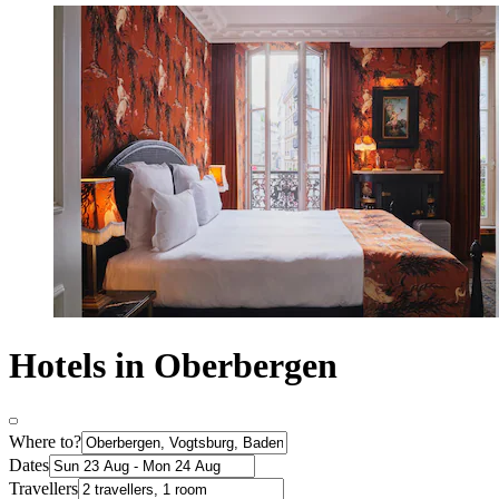
Hotels in Oberbergen
Where to?
Dates
Travellers