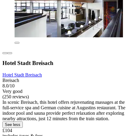
Hotel Stadt Breisach
Hotel Stadt Breisach
Breisach
8.0/10
Very good
(250 reviews)
In scenic Breisach, this hotel offers rejuvenating massages at the
full-service spa and German cuisine at Augustins restaurant. The
indoor pool and sauna provide perfect relaxation after exploring
nearby attractions, just 12 minutes from the train station.
See less
£104
includes taxes & fees