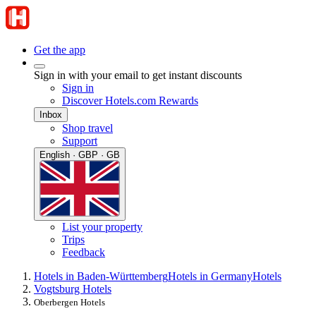
Get the app
Sign in with your email to get instant discounts
Sign in
Discover Hotels.com Rewards
Inbox
Shop travel
Support
English · GBP · GB
List your property
Trips
Feedback
Hotels in Baden-Württemberg
Hotels in Germany
Hotels
Vogtsburg Hotels
Oberbergen Hotels