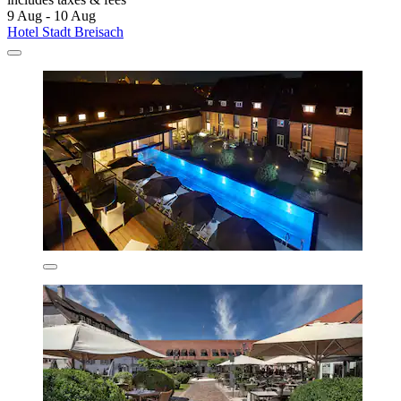
9 Aug - 10 Aug
Hotel Stadt Breisach