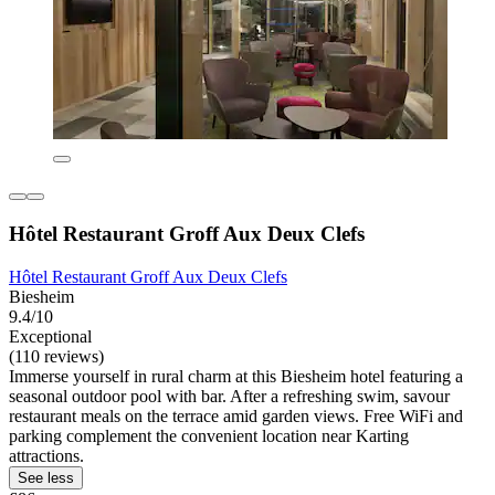
Hôtel Restaurant Groff Aux Deux Clefs
Hôtel Restaurant Groff Aux Deux Clefs
Biesheim
9.4/10
Exceptional
(110 reviews)
Immerse yourself in rural charm at this Biesheim hotel featuring a
seasonal outdoor pool with bar. After a refreshing swim, savour
restaurant meals on the terrace amid garden views. Free WiFi and
parking complement the convenient location near Karting
attractions.
See less