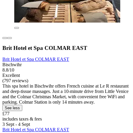
Brit Hotel et Spa COLMAR EAST
Brit Hotel et Spa COLMAR EAST
Bischwihr
8.8/10
Excellent
(797 reviews)
This spa hotel in Bischwihr offers French cuisine at Le R restaurant
and deep-tissue massages. Just a 10-minute drive from Little Venice
and the Colmar Christmas Market, with convenient free WiFi and
parking. Colmar Station is only 14 minutes away.
See less
£77
includes taxes & fees
3 Sept - 4 Sept
Brit Hotel et Spa COLMAR EAST