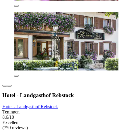
Hotel - Landgasthof Rebstock
Hotel - Landgasthof Rebstock
Teningen
8.6/10
Excellent
(759 reviews)