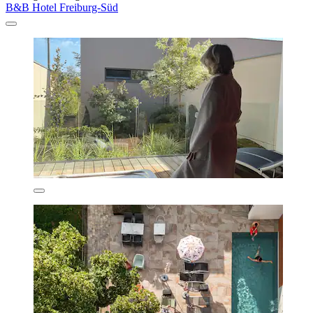
B&B Hotel Freiburg-Süd