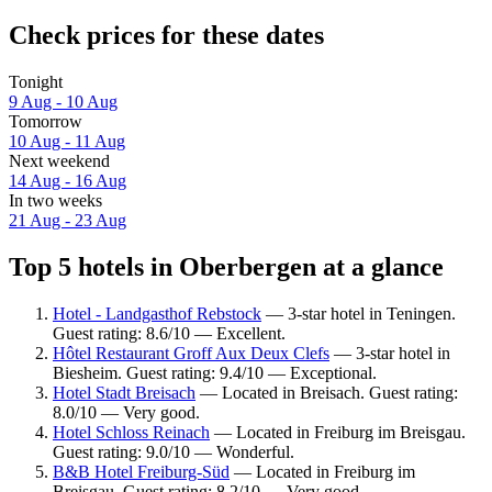
Check prices for these dates
Tonight
9 Aug - 10 Aug
Tomorrow
10 Aug - 11 Aug
Next weekend
14 Aug - 16 Aug
In two weeks
21 Aug - 23 Aug
Top 5 hotels in Oberbergen at a glance
Hotel - Landgasthof Rebstock
— 3-star hotel in Teningen.
Guest rating: 8.6/10 — Excellent.
Hôtel Restaurant Groff Aux Deux Clefs
— 3-star hotel in
Biesheim. Guest rating: 9.4/10 — Exceptional.
Hotel Stadt Breisach
— Located in Breisach. Guest rating:
8.0/10 — Very good.
Hotel Schloss Reinach
— Located in Freiburg im Breisgau.
Guest rating: 9.0/10 — Wonderful.
B&B Hotel Freiburg-Süd
— Located in Freiburg im
Breisgau. Guest rating: 8.2/10 — Very good.