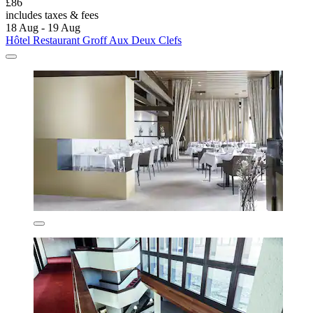
£86
includes taxes & fees
18 Aug - 19 Aug
Hôtel Restaurant Groff Aux Deux Clefs