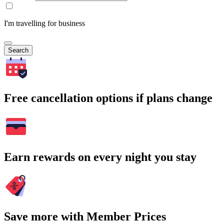
I'm travelling for business
Search
Free cancellation options if plans change
Earn rewards on every night you stay
Save more with Member Prices