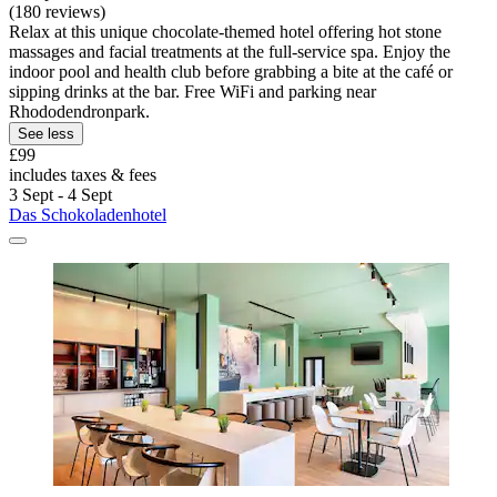
(180 reviews)
Relax at this unique chocolate-themed hotel offering hot stone
massages and facial treatments at the full-service spa. Enjoy the
indoor pool and health club before grabbing a bite at the café or
sipping drinks at the bar. Free WiFi and parking near
Rhododendronpark.
See less
£99
includes taxes & fees
3 Sept - 4 Sept
Das Schokoladenhotel