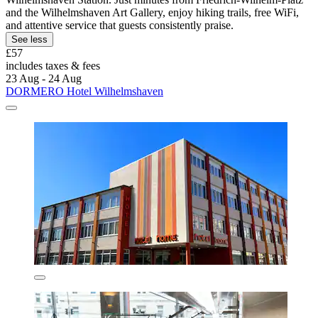
and the Wilhelmshaven Art Gallery, enjoy hiking trails, free WiFi,
and attentive service that guests consistently praise.
See less
£57
includes taxes & fees
23 Aug - 24 Aug
DORMERO Hotel Wilhelmshaven