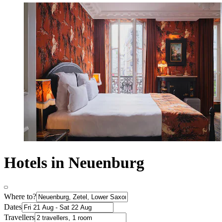
Hotels in Neuenburg
Where to?
Dates
Travellers