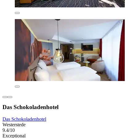
Das Schokoladenhotel
Das Schokoladenhotel
Westerstede
9.4/10
Exceptional