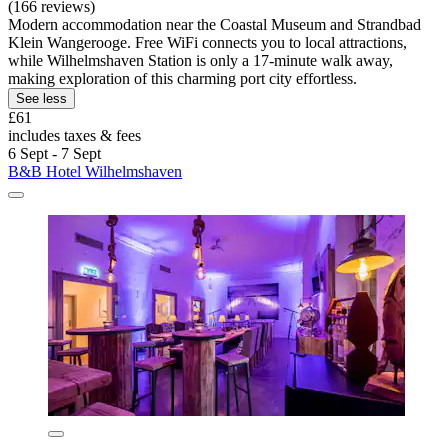
(166 reviews)
Modern accommodation near the Coastal Museum and Strandbad
Klein Wangerooge. Free WiFi connects you to local attractions,
while Wilhelmshaven Station is only a 17-minute walk away,
making exploration of this charming port city effortless.
See less
£61
includes taxes & fees
6 Sept - 7 Sept
B&B Hotel Wilhelmshaven