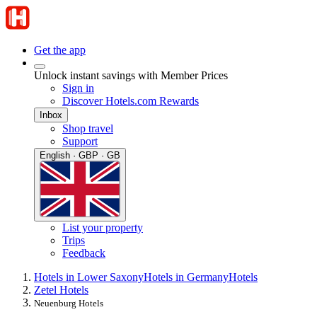
Get the app
Unlock instant savings with Member Prices
Sign in
Discover Hotels.com Rewards
Inbox
Shop travel
Support
English · GBP · GB
List your property
Trips
Feedback
Hotels in Lower Saxony
Hotels in Germany
Hotels
Zetel Hotels
Neuenburg Hotels