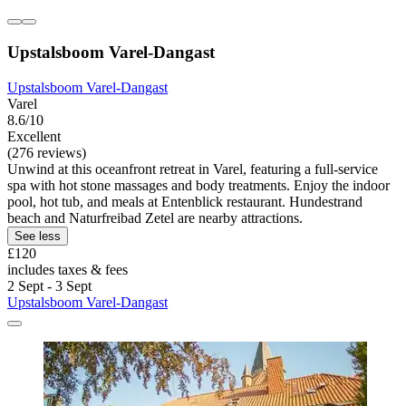
Upstalsboom Varel-Dangast
Upstalsboom Varel-Dangast
Varel
8.6/10
Excellent
(276 reviews)
Unwind at this oceanfront retreat in Varel, featuring a full-service
spa with hot stone massages and body treatments. Enjoy the indoor
pool, hot tub, and meals at Entenblick restaurant. Hundestrand
beach and Naturfreibad Zetel are nearby attractions.
See less
£120
includes taxes & fees
2 Sept - 3 Sept
Upstalsboom Varel-Dangast