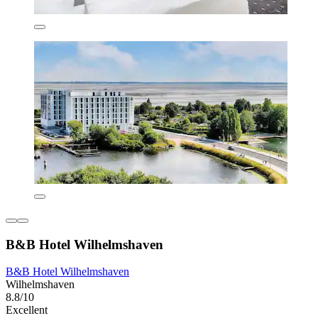
B&B Hotel Wilhelmshaven
B&B Hotel Wilhelmshaven
Wilhelmshaven
8.8/10
Excellent