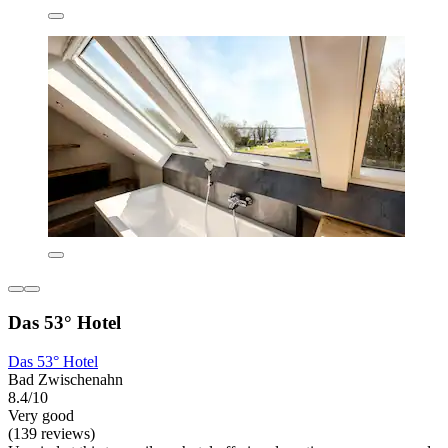
Das 53° Hotel
Das 53° Hotel
Bad Zwischenahn
8.4/10
Very good
(139 reviews)