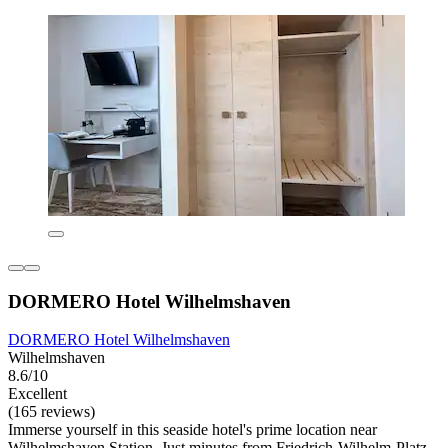
DORMERO Hotel Wilhelmshaven
DORMERO Hotel Wilhelmshaven
Wilhelmshaven
8.6/10
Excellent
(165 reviews)
Immerse yourself in this seaside hotel's prime location near
Wilhelmshaven Station. Just minutes from Friedrich-Wilhelm-Platz