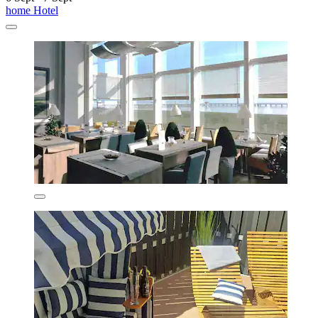
home Hotel