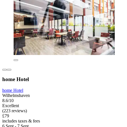
home Hotel
home Hotel
Wilhelmshaven
8.6/10
Excellent
(223 reviews)
£79
includes taxes & fees
6 Sept - 7 Sept