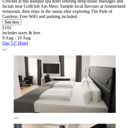
Unwind at this tranquil spa hotel offering deep-tissue massages and
facials near Golfclub Am Meer. Sample local flavours at Ammerland
restaurant, then relax in the sauna after exploring The Park of
Gardens. Free WiFi and parking included.
See less
£102
includes taxes & fees
9 Aug - 10 Aug
Das 53° Hotel