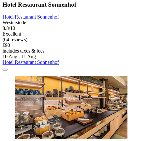
Hotel Restaurant Sonnenhof
Hotel Restaurant Sonnenhof
Westerstede
8.8/10
Excellent
(64 reviews)
£90
includes taxes & fees
10 Aug - 11 Aug
Hotel Restaurant Sonnenhof