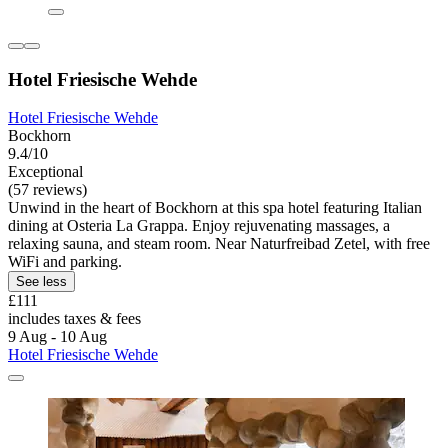
Hotel Friesische Wehde
Hotel Friesische Wehde
Bockhorn
9.4/10
Exceptional
(57 reviews)
Unwind in the heart of Bockhorn at this spa hotel featuring Italian
dining at Osteria La Grappa. Enjoy rejuvenating massages, a
relaxing sauna, and steam room. Near Naturfreibad Zetel, with free
WiFi and parking.
See less
£111
includes taxes & fees
9 Aug - 10 Aug
Hotel Friesische Wehde