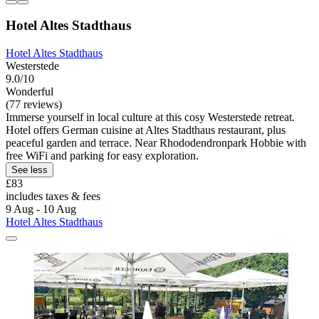
Hotel Altes Stadthaus
Hotel Altes Stadthaus
Westerstede
9.0/10
Wonderful
(77 reviews)
Immerse yourself in local culture at this cosy Westerstede retreat.
Hotel offers German cuisine at Altes Stadthaus restaurant, plus
peaceful garden and terrace. Near Rhododendronpark Hobbie with
free WiFi and parking for easy exploration.
See less
£83
includes taxes & fees
9 Aug - 10 Aug
Hotel Altes Stadthaus