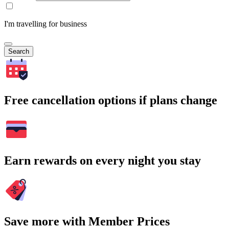
I'm travelling for business
Search
Free cancellation options if plans change
Earn rewards on every night you stay
Save more with Member Prices