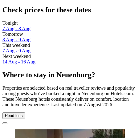
Check prices for these dates
Tonight
7 Aug - 8 Aug
Tomorrow
8 Aug - 9 Aug
This weekend
7 Aug - 9 Aug
Next weekend
14 Aug - 16 Aug
Where to stay in Neuenburg?
Properties are selected based on real traveller reviews and popularity
among guests who’ve booked a night in Neuenburg on Hotels.com.
These Neuenburg hotels consistently deliver on comfort, location
and traveller experience. Last updated on
7 August 2026
.
Read less