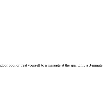
door pool or treat yourself to a massage at the spa. Only a 3-minute