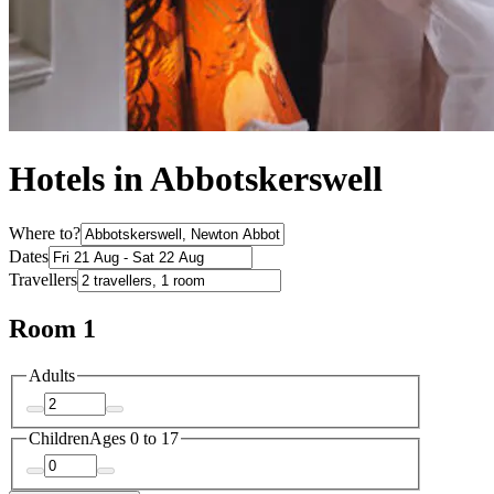
Hotels in Abbotskerswell
Where to?
Dates
Travellers
Room 1
Adults
Children
Ages 0 to 17