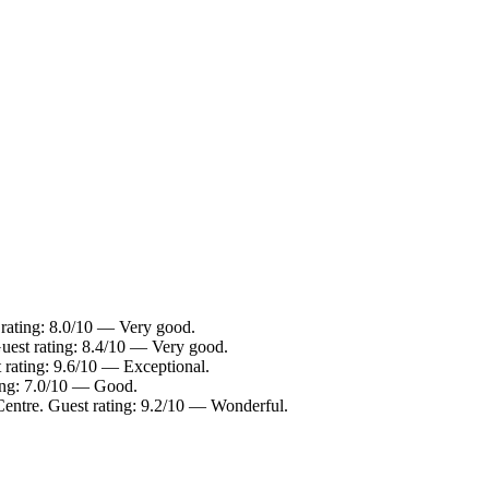
 rating: 8.0/10 — Very good.
uest rating: 8.4/10 — Very good.
 rating: 9.6/10 — Exceptional.
ting: 7.0/10 — Good.
Centre. Guest rating: 9.2/10 — Wonderful.