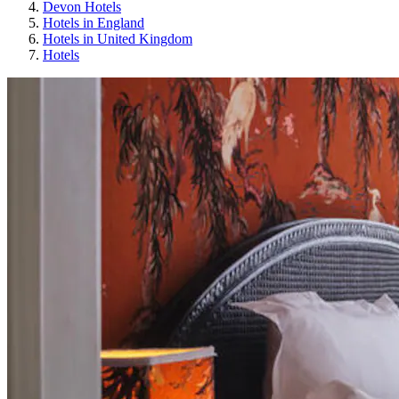
Devon Hotels
Hotels in England
Hotels in United Kingdom
Hotels