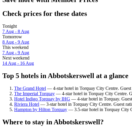
Check prices for these dates
Tonight
7 Aug - 8 Aug
Tomorrow
8 Aug - 9 Aug
This weekend
7 Aug - 9 Aug
Next weekend
14 Aug - 16 Aug
Top 5 hotels in Abbotskerswell at a glance
The Grand Hotel
— 4-star hotel in Torquay City Centre. Guest
The Imperial Torquay
— 4-star hotel in Torquay City Centre. G
Hotel Indigo Torquay by IHG
— 4-star hotel in Torquay. Guest
Riviera Hotel
— 3-star hotel in Torquay City Centre. Guest ra
Hampton by Hilton Torquay
— 3.5-star hotel in Torquay City 
Where to stay in Abbotskerswell?