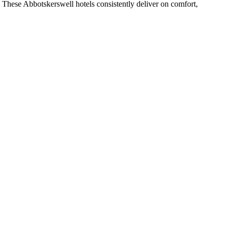
 These Abbotskerswell hotels consistently deliver on comfort,