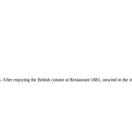
 After enjoying the British cuisine at Restaurant 1881, unwind in the in