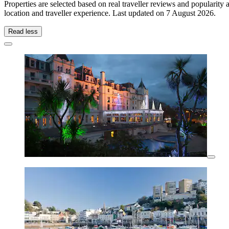
Properties are selected based on real traveller reviews and populari
location and traveller experience. Last updated on
7 August 2026
.
Read less