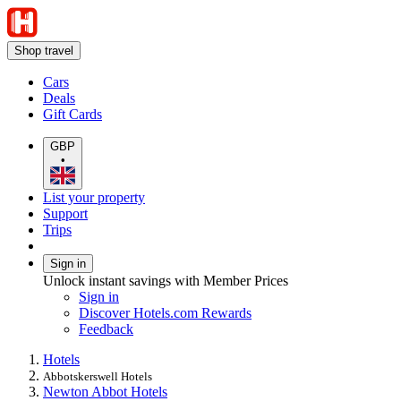
Shop travel
Cars
Deals
Gift Cards
GBP
•
List your property
Support
Trips
Sign in
Unlock instant savings with Member Prices
Sign in
Discover Hotels.com Rewards
Feedback
Hotels
Abbotskerswell Hotels
Newton Abbot Hotels