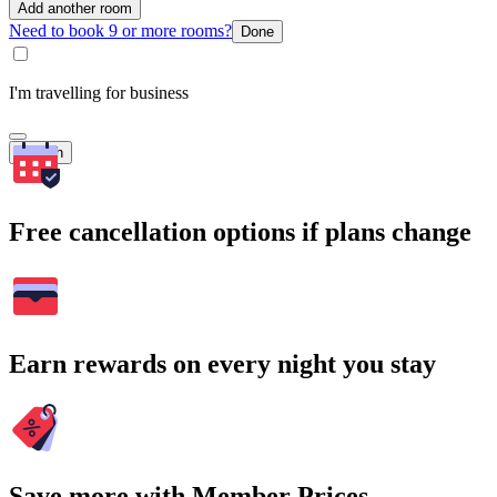
Add another room
Need to book 9 or more rooms?
Done
I'm travelling for business
Search
Free cancellation options if plans change
Earn rewards on every night you stay
Save more with Member Prices