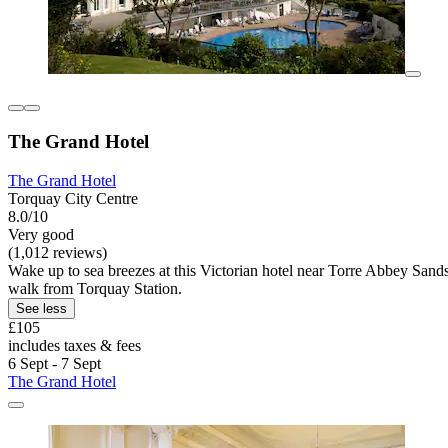
The Grand Hotel
The Grand Hotel
Torquay City Centre
8.0/10
Very good
(1,012 reviews)
Wake up to sea breezes at this Victorian hotel near Torre Abbey Sands.
walk from Torquay Station.
See less
£105
includes taxes & fees
6 Sept - 7 Sept
The Grand Hotel