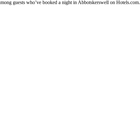
ty among guests who’ve booked a night in Abbotskerswell on Hotels.com.