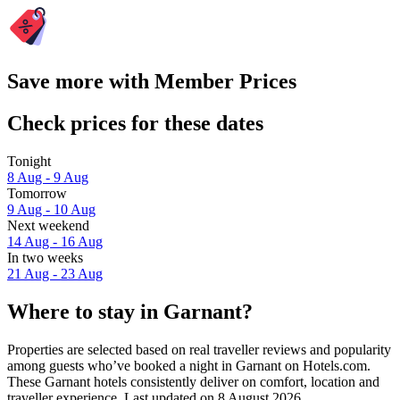
Save more with Member Prices
Check prices for these dates
Tonight
8 Aug - 9 Aug
Tomorrow
9 Aug - 10 Aug
Next weekend
14 Aug - 16 Aug
In two weeks
21 Aug - 23 Aug
Where to stay in Garnant?
Properties are selected based on real traveller reviews and popularity
among guests who’ve booked a night in Garnant on Hotels.com.
These Garnant hotels consistently deliver on comfort, location and
traveller experience. Last updated on
8 August 2026
.