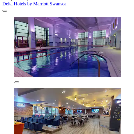
Delta Hotels by Marriott Swansea