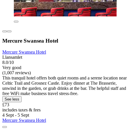
Mercure Swansea Hotel
Mercure Swansea Hotel
Llansamlet
8.0/10
Very good
(1,007 reviews)
This tranquil hotel offers both quiet rooms and a serene location near
Celtic Trail and Grosnez Castle. Enjoy dinner at The Brasserie,
unwind in the garden, or grab drinks at the bar. The helpful staff and
free WiFi make business travel stress-free.
See less
£73
includes taxes & fees
4 Sept - 5 Sept
Mercure Swansea Hotel