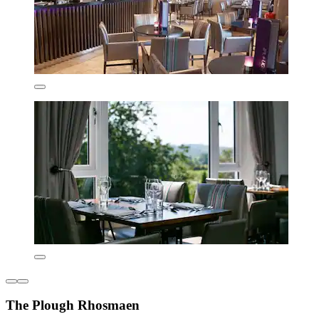
The Plough Rhosmaen