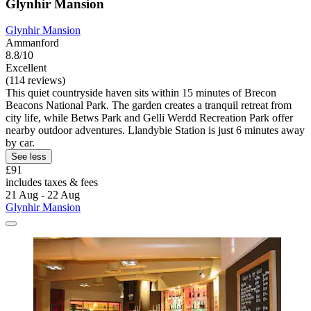
Glynhir Mansion
Glynhir Mansion
Ammanford
8.8/10
Excellent
(114 reviews)
This quiet countryside haven sits within 15 minutes of Brecon
Beacons National Park. The garden creates a tranquil retreat from
city life, while Betws Park and Gelli Werdd Recreation Park offer
nearby outdoor adventures. Llandybie Station is just 6 minutes away
by car.
See less
£91
includes taxes & fees
21 Aug - 22 Aug
Glynhir Mansion