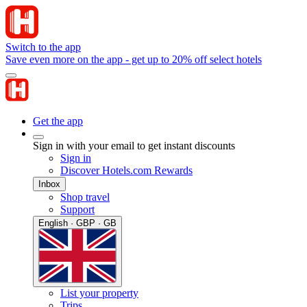
Switch to the app
Save even more on the app - get up to 20% off select hotels
Get the app
Sign in with your email to get instant discounts
Sign in
Discover Hotels.com Rewards
Inbox
Shop travel
Support
English · GBP · GB
List your property
Trips