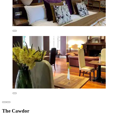
The Cawdor