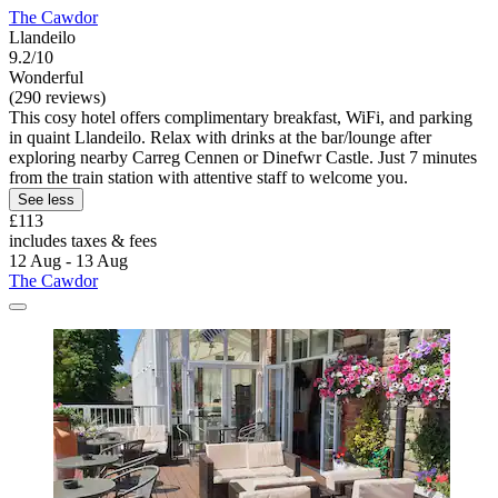
The Cawdor
Llandeilo
9.2/10
Wonderful
(290 reviews)
This cosy hotel offers complimentary breakfast, WiFi, and parking
in quaint Llandeilo. Relax with drinks at the bar/lounge after
exploring nearby Carreg Cennen or Dinefwr Castle. Just 7 minutes
from the train station with attentive staff to welcome you.
See less
£113
includes taxes & fees
12 Aug - 13 Aug
The Cawdor