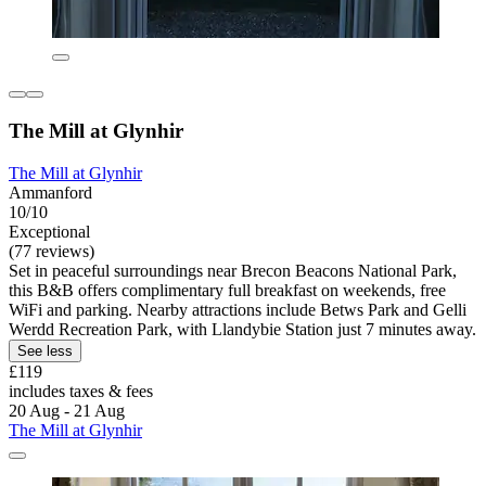
The Mill at Glynhir
The Mill at Glynhir
Ammanford
10/10
Exceptional
(77 reviews)
Set in peaceful surroundings near Brecon Beacons National Park,
this B&B offers complimentary full breakfast on weekends, free
WiFi and parking. Nearby attractions include Betws Park and Gelli
Werdd Recreation Park, with Llandybie Station just 7 minutes away.
See less
£119
includes taxes & fees
20 Aug - 21 Aug
The Mill at Glynhir