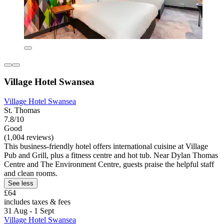
Village Hotel Swansea
Village Hotel Swansea
St. Thomas
7.8/10
Good
(1,004 reviews)
This business-friendly hotel offers international cuisine at Village
Pub and Grill, plus a fitness centre and hot tub. Near Dylan Thomas
Centre and The Environment Centre, guests praise the helpful staff
and clean rooms.
See less
£64
includes taxes & fees
31 Aug - 1 Sept
Village Hotel Swansea