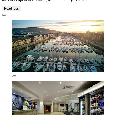
Read less