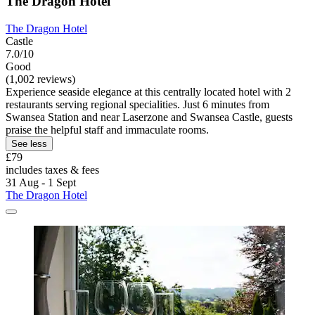
The Dragon Hotel
The Dragon Hotel
Castle
7.0/10
Good
(1,002 reviews)
Experience seaside elegance at this centrally located hotel with 2
restaurants serving regional specialities. Just 6 minutes from
Swansea Station and near Laserzone and Swansea Castle, guests
praise the helpful staff and immaculate rooms.
See less
£79
includes taxes & fees
31 Aug - 1 Sept
The Dragon Hotel