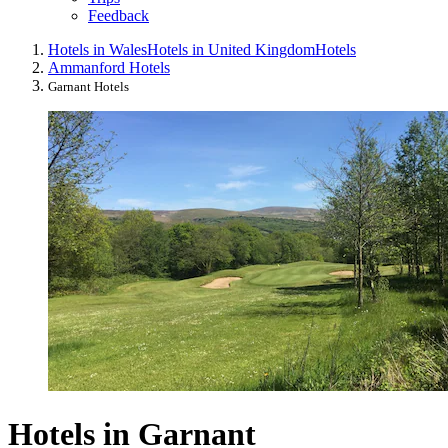
Feedback
Hotels in Wales
Hotels in United Kingdom
Hotels
Ammanford Hotels
Garnant Hotels
Hotels in Garnant