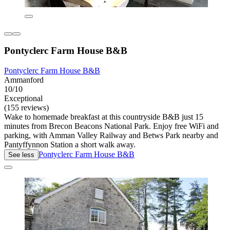
Pontyclerc Farm House B&B
Pontyclerc Farm House B&B
Ammanford
10/10
Exceptional
(155 reviews)
Wake to homemade breakfast at this countryside B&B just 15
minutes from Brecon Beacons National Park. Enjoy free WiFi and
parking, with Amman Valley Railway and Betws Park nearby and
Pantyffynnon Station a short walk away.
Pontyclerc Farm House B&B
See less