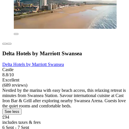
Delta Hotels by Marriott Swansea
Delta Hotels by Marriott Swansea
Castle
8.8/10
Excellent
(689 reviews)
Nestled by the marina with easy beach access, this relaxing retreat is
minutes from Swansea Station. Savour international cuisine at Cast
Iron Bar & Grill after exploring nearby Swansea Arena. Guests love
the quiet rooms and comfortable beds.
See less
£94
includes taxes & fees
6 Sept - 7 Sept