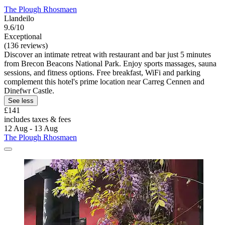
The Plough Rhosmaen
Llandeilo
9.6/10
Exceptional
(136 reviews)
Discover an intimate retreat with restaurant and bar just 5 minutes
from Brecon Beacons National Park. Enjoy sports massages, sauna
sessions, and fitness options. Free breakfast, WiFi and parking
complement this hotel's prime location near Carreg Cennen and
Dinefwr Castle.
See less
£141
includes taxes & fees
12 Aug - 13 Aug
The Plough Rhosmaen