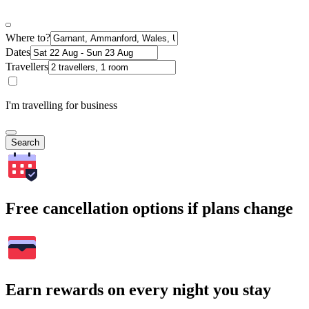
Where to?
Dates
Travellers
I'm travelling for business
Search
Free cancellation options if plans change
Earn rewards on every night you stay