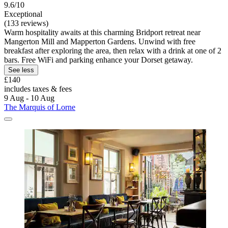
9.6/10
Exceptional
(133 reviews)
Warm hospitality awaits at this charming Bridport retreat near
Mangerton Mill and Mapperton Gardens. Unwind with free
breakfast after exploring the area, then relax with a drink at one of 2
bars. Free WiFi and parking enhance your Dorset getaway.
See less
£140
includes taxes & fees
9 Aug - 10 Aug
The Marquis of Lorne