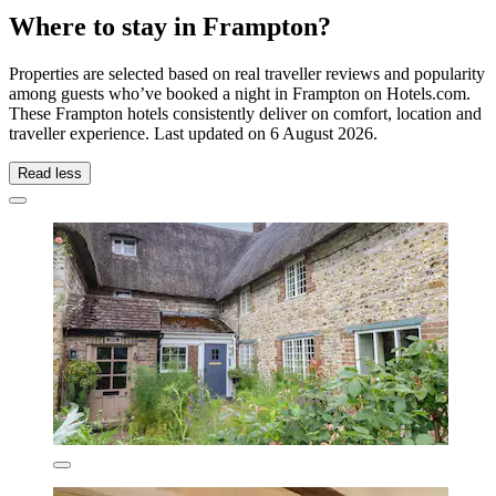
Where to stay in Frampton?
Properties are selected based on real traveller reviews and popularity
among guests who’ve booked a night in Frampton on Hotels.com.
These Frampton hotels consistently deliver on comfort, location and
traveller experience. Last updated on
6 August 2026
.
Read less