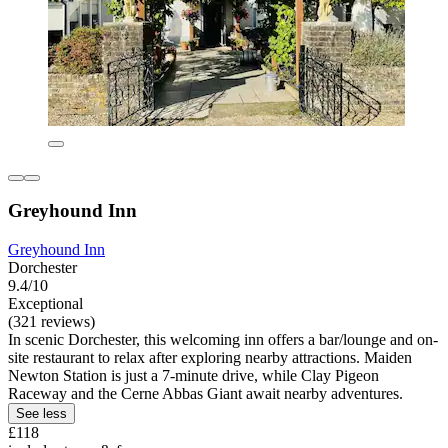
Greyhound Inn
Greyhound Inn
Dorchester
9.4/10
Exceptional
(321 reviews)
In scenic Dorchester, this welcoming inn offers a bar/lounge and on-
site restaurant to relax after exploring nearby attractions. Maiden
Newton Station is just a 7-minute drive, while Clay Pigeon
Raceway and the Cerne Abbas Giant await nearby adventures.
See less
£118