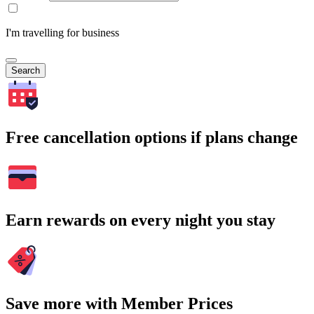
I'm travelling for business
Search
Free cancellation options if plans change
Earn rewards on every night you stay
Save more with Member Prices