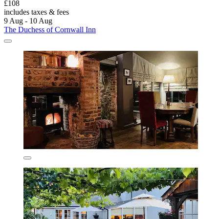
£108
includes taxes & fees
9 Aug - 10 Aug
The Duchess of Cornwall Inn