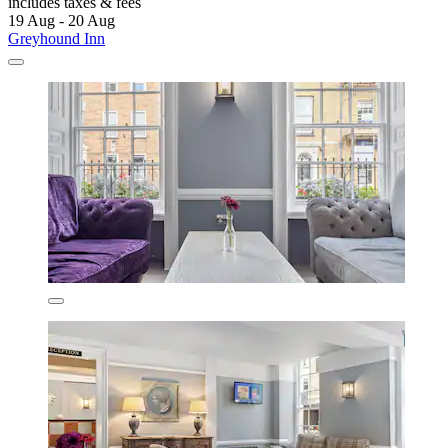
includes taxes & fees
19 Aug - 20 Aug
Greyhound Inn