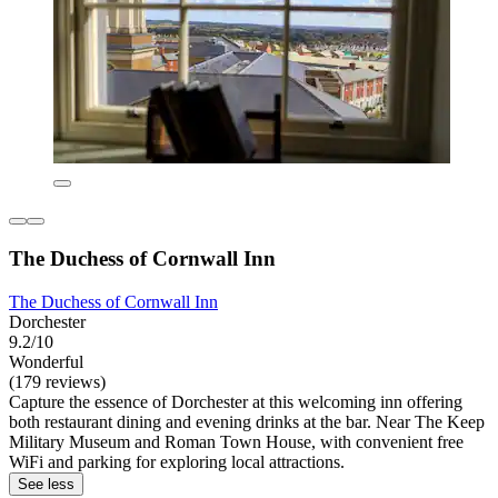
The Duchess of Cornwall Inn
The Duchess of Cornwall Inn
Dorchester
9.2/10
Wonderful
(179 reviews)
Capture the essence of Dorchester at this welcoming inn offering
both restaurant dining and evening drinks at the bar. Near The Keep
Military Museum and Roman Town House, with convenient free
WiFi and parking for exploring local attractions.
See less