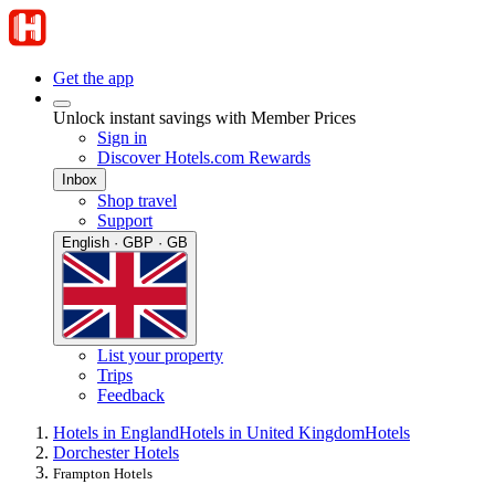
Get the app
Unlock instant savings with Member Prices
Sign in
Discover Hotels.com Rewards
Inbox
Shop travel
Support
English · GBP · GB
List your property
Trips
Feedback
Hotels in England
Hotels in United Kingdom
Hotels
Dorchester Hotels
Frampton Hotels