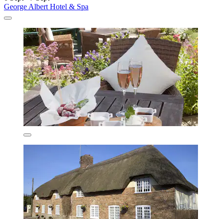
George Albert Hotel & Spa