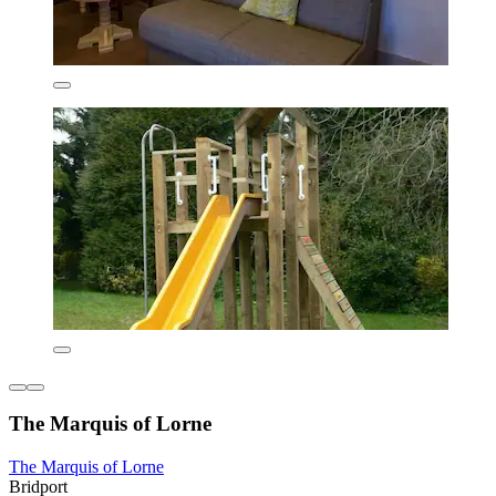
The Marquis of Lorne
The Marquis of Lorne
Bridport