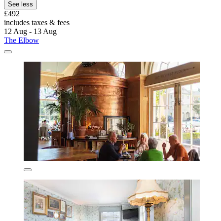
See less
£492
includes taxes & fees
12 Aug - 13 Aug
The Elbow