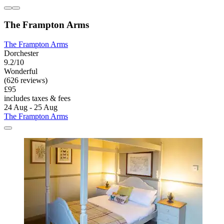
The Frampton Arms
The Frampton Arms
Dorchester
9.2/10
Wonderful
(626 reviews)
£95
includes taxes & fees
24 Aug - 25 Aug
The Frampton Arms