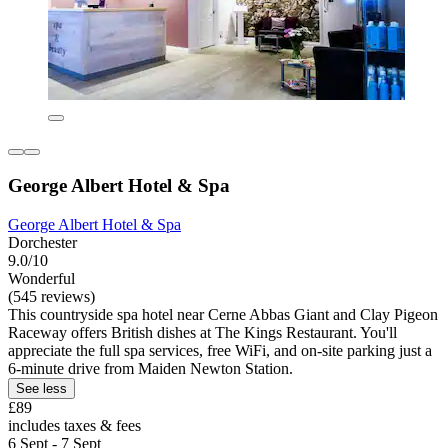
George Albert Hotel & Spa
George Albert Hotel & Spa
Dorchester
9.0/10
Wonderful
(545 reviews)
This countryside spa hotel near Cerne Abbas Giant and Clay Pigeon
Raceway offers British dishes at The Kings Restaurant. You'll
appreciate the full spa services, free WiFi, and on-site parking just a
6-minute drive from Maiden Newton Station.
See less
£89
includes taxes & fees
6 Sept - 7 Sept