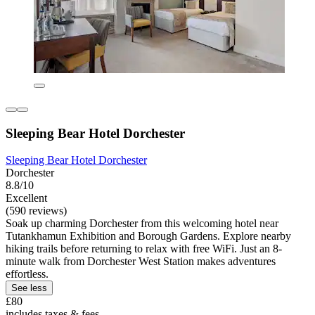
Sleeping Bear Hotel Dorchester
Sleeping Bear Hotel Dorchester
Dorchester
8.8/10
Excellent
(590 reviews)
Soak up charming Dorchester from this welcoming hotel near
Tutankhamun Exhibition and Borough Gardens. Explore nearby
hiking trails before returning to relax with free WiFi. Just an 8-
minute walk from Dorchester West Station makes adventures
effortless.
See less
£80
includes taxes & fees