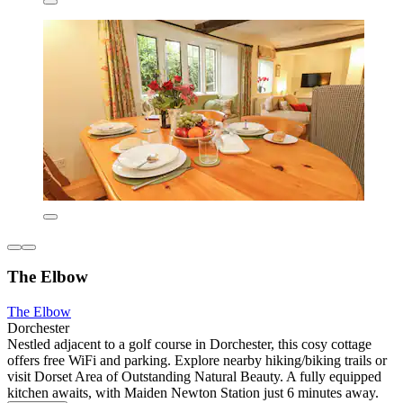
The Elbow
The Elbow
Dorchester
Nestled adjacent to a golf course in Dorchester, this cosy cottage
offers free WiFi and parking. Explore nearby hiking/biking trails or
visit Dorset Area of Outstanding Natural Beauty. A fully equipped
kitchen awaits, with Maiden Newton Station just 6 minutes away.