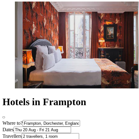
Hotels in Frampton
Where to?
Dates
Travellers