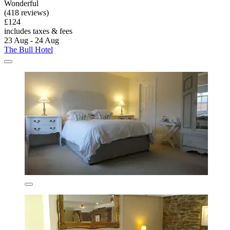
Wonderful
(418 reviews)
£124
includes taxes & fees
23 Aug - 24 Aug
The Bull Hotel