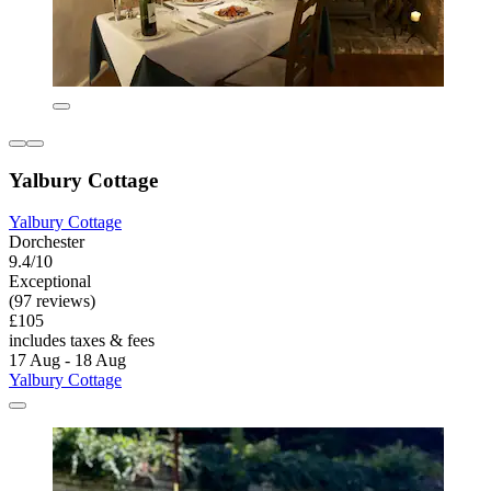
Yalbury Cottage
Yalbury Cottage
Dorchester
9.4/10
Exceptional
(97 reviews)
£105
includes taxes & fees
17 Aug - 18 Aug
Yalbury Cottage