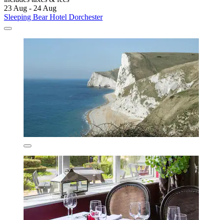
23 Aug - 24 Aug
Sleeping Bear Hotel Dorchester