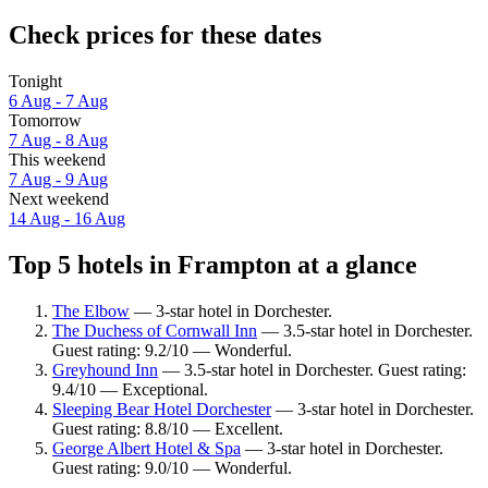
Check prices for these dates
Tonight
6 Aug - 7 Aug
Tomorrow
7 Aug - 8 Aug
This weekend
7 Aug - 9 Aug
Next weekend
14 Aug - 16 Aug
Top 5 hotels in Frampton at a glance
The Elbow
— 3-star hotel in Dorchester.
The Duchess of Cornwall Inn
— 3.5-star hotel in Dorchester.
Guest rating: 9.2/10 — Wonderful.
Greyhound Inn
— 3.5-star hotel in Dorchester. Guest rating:
9.4/10 — Exceptional.
Sleeping Bear Hotel Dorchester
— 3-star hotel in Dorchester.
Guest rating: 8.8/10 — Excellent.
George Albert Hotel & Spa
— 3-star hotel in Dorchester.
Guest rating: 9.0/10 — Wonderful.