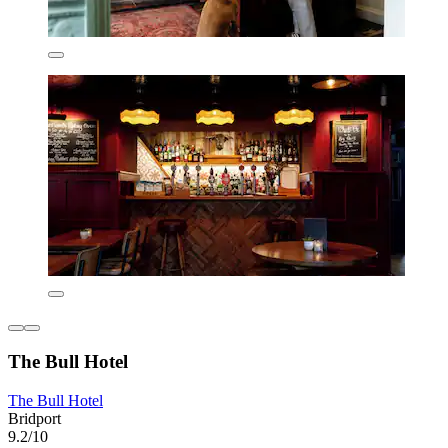
The Bull Hotel
The Bull Hotel
Bridport
9.2/10