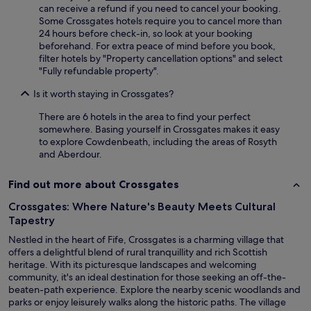
can receive a refund if you need to cancel your booking.
Some Crossgates hotels require you to cancel more than
24 hours before check-in, so look at your booking
beforehand. For extra peace of mind before you book,
filter hotels by "Property cancellation options" and select
"Fully refundable property".
Is it worth staying in Crossgates?
There are 6 hotels in the area to find your perfect
somewhere. Basing yourself in Crossgates makes it easy
to explore Cowdenbeath, including the areas of Rosyth
and Aberdour.
Find out more about Crossgates
Crossgates: Where Nature's Beauty Meets Cultural
Tapestry
Nestled in the heart of Fife, Crossgates is a charming village that
offers a delightful blend of rural tranquillity and rich Scottish
heritage. With its picturesque landscapes and welcoming
community, it's an ideal destination for those seeking an off-the-
beaten-path experience. Explore the nearby scenic woodlands and
parks or enjoy leisurely walks along the historic paths. The village