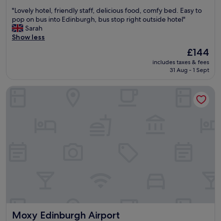
p
out
"
"Lovely hotel, friendly staff, delicious food, comfy bed. Easy to
o
of
L
pop on bus into Edinburgh, bus stop right outside hotel"
r
10,
o
Sarah
t
Very
v
Show less
"
good,
e
(1,003
The
£144
l
reviews)
price
includes taxes & fees
y
is
31 Aug - 1 Sept
h
£144
o
Moxy Edinburgh Airport
t
e
l
,
f
r
i
e
n
d
l
y
s
t
Moxy Edinburgh Airport
Moxy Edinburgh Airport
a