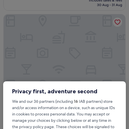
includes taxes & fees
n
is
30 Aug - 31 Aug
r
£225
o
Holiday Inn Edinburgh Zoo by IHG
o
m
,
g
o
o
d
s
t
a
f
f
,
p
Holiday Inn Edinburgh Zoo by IHG
Holiday Inn Edinburgh Zoo by IHG
e
Privacy first, adventure second
r
4.0
f
We and our 36 partners (including
16
IAB partners) store
star
10.5 mi from Crossgates
e
and/or access information on a device, such as unique IDs
property
c
8.6
8.6/10
Excellent
(1,513 reviews)
in cookies to process personal data. You may accept or
t
out
"
"Nice room Great location to airport"
l
of
manage your choices by clicking below or at any time in
N
Stephen
o
10,
the privacy policy page. These choices will be signaled to