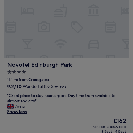
r
(
f
b
o
o
r
x
e
r
n
o
t
o
i
m
r
)
e
.
r
G
e
Novotel Edinburgh Park
Novotel Edinburgh Park
r
s
e
t
4.0
a
a
star
11.1 mi from Crossgates
t
u
property
l
9.2
r
9.2/10
Wonderful
(1,016 reviews)
o
out
a
"
"Great place to stay near airport. Day time tram available to
c
of
n
G
airport and city"
a
10,
t
r
Anna
t
Wonderful,
a
e
Show less
i
(1,016
n
a
o
reviews)
d
The
£162
t
n
i
price
includes taxes & fees
p
.
n
is
3 Sept - 4 Sept
l