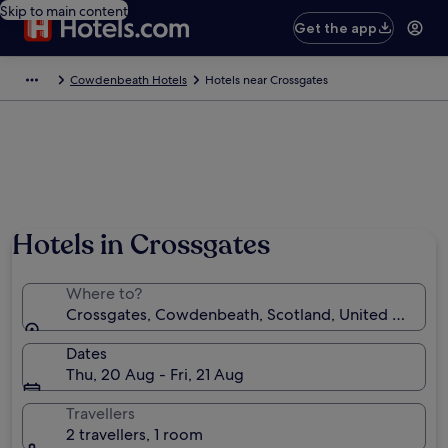
Skip to main content
Get the app
Cowdenbeath Hotels
Hotels near Crossgates
Hotels in Crossgates
Where to?
Crossgates, Cowdenbeath, Scotland, United Kingd
Dates
Thu, 20 Aug - Fri, 21 Aug
Travellers
2 travellers, 1 room