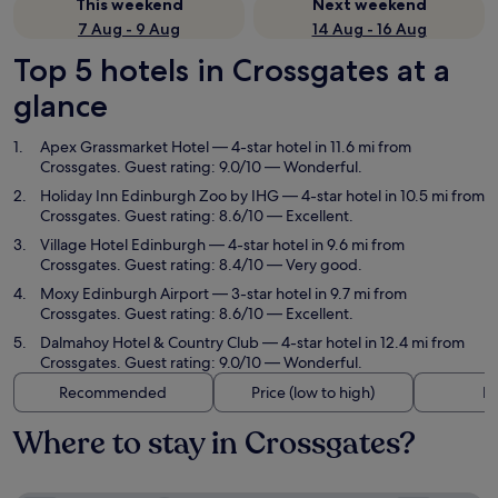
This weekend
Next weekend
7 Aug - 9 Aug
14 Aug - 16 Aug
Top 5 hotels in Crossgates at a
glance
Apex Grassmarket Hotel
— 4-star hotel in 11.6 mi from
Crossgates. Guest rating: 9.0/10 — Wonderful.
Holiday Inn Edinburgh Zoo by IHG
— 4-star hotel in 10.5 mi from
Crossgates. Guest rating: 8.6/10 — Excellent.
Village Hotel Edinburgh
— 4-star hotel in 9.6 mi from
Crossgates. Guest rating: 8.4/10 — Very good.
Moxy Edinburgh Airport
— 3-star hotel in 9.7 mi from
Crossgates. Guest rating: 8.6/10 — Excellent.
Dalmahoy Hotel & Country Club
— 4-star hotel in 12.4 mi from
Crossgates. Guest rating: 9.0/10 — Wonderful.
Recommended
Price (low to high)
Di
Where to stay in Crossgates?