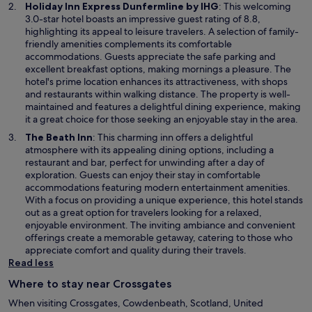
w
O
Holiday Inn Express Dunfermline by IHG
: This welcoming
w
p
3.0-star hotel boasts an impressive guest rating of 8.8,
i
e
highlighting its appeal to leisure travelers. A selection of family-
n
n
friendly amenities complements its comfortable
d
s
accommodations. Guests appreciate the safe parking and
o
i
excellent breakfast options, making mornings a pleasure. The
w
n
hotel's prime location enhances its attractiveness, with shops
a
and restaurants within walking distance. The property is well-
n
maintained and features a delightful dining experience, making
e
it a great choice for those seeking an enjoyable stay in the area.
w
O
The Beath Inn
: This charming inn offers a delightful
w
p
atmosphere with its appealing dining options, including a
i
e
restaurant and bar, perfect for unwinding after a day of
n
n
exploration. Guests can enjoy their stay in comfortable
d
s
accommodations featuring modern entertainment amenities.
o
i
With a focus on providing a unique experience, this hotel stands
w
n
out as a great option for travelers looking for a relaxed,
a
enjoyable environment. The inviting ambiance and convenient
n
offerings create a memorable getaway, catering to those who
e
appreciate comfort and quality during their travels.
w
Read less
w
Where to stay near Crossgates
i
n
When visiting Crossgates, Cowdenbeath, Scotland, United