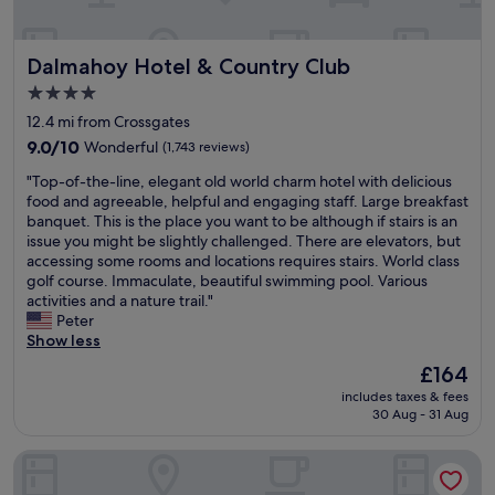
e
.
r
E
y
a
Dalmahoy Hotel & Country Club
Dalmahoy Hotel & Country Club
h
s
e
y
4.0
l
t
star
12.4 mi from Crossgates
p
o
property
f
9.0
p
9.0/10
Wonderful
(1,743 reviews)
u
out
o
"
"Top-of-the-line, elegant old world charm hotel with delicious
l
of
p
T
food and agreeable, helpful and engaging staff. Large breakfast
s
10,
o
o
banquet. This is the place you want to be although if stairs is an
t
Wonderful,
n
p
issue you might be slightly challenged. There are elevators, but
a
(1,743
b
-
accessing some rooms and locations requires stairs. World class
f
reviews)
u
o
golf course. Immaculate, beautiful swimming pool. Various
f
s
f
activities and a nature trail."
,
i
-
Peter
a
n
t
Show less
n
t
h
d
o
The
£164
e
a
E
price
includes taxes & fees
-
v
d
is
30 Aug - 31 Aug
l
e
i
£164
i
r
n
Apex Waterloo Place Hotel
n
y
b
e
c
u