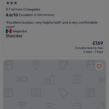
f
3.0
f
star
9.7 mi from Crossgates
,
property
d
8.6
8.6/10
Excellent
(2,564 reviews)
e
out
"
"Excellent location, very helpful staff, and a very comfortable
l
of
E
room"
i
10,
x
Alejandra
c
Excellent,
c
Show less
i
(2,564
e
o
reviews)
The
£169
l
u
price
includes taxes & fees
l
s
is
6 Sept - 7 Sept
e
f
£169
n
o
Dalmahoy Hotel & Country Club
t
o
l
d
o
,
c
c
a
o
t
m
i
f
o
y
n
b
,
e
v
d