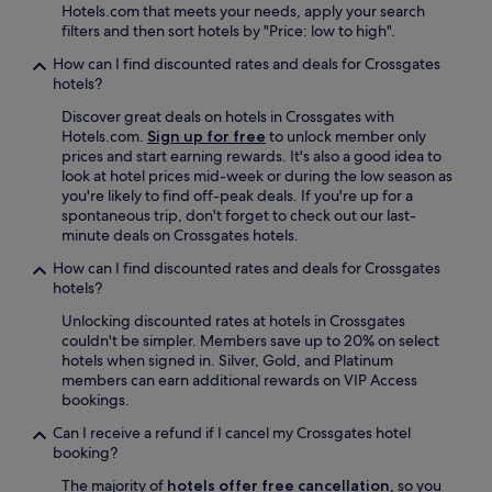
t
Hotels.com that meets your needs, apply your search
a
filters and then sort hotels by "Price: low to high".
n
d
How can I find discounted rates and deals for Crossgates
c
hotels?
i
Discover great deals on hotels in Crossgates with
t
Hotels.com.
Sign up for free
to unlock member only
y
prices and start earning rewards. It's also a good idea to
"
look at hotel prices mid-week or during the low season as
you're likely to find off-peak deals. If you're up for a
spontaneous trip, don't forget to check out our last-
minute deals on Crossgates hotels.
How can I find discounted rates and deals for Crossgates
hotels?
Unlocking discounted rates at hotels in Crossgates
couldn't be simpler. Members save up to 20% on select
hotels when signed in. Silver, Gold, and Platinum
members can earn additional rewards on VIP Access
bookings.
Can I receive a refund if I cancel my Crossgates hotel
booking?
The majority of
hotels offer free cancellation
, so you