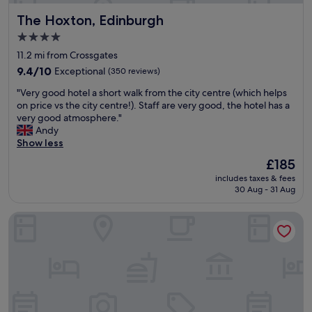
a
b
The Hoxton, Edinburgh
The Hoxton, Edinburgh
s
e
t
a
4.0
a
l
star
11.2 mi from Crossgates
n
t
property
d
9.4
9.4/10
Exceptional
h
(350 reviews)
r
out
o
"
"Very good hotel a short walk from the city centre (which helps
o
of
u
V
on price vs the city centre!). Staff are very good, the hotel has a
o
10,
g
e
very good atmosphere."
m
Exceptional,
h
r
Andy
s
(350
i
y
Show less
a
reviews)
f
g
r
s
The
£185
o
e
t
price
includes taxes & fees
o
w
a
is
30 Aug - 31 Aug
d
e
i
£185
h
l
r
Dakota Edinburgh
o
l
s
t
e
i
e
q
s
l
u
a
a
i
n
s
p
i
h
p
s
o
e
s