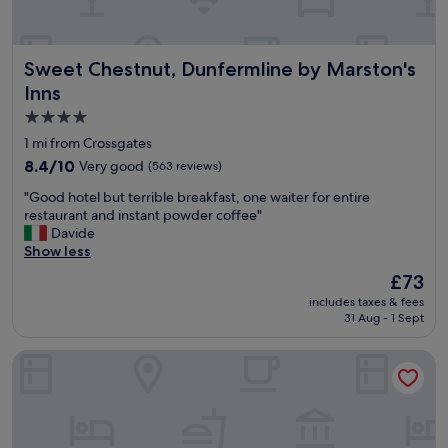
f
e
c
Sweet Chestnut, Dunfermline by Marston's Inns
Sweet Chestnut, Dunfermline by Marston's
t
l
Inns
o
4.0
c
star
a
1 mi from Crossgates
t
property
8.4
8.4/10
Very good
(563 reviews)
i
out
o
"
"Good hotel but terrible breakfast, one waiter for entire
of
n
G
restaurant and instant powder coffee"
10,
!
o
Davide
Very
"
o
Show less
good,
d
(563
The
£73
h
reviews)
price
includes taxes & fees
o
is
31 Aug - 1 Sept
t
£73
e
Garner Edinburgh Haymarket by IHG
l
b
u
t
t