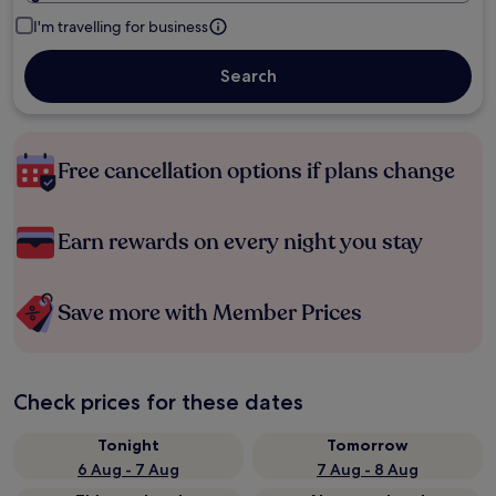
I'm travelling for business
Search
Free cancellation options if plans change
Earn rewards on every night you stay
Save more with Member Prices
Check prices for these dates
Tonight
Tomorrow
6 Aug - 7 Aug
7 Aug - 8 Aug