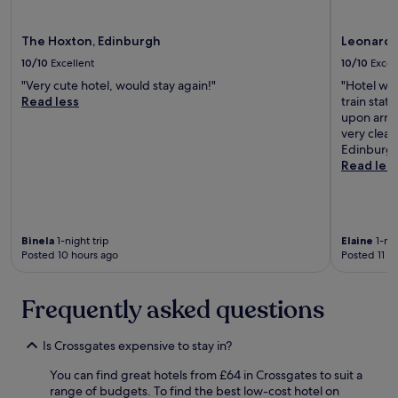
t
change.
i
Additional
m
The Hoxton, Edinburgh
Leonardo
terms
e
may
10/10
Excellent
10/10
Excel
t
apply.
r
"Very cute hotel, would stay again!"
"Hotel was
a
Read less
train stat
m
upon arriv
a
very clean
v
Edinburgh
a
Read les
i
l
a
b
l
Binela
1-night trip
Elaine
1-nig
Posted 10 hours ago
Posted 11 h
e
t
o
Frequently asked questions
a
i
r
Is Crossgates expensive to stay in?
p
o
You can find great hotels from £64 in Crossgates to suit a
r
range of budgets. To find the best low-cost hotel on