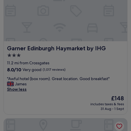
e
r
r
i
b
l
e
b
r
Garner Edinburgh Haymarket by IHG
Garner Edinburgh Haymarket by IHG
e
a
3.0
k
star
11.2 mi from Crossgates
f
property
a
8.0
8.0/10
Very good
(1,017 reviews)
s
out
"
"Awful hotel (box room). Great location. Good breakfast"
t
of
A
James
,
10,
w
Show less
o
Very
f
n
good,
The
£148
u
e
(1,017
price
includes taxes & fees
l
w
reviews)
is
31 Aug - 1 Sept
h
a
£148
o
i
Novotel Edinburgh Park
t
t
e
e
l