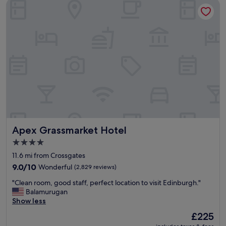
Apex Grassmarket Hotel
Apex Grassmarket Hotel
Apex Grassmarket Hotel
4.0
star
11.6 mi from Crossgates
property
9.0
9.0/10
Wonderful
(2,829 reviews)
out
"
"Clean room, good staff, perfect location to visit Edinburgh."
of
C
Balamurugan
10,
l
Show less
Wonderful,
e
(2,829
The
£225
a
reviews)
price