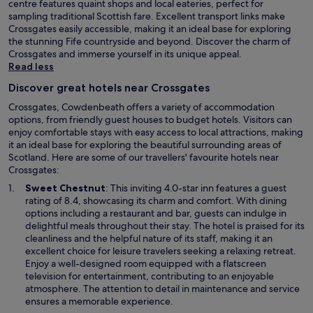
centre features quaint shops and local eateries, perfect for
sampling traditional Scottish fare. Excellent transport links make
Crossgates easily accessible, making it an ideal base for exploring
the stunning Fife countryside and beyond. Discover the charm of
Crossgates and immerse yourself in its unique appeal.
Read less
Discover great hotels near Crossgates
Crossgates, Cowdenbeath offers a variety of accommodation
options, from friendly guest houses to budget hotels. Visitors can
enjoy comfortable stays with easy access to local attractions, making
it an ideal base for exploring the beautiful surrounding areas of
Scotland. Here are some of our travellers' favourite hotels near
Crossgates:
O
Sweet Chestnut
: This inviting 4.0-star inn features a guest
p
rating of 8.4, showcasing its charm and comfort. With dining
e
options including a restaurant and bar, guests can indulge in
n
delightful meals throughout their stay. The hotel is praised for its
s
cleanliness and the helpful nature of its staff, making it an
i
excellent choice for leisure travelers seeking a relaxing retreat.
n
Enjoy a well-designed room equipped with a flatscreen
a
television for entertainment, contributing to an enjoyable
n
atmosphere. The attention to detail in maintenance and service
e
ensures a memorable experience.