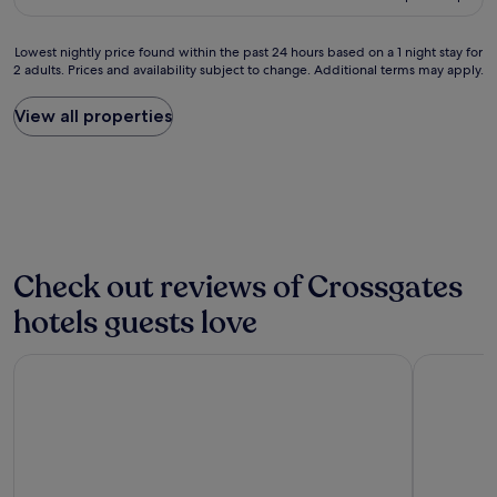
G
s
£162
a
o
t
c
o
a
Lowest
Lowest nightly price found within the past 24 hours based on a 1 night stay for
e
d
n
2 adults. Prices and availability subject to change. Additional terms may apply.
nightly
t
b
t
price
o
r
p
found
View all properties
s
e
o
within
t
a
w
the
a
k
d
past
y
f
e
24
n
a
r
hours
e
s
c
based
a
t
o
on
r
"
f
a
Check out reviews of Crossgates
a
f
1
i
e
night
hotels guests love
r
e
stay
p
"
for
o
The Hoxton, Edinburgh
Leonardo 
2
r
adults.
t
Prices
.
and
D
availability
a
subject
y
to