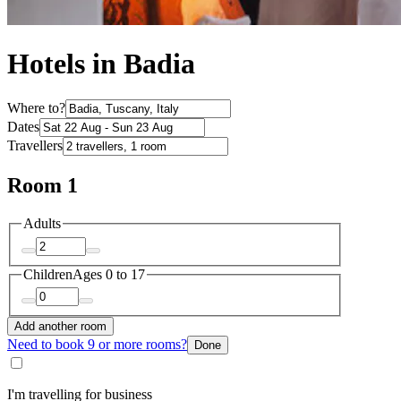
Hotels in Badia
Where to?
Dates
Travellers
Room 1
Adults
Children
Ages 0 to 17
Add another room
Need to book 9 or more rooms?
Done
I'm travelling for business