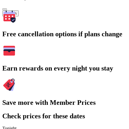
Search
Free cancellation options if plans change
Earn rewards on every night you stay
Save more with Member Prices
Check prices for these dates
Tonight