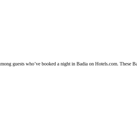
y among guests who’ve booked a night in Badia on Hotels.com. These Badi