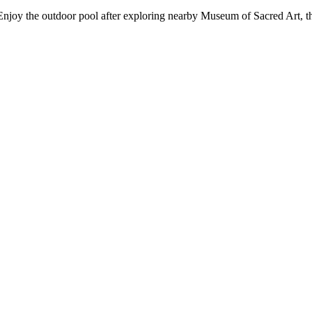
 Enjoy the outdoor pool after exploring nearby Museum of Sacred Art, th