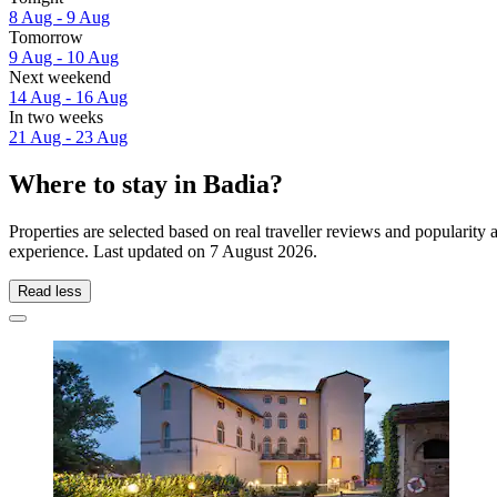
8 Aug - 9 Aug
Tomorrow
9 Aug - 10 Aug
Next weekend
14 Aug - 16 Aug
In two weeks
21 Aug - 23 Aug
Where to stay in Badia?
Properties are selected based on real traveller reviews and popularit
experience. Last updated on
7 August 2026
.
Read less