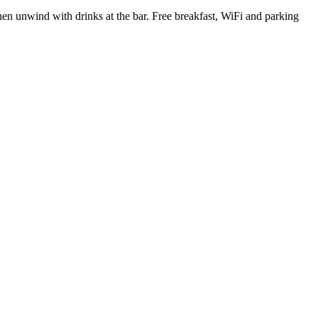
en unwind with drinks at the bar. Free breakfast, WiFi and parking