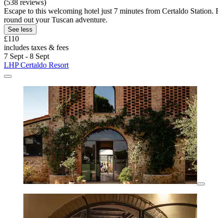
(538 reviews)
Escape to this welcoming hotel just 7 minutes from Certaldo Station.
round out your Tuscan adventure.
See less
£110
includes taxes & fees
7 Sept - 8 Sept
LHP Certaldo Resort