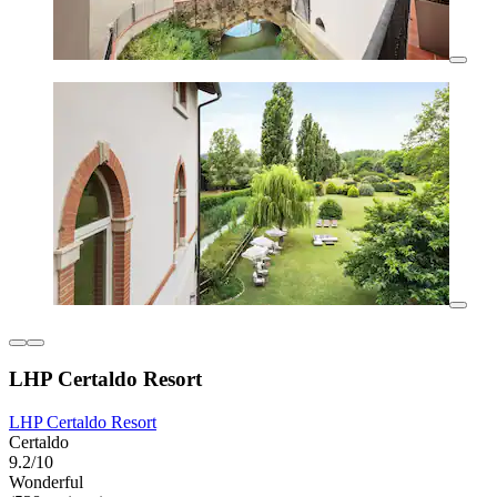
LHP Certaldo Resort
LHP Certaldo Resort
Certaldo
9.2/10
Wonderful