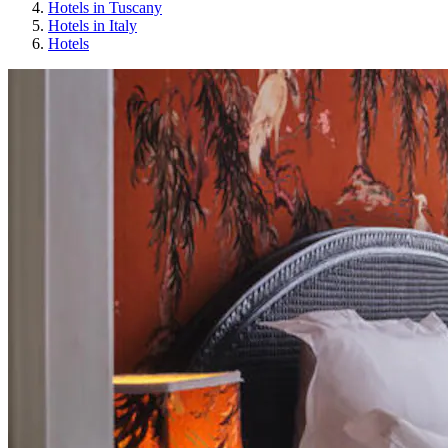
Hotels in Tuscany
Hotels in Italy
Hotels