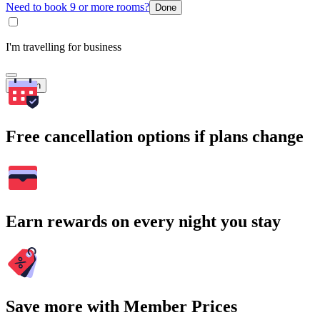
Need to book 9 or more rooms?
Done
I'm travelling for business
Search
Free cancellation options if plans change
Earn rewards on every night you stay
Save more with Member Prices