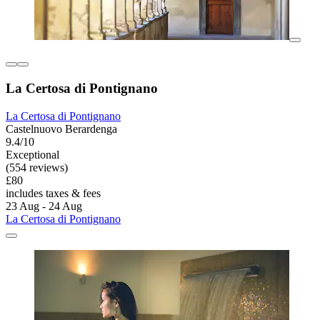
La Certosa di Pontignano
La Certosa di Pontignano
Castelnuovo Berardenga
9.4/10
Exceptional
(554 reviews)
£80
includes taxes & fees
23 Aug - 24 Aug
La Certosa di Pontignano