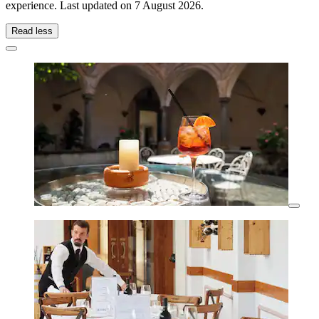
experience. Last updated on
7 August 2026
.
Read less