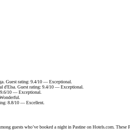
. Guest rating: 9.4/10 — Exceptional.
al d'Elsa. Guest rating: 9.4/10 — Exceptional.
 9.6/10 — Exceptional.
 Wonderful.
ting: 8.8/10 — Excellent.
 among guests who’ve booked a night in Pastine on Hotels.com. These Pas