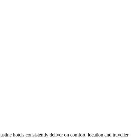
tine hotels consistently deliver on comfort, location and traveller