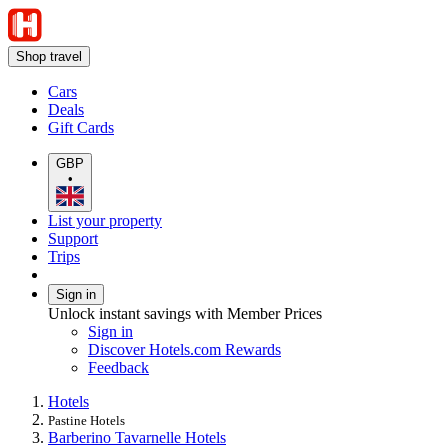
Shop travel
Cars
Deals
Gift Cards
GBP
•
List your property
Support
Trips
Sign in
Unlock instant savings with Member Prices
Sign in
Discover Hotels.com Rewards
Feedback
Hotels
Pastine Hotels
Barberino Tavarnelle Hotels