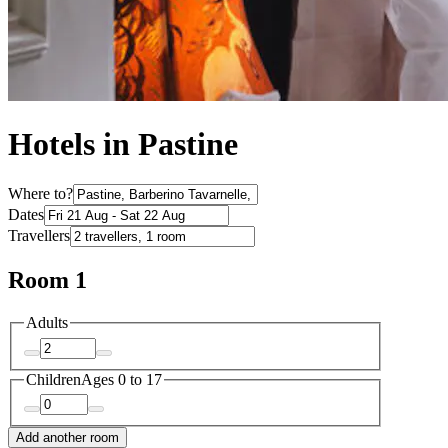
Hotels in Pastine
Where to?
Dates
Travellers
Room 1
Adults
Children
Ages 0 to 17
Add another room