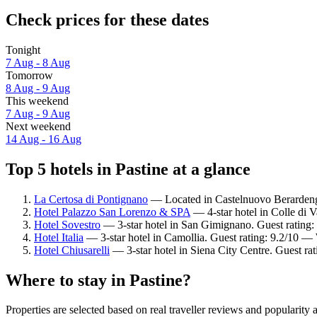
Check prices for these dates
Tonight
7 Aug - 8 Aug
Tomorrow
8 Aug - 9 Aug
This weekend
7 Aug - 9 Aug
Next weekend
14 Aug - 16 Aug
Top 5 hotels in Pastine at a glance
La Certosa di Pontignano
— Located in Castelnuovo Berardenga
Hotel Palazzo San Lorenzo & SPA
— 4-star hotel in Colle di V
Hotel Sovestro
— 3-star hotel in San Gimignano. Guest rating:
Hotel Italia
— 3-star hotel in Camollia. Guest rating: 9.2/10 —
Hotel Chiusarelli
— 3-star hotel in Siena City Centre. Guest ra
Where to stay in Pastine?
Properties are selected based on real traveller reviews and popularity