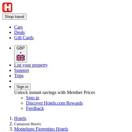
Shop travel
Cars
Deals
Gift Cards
GBP
•
List your property
Support
Trips
Sign in
Unlock instant savings with Member Prices
Sign in
Discover Hotels.com Rewards
Feedback
Hotels
Camaioni Hotels
Montelupo Fiorentino Hotels