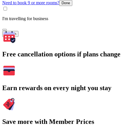
Need to book 9 or more rooms?
Done
I'm travelling for business
Search
Free cancellation options if plans change
Earn rewards on every night you stay
Save more with Member Prices