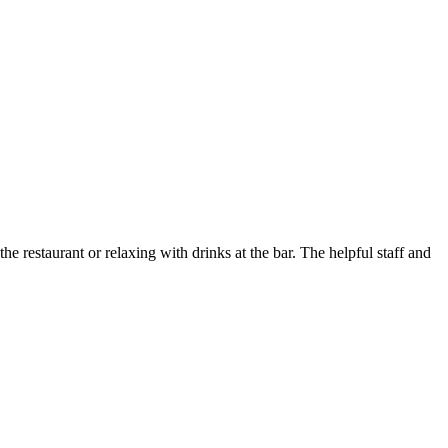
e restaurant or relaxing with drinks at the bar. The helpful staff and