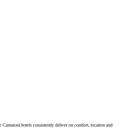
 Camaioni hotels consistently deliver on comfort, location and