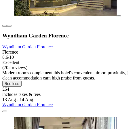
Wyndham Garden Florence
Wyndham Garden Florence
Florence
8.6/10
Excellent
(702 reviews)
Modern rooms complement this hotel's convenient airport proximity, jus
clean accommodation earn high praise from guests.
See less
£64
includes taxes & fees
13 Aug - 14 Aug
Wyndham Garden Florence