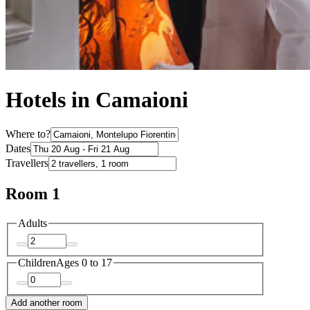
Hotels in Camaioni
Where to?
Dates
Travellers
Room 1
Adults
Children
Ages 0 to 17
Add another room