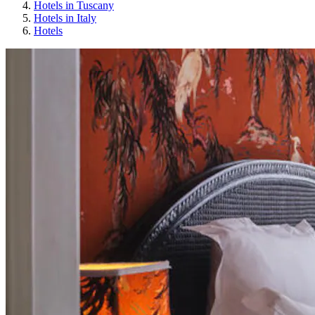
Hotels in Tuscany
Hotels in Italy
Hotels