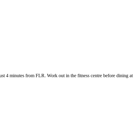
t 4 minutes from FLR. Work out in the fitness centre before dining at th