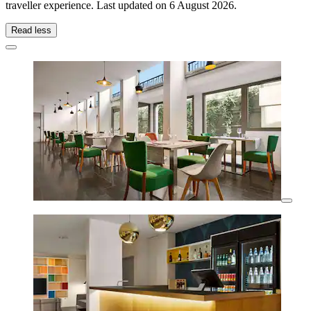
traveller experience. Last updated on
6 August 2026
.
Read less