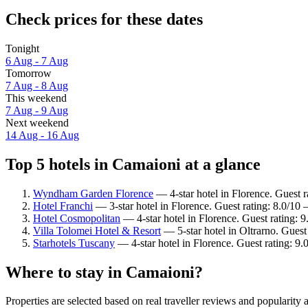
Check prices for these dates
Tonight
6 Aug - 7 Aug
Tomorrow
7 Aug - 8 Aug
This weekend
7 Aug - 9 Aug
Next weekend
14 Aug - 16 Aug
Top 5 hotels in Camaioni at a glance
Wyndham Garden Florence
— 4-star hotel in Florence. Guest r
Hotel Franchi
— 3-star hotel in Florence. Guest rating: 8.0/10
Hotel Cosmopolitan
— 4-star hotel in Florence. Guest rating:
Villa Tolomei Hotel & Resort
— 5-star hotel in Oltrarno. Guest
Starhotels Tuscany
— 4-star hotel in Florence. Guest rating: 9
Where to stay in Camaioni?
Properties are selected based on real traveller reviews and populari