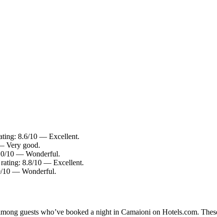
ating: 8.6/10 — Excellent.
 — Very good.
 9.0/10 — Wonderful.
 rating: 8.8/10 — Excellent.
.0/10 — Wonderful.
ty among guests who’ve booked a night in Camaioni on Hotels.com. These