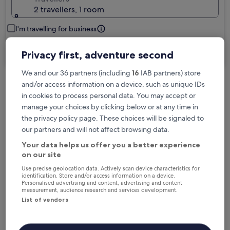
2 travellers, 1 room
I'm travelling for business
Search
Privacy first, adventure second
We and our 36 partners (including
16
IAB partners) store
and/or access information on a device, such as unique IDs
Free cancellation options if plans change
in cookies to process personal data. You may accept or
manage your choices by clicking below or at any time in
the privacy policy page. These choices will be signaled to
Earn rewards on every night you stay
our partners and will not affect browsing data.
Your data helps us offer you a better experience
on our site
Save more with Member Prices
Use precise geolocation data. Actively scan device characteristics for
identification. Store and/or access information on a device.
Personalised advertising and content, advertising and content
measurement, audience research and services development.
List of vendors
Check prices for these dates
Tonight
Tomorrow