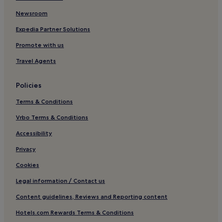
Beach Hotels in Poblats Maritims
Newsroom
Villar del Arzobispo Hotels
Expedia Partner Solutions
Cheap Hotels near Turia Gardens
Promote with us
4 Star Hotels in Turia Gardens
Travel Agents
5 Star Hotels in Turia Gardens
Policies
Family Hotels near Turia Gardens
Terms & Conditions
Hotels near Chiva Castle
Hotels near Mill Routes
Vrbo Terms & Conditions
Bunol Hotels
Accessibility
Hotels near Ruta del Vino Utiel-Requena
Privacy
3 Star Hotels in Ruzafa
Cookies
Chulilla Hotels
Legal information / Contact us
Macastre Hotels
Content guidelines, Reviews and Reporting content
Hotels near Bunol Station
Hotels.com Rewards Terms & Conditions