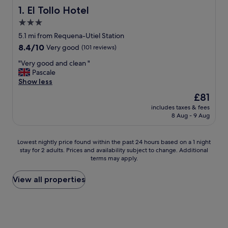
El Tollo Hotel
1. El Tollo Hotel
3.0
star
5.1 mi from Requena-Utiel Station
property
8.4
8.4/10
Very good
(101 reviews)
out
"
"Very good and clean "
of
V
Pascale
10,
e
Show less
Very
r
good,
The
£81
y
(101
price
includes taxes & fees
g
reviews)
is
8 Aug - 9 Aug
o
£81
o
d
Lowest
Lowest nightly price found within the past 24 hours based on a 1 night
a
stay for 2 adults. Prices and availability subject to change. Additional
nightly
n
terms may apply.
price
d
found
c
within
View all properties
l
the
e
past
a
24
n
hours
"
based