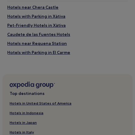
Hotels near Chera Castle
Hotels with Parking in Xàtiva
Pet-Friendly Hotels in Xàtiva
Caudete de las Fuentes Hotels
Hotels near Requena Station
Hotels with Parking in El Carme
Cheap Hotels in El Carme
Hotels near La Torreta
Hotels with a Pool in Valencian Community
Hotels with a Gym in Valencian Community
Top destinations
Hotels with Free Breakfast in Valencian Community
Hotels in United States of America
Pet-Friendly Hotels in Valencian Community
Hotels in Indonesia
Villas in Valencian Community
Hotels in Japan
Luxury Hotels in Valencian Community
Hotels in Italy
Business Hotels in Valencian Community