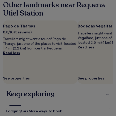
Other landmarks near Requena-
on
a
Utiel Station
1
night
stay
Pago de Tharsys
Bodegas Vegalfaro
for
2
8.8/10 (3 reviews)
Travellers might want a
adults.
Vegalfaro, just one of th
Travellers might want a tour of Pago de
Prices
located 2.5 mi (4 km) f
Tharsys, just one of the places to visit, located
and
Read less
1.4 mi (2.2 km) from central Requena.
availability
Read less
subject
to
change.
Additional
terms
may
See properties
See properties
apply.
Keep exploring
Lodging
Cars
More ways to book