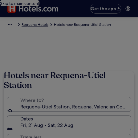
Skip to main content
Get the app
Requena Hotels
Hotels near Requena-Utiel Station
Hotels near Requena-Utiel
Station
Where to?
Requena-Utiel Station, Requena, Valencian Communit
Dates
Fri, 21 Aug - Sat, 22 Aug
Travellers