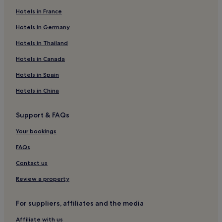
Hotels in France
Beach Hotels in Valencian Community
Resorts & Hotels with Spas in Valencian Community
Hotels in Germany
Jalance Hotels
Hotels in Thailand
Los Serranos Hotels
Hotels in Canada
Hotels with Parking in Puig
Hotels in Spain
Cortes de Pallas Hotels
Hotels in China
Hotels with Parking in Montanejos
Support & FAQs
Godelleta Hotels
Hotels near Bunol Castle
Your bookings
Hotels near Circuit Ricardo Tormo
FAQs
Business Hotels in Camins al Grau
Contact us
Family Hotels in Camins al Grau
Review a property
Alborache Hotels
For suppliers, affiliates and the media
Hotels with Kitchens in Poblats Maritims
Affiliate with us
Aparthotels in Poblats Maritims