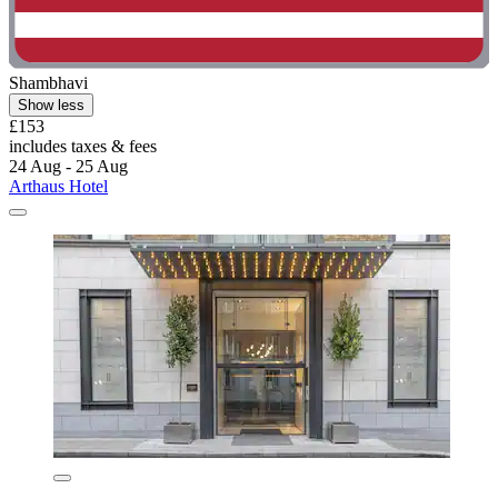
Shambhavi
Show less
£153
includes taxes & fees
24 Aug - 25 Aug
Arthaus Hotel