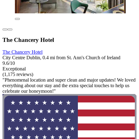
The Chancery Hotel
The Chancery Hotel
City Centre Dublin, 0.4 mi from St. Ann's Church of Ireland
9.6/10
Exceptional
(1,175 reviews)
"Phenomenal location and super clean and major updates! We loved
everything about our stay and the extra special touches to help us
celebrate our honeymoon!"