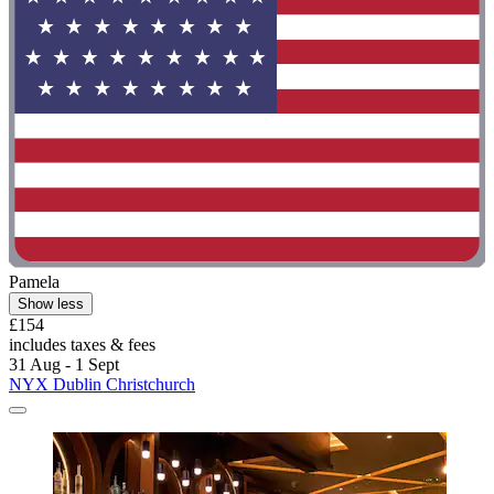
Pamela
Show less
£154
includes taxes & fees
31 Aug - 1 Sept
NYX Dublin Christchurch