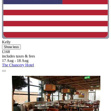
Kelly
Show less
£168
includes taxes & fees
17 Aug - 18 Aug
The Chancery Hotel