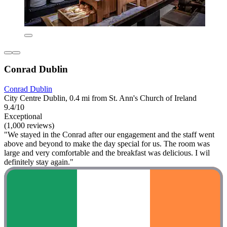
Conrad Dublin
Conrad Dublin
City Centre Dublin, 0.4 mi from St. Ann's Church of Ireland
9.4/10
Exceptional
(1,000 reviews)
"We stayed in the Conrad after our engagement and the staff went
above and beyond to make the day special for us. The room was
large and very comfortable and the breakfast was delicious. I wil
definitely stay again."