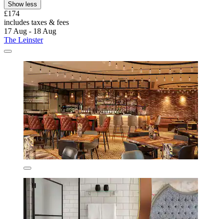
Show less
£174
includes taxes & fees
17 Aug - 18 Aug
The Leinster