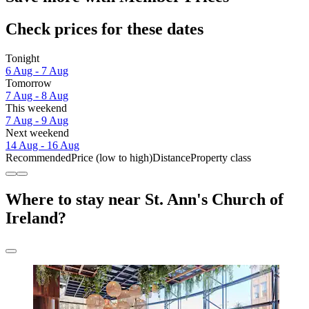
Check prices for these dates
Tonight
6 Aug - 7 Aug
Tomorrow
7 Aug - 8 Aug
This weekend
7 Aug - 9 Aug
Next weekend
14 Aug - 16 Aug
Recommended
Price (low to high)
Distance
Property class
Where to stay near St. Ann's Church of
Ireland?