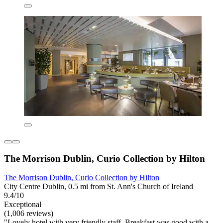
The Morrison Dublin, Curio Collection by Hilton
The Morrison Dublin, Curio Collection by Hilton
City Centre Dublin, 0.5 mi from St. Ann's Church of Ireland
9.4/10
Exceptional
(1,006 reviews)
"Lovely hotel with very friendly staff. Breakfast was good with a