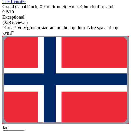
The Leinster
Grand Canal Dock, 0.7 mi from St. Ann's Church of Ireland
9.6/10
Exceptional
(228 reviews)
"Great! Very good restaurant on the top floor. Nice spa and top
gym!"
Jan