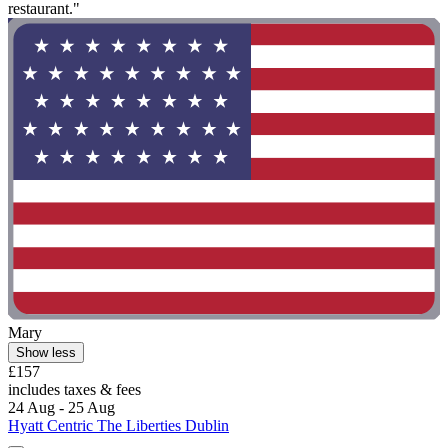
restaurant."
Mary
Show less
£157
includes taxes & fees
24 Aug - 25 Aug
Hyatt Centric The Liberties Dublin