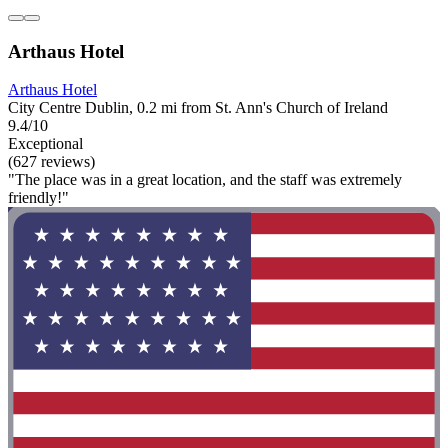
Arthaus Hotel
Arthaus Hotel
City Centre Dublin, 0.2 mi from St. Ann's Church of Ireland
9.4/10
Exceptional
(627 reviews)
"The place was in a great location, and the staff was extremely
friendly!"