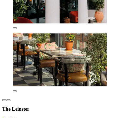
The Leinster