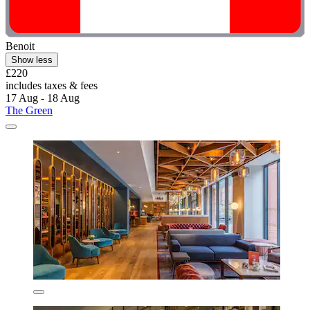
Benoit
Show less
£220
includes taxes & fees
17 Aug - 18 Aug
The Green