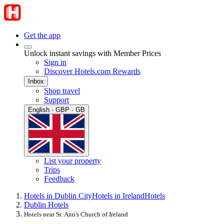
Get the app
Unlock instant savings with Member Prices
Sign in
Discover Hotels.com Rewards
Inbox
Shop travel
Support
English · GBP · GB
List your property
Trips
Feedback
Hotels in Dublin City
Hotels in Ireland
Hotels
Dublin Hotels
Hotels near St. Ann's Church of Ireland