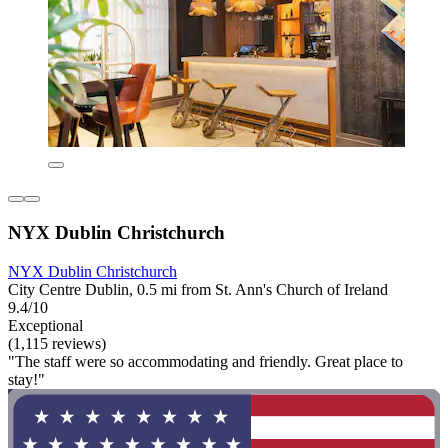
NYX Dublin Christchurch
NYX Dublin Christchurch
City Centre Dublin, 0.5 mi from St. Ann's Church of Ireland
9.4/10
Exceptional
(1,115 reviews)
"The staff were so accommodating and friendly. Great place to
stay!"