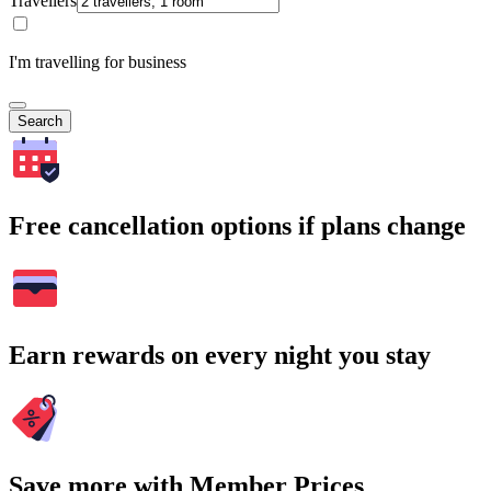
Travellers
I'm travelling for business
Search
Free cancellation options if plans change
Earn rewards on every night you stay
Save more with Member Prices