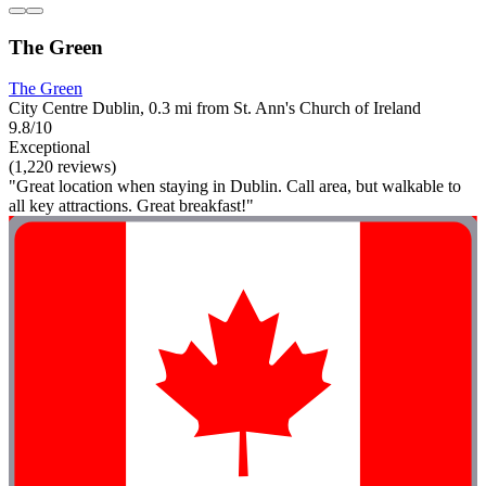
The Green
The Green
City Centre Dublin, 0.3 mi from St. Ann's Church of Ireland
9.8/10
Exceptional
(1,220 reviews)
"Great location when staying in Dublin. Call area, but walkable to
all key attractions. Great breakfast!"