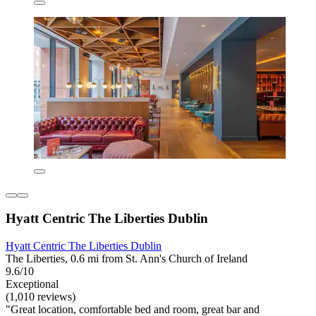
Hyatt Centric The Liberties Dublin
Hyatt Centric The Liberties Dublin
The Liberties, 0.6 mi from St. Ann's Church of Ireland
9.6/10
Exceptional
(1,010 reviews)
"Great location, comfortable bed and room, great bar and