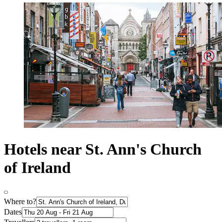
Hotels near St. Ann's Church
of Ireland
Where to?
Dates