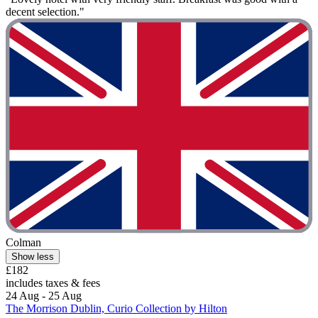
decent selection."
Colman
Show less
£182
includes taxes & fees
24 Aug - 25 Aug
The Morrison Dublin, Curio Collection by Hilton