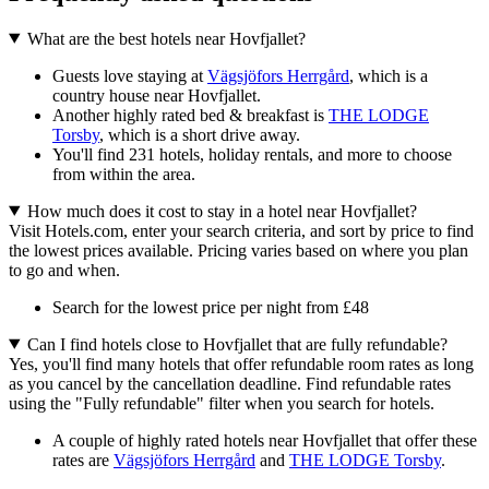
What are the best hotels near Hovfjallet?
Guests love staying at
Vägsjöfors Herrgård
, which is a
country house near Hovfjallet.
Another highly rated bed & breakfast is
THE LODGE
Torsby
, which is a short drive away.
You'll find 231 hotels, holiday rentals, and more to choose
from within the area.
How much does it cost to stay in a hotel near Hovfjallet?
Visit Hotels.com, enter your search criteria, and sort by price to find
the lowest prices available. Pricing varies based on where you plan
to go and when.
Search for the lowest price per night from £48
Can I find hotels close to Hovfjallet that are fully refundable?
Yes, you'll find many hotels that offer refundable room rates as long
as you cancel by the cancellation deadline. Find refundable rates
using the "Fully refundable" filter when you search for hotels.
A couple of highly rated hotels near Hovfjallet that offer these
rates are
Vägsjöfors Herrgård
and
THE LODGE Torsby
.