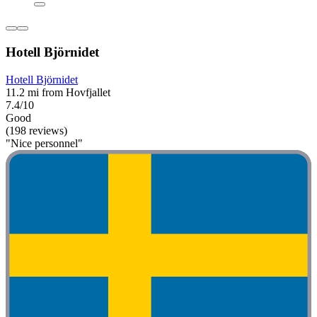
Hotell Björnidet
Hotell Björnidet
11.2 mi from Hovfjallet
7.4/10
Good
(198 reviews)
"Nice personnel"