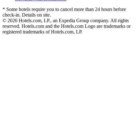
* Some hotels require you to cancel more than 24 hours before
check-in. Details on site.
© 2026 Hotels.com, LP., an Expedia Group company. All rights
reserved. Hotels.com and the Hotels.com Logo are trademarks or
registered trademarks of Hotels.com, LP.