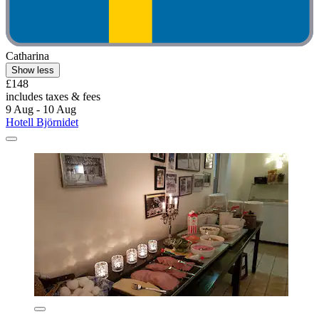
Catharina
Show less
£148
includes taxes & fees
9 Aug - 10 Aug
Hotell Björnidet