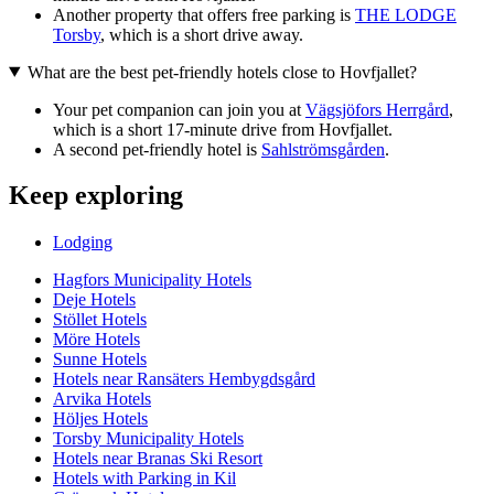
Another property that offers free parking is
THE LODGE
Torsby
, which is a short drive away.
What are the best pet-friendly hotels close to Hovfjallet?
Your pet companion can join you at
Vägsjöfors Herrgård
,
which is a short 17-minute drive from Hovfjallet.
A second pet-friendly hotel is
Sahlströmsgården
.
Keep exploring
Lodging
Hagfors Municipality Hotels
Deje Hotels
Stöllet Hotels
Möre Hotels
Sunne Hotels
Hotels near Ransäters Hembygdsgård
Arvika Hotels
Höljes Hotels
Torsby Municipality Hotels
Hotels near Branas Ski Resort
Hotels with Parking in Kil