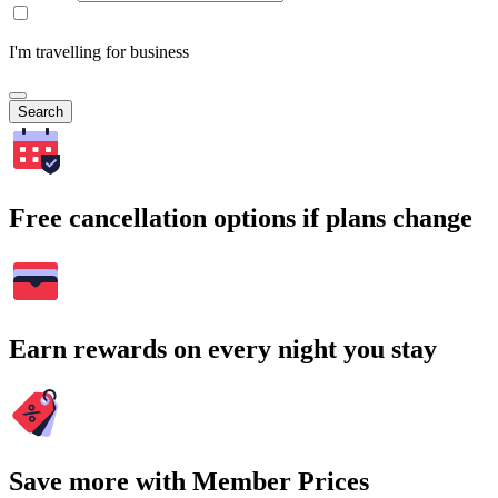
I'm travelling for business
Search
Free cancellation options if plans change
Earn rewards on every night you stay
Save more with Member Prices