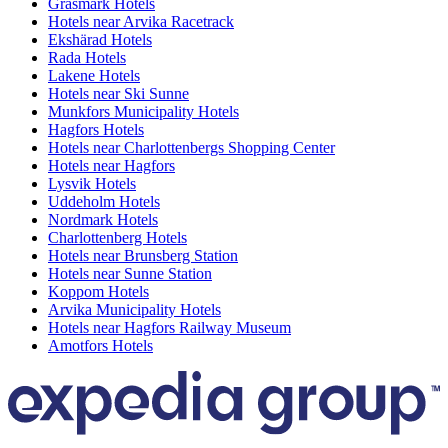
Gräsmark Hotels
Hotels near Arvika Racetrack
Ekshärad Hotels
Rada Hotels
Lakene Hotels
Hotels near Ski Sunne
Munkfors Municipality Hotels
Hagfors Hotels
Hotels near Charlottenbergs Shopping Center
Hotels near Hagfors
Lysvik Hotels
Uddeholm Hotels
Nordmark Hotels
Charlottenberg Hotels
Hotels near Brunsberg Station
Hotels near Sunne Station
Koppom Hotels
Arvika Municipality Hotels
Hotels near Hagfors Railway Museum
Amotfors Hotels