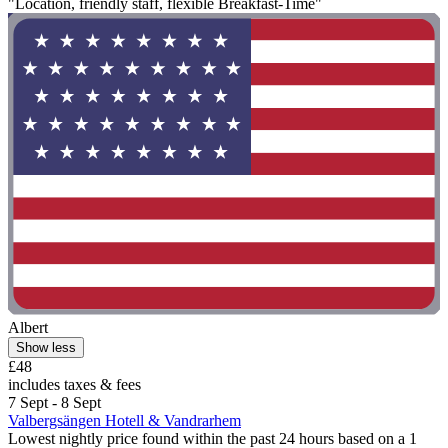
"Location, friendly staff, flexible Breakfast-Time"
Albert
Show less
£48
includes taxes & fees
7 Sept - 8 Sept
Valbergsängen Hotell & Vandrarhem
Lowest nightly price found within the past 24 hours based on a 1