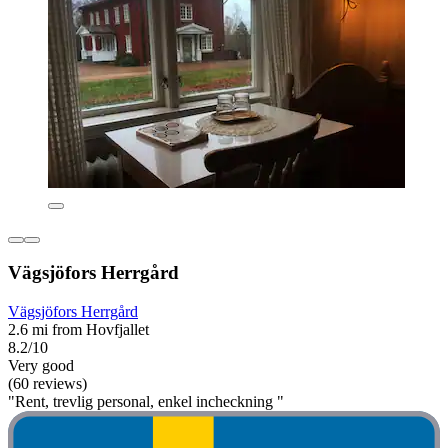
Vägsjöfors Herrgård
Vägsjöfors Herrgård
2.6 mi from Hovfjallet
8.2/10
Very good
(60 reviews)
"Rent, trevlig personal, enkel incheckning "