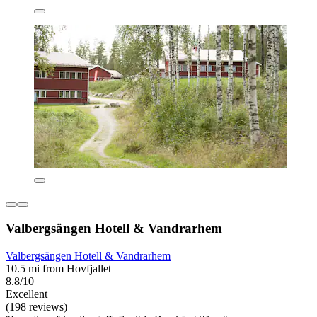
Valbergsängen Hotell & Vandrarhem
Valbergsängen Hotell & Vandrarhem
10.5 mi from Hovfjallet
8.8/10
Excellent
(198 reviews)