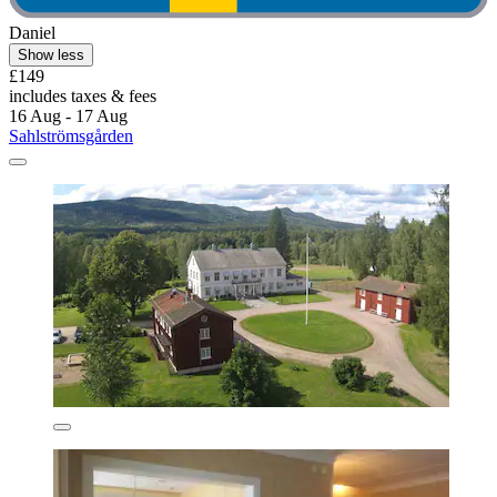
Daniel
Show less
£149
includes taxes & fees
16 Aug - 17 Aug
Sahlströmsgården