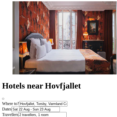
Hotels near Hovfjallet
Where to?
Dates
Travellers