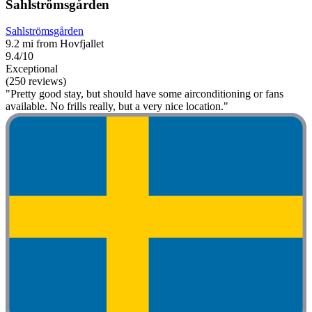
Sahlströmsgården
Sahlströmsgården
9.2 mi from Hovfjallet
9.4/10
Exceptional
(250 reviews)
"Pretty good stay, but should have some airconditioning or fans
available. No frills really, but a very nice location."