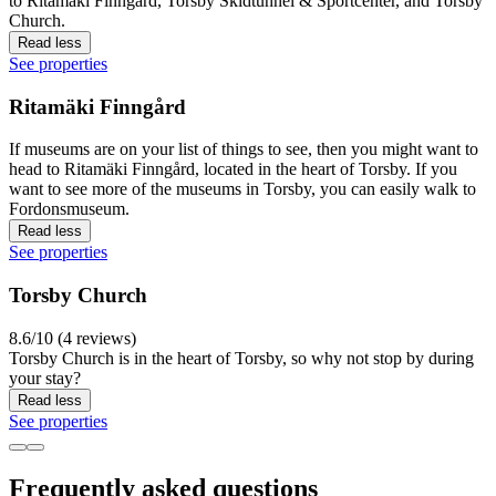
to Ritamäki Finngård, Torsby Skidtunnel & Sportcenter, and Torsby
Church.
Read less
See properties
Ritamäki Finngård
If museums are on your list of things to see, then you might want to
head to Ritamäki Finngård, located in the heart of Torsby. If you
want to see more of the museums in Torsby, you can easily walk to
Fordonsmuseum.
Read less
See properties
Torsby Church
8.6/10 (4 reviews)
Torsby Church is in the heart of Torsby, so why not stop by during
your stay?
Read less
See properties
Frequently asked questions