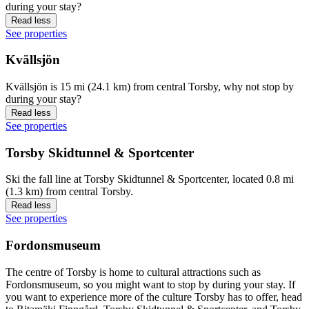
during your stay?
Read less
See properties
Kvällsjön
Kvällsjön is 15 mi (24.1 km) from central Torsby, why not stop by
during your stay?
Read less
See properties
Torsby Skidtunnel & Sportcenter
Ski the fall line at Torsby Skidtunnel & Sportcenter, located 0.8 mi
(1.3 km) from central Torsby.
Read less
See properties
Fordonsmuseum
The centre of Torsby is home to cultural attractions such as
Fordonsmuseum, so you might want to stop by during your stay. If
you want to experience more of the culture Torsby has to offer, head