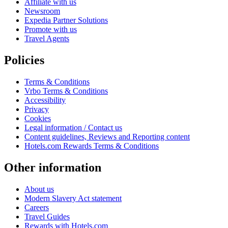
Affiliate with us
Newsroom
Expedia Partner Solutions
Promote with us
Travel Agents
Policies
Terms & Conditions
Vrbo Terms & Conditions
Accessibility
Privacy
Cookies
Legal information / Contact us
Content guidelines, Reviews and Reporting content
Hotels.com Rewards Terms & Conditions
Other information
About us
Modern Slavery Act statement
Careers
Travel Guides
Rewards with Hotels.com