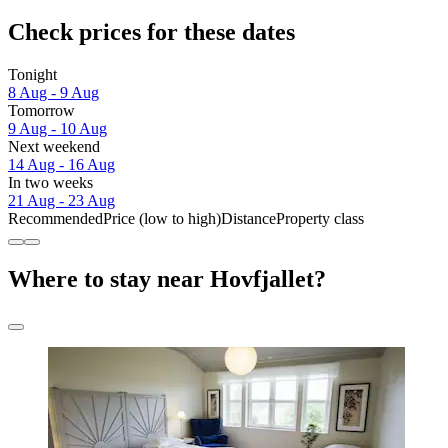
Check prices for these dates
Tonight
8 Aug - 9 Aug
Tomorrow
9 Aug - 10 Aug
Next weekend
14 Aug - 16 Aug
In two weeks
21 Aug - 23 Aug
Recommended
Price (low to high)
Distance
Property class
Where to stay near Hovfjallet?