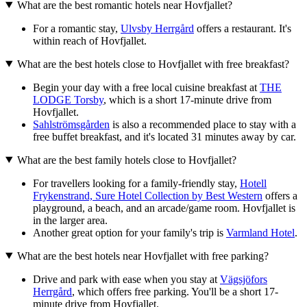
What are the best romantic hotels near Hovfjallet?
For a romantic stay,
Ulvsby Herrgård
offers a restaurant. It's
within reach of Hovfjallet.
What are the best hotels close to Hovfjallet with free breakfast?
Begin your day with a free local cuisine breakfast at
THE
LODGE Torsby
, which is a short 17-minute drive from
Hovfjallet.
Sahlströmsgården
is also a recommended place to stay with a
free buffet breakfast, and it's located 31 minutes away by car.
What are the best family hotels close to Hovfjallet?
For travellers looking for a family-friendly stay,
Hotell
Frykenstrand, Sure Hotel Collection by Best Western
offers a
playground, a beach, and an arcade/game room. Hovfjallet is
in the larger area.
Another great option for your family's trip is
Varmland Hotel
.
What are the best hotels near Hovfjallet with free parking?
Drive and park with ease when you stay at
Vägsjöfors
Herrgård
, which offers free parking. You'll be a short 17-
minute drive from Hovfjallet.