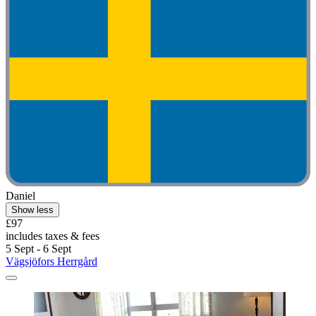
Daniel
Show less
£97
includes taxes & fees
5 Sept - 6 Sept
Vägsjöfors Herrgård