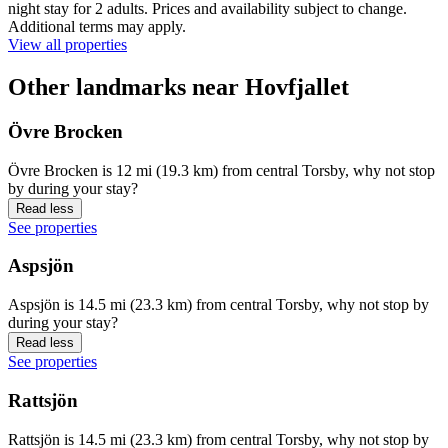
night stay for 2 adults. Prices and availability subject to change.
Additional terms may apply.
View all properties
Other landmarks near Hovfjallet
Övre Brocken
Övre Brocken is 12 mi (19.3 km) from central Torsby, why not stop
by during your stay?
Read less
See properties
Aspsjön
Aspsjön is 14.5 mi (23.3 km) from central Torsby, why not stop by
during your stay?
Read less
See properties
Rattsjön
Rattsjön is 14.5 mi (23.3 km) from central Torsby, why not stop by