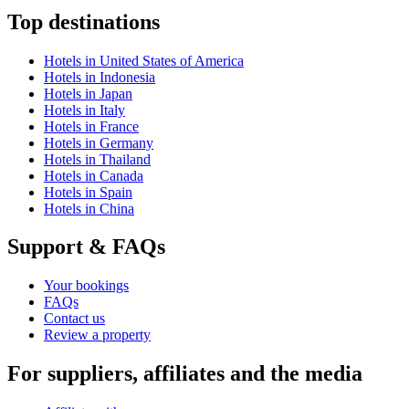
Top destinations
Hotels in United States of America
Hotels in Indonesia
Hotels in Japan
Hotels in Italy
Hotels in France
Hotels in Germany
Hotels in Thailand
Hotels in Canada
Hotels in Spain
Hotels in China
Support & FAQs
Your bookings
FAQs
Contact us
Review a property
For suppliers, affiliates and the media