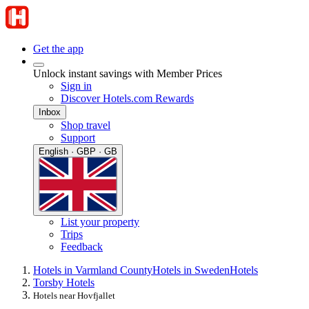
Get the app
Unlock instant savings with Member Prices
Sign in
Discover Hotels.com Rewards
Inbox
Shop travel
Support
English · GBP · GB
List your property
Trips
Feedback
Hotels in Varmland County
Hotels in Sweden
Hotels
Torsby Hotels
Hotels near Hovfjallet