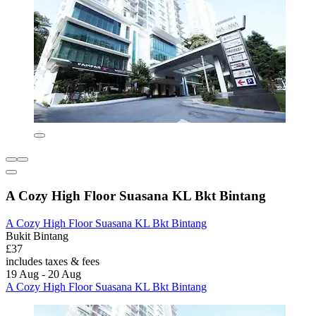
A Cozy High Floor Suasana KL Bkt Bintang
A Cozy High Floor Suasana KL Bkt Bintang
Bukit Bintang
£37
includes taxes & fees
19 Aug - 20 Aug
A Cozy High Floor Suasana KL Bkt Bintang