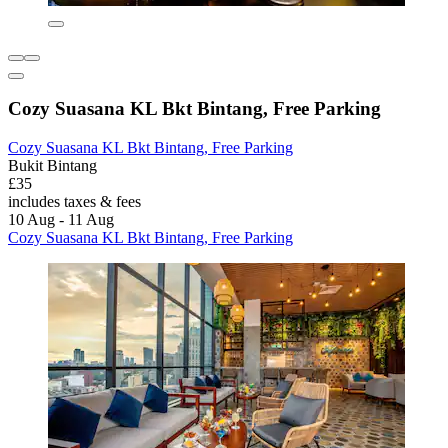
Cozy Suasana KL Bkt Bintang, Free Parking
Cozy Suasana KL Bkt Bintang, Free Parking
Bukit Bintang
£35
includes taxes & fees
10 Aug - 11 Aug
Cozy Suasana KL Bkt Bintang, Free Parking