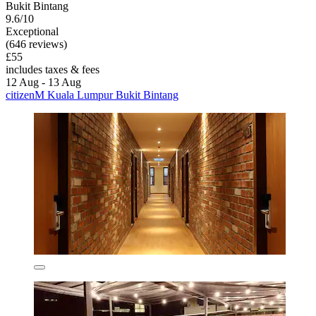
Bukit Bintang
9.6/10
Exceptional
(646 reviews)
£55
includes taxes & fees
12 Aug - 13 Aug
citizenM Kuala Lumpur Bukit Bintang