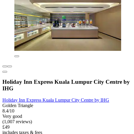
Holiday Inn Express Kuala Lumpur City Centre by
IHG
Holiday Inn Express Kuala Lumpur City Centre by IHG
Golden Triangle
8.4/10
Very good
(1,007 reviews)
£49
includes taxes & fees