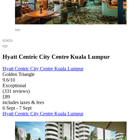
Hyatt Centric City Centre Kuala Lumpur
Hyatt Centric City Centre Kuala Lumpur
Golden Triangle
9.6/10
Exceptional
(331 reviews)
£89
includes taxes & fees
6 Sept - 7 Sept
Hyatt Centric City Centre Kuala Lumpur