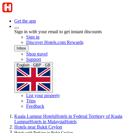
Get the app
Sign in with your email to get instant discounts
Sign in
Discover Hotels.com Rewards
Inbox
Shop travel
Support
English · GBP · GB
List your property
Trips
Feedback
Kuala Lumpur Hotels
Hotels in Federal Territory of Kuala
Lumpur
Hotels in Malaysia
Hotels
Hotels near Bukit Ceylon
Hotels with Parking in Bukit Ceylon