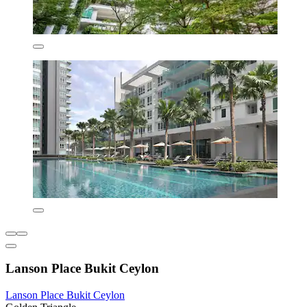
Lanson Place Bukit Ceylon
Lanson Place Bukit Ceylon