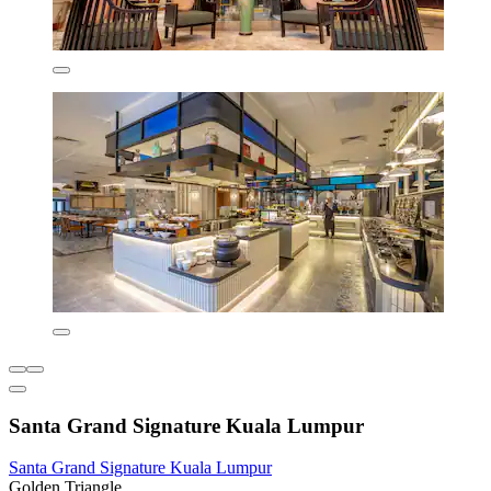
Santa Grand Signature Kuala Lumpur
Santa Grand Signature Kuala Lumpur
Golden Triangle