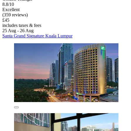
8.8/10
Excellent
(359 reviews)
£45
includes taxes & fees
25 Aug - 26 Aug
Santa Grand Signature Kuala Lumpur