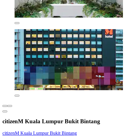
citizenM Kuala Lumpur Bukit Bintang
citizenM Kuala Lumpur Bukit Bintang