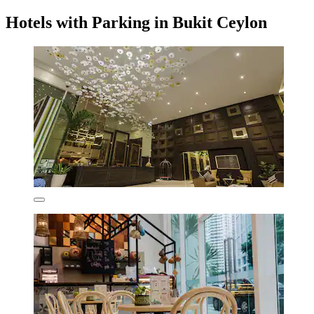
Hotels with Parking in Bukit Ceylon