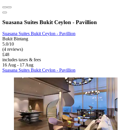
Suasana Suites Bukit Ceylon - Pavillion
Suasana Suites Bukit Ceylon - Pavillion
Bukit Bintang
5.0/10
(4 reviews)
£48
includes taxes & fees
16 Aug - 17 Aug
Suasana Suites Bukit Ceylon - Pavillion