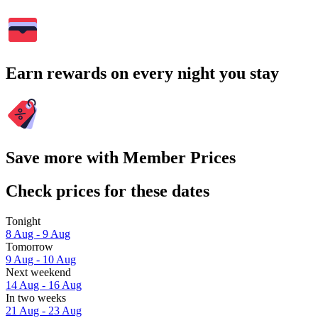
Earn rewards on every night you stay
Save more with Member Prices
Check prices for these dates
Tonight
8 Aug - 9 Aug
Tomorrow
9 Aug - 10 Aug
Next weekend
14 Aug - 16 Aug
In two weeks
21 Aug - 23 Aug