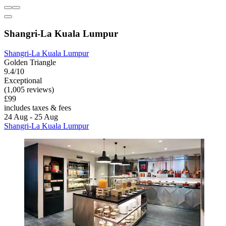
Shangri-La Kuala Lumpur
Shangri-La Kuala Lumpur
Golden Triangle
9.4/10
Exceptional
(1,005 reviews)
£99
includes taxes & fees
24 Aug - 25 Aug
Shangri-La Kuala Lumpur