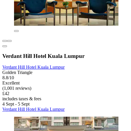
Verdant Hill Hotel Kuala Lumpur
Verdant Hill Hotel Kuala Lumpur
Golden Triangle
8.8/10
Excellent
(1,001 reviews)
£42
includes taxes & fees
4 Sept - 5 Sept
Verdant Hill Hotel Kuala Lumpur