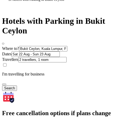
Hotels with Parking in Bukit
Ceylon
Where to?
Dates
Travellers
I'm travelling for business
Search
Free cancellation options if plans change