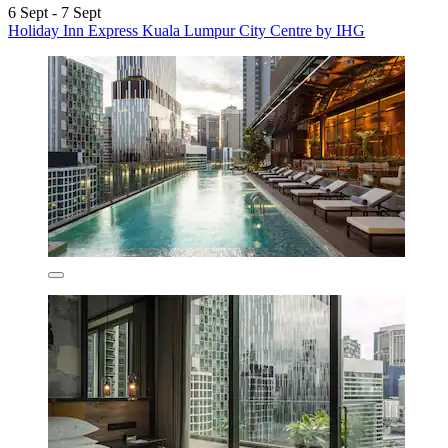
6 Sept - 7 Sept
Holiday Inn Express Kuala Lumpur City Centre by IHG