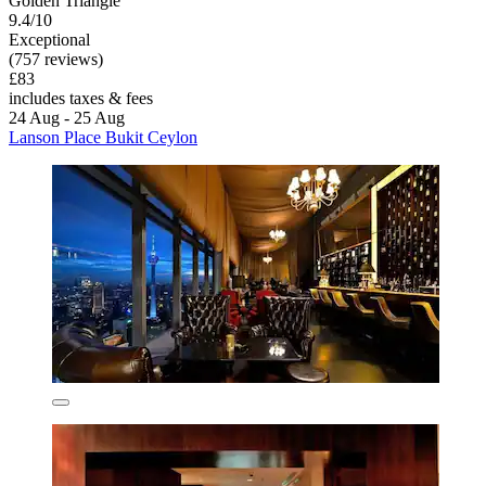
Golden Triangle
9.4/10
Exceptional
(757 reviews)
£83
includes taxes & fees
24 Aug - 25 Aug
Lanson Place Bukit Ceylon