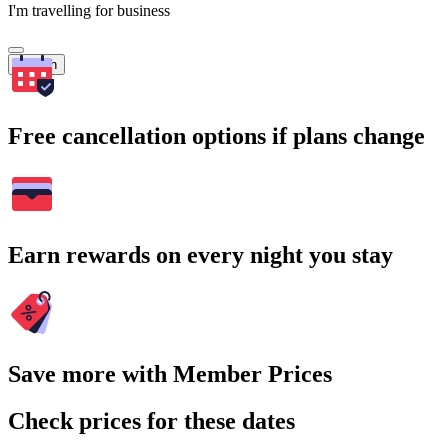
I'm travelling for business
Search
Free cancellation options if plans change
Earn rewards on every night you stay
Save more with Member Prices
Check prices for these dates