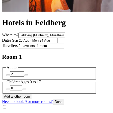
Hotels in Feldberg
Where to?
Dates
Travellers
Room 1
Adults
Children
Ages 0 to 17
Add another room
Need to book 9 or more rooms?
Done