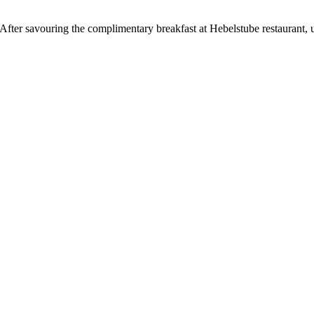
n. After savouring the complimentary breakfast at Hebelstube restaurant, 