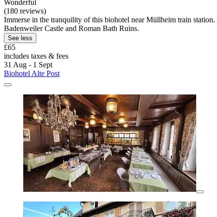
Wonderful
(180 reviews)
Immerse in the tranquility of this biohotel near Müllheim train statio
Badenweiler Castle and Roman Bath Ruins.
See less
£65
includes taxes & fees
31 Aug - 1 Sept
Biohotel Alte Post