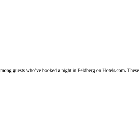
y among guests who’ve booked a night in Feldberg on Hotels.com. These F