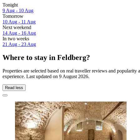
Tonight
9 Aug - 10 Aug
Tomorrow
10 Aug - 11 Aug
Next weekend
14 Aug - 16 Aug
In two weeks
21 Aug - 23 Aug
Where to stay in Feldberg?
Properties are selected based on real traveller reviews and popularit
experience. Last updated on
9 August 2026
.
Read less