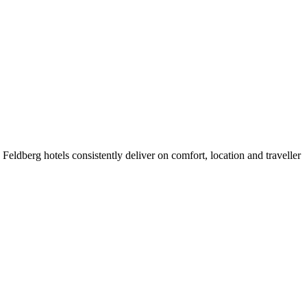
eldberg hotels consistently deliver on comfort, location and traveller