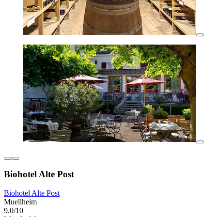
Biohotel Alte Post
Biohotel Alte Post
Muellheim
9.0/10