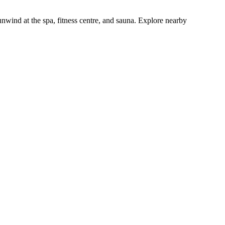
unwind at the spa, fitness centre, and sauna. Explore nearby