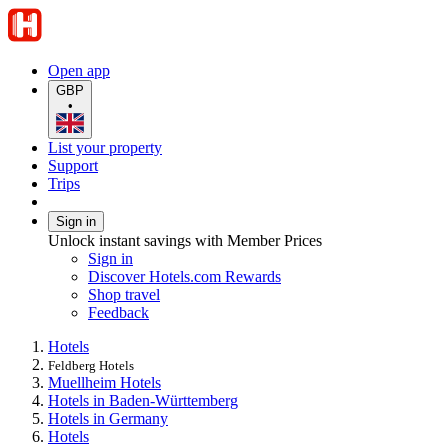
Open app
GBP
•
List your property
Support
Trips
Sign in
Unlock instant savings with Member Prices
Sign in
Discover Hotels.com Rewards
Shop travel
Feedback
Hotels
Feldberg Hotels
Muellheim Hotels
Hotels in Baden-Württemberg
Hotels in Germany
Hotels