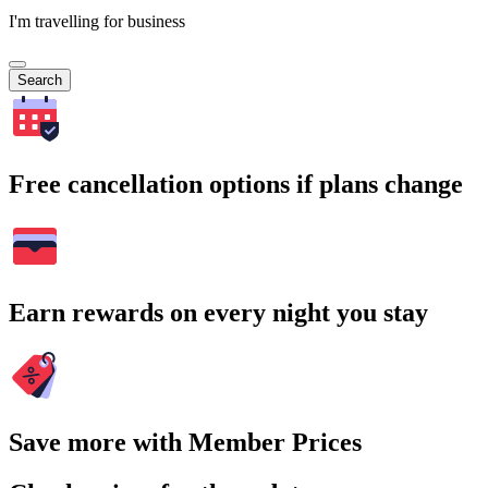
I'm travelling for business
Search
Free cancellation options if plans change
Earn rewards on every night you stay
Save more with Member Prices