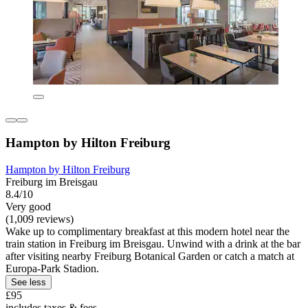
Hampton by Hilton Freiburg
Hampton by Hilton Freiburg
Freiburg im Breisgau
8.4/10
Very good
(1,009 reviews)
Wake up to complimentary breakfast at this modern hotel near the
train station in Freiburg im Breisgau. Unwind with a drink at the bar
after visiting nearby Freiburg Botanical Garden or catch a match at
Europa-Park Stadion.
See less
£95
includes taxes & fees