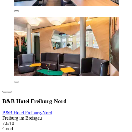
B&B Hotel Freiburg-Nord
B&B Hotel Freiburg-Nord
Freiburg im Breisgau
7.6/10
Good