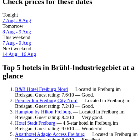
Check prices for these dates
Tonight
7 Aug - 8 Aug
Tomorrow
8 Aug - 9 Aug
This weekend
7 Aug - 9 Aug
Next weekend
14 Aug - 16 Aug
Top 5 hotels in Brühl-Industriegebiet at a
glance
B&B Hotel Freiburg-Nord
— Located in Freiburg im
Breisgau. Guest rating: 7.6/10 — Good.
Premier Inn Freiburg City Nord
— Located in Freiburg im
Breisgau. Guest rating: 7.2/10 — Good.
Hampton by Hilton Freiburg
— Located in Freiburg im
Breisgau. Guest rating: 8.4/10 — Very good.
Hotel Stadt Freiburg
— 4.5-star hotel in Freiburg im
Breisgau. Guest rating: 9.0/10 — Wonderful.
Aparthotel Adagio Access Freiburg
— Located in Freiburg im
Breisgau. Guest rating: 8.6/10 — Excellent.