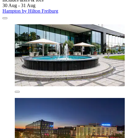
30 Aug - 31 Aug
Hampton by Hilton Freiburg