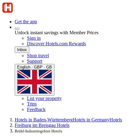
Get the app
Unlock instant savings with Member Prices
Sign in
Discover Hotels.com Rewards
Inbox
Shop travel
Support
English · GBP · GB
List your property
Trips
Feedback
Hotels in Baden-Württemberg
Hotels in Germany
Hotels
Freiburg im Breisgau Hotels
Brühl-Industriegebiet Hotels