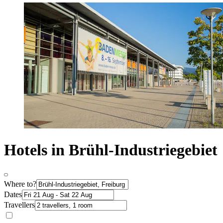
Hotels in Brühl-Industriegebiet
Where to?
Dates
Travellers