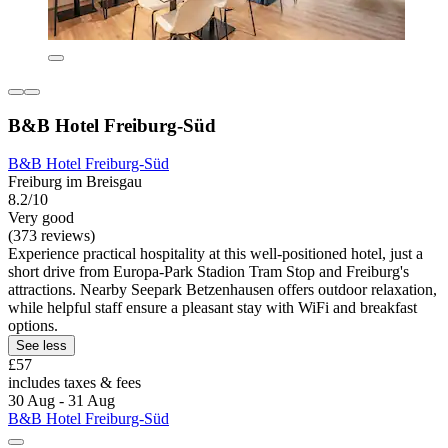
B&B Hotel Freiburg-Süd
B&B Hotel Freiburg-Süd
Freiburg im Breisgau
8.2/10
Very good
(373 reviews)
Experience practical hospitality at this well-positioned hotel, just a
short drive from Europa-Park Stadion Tram Stop and Freiburg's
attractions. Nearby Seepark Betzenhausen offers outdoor relaxation,
while helpful staff ensure a pleasant stay with WiFi and breakfast
options.
See less
£57
includes taxes & fees
30 Aug - 31 Aug
B&B Hotel Freiburg-Süd