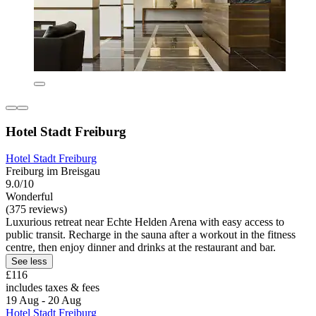
Hotel Stadt Freiburg
Hotel Stadt Freiburg
Freiburg im Breisgau
9.0/10
Wonderful
(375 reviews)
Luxurious retreat near Echte Helden Arena with easy access to
public transit. Recharge in the sauna after a workout in the fitness
centre, then enjoy dinner and drinks at the restaurant and bar.
See less
£116
includes taxes & fees
19 Aug - 20 Aug
Hotel Stadt Freiburg