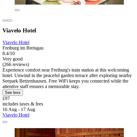
Viavelo Hotel
Viavelo Hotel
Freiburg im Breisgau
8.4/10
Very good
(266 reviews)
Experience comfort near Freiburg's train station at this welcoming
hotel. Unwind in the peaceful garden terrace after exploring nearby
Seepark Betzenhausen. Free WiFi keeps you connected while the
attentive staff ensures a memorable stay.
See less
£97
includes taxes & fees
16 Aug - 17 Aug
Viavelo Hotel