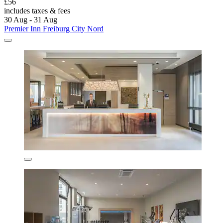
£56
includes taxes & fees
30 Aug - 31 Aug
Premier Inn Freiburg City Nord