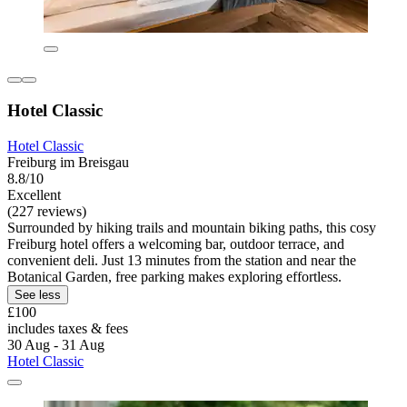
Hotel Classic
Hotel Classic
Freiburg im Breisgau
8.8/10
Excellent
(227 reviews)
Surrounded by hiking trails and mountain biking paths, this cosy
Freiburg hotel offers a welcoming bar, outdoor terrace, and
convenient deli. Just 13 minutes from the station and near the
Botanical Garden, free parking makes exploring effortless.
See less
£100
includes taxes & fees
30 Aug - 31 Aug
Hotel Classic