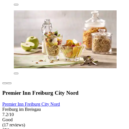
Premier Inn Freiburg City Nord
Premier Inn Freiburg City Nord
Freiburg im Breisgau
7.2/10
Good
(17 reviews)