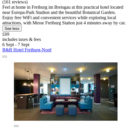
(161 reviews)
Feel at home in Freiburg im Breisgau at this practical hotel located
near Europa-Park Stadion and the beautiful Botanical Garden.
Enjoy free WiFi and convenient services while exploring local
attractions, with Messe Freiburg Station just 4 minutes away by car.
See less
£69
includes taxes & fees
6 Sept - 7 Sept
B&B Hotel Freiburg-Nord