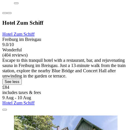
Hotel Zum Schiff
Hotel Zum Schiff
Freiburg im Breisgau
9.0/10
Wonderful
(404 reviews)
Escape to this tranquil hotel with a restaurant, bar, and rejuvenating
sauna in Freiburg im Breisgau. Just a 13-minute walk from the train
station, explore the nearby Blue Bridge and Concert Hall after
unwinding in the garden or terrace.
See less
£84
includes taxes & fees
9 Aug - 10 Aug
Hotel Zum Schiff