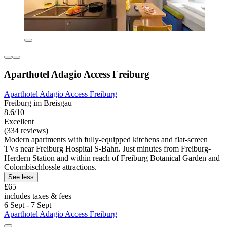
Aparthotel Adagio Access Freiburg
Aparthotel Adagio Access Freiburg
Freiburg im Breisgau
8.6/10
Excellent
(334 reviews)
Modern apartments with fully-equipped kitchens and flat-screen
TVs near Freiburg Hospital S-Bahn. Just minutes from Freiburg-
Herdern Station and within reach of Freiburg Botanical Garden and
Colombischlossle attractions.
See less
£65
includes taxes & fees
6 Sept - 7 Sept
Aparthotel Adagio Access Freiburg