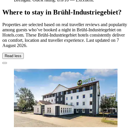
Where to stay in Brühl-Industriegebiet?
Properties are selected based on real traveller reviews and popularity
among guests who’ve booked a night in Brühl-Industriegebiet on
Hotels.com. These Brühl-Industriegebiet hotels consistently deliver
on comfort, location and traveller experience. Last updated on
7
August 2026
.
Read less