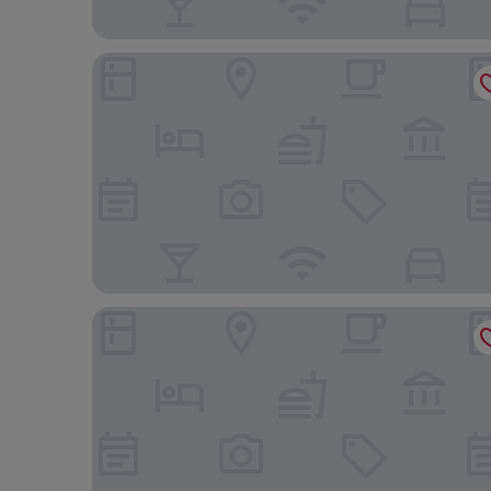
Hotel YAM LAGOM
City Suites - Kaohsiung Chenai