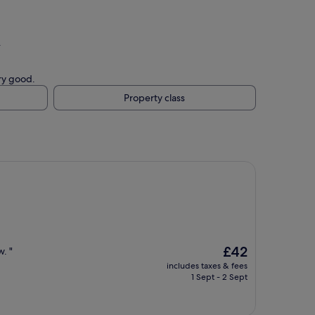
.
ery good.
Property class
The
£42
. "
price
includes taxes & fees
is
1 Sept - 2 Sept
£42