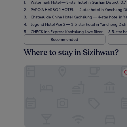
Watermark Hotel
— 3-star hotel in Gushan District, 0.7
PAPO'A HARBOR HOTEL
— 2-star hotel in Yancheng Dis
Chateau de Chine Hotel Kaohsiung
— 4-star hotel in Y
Legend Hotel Pier 2
— 3.5-star hotel in Yancheng Distr
CHECK inn Express Kaohsiung Love River
— 3.5-star ho
Recommended
Where to stay in Sizihwan?
Watermark Hotel