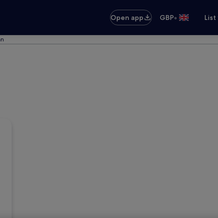
•
Open app
GBP
List
an