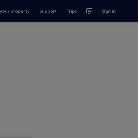
 your property
Support
Trips
Sign in