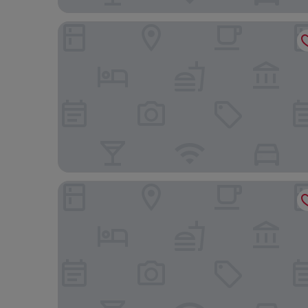
Legend Hotel Pier 2
CHECK inn Express Kaohsiung Love River