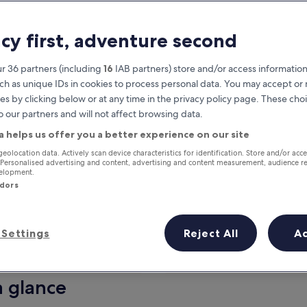
acy first, adventure second
r 36 partners (including
16
IAB partners) store and/or access information
ch as unique IDs in cookies to process personal data. You may accept o
es by clicking below or at any time in the privacy policy page. These choi
o our partners and will not affect browsing data.
a helps us offer you a better experience on our site
Earn rewards on every night you
geolocation data. Actively scan device characteristics for identification. Store and/or acc
 Personalised advertising and content, advertising and content measurement, audience r
stay
velopment.
ndors
Settings
Reject All
A
Tomorrow
This weekend
7 Aug - 8 Aug
7 Aug - 9 Aug
a glance