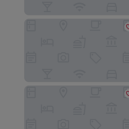
Harbour 10 Hotel
Q21 Hotel