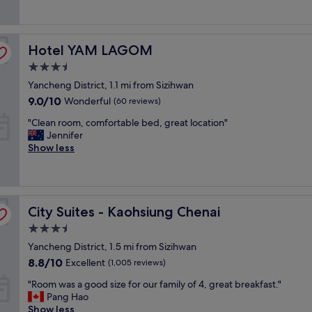
good,
i
i
h
s
(849
e
n
o
t
reviews)
w
i
t
.
.
Hotel YAM LAGOM
t
Hotel YAM LAGOM
e
"
"
e
l
3.5
l
i
star
Yancheng District, 1.1 mi from Sizihwan
y
n
property
o
a
9.0
9.0/10
Wonderful
(60 reviews)
n
v
out
"
"Clean room, comfortable bed, great location"
t
e
of
C
Jennifer
h
r
10,
l
Show less
e
y
Wonderful,
e
s
c
(60
a
m
e
reviews)
n
a
n
r
l
t
City Suites - Kaohsiung Chenai
o
City Suites - Kaohsiung Chenai
l
r
o
e
a
3.5
m
r
l
star
Yancheng District, 1.5 mi from Sizihwan
,
s
l
property
c
i
8.8
o
8.8/10
Excellent
(1,005 reviews)
o
d
out
c
"
"Room was a good size for our family of 4, great breakfast."
m
e
of
a
R
Pang Hao
f
,
10,
t
o
Show less
o
w
Excellent,
i