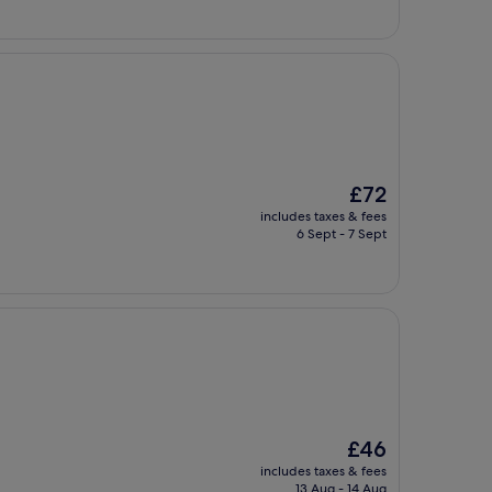
The
£72
price
includes taxes & fees
is
6 Sept - 7 Sept
£72
The
£46
price
includes taxes & fees
is
13 Aug - 14 Aug