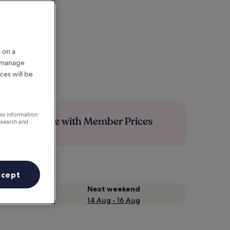
 on a
r manage
ces will be
ess information
Save more with Member Prices
esearch and
ccept
Next weekend
14 Aug - 16 Aug