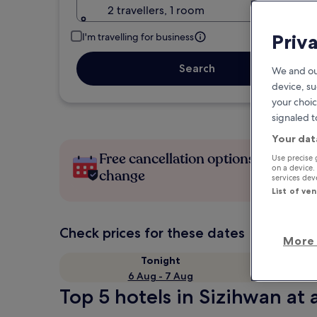
2 travellers, 1 room
Priv
I'm travelling for business
Search
We and ou
device, su
your choic
signaled t
Your dat
Free cancellation options if plans
Use precise 
on a device.
change
services de
List of ve
Check prices for these dates
More 
Tonight
6 Aug - 7 Aug
Top 5 hotels in Sizihwan at 