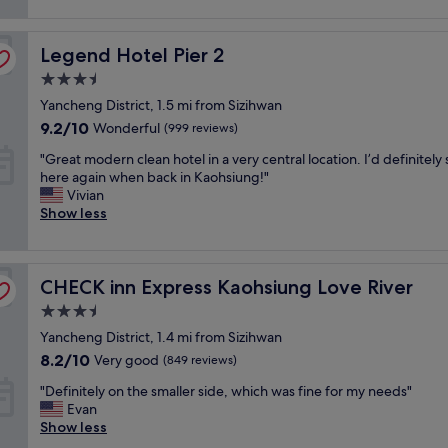
l
reviews)
s
o
e
e
o
a
Legend Hotel Pier 2
r
Legend Hotel Pier 2
m
n
v
s
r
3.5
i
!
o
star
Yancheng District, 1.5 mi from Sizihwan
c
"
o
property
e
9.2
m
9.2/10
Wonderful
(999 reviews)
s
out
w
"
"Great modern clean hotel in a very central location. I’d definitely 
,
of
i
G
here again when back in Kaohsiung!"
e
10,
t
r
Vivian
x
Wonderful,
h
e
Show less
c
(999
g
a
e
reviews)
r
t
l
e
m
l
a
CHECK inn Express Kaohsiung Love River
o
CHECK inn Express Kaohsiung Love River
e
t
d
n
h
3.5
e
t
a
star
Yancheng District, 1.4 mi from Sizihwan
r
b
r
property
n
r
8.2
8.2/10
b
Very good
(849 reviews)
c
e
out
o
"
"Definitely on the smaller side, which was fine for my needs"
l
a
of
u
D
Evan
e
k
10,
r
e
Show less
a
f
Very
v
f
n
a