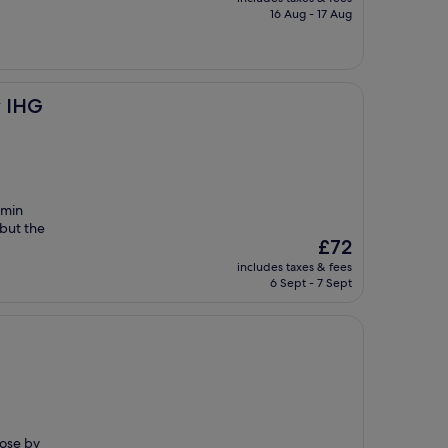
is
16 Aug - 17 Aug
£36
y IHG
5min
 but the
The
£72
price
includes taxes & fees
is
6 Sept - 7 Sept
£72
lose by