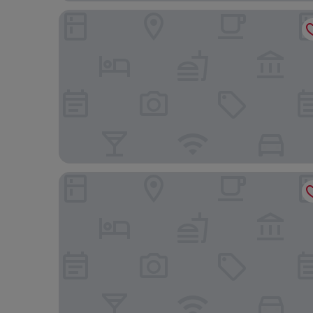
PAPO'A HARBOR HOTEL
Chateau de Chine Hotel Kaohsiung