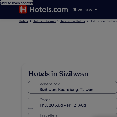
Skip to main content
Shop travel
Hotels
Hotels in Taiwan
Kaohsiung Hotels
Hotels near Sizihw
Hotels in Sizihwan
Where to?
Dates
Thu, 20 Aug - Fri, 21 Aug
Travellers