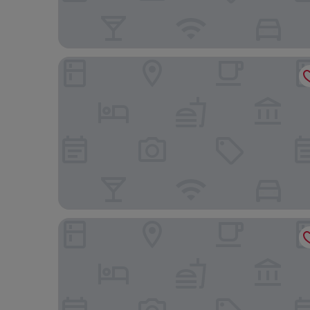
Holiday Inn Express Kaohsiung Love River by IHG
Fullon Hotel Kaohsiung