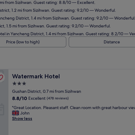
 mi from Sizihwan. Guest rating: 8.8/10 — Excellent.
trict, 1.2 mi from Sizihwan. Guest rating: 9.2/10 — Wonderful.
ancheng District, 1.4 mi from Sizihwan. Guest rating: 9.2/10 — Wonderful
ict, 1.5 mi from Sizihwan. Guest rating: 9.2/10 — Wonderful.
tel in Yancheng District, 1.4 mi from Sizihwan. Guest rating: 8.2/10 — V
Price (low to high)
Distance
Watermark Hotel
Watermark Hotel
3.0
star
Gushan District, 0.7 mi from Sizihwan
property
8.8
8.8/10
Excellent
(478 reviews)
out
"
"Great Location. Pleasant staff. Clean room with great harbour view
of
G
John
10,
r
Show less
Excellent,
e
(478
a
reviews)
t