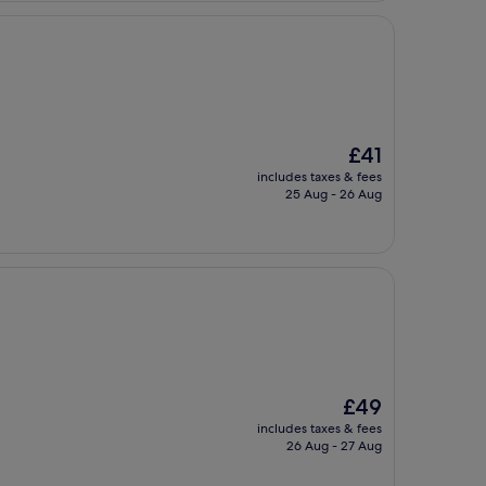
The
£41
price
includes taxes & fees
is
25 Aug - 26 Aug
£41
The
£49
price
includes taxes & fees
is
26 Aug - 27 Aug
£49