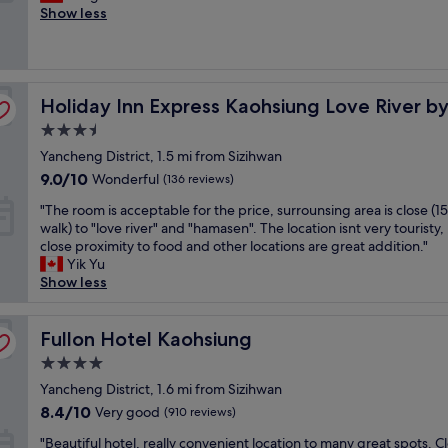
a
o
Show less
e
y
Wonderful,
g
o
x
o
(513
a
d
c
f
reviews)
i
s
e
4
n
e
l
,
w
Holiday Inn Express Kaohsiung Love River by IHG
r
Holiday Inn Express Kaohsiung Love River b
l
g
h
v
e
r
e
3.5
i
n
e
n
star
Yancheng District, 1.5 mi from Sizihwan
c
t
a
b
property
e
b
9.0
t
9.0/10
Wonderful
(136 reviews)
a
,
r
out
b
c
"
"The room is acceptable for the price, surrounsing area is close (1
g
e
of
r
k
T
walk) to "love river" and "hamasen". The location isnt very touristy,
o
a
10,
e
i
h
close proximity to food and other locations are great addition."
o
k
Wonderful,
a
n
e
Yik Yu
d
f
(136
k
K
r
Show less
b
a
reviews)
f
a
o
r
s
a
o
o
e
t
s
h
m
Fullon Hotel Kaohsiung
Fullon Hotel Kaohsiung
a
a
t
s
i
k
n
.
i
4.0
s
f
d
"
u
star
a
Yancheng District, 1.6 mi from Sizihwan
a
h
n
property
c
s
e
8.4
8.4/10
Very good
(910 reviews)
g
c
t
l
out
!
"
e
"Beautiful hotel, really convenient location to many great spots. C
,
p
of