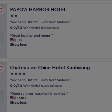
L
PAPO'A HARBOR HOTEL
o
PAPO'A HARBOR HOTEL
c
2.0
a
star
Yancheng District, 1.2 mi from Sizihwan
t
property
i
9.2
9.2/10
Wonderful
(145 reviews)
o
out
"
"Great location and rooms!"
n
of
G
Jay
.
10,
r
Show less
P
Wonderful,
e
l
(145
a
e
reviews)
t
a
l
s
Chateau de Chine Hotel Kaohsiung
o
Chateau de Chine Hotel Kaohsiung
a
c
n
4.0
a
t
star
Yancheng District, 1.4 mi from Sizihwan
t
s
property
i
t
9.2
9.2/10
Wonderful
(1,003 reviews)
o
a
out
"
"Good services, excellent breakfast. "
n
f
of
G
EMILY
a
f
10,
o
Show less
n
.
Wonderful,
o
d
C
(1,003
d
r