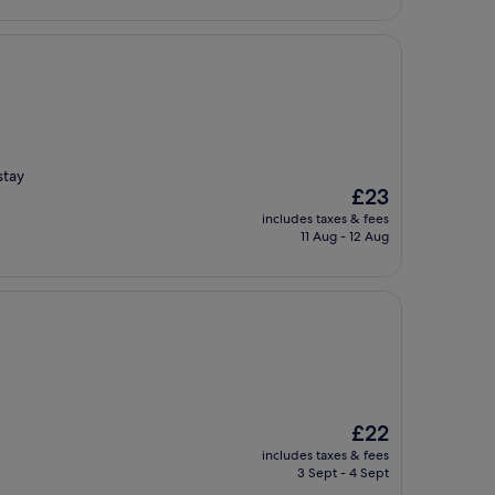
stay
The
£23
price
includes taxes & fees
is
11 Aug - 12 Aug
£23
The
£22
price
includes taxes & fees
is
3 Sept - 4 Sept
£22