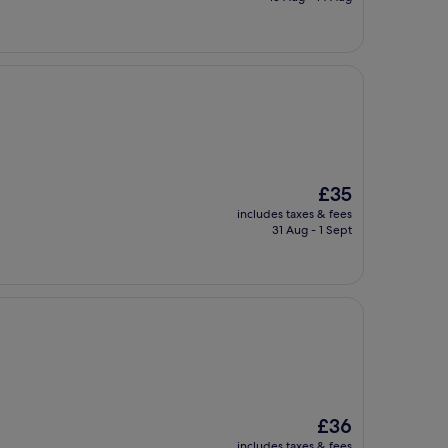
£46
The
£35
price
includes taxes & fees
is
31 Aug - 1 Sept
£35
The
£36
price
includes taxes & fees