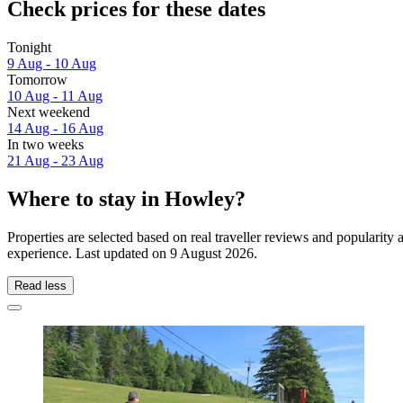
Check prices for these dates
Tonight
9 Aug - 10 Aug
Tomorrow
10 Aug - 11 Aug
Next weekend
14 Aug - 16 Aug
In two weeks
21 Aug - 23 Aug
Where to stay in Howley?
Properties are selected based on real traveller reviews and populari
experience. Last updated on
9 August 2026
.
Read less