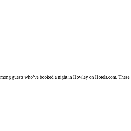
ty among guests who’ve booked a night in Howley on Hotels.com. These H