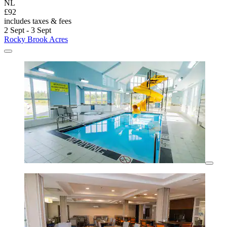
NL
£92
includes taxes & fees
2 Sept - 3 Sept
Rocky Brook Acres