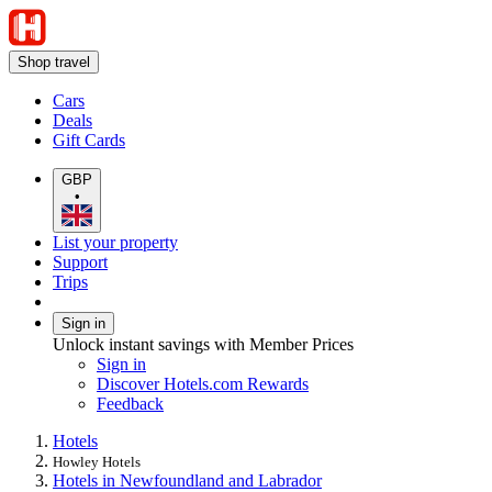
Shop travel
Cars
Deals
Gift Cards
GBP
•
List your property
Support
Trips
Sign in
Unlock instant savings with Member Prices
Sign in
Discover Hotels.com Rewards
Feedback
Hotels
Howley Hotels
Hotels in Newfoundland and Labrador