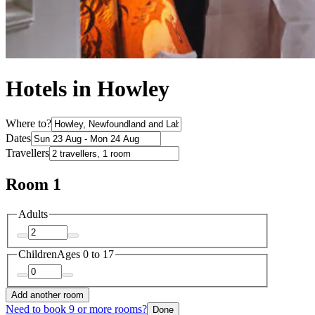
Hotels in Howley
Where to?
Dates
Travellers
Room 1
Adults
Children
Ages 0 to 17
Add another room
Need to book 9 or more rooms?
Done