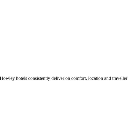
owley hotels consistently deliver on comfort, location and traveller