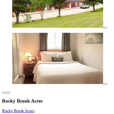
Rocky Brook Acres
Rocky Brook Acres