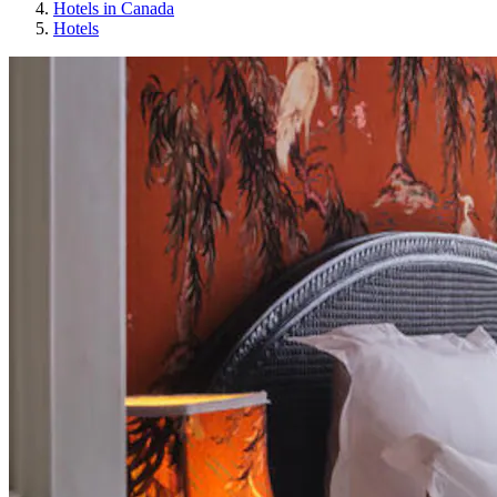
Hotels in Canada
Hotels