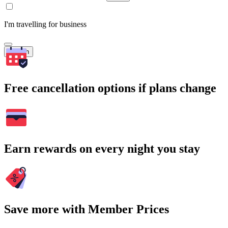
I'm travelling for business
Search
Free cancellation options if plans change
Earn rewards on every night you stay
Save more with Member Prices