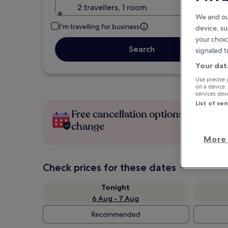
2 travellers, 1 room
We and ou
I'm travelling for business
device, su
your choic
Search
signaled t
Your dat
Use precise 
on a device.
services de
List of ve
Free cancellation options if plans
change
More 
Check prices for these dates
Tonight
6 Aug - 7 Aug
Recommended