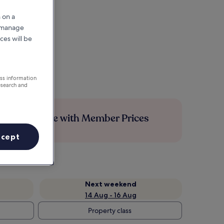
 on a
r manage
ces will be
ess information
esearch and
Save more with Member Prices
ccept
Next weekend
14 Aug - 16 Aug
Property class