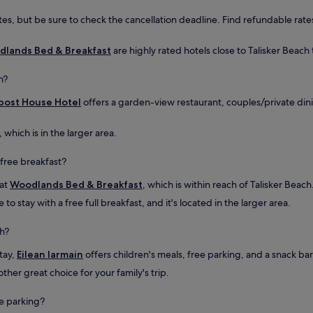
h
es, but be sure to check the cancellation deadline. Find refundable rates
e
u
p
lands Bed & Breakfast
are highly rated hotels close to Talisker Beach 
d
a
h?
t
e
bost House Hotel
offers a garden-view restaurant, couples/private din
d
b
, which is in the larger area.
a
t
 free breakfast?
h
r
 at
Woodlands Bed & Breakfast
, which is within reach of Talisker Beach
o
o
o stay with a free full breakfast, and it's located in the larger area.
m
w
ch?
i
t
stay,
Eilean Iarmain
offers children's meals, free parking, and a snack bar/
h
ther great choice for your family's trip.
a
t
u
ee parking?