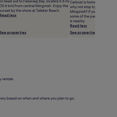
to head out to Fiskavaig Bay, located 6.6 mi
Carbost is home to Isle of Sk
(10.6 km) from central Minginish. Enjoy the
why not stop by during your 
sunset by the shore at Talisker Beach.
Minginish? If you'd also like 
Read less
some of the parks in Mingini
is nearby.
Read less
See properties
See properties
 rentals.
s vary based on when and where you plan to go.