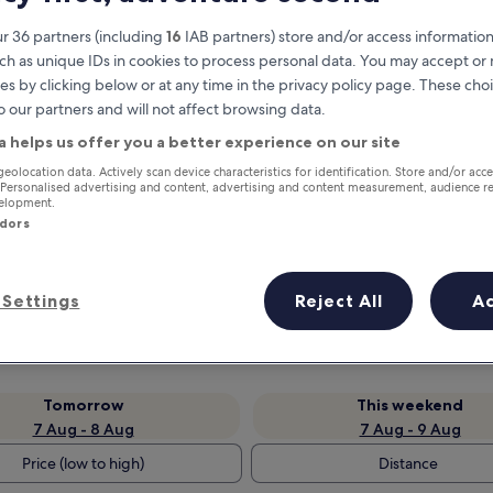
r 36 partners (including
16
IAB partners) store and/or access information
ch as unique IDs in cookies to process personal data. You may accept o
es by clicking below or at any time in the privacy policy page. These choi
o our partners and will not affect browsing data.
a helps us offer you a better experience on our site
geolocation data. Actively scan device characteristics for identification. Store and/or acc
 Personalised advertising and content, advertising and content measurement, audience r
velopment.
ndors
Earn rewards on every night you
stay
Settings
Reject All
A
Tomorrow
This weekend
7 Aug - 8 Aug
7 Aug - 9 Aug
Price (low to high)
Distance