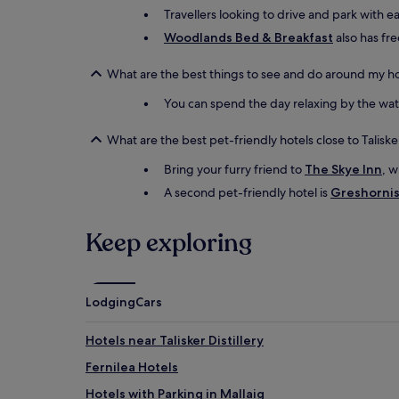
Travellers looking to drive and park with e
Woodlands Bed & Breakfast
also has fre
What are the best things to see and do around my ho
You can spend the day relaxing by the water
What are the best pet-friendly hotels close to Talisk
Bring your furry friend to
The Skye Inn
, w
A second pet-friendly hotel is
Greshornis
Keep exploring
Lodging
Cars
Hotels near Talisker Distillery
Fernilea Hotels
Hotels with Parking in Mallaig