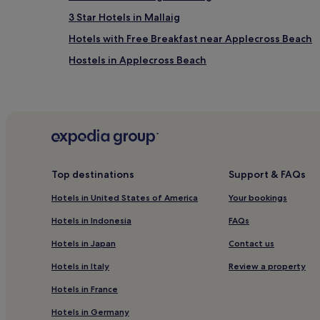
3 Star Hotels in Mallaig
Hotels with Free Breakfast near Applecross Beach
Hostels in Applecross Beach
B&B in Applecross Beach
Luxury Hotels near Applecross Beach
3 Star Hotels in Applecross Beach
Family Hotels near Applecross Beach
Roskhill Hotels
Top destinations
Support & FAQs
Cottages in Singing Sands
Hotels in United States of America
Your bookings
Inns in Singing Sands
Hotels in Indonesia
FAQs
Luxury Hotels near Singing Sands
Hotels in Japan
Contact us
Beach Hotels near Singing Sands
Hotels in Italy
Review a property
Bracadale Hotels
Hotels in France
Pet-Friendly Hotels in South Uist
Hotels in Germany
3 Star Hotels in South Uist