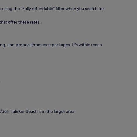
 using the "Fully refundable" filter when you search for
that offer these rates.
ing, and proposal/romance packages. It's within reach
.
deli. Talisker Beach is in the larger area.