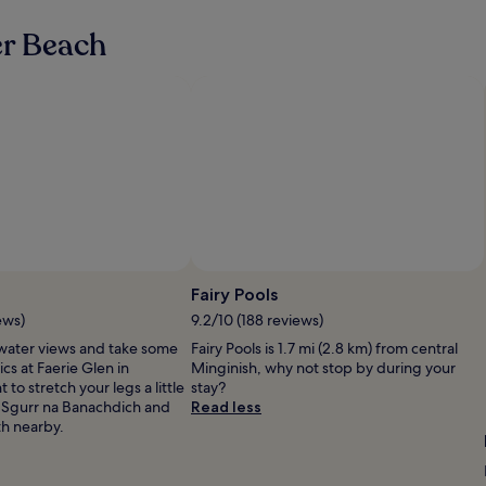
r
a
er Beach
f
a
m
i
l
y
o
f
4
.
T
h
e
Fairy Pools
r
ews)
9.2/10 (188 reviews)
o
o
water views and take some
Fairy Pools is 1.7 mi (2.8 km) from central
m
ics at Faerie Glen in
Minginish, why not stop by during your
s
to stretch your legs a little
stay?
w
 Sgurr na Banachdich and
Read less
e
th nearby.
r
e
v