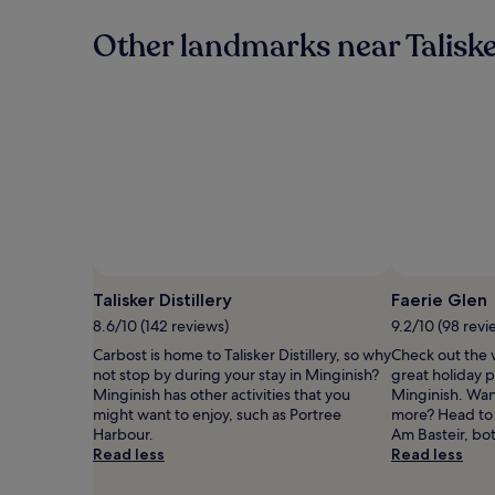
24
hours
Other landmarks near Talisk
based
on
a
1
night
stay
for
2
adults.
Prices
and
availability
subject
Talisker Distillery
Faerie Glen
to
8.6/10 (142 reviews)
9.2/10 (98 revi
change.
Additional
Carbost is home to Talisker Distillery, so why
Check out the 
terms
not stop by during your stay in Minginish?
great holiday p
may
Minginish has other activities that you
Minginish. Want 
apply.
might want to enjoy, such as Portree
more? Head to
Harbour.
Am Basteir, bo
Read less
Read less