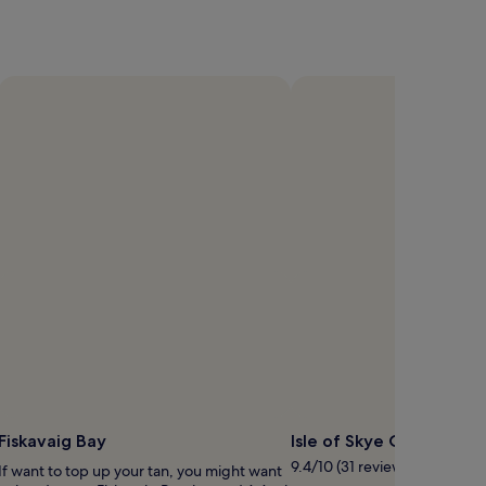
Fiskavaig Bay
Isle of Skye Oysters
9.4/10 (31 reviews)
If want to top up your tan, you might want