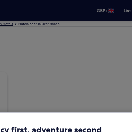
•
GBP
List
h Hotels
Hotels near Talisker Beach
acy first, adventure second