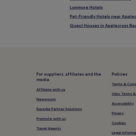
i
n
Lonmore Hotels
g
Pet-Friendly Hotels near Apple
h
i
Guest Houses in Applecross Be
k
i
Cheap Hotels near Applecross 
n
2 Star Hotels in Applecross Bea
g
a
4 Star Hotels in Applecross Bea
r
e
Portnalong Hotels
a
Hotels with Kitchens near Sing
s
For suppliers, affiliates and the
Policies
w
media
Hostels in Singing Sands
e
Terms & Cond
r
Cheap Hotels near Singing San
Affiliate with us
e
Vrbo Terms &
4 Star Hotels in Singing Sands
a
Newsroom
Accessibility
m
Golf Hotels near Singing Sands
Expedia Partner Solutions
a
Privacy
z
Hotels with Parking in South Uis
Promote with us
i
Cookies
Cheap Hotels in South Uist
n
Travel Agents
g
Legal informa
Golf Hotels in South Uist