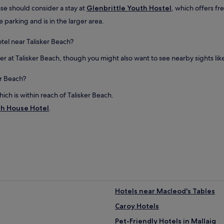
b
ase should consider a stay at
Glenbrittle Youth Hostel
, which offers fr
w
a
e parking and is in the larger area.
s
a
tel near Talisker Beach?
h
u
 at Talisker Beach, though you might also want to see nearby sights like Fa
g
e
er Beach?
p
l
hich is within reach of Talisker Beach.
u
h House Hotel
s
.
.
T
h
e
s
u
r
r
o
Hotels near Macleod's Tables
u
Caroy Hotels
n
d
Pet-Friendly Hotels in Mallaig