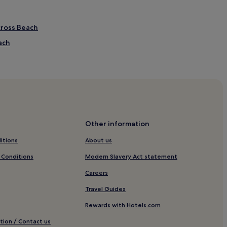
cross Beach
ach
Beach
ch
ch
ing Sands
Other information
itions
About us
ds
 Conditions
Modern Slavery Act statement
Careers
Travel Guides
t
Rewards with Hotels.com
tion / Contact us