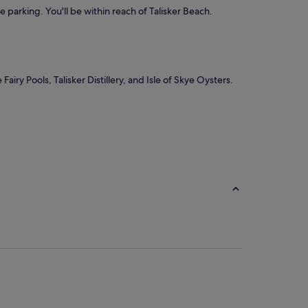
ee parking. You'll be within reach of Talisker Beach.
iry Pools, Talisker Distillery, and Isle of Skye Oysters.