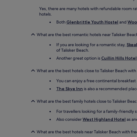
Yes, there are many hotels with refundable room rat
hotels.
Both
Glenbrittle Youth Hostel
and
Wood
What are the best romantic hotels near Talisker Beac
If you are looking for a romantic stay,
Skea
of Talisker Beach.
Another great option is
Cuillin Hills Hotel
What are the best hotels close to Talisker Beach with
You can enjoy a free continental breakfast
The Skye Inn
is also a recommended place t
What are the best family hotels close to Talisker Bea
For travellers looking for a family-friendly 
Also consider
West Highland Hotel
as ano
What are the best hotels near Talisker Beach with fr