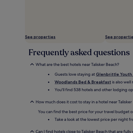
See properties
See properti
Frequently asked questions
What are the best hotels near Talisker Beach?
Guests love staying at
Glenbrittle Youth
Woodlands Bed & Breakfast
is also well
You'll find 538 hotels and other lodging op
How much does it cost to stay in a hotel near Taliske
You can find the best price for your travel budget 
Take a look at the lowest price per night 
Can I find hotels close to Talisker Beach that are full