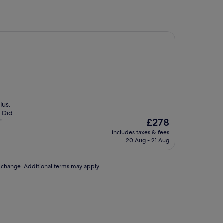
lus.
. Did
The
£278
"
price
includes taxes & fees
is
20 Aug - 21 Aug
£278
to change. Additional terms may apply.