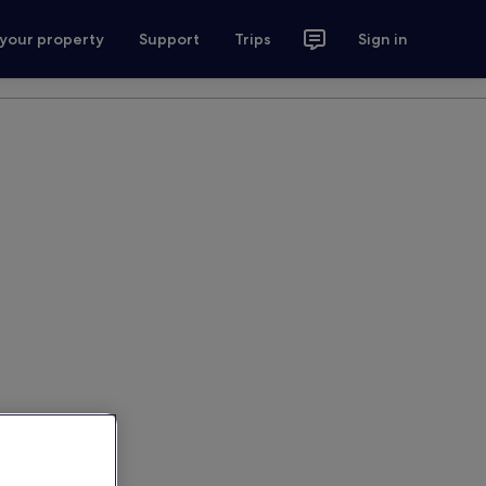
 your property
Support
Trips
Sign in