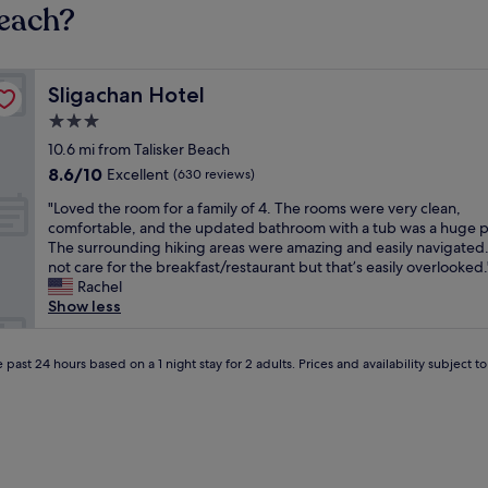
Beach?
Sligachan Hotel
Sligachan Hotel
3.0
star
10.6 mi from Talisker Beach
property
8.6
8.6/10
Excellent
(630 reviews)
out
"
"Loved the room for a family of 4. The rooms were very clean,
of
L
comfortable, and the updated bathroom with a tub was a huge p
10,
o
The surrounding hiking areas were amazing and easily navigated
Excellent,
v
not care for the breakfast/restaurant but that’s easily overlooked.
(630
e
Rachel
reviews)
d
Show less
t
h
e
 past 24 hours based on a 1 night stay for 2 adults. Prices and availability subject 
r
o
o
m
f
o