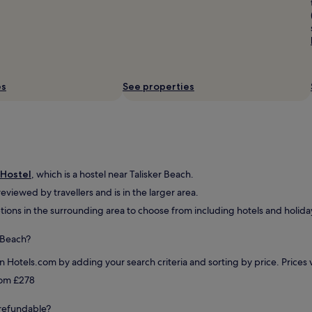
e
r
y
c
l
e
a
es
See properties
n
,
c
o
m
f
o
 Hostel
, which is a hostel near Talisker Beach.
r
 reviewed by travellers and is in the larger area.
t
tions in the surrounding area to choose from including hotels and holiday
a
b
l
r Beach?
e
,
on Hotels.com by adding your search criteria and sorting by price. Price
a
from £278
n
d
y refundable?
t