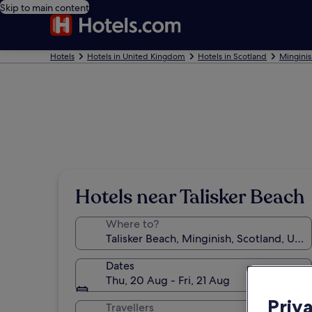
Skip to main content
Hotels
Hotels in United Kingdom
Hotels in Scotland
Minginis
Hotels near Talisker Beach
Where to?
Dates
Thu, 20 Aug - Fri, 21 Aug
Priv
Travellers