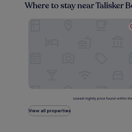
Where to stay near Talisker 
Sligachan Hotel
Lowest
Lowest nightly price found within the
nightly
price
View all properties
found
within
the
past