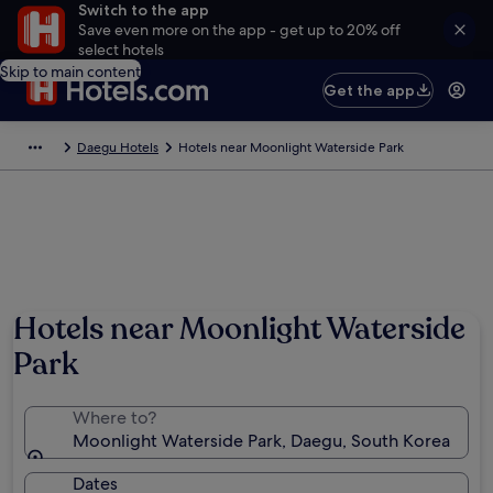
Switch to the app
Save even more on the app - get up to 20% off
select hotels
Skip to main content
Get the app
Daegu Hotels
Hotels near Moonlight Waterside Park
Hotels near Moonlight Waterside
Park
Where to?
Moonlight Waterside Park, Daegu, South Korea
Dates