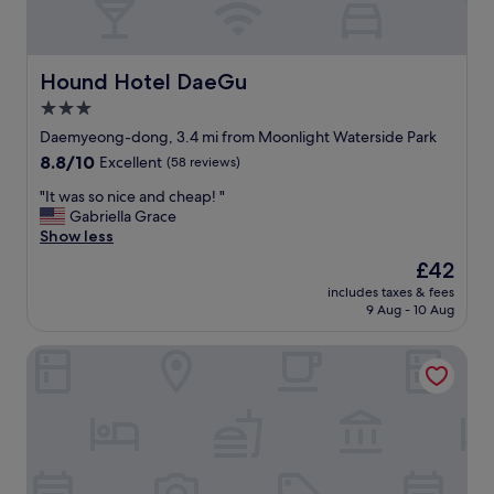
Hound Hotel DaeGu
Hound Hotel DaeGu
3.0
star
Daemyeong-dong, 3.4 mi from Moonlight Waterside Park
property
8.8
8.8/10
Excellent
(58 reviews)
out
"
"It was so nice and cheap! "
of
I
Gabriella Grace
10,
t
Show less
Excellent,
w
(58
The
£42
a
reviews)
price
includes taxes & fees
s
is
9 Aug - 10 Aug
s
£42
o
Daegu Billion Western Hotel
n
i
c
e
a
n
d
c