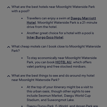
t
What are the best hotels near Moonlight Waterside Park
t
with a pool?
o
t
Travellers can enjoy a swim at
Daegu Marriott
h
Hotel
. Moonlight Waterside Park is a 21-minute
e
drive from the hotel.
m
Another great choice for a hotel with a pool is
a
Inter Burgo Exco Hotel
.
i
n
t
What cheap motels can I book close to Moonlight Waterside
r
Park?
a
To stay economically near Moonlight Waterside
i
Park, you can book
HOTEL AU
, which offers
n
valet parking and free stocked minibars.
s
t
What are the best things to see and do around my hotel
a
near Moonlight Waterside Park?
t
i
At the top of your itinerary might be a visit to
o
this urban oasis, though other sights to see
n
include Seomun Market, Daegu World Cup
D
Stadium, and Suseongmot Lake.
o
Daegu Duryu Park, E-World, and Apsan Park are
n