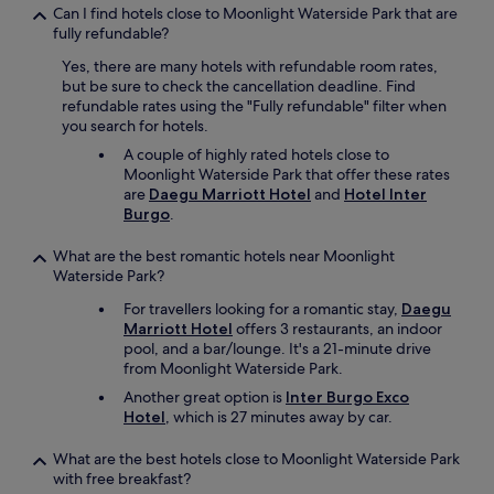
a
u
Can I find hotels close to Moonlight Waterside Park that are
e
r
fully refundable?
g
e
Yes, there are many hotels with refundable room rates,
u
.
but be sure to check the cancellation deadline. Find
.
T
refundable rates using the "Fully refundable" filter when
B
h
you search for hotels.
r
e
e
.
A couple of highly rated hotels close to
a
.
Moonlight Waterside Park that offer these rates
k
.
are
Daegu Marriott Hotel
and
Hotel Inter
f
Burgo
.
a
s
What are the best romantic hotels near Moonlight
t
Waterside Park?
m
a
For travellers looking for a romantic stay,
Daegu
i
Marriott Hotel
offers 3 restaurants, an indoor
n
pool, and a bar/lounge. It's a 21-minute drive
l
from Moonlight Waterside Park.
y
Another great option is
Inter Burgo Exco
h
Hotel
, which is 27 minutes away by car.
a
d
What are the best hotels close to Moonlight Waterside Park
K
with free breakfast?
o