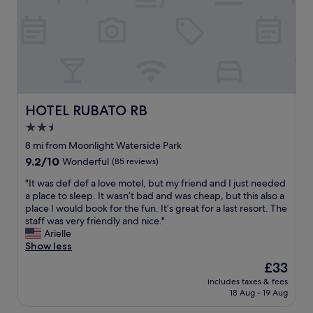
a
t
,
.
n
l
t
r
t
"
d
a
,
e
h
i
t
s
m
e
n
o
o
e
r
g
r
e
l
o
,
a
v
y
o
t
p
e
h
m
h
p
r
e
w
e
HOTEL RUBATO RB
HOTEL RUBATO RB
.
y
l
a
h
"
t
2.5
p
s
o
h
f
c
star
t
8 mi from Moonlight Waterside Park
i
u
l
e
property
9.2
9.2/10
Wonderful
(85 reviews)
n
l
e
l
out
g
a
a
w
"
"It was def def a love motel, but my friend and I just needed
of
r
n
n
a
I
a place to sleep. It wasn’t bad and was cheap, but this also a
10,
i
d
.
s
t
place I would book for the fun. It’s great for a last resort. The
Wonderful,
g
f
"
i
w
staff was very friendly and nice."
(85
h
r
m
a
Arielle
reviews)
t
i
m
s
Show less
f
e
a
d
r
The
£33
n
c
e
o
price
d
u
includes taxes & fees
f
m
is
l
18 Aug - 19 Aug
l
d
t
£33
y
a
e