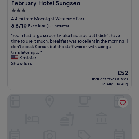
o
i
February Hotel Sungseo
February Hotel Sungseo
d
m
e
n
3.0
s
n
i
.
star
t
4.4 mi from Moonlight Waterside Park
c
H
l
property
8.8
8.8/10
Excellent
(124 reviews)
e
a
y
out
a
p
l
"
"room had large screen tv. also had a pc but I didn't have
of
n
p
o
r
time to use it much. breakfast was excellent in the morning. I
10,
d
y
c
o
don't speak Korean but the staff was ok with using a
Excellent,
c
a
a
o
translator app. "
(124
l
n
t
m
Kristofer
reviews)
e
d
e
h
Show less
a
a
d
a
n
The
£52
t
,
d
&
price
t
f
includes taxes & fees
l
m
is
e
15 Aug - 16 Aug
r
a
o
£52
n
i
r
d
t
e
The Bomgoro Guest House in Daegu
g
e
i
n
e
r
v
d
s
n
e
l
c
.
s
y
r
G
t
a
e
o
a
n
e
o
f
d
n
d