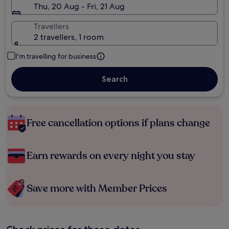
Thu, 20 Aug - Fri, 21 Aug
Travellers
2 travellers, 1 room
I'm travelling for business
Search
Free cancellation options if plans change
Earn rewards on every night you stay
Save more with Member Prices