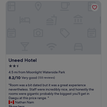
h
.
t
Uneed Hotel
f
e
T
e
a
d
h
,
l
i
e
a
o
s
y
n
v
p
p
d
e
o
r
i
m
s
o
t
o
a
v
w
t
b
i
a
e
l
d
s
l
e
e
i
,
c
d
n
b
u
c
a
u
Uneed Hotel
Uneed Hotel
p
h
p
t
s
e
2.5
e
m
t
c
r
star
y
4.5 mi from Moonlight Waterside Park
o
k
f
f
property
8.2
8.2/10
Very good
(133 reviews)
t
-
e
r
out
h
i
c
i
"
"Room was a bit dated but it was a great experience
of
e
n
t
e
R
nevertheless. Staff were incredibly nice, and honestly the
10,
b
i
l
n
o
rooms were gigantic probably the biggest you'll get in
Very
e
n
o
d
o
Daegu at this price range. "
good,
d
f
c
a
m
Nathan Nam
(133
s
o
a
n
w
Show less