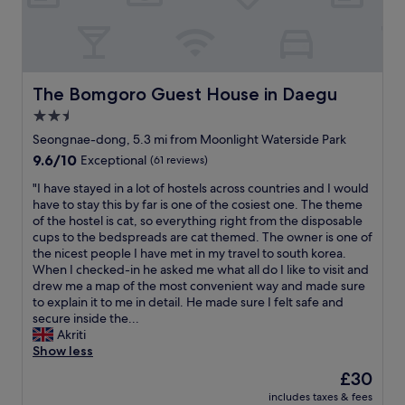
f
c
t
l
.
l
v
o
"
e
.
c
a
a
a
n
l
t
.
s
The Bomgoro Guest House in Daegu
The Bomgoro Guest House in Daegu
i
A
o
o
2.5
l
h
n
s
star
a
Seongnae-dong, 5.3 mi from Moonlight Waterside Park
,
o
d
property
9.6
9.6/10
e
Exceptional
(61 reviews)
,
a
out
a
b
p
"
"I have stayed in a lot of hostels across countries and I would
of
s
r
c
I
have to stay this by far is one of the cosiest one. The theme
10,
y
e
b
h
of the hostel is cat, so everything right from the disposable
Exceptional,
t
a
u
a
cups to the bedspreads are cat themed. The owner is one of
(61
o
k
t
v
the nicest people I have met in my travel to south korea.
reviews)
g
f
I
e
When I checked-in he asked me what all do I like to visit and
e
a
d
s
drew me a map of the most convenient way and made sure
t
s
i
t
to explain it to me in detail. He made sure I felt safe and
i
t
d
a
secure inside the...
n
i
n
y
Akriti
t
s
'
e
Show less
o
p
t
d
t
The
£30
r
h
i
o
price
e
a
includes taxes & fees
n
w