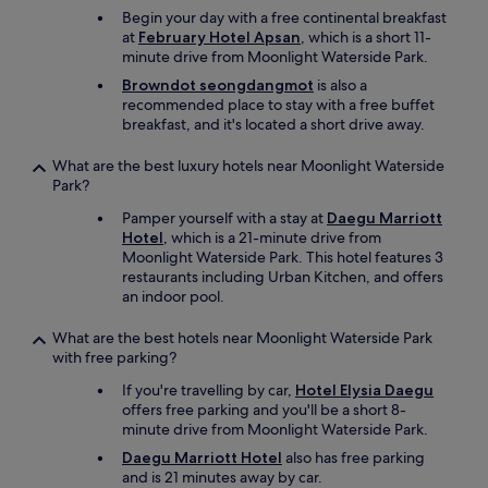
r
Begin your day with a free continental breakfast
e
at
February Hotel Apsan
, which is a short 11-
a
minute drive from Moonlight Waterside Park.
n
Browndot seongdangmot
is also a
o
recommended place to stay with a free buffet
p
breakfast, and it's located a short drive away.
t
i
What are the best luxury hotels near Moonlight Waterside
o
Park?
n
s
Pamper yourself with a stay at
Daegu Marriott
.
Hotel
, which is a 21-minute drive from
I
Moonlight Waterside Park. This hotel features 3
t
restaurants including Urban Kitchen, and offers
i
an indoor pool.
s
c
What are the best hotels near Moonlight Waterside Park
o
with free parking?
n
v
If you're travelling by car,
Hotel Elysia Daegu
e
offers free parking and you'll be a short 8-
n
minute drive from Moonlight Waterside Park.
i
Daegu Marriott Hotel
also has free parking
e
and is 21 minutes away by car.
n