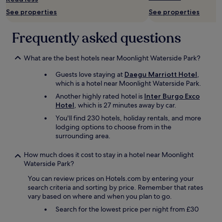
f
a
See properties
See properties
t
n
o
e
p
n
Frequently asked questions
t
j
e
o
r
y
What are the best hotels near Moonlight Waterside Park?
r
t
Guests love staying at
Daegu Marriott Hotel
,
a
h
which is a hotel near Moonlight Waterside Park.
c
e
e
t
Another highly rated hotel is
Inter Burgo Exco
w
i
Hotel
, which is 27 minutes away by car.
i
m
You'll find 230 hotels, holiday rentals, and more
t
e
lodging options to choose from in the
h
i
surrounding area.
v
n
i
D
How much does it cost to stay in a hotel near Moonlight
e
a
Waterside Park?
w
e
s
g
You can review prices on Hotels.com by entering your
o
u
search criteria and sorting by price. Remember that rates
v
f
vary based on where and when you plan to go.
e
o
r
Search for the lowest price per night from £30
r
D
s