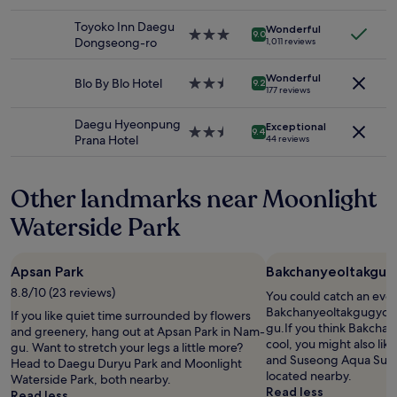
star
n
m
o
availability
r
property
s
e
u
Toyoko Inn Daegu
Wonderful
subject
e
3.0
i
n
9.0
n
Dongseong-ro
1,011 reviews
to
a
star
d
i
d
change.
t
property
e
t
.
Additional
s
Wonderful
Blo By Blo Hotel
2.5
t
i
9.2
S
177 reviews
terms
i
star
h
e
t
may
z
property
e
s
a
Daegu Hyeonpung
apply.
e
Exceptional
.
.
2.5
y
9.4
Prana Hotel
44 reviews
.
.
H
star
i
"
.
o
property
n
t
g
Other landmarks near Moonlight
e
h
l
e
Waterside Park
e
r
v
e
e
m
Apsan Park
Bakchanyeoltakgugy
n
e
h
8.8/10 (23 reviews)
a
You could catch an even
a
n
Bakchanyeoltakgugyosil,
If you like quiet time surrounded by flowers
s
s
gu.If you think Bakchan
and greenery, hang out at Apsan Park in Nam-
a
y
cool, you might also li
gu. Want to stretch your legs a little more?
r
o
and Suseong Aqua Suy
Head to Daegu Duryu Park and Moonlight
o
u
located nearby.
Waterside Park, both nearby.
o
c
Read less
Read less