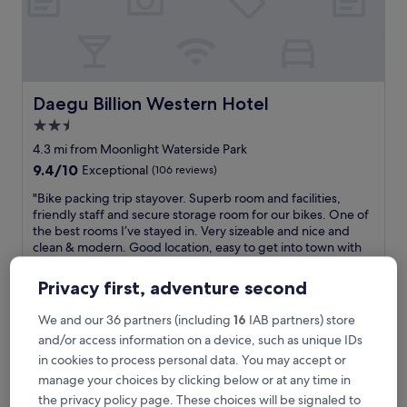
h
e
a
p
!
"
Daegu Billion Western Hotel
Daegu Billion Western Hotel
2.5
star
4.3 mi from Moonlight Waterside Park
property
9.4
9.4/10
Exceptional
(106 reviews)
out
"
"Bike packing trip stayover. Superb room and facilities,
of
B
friendly staff and secure storage room for our bikes. One of
10,
i
the best rooms I’ve stayed in. Very sizeable and nice and
Exceptional,
k
clean & modern. Good location, easy to get into town with
(106
e
short taxi, which the hotel ordered for us. Also eateries
reviews)
p
within easy walk if preferred. Would highly recommend. "
Privacy first, adventure second
a
Richard
c
Show less
We and our 36 partners (including
16
IAB partners) store
k
The
£61
and/or access information on a device, such as unique IDs
i
price
includes taxes & fees
in cookies to process personal data. You may accept or
n
is
17 Aug - 18 Aug
g
manage your choices by clicking below or at any time in
£61
t
the privacy policy page. These choices will be signaled to