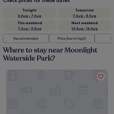
Check prices for these dates
Tonight
Tomorrow
6 Aug - 7 Aug
7 Aug - 8 Aug
This weekend
Next weekend
7 Aug - 9 Aug
14 Aug - 16 Aug
Recommended
Price (low to high)
Di
Where to stay near Moonlight
Waterside Park?
Hound Hotel DaeGu