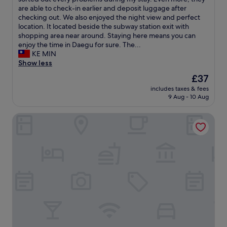
o
(223
b
s
i
a
are able to check-in earlier and deposit luggage after
t
reviews)
a
t
e
y
checking out. We also enjoyed the night view and perfect
e
c
w
s
e
location. It located beside the subway station exit with
l
k
a
a
d
shopping area near around. Staying here means you can
o
"
s
n
a
enjoy the time in Daegu for sure. The...
r
e
d
t
KE MIN
d
x
I
G
Show less
e
c
w
D
r
The
£37
e
o
h
e
price
l
u
includes taxes & fees
o
d
is
l
9 Aug - 10 Aug
l
u
f
£37
e
d
s
o
n
h
Giant Hotel
e
r
t
a
3
u
i
v
n
s
n
e
i
.
t
t
g
A
h
o
h
l
e
s
t
s
m
t
s
o
o
a
i
e
r
y
n
a
n
t
t
t
i
h
o
e
n
i
t