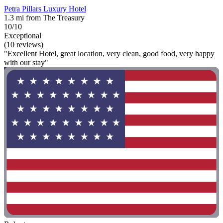
Petra Pillars Luxury Hotel
1.3 mi from The Treasury
10/10
Exceptional
(10 reviews)
"Excellent Hotel, great location, very clean, good food, very happy
with our stay"