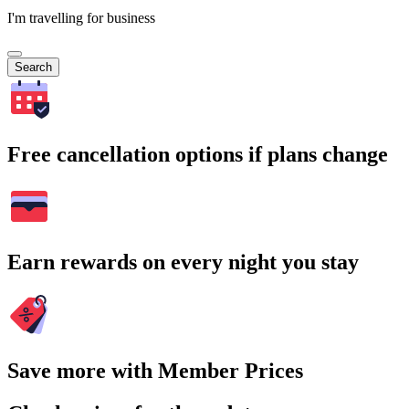
I'm travelling for business
Search
Free cancellation options if plans change
Earn rewards on every night you stay
Save more with Member Prices