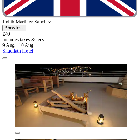
Judith Martinez Sanchez
Show less
£40
includes taxes & fees
9 Aug - 10 Aug
Shaqilath Hotel