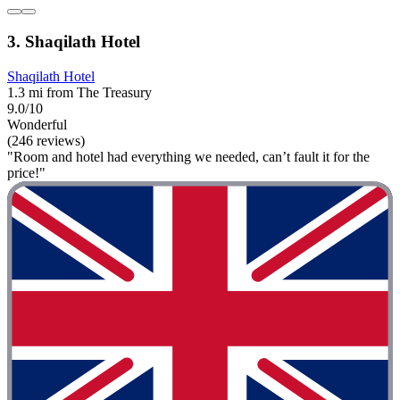
3. Shaqilath Hotel
Shaqilath Hotel
1.3 mi from The Treasury
9.0/10
Wonderful
(246 reviews)
"Room and hotel had everything we needed, can’t fault it for the
price!"