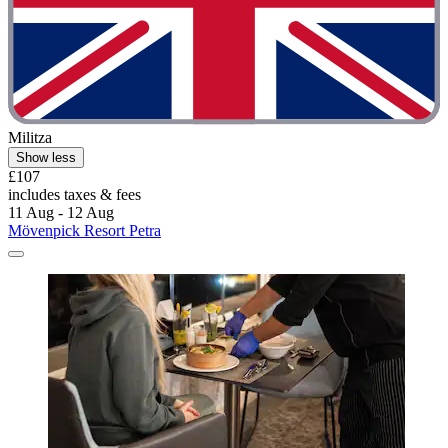
Militza
Show less
£107
includes taxes & fees
11 Aug - 12 Aug
Mövenpick Resort Petra