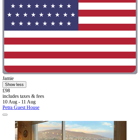
Jamie
Show less
£98
includes taxes & fees
10 Aug - 11 Aug
Petra Guest House