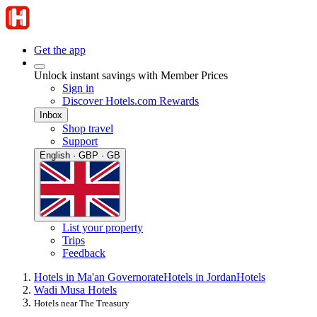
Get the app
Unlock instant savings with Member Prices
Sign in
Discover Hotels.com Rewards
Inbox
Shop travel
Support
English · GBP · GB
List your property
Trips
Feedback
Hotels in Ma'an Governorate
Hotels in Jordan
Hotels
Wadi Musa Hotels
Hotels near The Treasury