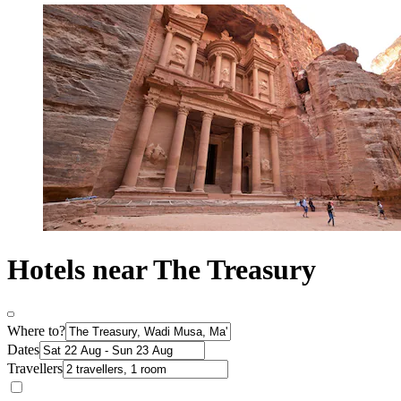
Hotels near The Treasury
Where to?
Dates
Travellers