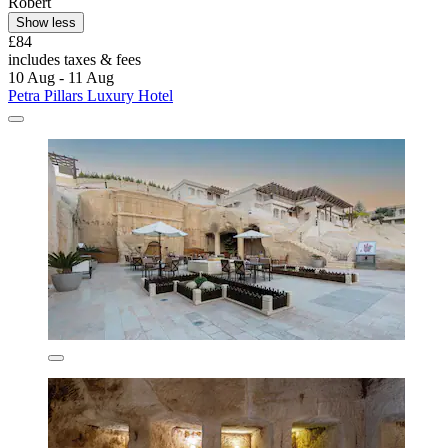
Robert
Show less
£84
includes taxes & fees
10 Aug - 11 Aug
Petra Pillars Luxury Hotel