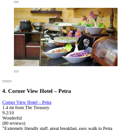
4. Corner View Hotel – Petra
Corner View Hotel – Petra
1.4 mi from The Treasury
9.2/10
Wonderful
(80 reviews)
"Extremely friendly staff, great breakfast, easy walk to Petra