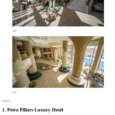
1. Petra Pillars Luxury Hotel