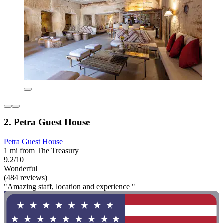
2. Petra Guest House
Petra Guest House
1 mi from The Treasury
9.2/10
Wonderful
(484 reviews)
"Amazing staff, location and experience "