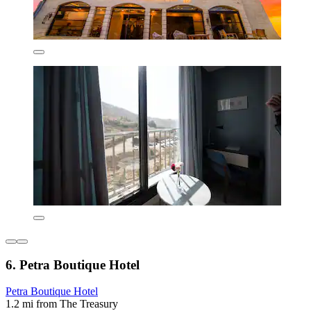
6. Petra Boutique Hotel
Petra Boutique Hotel
1.2 mi from The Treasury