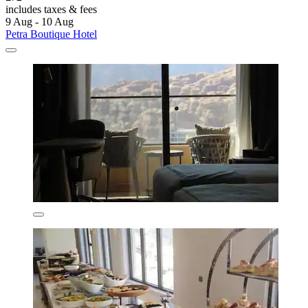
includes taxes & fees
9 Aug - 10 Aug
Petra Boutique Hotel