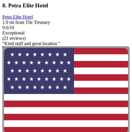
8. Petra Elite Hotel
Petra Elite Hotel
1.9 mi from The Treasury
9.6/10
Exceptional
(21 reviews)
"Kind staff and great location "