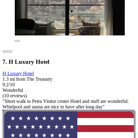
7. H Luxury Hotel
H Luxury Hotel
1.3 mi from The Treasury
9.2/10
Wonderful
(10 reviews)
"Short walk to Petra Visitor center Hotel and stuff are wonderful.
Whirlpool and sauna are nice to have after long day"