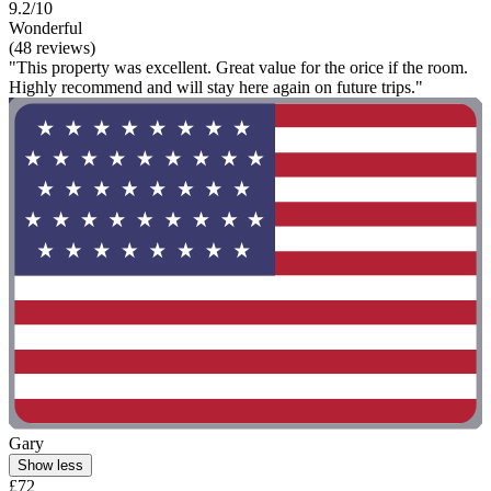
9.2/10
Wonderful
(48 reviews)
"This property was excellent. Great value for the orice if the room.
Highly recommend and will stay here again on future trips."
Gary
Show less
£72