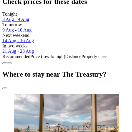
Check prices for these dates
Tonight
8 Aug - 9 Aug
Tomorrow
9 Aug - 10 Aug
Next weekend
14 Aug - 16 Aug
In two weeks
21 Aug - 23 Aug
Recommended
Price (low to high)
Distance
Property class
Where to stay near The Treasury?