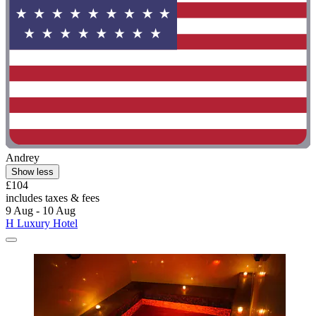
Andrey
Show less
£104
includes taxes & fees
9 Aug - 10 Aug
H Luxury Hotel