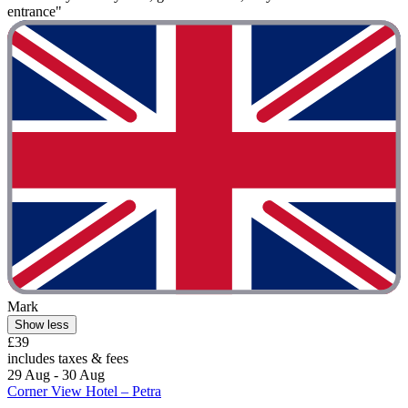
entrance"
Mark
Show less
£39
includes taxes & fees
29 Aug - 30 Aug
Corner View Hotel – Petra