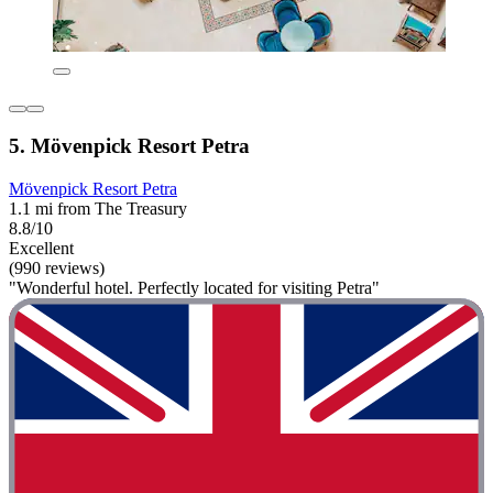
5. Mövenpick Resort Petra
Mövenpick Resort Petra
1.1 mi from The Treasury
8.8/10
Excellent
(990 reviews)
"Wonderful hotel. Perfectly located for visiting Petra"