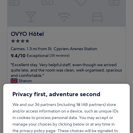
a
c
i
l
i
t
OVYO Hôtel
OVYO Hôtel
i
4.0
e
star
s
Carmes, 1.3 mi from St. Cyprien-Arenes Station
.
property
9.4
9.4/10
Exceptional
(35 reviews)
F
out
r
"
"Excellent stay. Very helpful staff, even though we arrived
of
i
E
quite late, and the room was clean, well-organised, spacious
10,
e
x
and comfortable."
Exceptional,
n
c
Sharon
(35
d
e
Show less
reviews)
l
l
Privacy first, adventure second
The
£96
y
l
price
r
includes taxes & fees
e
We and our 36 partners (including
16
IAB partners) store
is
23 Aug - 24 Aug
e
n
£96
and/or access information on a device, such as unique IDs
c
t
e
in cookies to process personal data. You may accept or
Appart Hotel Odalys City Centre Compans Caffarelli
s
p
t
manage your choices by clicking below or at any time in
t
a
the privacy policy page. These choices will be signaled to