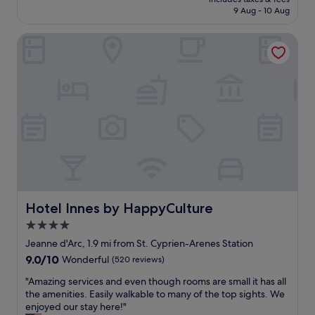
o
h
s
is
9 Aug - 10 Aug
o
i
t
£105
m
g
"
Hotel Innes by HappyCulture
w
h
a
q
s
u
c
a
l
l
e
i
a
t
n
y
a
o
n
f
d
t
t
h
h
e
e
Hotel Innes by HappyCulture
Hotel Innes by HappyCulture
a
s
c
4.0
t
c
star
a
Jeanne d'Arc, 1.9 mi from St. Cyprien-Arenes Station
o
f
property
9.0
9.0/10
Wonderful
(520 reviews)
m
f
out
m
w
"
"Amazing services and even though rooms are small it has all
of
o
a
A
the amenities. Easily walkable to many of the top sights. We
10,
d
s
m
enjoyed our stay here!"
Wonderful,
a