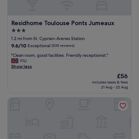
Residhome Toulouse Ponts Jumeaux
Residhome Toulouse Ponts Jumeaux
3.0
star
1.2 mi from St. Cyprien-Arenes Station
property
9.6
9.6/10
Exceptional
(535 reviews)
out
"
"Clean room, good facilities. Friendly receptionist."
of
C
YIU
10,
l
Show less
Exceptional,
e
(535
The
£56
a
reviews)
price
includes taxes & fees
n
is
21 Aug - 22 Aug
r
£56
o
OVYO Hôtel
o
m
,
g
o
o
d
f