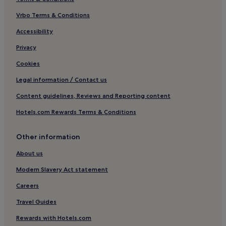
Hotels with a Pool in Blagnac
Hotels with Parking in Blagnac
Vrbo Terms & Conditions
Family Hotels in Blagnac
Accessibility
Hotels with a Pool in Toulouse
Privacy
Hotels with Parking in Toulouse
Cookies
Hotels with a Gym in Toulouse
Legal information / Contact us
Hotels with Free Breakfast in Toulouse
Content guidelines, Reviews and Reporting content
Hotels with Kitchens in Toulouse
Hotels.com Rewards Terms & Conditions
Pet-Friendly Hotels in Toulouse
Aparthotels in Toulouse
Other information
Guest Houses in Toulouse
About us
B&B in Toulouse
Modern Slavery Act statement
Cheap Hotels in Toulouse
Careers
Luxury Hotels in Toulouse
Travel Guides
1 Star Hotels in Toulouse
Rewards with Hotels.com