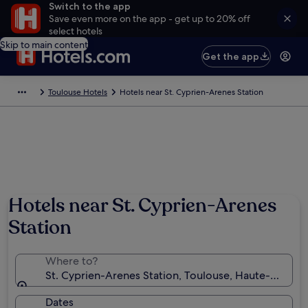
Switch to the app
Save even more on the app - get up to 20% off
select hotels
Skip to main content
Get the app
Toulouse Hotels
Hotels near St. Cyprien-Arenes Station
Hotels near St. Cyprien-Arenes
Station
Where to?
St. Cyprien-Arenes Station, Toulouse, Haute-Garonn
Dates