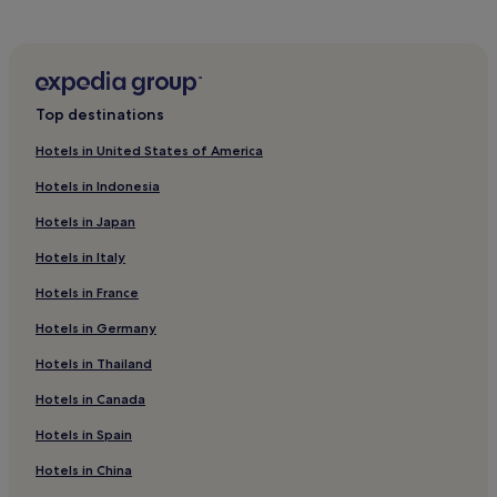
Pet-Friendly Hotels in Albi
Guest Houses in Albi
Cheap Hotels in Albi
Top destinations
Family Hotels in Albi
Hotels in United States of America
Hotels with Parking in French Pyrénées
Hotels in Indonesia
Pet-Friendly Hotels in French Pyrénées
Hotels in Japan
Family Hotels in French Pyrénées
Hotels in Italy
Ski Hotels in French Pyrénées
Hotels in France
Carmes Hotels
Hotels near Palais de Justice Station
Hotels in Germany
Saint - Michel Hotels
Hotels in Thailand
La Faourette Hotels
Hotels in Canada
Pet-Friendly Hotels in Moissac
Hotels in Spain
Compans-Caffarelli Hotels
Hotels in China
Hotels near Japanese Garden Toulouse