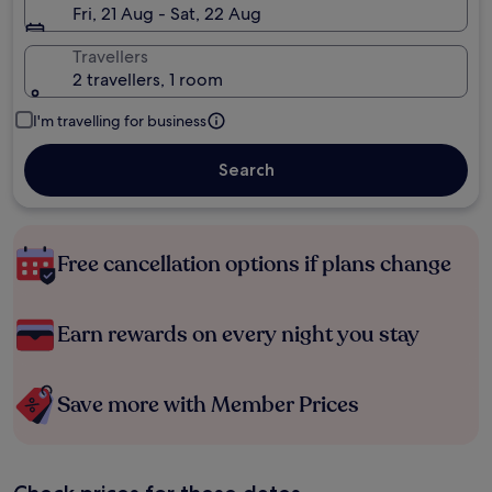
Fri, 21 Aug - Sat, 22 Aug
Travellers
2 travellers, 1 room
I'm travelling for business
Search
Free cancellation options if plans change
Earn rewards on every night you stay
Save more with Member Prices