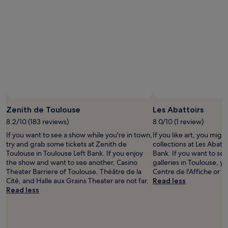
h
t
a
l
t
o
h
c
a
a
s
t
c
i
u
o
t
n
e
t
c
o
Phot
a
t
Zenith de Toulouse
Les Abattoirs
f
h
e
e
8.2/10 (183 reviews)
8.0/10 (1 review)
s
r
If you want to see a show while you're in town,
If you like art, you mig
.
i
try and grab some tickets at Zenith de
collections at Les Abatto
S
v
Toulouse in Toulouse Left Bank. If you enjoy
Bank. If you want to see
t
e
the show and want to see another, Casino
galleries in Toulouse, yo
a
r
Theater Barriere of Toulouse, Théâtre de la
Centre de l'Affiche or G
f
a
Cité, and Halle aux Grains Theater are not far.
Read less
f
n
Read less
w
d
e
s
r
i
e
g