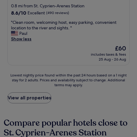
star
o
0.8 mi from St. Cyprien-Arenes Station
n
property
8.6
8.6/10
Excellent
(490 reviews)
s
out
n
"
"Clean room, welcoming host, easy parking, convenient
of
e
C
location to the river and sights. "
10,
a
l
Paul
Excellent,
r
e
Show less
(490
b
a
reviews)
The
£60
y
n
price
(
includes taxes & fees
r
is
25 Aug - 26 Aug
w
o
£60
a
o
l
m
Lowest
Lowest nightly price found within the past 24 hours based on a 1 night
k
,
stay for 2 adults. Prices and availability subject to change. Additional
nightly
i
w
terms may apply.
price
n
e
found
g
l
within
View all properties
d
c
the
i
o
past
s
m
24
t
i
hours
Compare popular hotels close to
a
n
based
n
g
St. Cyprien-Arenes Station
on
c
h
a