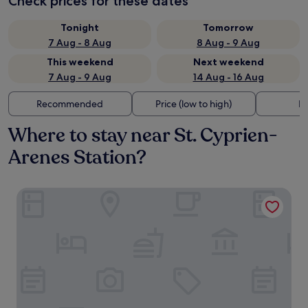
Check prices for these dates
Tonight
Tomorrow
7 Aug - 8 Aug
8 Aug - 9 Aug
This weekend
Next weekend
7 Aug - 9 Aug
14 Aug - 16 Aug
Recommended
Price (low to high)
Di
Where to stay near St. Cyprien-
Arenes Station?
Residhome Toulouse Ponts Jumeaux