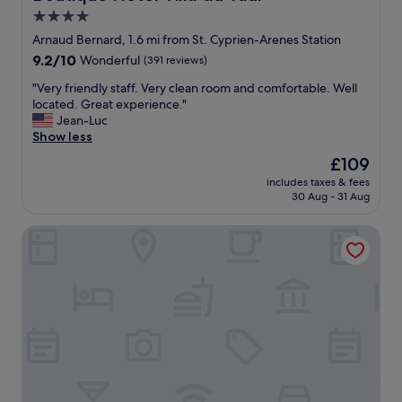
t
i
a
4.0
h
c
b
e
star
e
Arnaud Bernard, 1.6 mi from St. Cyprien-Arenes Station
l
o
b
property
e
9.2
9.2/10
Wonderful
(391 reviews)
l
a
.
out
d
t
"
"Very friendly staff. Very clean room and comfortable. Well
"
of
d
h
V
located. Great experience."
10,
i
r
e
Jean-Luc
Wonderful,
s
o
r
Show less
(391
t
o
y
reviews)
The
£109
r
m
f
price
i
!
includes taxes & fees
r
is
c
30 Aug - 31 Aug
"
i
£109
t
e
.
The Social Hub Toulouse
n
T
d
h
l
e
y
r
s
e
t
i
a
s
f
a
f
s
.
m
V