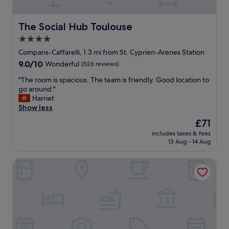
a
e
l
r
l
y
The Social Hub Toulouse
The Social Hub Toulouse
m
c
a
4.0
l
r
star
e
Compans-Caffarelli, 1.3 mi from St. Cyprien-Arenes Station
k
a
property
9.0
9.0/10
Wonderful
(526 reviews)
e
n
out
t
r
"
"The room is spacious. The team is friendly. Good location to
of
j
o
T
go around."
10,
u
o
h
Harriet
Wonderful,
s
m
e
Show less
(526
t
a
r
reviews)
a
The
£71
n
o
f
price
d
includes taxes & fees
o
e
is
13 Aug - 14 Aug
c
m
w
£71
o
i
d
m
Mercure Toulouse Centre Compans Hotel
s
o
f
s
o
o
p
r
r
a
s
t
c
a
a
i
l
b
o
o
l
u