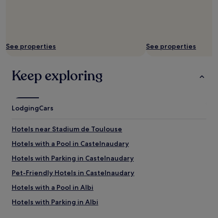
g
h
r
t
e
s
a
.
t
"
a
See properties
See properties
n
d
Keep exploring
a
t
t
e
n
Lodging
Cars
t
i
Hotels near Stadium de Toulouse
v
e
Hotels with a Pool in Castelnaudary
.
Hotels with Parking in Castelnaudary
"
Pet-Friendly Hotels in Castelnaudary
Hotels with a Pool in Albi
Hotels with Parking in Albi
Hotels with Free Breakfast in Albi