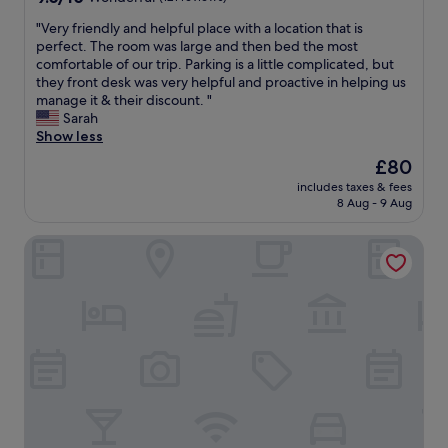
h
out
r
"
"Very friendly and helpful place with a location that is
of
o
V
perfect. The room was large and then bed the most
10,
o
e
comfortable of our trip. Parking is a little complicated, but
Wonderful,
m
r
they front desk was very helpful and proactive in helping us
(121
s
y
manage it & their discount. "
reviews)
a
f
Sarah
r
r
Show less
e
i
The
£80
s
e
price
m
includes taxes & fees
n
is
8 Aug - 9 Aug
a
d
£80
l
l
l
Campanile Toulouse Ouest - Purpan
y
i
a
t
n
h
d
a
h
s
e
a
l
l
p
l
f
t
u
h
l
e
p