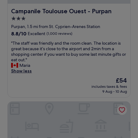
a
l
m
a
Campanile Toulouse Ouest - Purpan
Campanile Toulouse Ouest - Purpan
e
c
3.0
n
e
i
star
w
Purpan, 1.5 mi from St. Cyprien-Arenes Station
t
i
property
8.8
8.8/10
Excellent
(1,000 reviews)
i
t
out
e
h
"
"The staff was friendly and the room clean. The location is
of
s
a
T
great because it’s close to the airport and 2min from a
10,
.
l
h
shopping center if you want to buy some last minute gifts or
Excellent,
E
o
e
eat out."
(1,000
a
c
s
Maria
reviews)
s
a
t
Show less
i
t
a
The
£54
l
i
f
price
y
o
includes taxes & fees
f
is
w
9 Aug - 10 Aug
n
w
£54
a
t
a
l
h
Le Grand Balcon
s
k
a
f
a
t
r
b
i
i
l
s
e
e
p
n
t
e
d