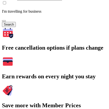
I'm travelling for business
Search
Free cancellation options if plans change
Earn rewards on every night you stay
Save more with Member Prices