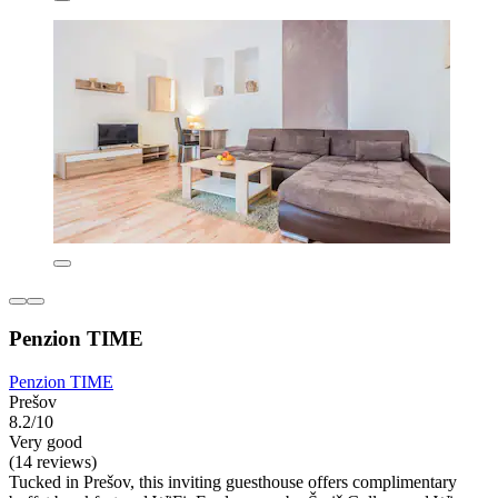
Penzion TIME
Penzion TIME
Prešov
8.2/10
Very good
(14 reviews)
Tucked in Prešov, this inviting guesthouse offers complimentary