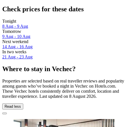
Check prices for these dates
Tonight
8 Aug - 9 Aug
Tomorrow
9 Aug - 10 Aug
Next weekend
14 Aug - 16 Aug
In two weeks
21 Aug - 23 Aug
Where to stay in Vechec?
Properties are selected based on real traveller reviews and popularity
among guests who’ve booked a night in Vechec on Hotels.com.
These Vechec hotels consistently deliver on comfort, location and
traveller experience. Last updated on
8 August 2026
.
Read less