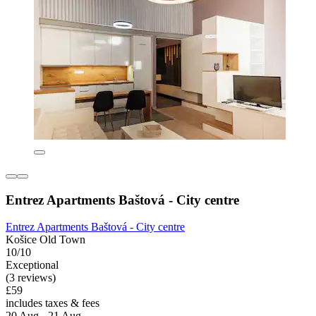
Entrez Apartments Baštová - City centre
Entrez Apartments Baštová - City centre
Košice Old Town
10/10
Exceptional
(3 reviews)
£59
includes taxes & fees
20 Aug - 21 Aug