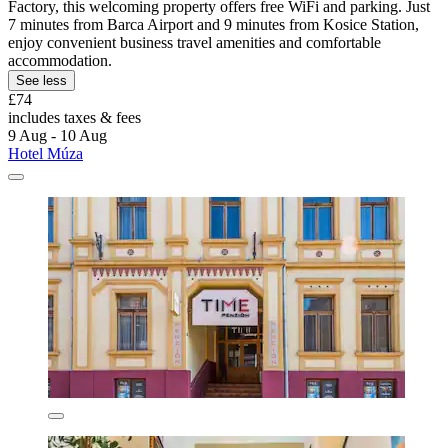
Factory, this welcoming property offers free WiFi and parking. Just
7 minutes from Barca Airport and 9 minutes from Kosice Station,
enjoy convenient business travel amenities and comfortable
accommodation.
See less
£74
includes taxes & fees
9 Aug - 10 Aug
Hotel Múza