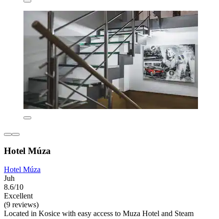
Hotel Múza
Hotel Múza
Juh
8.6/10
Excellent
(9 reviews)
Located in Kosice with easy access to Muza Hotel and Steam