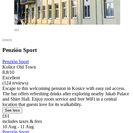
Penzión Sport
Penzión Sport
Košice Old Town
8.8/10
Excellent
(124 reviews)
Escape to this welcoming pension in Kosice with easy rail access.
The bar offers refreshing drinks after exploring nearby Jakab Palace
and Shire Hall. Enjoy room service and free WiFi in a central
location that guests love for its walkability.
See less
£61
includes taxes & fees
10 Aug - 11 Aug
Penzión Sport