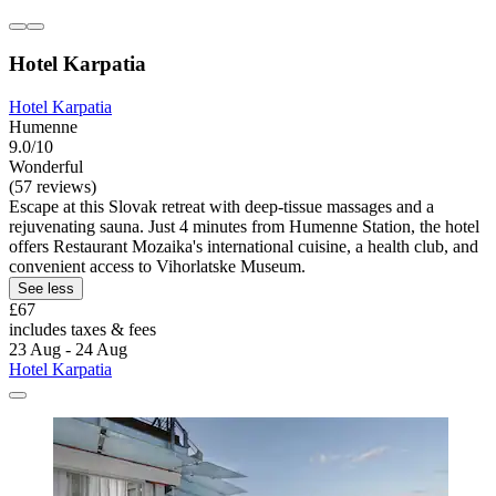
Hotel Karpatia
Hotel Karpatia
Humenne
9.0/10
Wonderful
(57 reviews)
Escape at this Slovak retreat with deep-tissue massages and a
rejuvenating sauna. Just 4 minutes from Humenne Station, the hotel
offers Restaurant Mozaika's international cuisine, a health club, and
convenient access to Vihorlatske Museum.
See less
£67
includes taxes & fees
23 Aug - 24 Aug
Hotel Karpatia