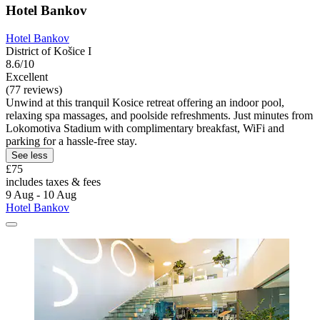
Hotel Bankov
Hotel Bankov
District of Košice I
8.6/10
Excellent
(77 reviews)
Unwind at this tranquil Kosice retreat offering an indoor pool,
relaxing spa massages, and poolside refreshments. Just minutes from
Lokomotiva Stadium with complimentary breakfast, WiFi and
parking for a hassle-free stay.
See less
£75
includes taxes & fees
9 Aug - 10 Aug
Hotel Bankov