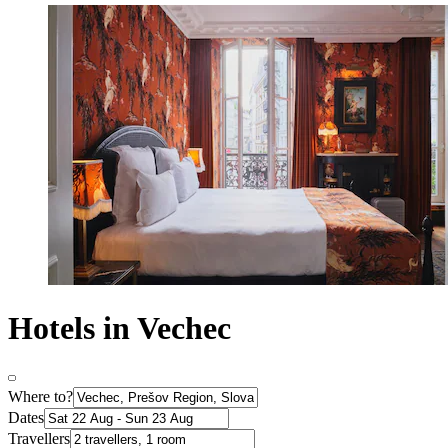
Hotels in Vechec
Where to?
Dates
Travellers