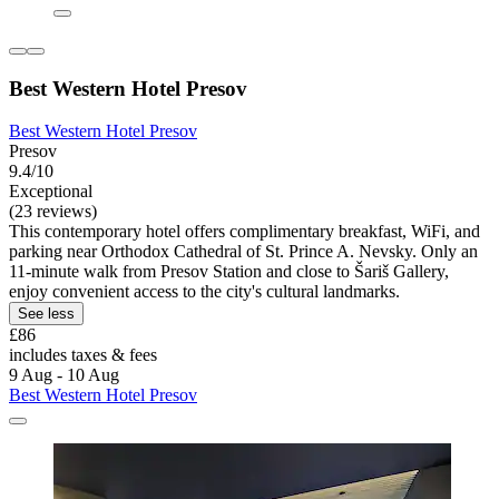
Best Western Hotel Presov
Best Western Hotel Presov
Presov
9.4/10
Exceptional
(23 reviews)
This contemporary hotel offers complimentary breakfast, WiFi, and
parking near Orthodox Cathedral of St. Prince A. Nevsky. Only an
11-minute walk from Presov Station and close to Šariš Gallery,
enjoy convenient access to the city's cultural landmarks.
See less
£86
includes taxes & fees
9 Aug - 10 Aug
Best Western Hotel Presov