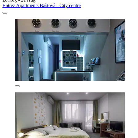
Entrez Apartments Baštová - City centre