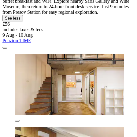
buffet breakfast and WiFi. Explore nearby Šariš Gallery and Wine
Museum, then return to 24-hour front desk service. Just 9 minutes
from Presov Station for easy regional exploration.
See less
£56
includes taxes & fees
9 Aug - 10 Aug
Penzion TIME