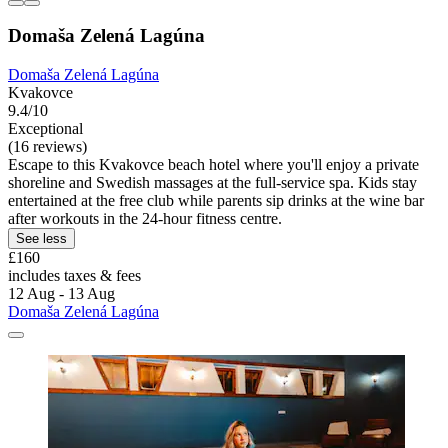
Domaša Zelená Lagúna
Domaša Zelená Lagúna
Kvakovce
9.4/10
Exceptional
(16 reviews)
Escape to this Kvakovce beach hotel where you'll enjoy a private
shoreline and Swedish massages at the full-service spa. Kids stay
entertained at the free club while parents sip drinks at the wine bar
after workouts in the 24-hour fitness centre.
See less
£160
includes taxes & fees
12 Aug - 13 Aug
Domaša Zelená Lagúna