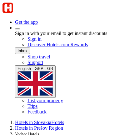
Get the app
Sign in with your email to get instant discounts
Sign in
Discover Hotels.com Rewards
Inbox
Shop travel
Support
English · GBP · GB
List your property
Trips
Feedback
Hotels in Slovakia
Hotels
Hotels in Prešov Region
Vechec Hotels