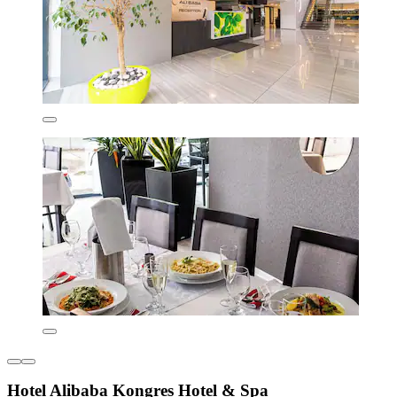
Hotel Alibaba Kongres Hotel & Spa