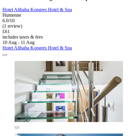
Hotel Alibaba Kongres Hotel & Spa
Humenne
6.0/10
(1 review)
£61
includes taxes & fees
10 Aug - 11 Aug
Hotel Alibaba Kongres Hotel & Spa