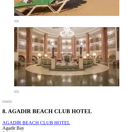
8. AGADIR BEACH CLUB HOTEL
AGADIR BEACH CLUB HOTEL
Agadir Bay