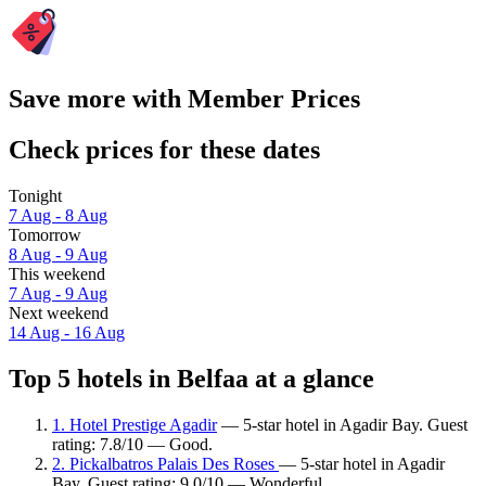
Save more with Member Prices
Check prices for these dates
Tonight
7 Aug - 8 Aug
Tomorrow
8 Aug - 9 Aug
This weekend
7 Aug - 9 Aug
Next weekend
14 Aug - 16 Aug
Top 5 hotels in Belfaa at a glance
1. Hotel Prestige Agadir
— 5-star hotel in Agadir Bay. Guest
rating: 7.8/10 — Good.
2. Pickalbatros Palais Des Roses
— 5-star hotel in Agadir
Bay. Guest rating: 9.0/10 — Wonderful.