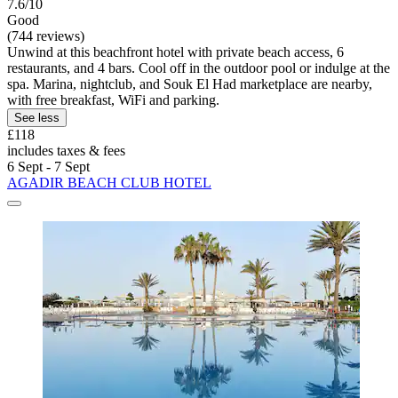
7.6/10
Good
(744 reviews)
Unwind at this beachfront hotel with private beach access, 6
restaurants, and 4 bars. Cool off in the outdoor pool or indulge at the
spa. Marina, nightclub, and Souk El Had marketplace are nearby,
with free breakfast, WiFi and parking.
See less
£118
includes taxes & fees
6 Sept - 7 Sept
AGADIR BEACH CLUB HOTEL