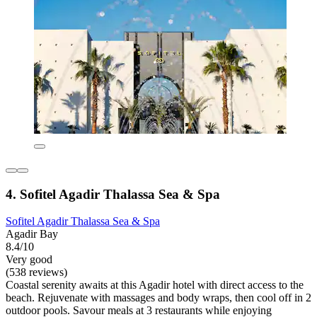
4. Sofitel Agadir Thalassa Sea & Spa
Sofitel Agadir Thalassa Sea & Spa
Agadir Bay
8.4/10
Very good
(538 reviews)
Coastal serenity awaits at this Agadir hotel with direct access to the
beach. Rejuvenate with massages and body wraps, then cool off in 2
outdoor pools. Savour meals at 3 restaurants while enjoying