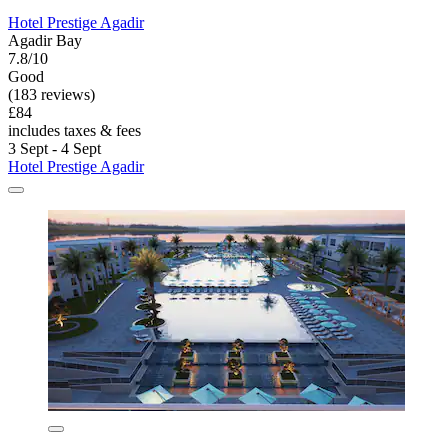
Hotel Prestige Agadir
Agadir Bay
7.8/10
Good
(183 reviews)
£84
includes taxes & fees
3 Sept - 4 Sept
Hotel Prestige Agadir