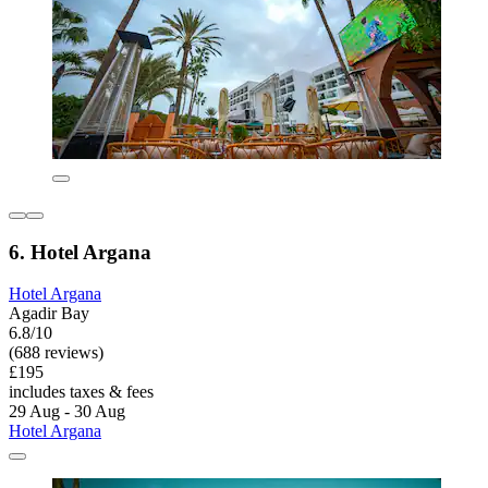
6. Hotel Argana
Hotel Argana
Agadir Bay
6.8/10
(688 reviews)
£195
includes taxes & fees
29 Aug - 30 Aug
Hotel Argana