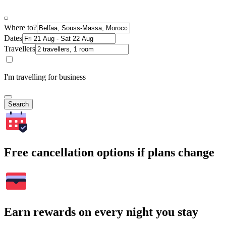
Where to?
Dates
Travellers
I'm travelling for business
Search
Free cancellation options if plans change
Earn rewards on every night you stay