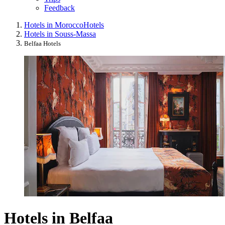
Feedback
Hotels in Morocco
Hotels
Hotels in Souss-Massa
Belfaa Hotels
Hotels in Belfaa