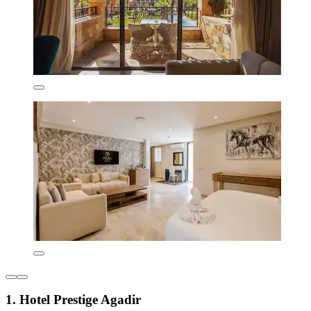
1. Hotel Prestige Agadir