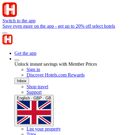
Switch to the app
Save even more on the app - get up to 20% off select hotels
Get the app
Unlock instant savings with Member Prices
Sign in
Discover Hotels.com Rewards
Inbox
Shop travel
Support
English · GBP · GB
List your property
Trips