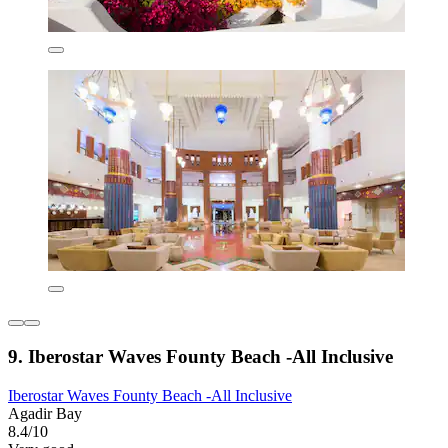
9. Iberostar Waves Founty Beach -All Inclusive
Iberostar Waves Founty Beach -All Inclusive
Agadir Bay
8.4/10