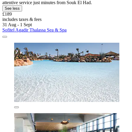
attentive service just minutes from Souk El Had.
See less
£189
includes taxes & fees
31 Aug - 1 Sept
Sofitel Agadir Thalassa Sea & Spa