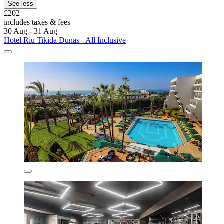
See less
£202
includes taxes & fees
30 Aug - 31 Aug
Hotel Riu Tikida Dunas - All Inclusive