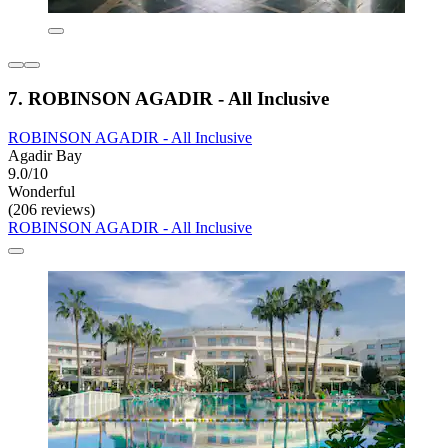
7. ROBINSON AGADIR - All Inclusive
ROBINSON AGADIR - All Inclusive
Agadir Bay
9.0/10
Wonderful
(206 reviews)
ROBINSON AGADIR - All Inclusive