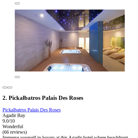
2. Pickalbatros Palais Des Roses
Pickalbatros Palais Des Roses
Agadir Bay
9.0/10
Wonderful
(66 reviews)
Immerse yourself in luxury at this Agadir hotel where beachfront