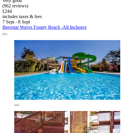
Very good
(962 reviews)
£244
includes taxes & fees
7 Sept - 8 Sept
Iberostar Waves Founty Beach -All Inclusive