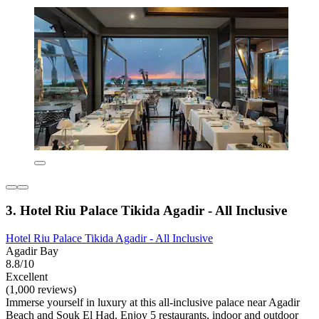
3. Hotel Riu Palace Tikida Agadir - All Inclusive
Hotel Riu Palace Tikida Agadir - All Inclusive
Agadir Bay
8.8/10
Excellent
(1,000 reviews)
Immerse yourself in luxury at this all-inclusive palace near Agadir
Beach and Souk El Had. Enjoy 5 restaurants, indoor and outdoor