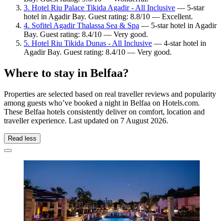
3. Hotel Riu Palace Tikida Agadir - All Inclusive
— 5-star
hotel in Agadir Bay. Guest rating: 8.8/10 — Excellent.
4. Sofitel Agadir Thalassa Sea & Spa
— 5-star hotel in Agadir
Bay. Guest rating: 8.4/10 — Very good.
5. Hotel Riu Tikida Dunas - All Inclusive
— 4-star hotel in
Agadir Bay. Guest rating: 8.4/10 — Very good.
Where to stay in Belfaa?
Properties are selected based on real traveller reviews and popularity
among guests who’ve booked a night in Belfaa on Hotels.com.
These Belfaa hotels consistently deliver on comfort, location and
traveller experience. Last updated on
7 August 2026
.
Read less