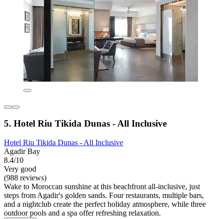
5. Hotel Riu Tikida Dunas - All Inclusive
Hotel Riu Tikida Dunas - All Inclusive
Agadir Bay
8.4/10
Very good
(988 reviews)
Wake to Moroccan sunshine at this beachfront all-inclusive, just
steps from Agadir's golden sands. Four restaurants, multiple bars,
and a nightclub create the perfect holiday atmosphere, while three
outdoor pools and a spa offer refreshing relaxation.