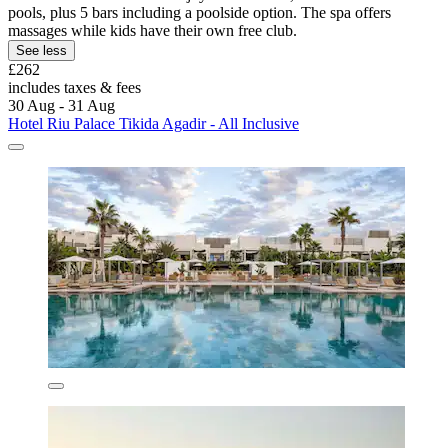
pools, plus 5 bars including a poolside option. The spa offers
massages while kids have their own free club.
See less
£262
includes taxes & fees
30 Aug - 31 Aug
Hotel Riu Palace Tikida Agadir - All Inclusive