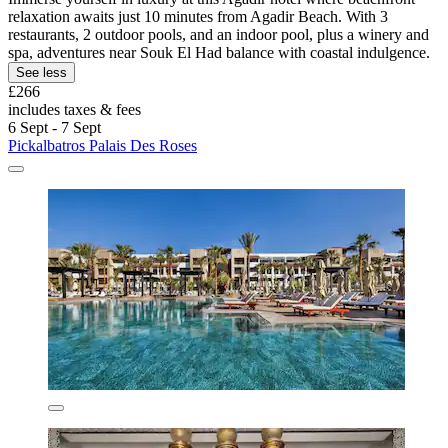
relaxation awaits just 10 minutes from Agadir Beach. With 3
restaurants, 2 outdoor pools, and an indoor pool, plus a winery and
spa, adventures near Souk El Had balance with coastal indulgence.
See less
£266
includes taxes & fees
6 Sept - 7 Sept
Pickalbatros Palais Des Roses