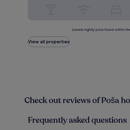
Lowest
Lowest nightly price found within the
nightly
price
View all properties
found
within
the
past
24
hours
based
on
a
1
Check out reviews of Poša ho
night
stay
for
2
Frequently asked questions
adults.
Prices
and