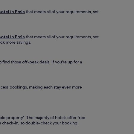
otel in Poša
that meets all of your requirements, set
otel in Poša
that meets all of your requirements, set
lock more savings.
find those off-peak deals. If you're up for a
Access bookings, making each stay even more
ble property". The majority of hotels offer free
ore check-in, so double-check your booking