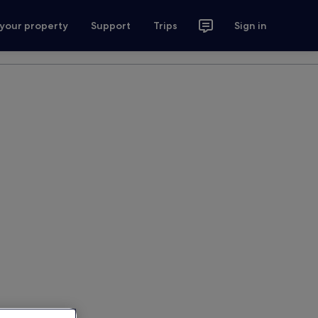
 your property
Support
Trips
Sign in