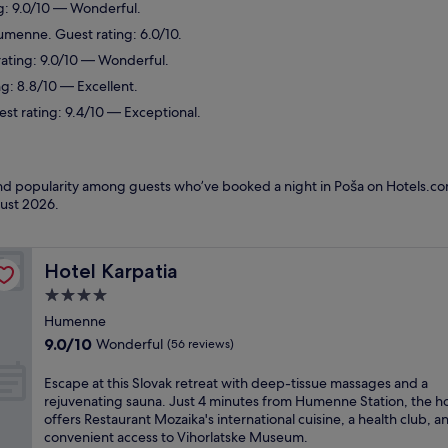
g: 9.0/10 — Wonderful.
umenne. Guest rating: 6.0/10.
rating: 9.0/10 — Wonderful.
ng: 8.8/10 — Excellent.
st rating: 9.4/10 — Exceptional.
 and popularity among guests who’ve booked a night in Poša on Hotels.com
ust 2026
.
Hotel Karpatia
Hotel Karpatia
4.0
star
Humenne
property
9.0
9.0/10
Wonderful
(56 reviews)
out
of
E
Escape at this Slovak retreat with deep-tissue massages and a
10,
s
rejuvenating sauna. Just 4 minutes from Humenne Station, the ho
Wonderful,
c
offers Restaurant Mozaika's international cuisine, a health club, a
(56
a
convenient access to Vihorlatske Museum.