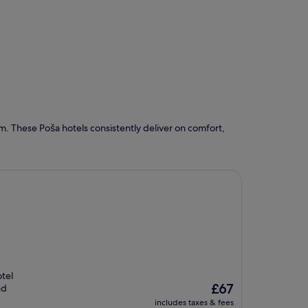
. These Poša hotels consistently deliver on comfort,
tel
The
£67
nd
price
includes taxes & fees