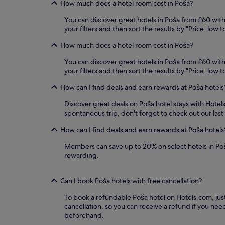
How much does a hotel room cost in Poša?
availability
subject
You can discover great hotels in Poša from £60 with 
to
your filters and then sort the results by "Price: low t
change.
Additional
How much does a hotel room cost in Poša?
terms
may
You can discover great hotels in Poša from £60 with 
apply.
your filters and then sort the results by "Price: low
How can I find deals and earn rewards at Poša hotels
Discover great deals on Poša hotel stays with Hotels
spontaneous trip, don't forget to check out our las
How can I find deals and earn rewards at Poša hotels
Members can save up to 20% on select hotels in Po
rewarding.
Can I book Poša hotels with free cancellation?
To book a refundable Poša hotel on Hotels.com, just 
cancellation, so you can receive a refund if you n
beforehand.