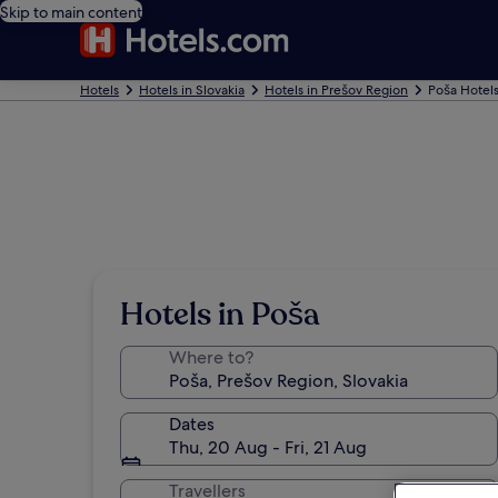
Skip to main content
Hotels
Hotels in Slovakia
Hotels in Prešov Region
Poša Hotel
Hotels in Poša
Where to?
Dates
Thu, 20 Aug - Fri, 21 Aug
Travellers