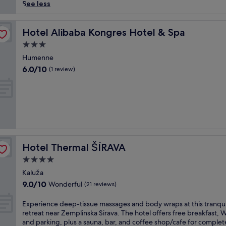
reviews)
p
See less
e
a
t
Hotel Alibaba Kongres Hotel & Spa
Hotel Alibaba Kongres Hotel & Spa
t
3.0
h
star
i
Humenne
property
s
6.0
6.0/10
(1 review)
S
out
l
of
o
10,
v
(1
a
review)
k
r
e
Hotel Thermal ŠÍRAVA
Hotel Thermal ŠÍRAVA
t
r
4.0
e
star
Kaluža
a
property
9.0
9.0/10
Wonderful
t
(21 reviews)
out
w
of
i
E
Experience deep-tissue massages and body wraps at this tranqui
10,
t
x
retreat near Zemplinska Sirava. The hotel offers free breakfast, W
Wonderful,
h
p
and parking, plus a sauna, bar, and coffee shop/cafe for complet