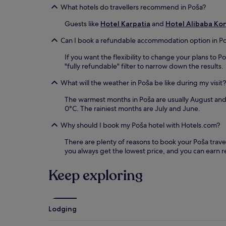
What hotels do travellers recommend in Poša?
Guests like
Hotel Karpatia
and
Hotel Alibaba Ko
Can I book a refundable accommodation option in P
If you want the flexibility to change your plans to 
"fully refundable" filter to narrow down the results.
What will the weather in Poša be like during my visit?
The warmest months in Poša are usually August and 
0°C. The rainiest months are July and June.
Why should I book my Poša hotel with Hotels.com?
There are plenty of reasons to book your Poša travel 
you always get the lowest price, and you can earn 
Keep exploring
Lodging