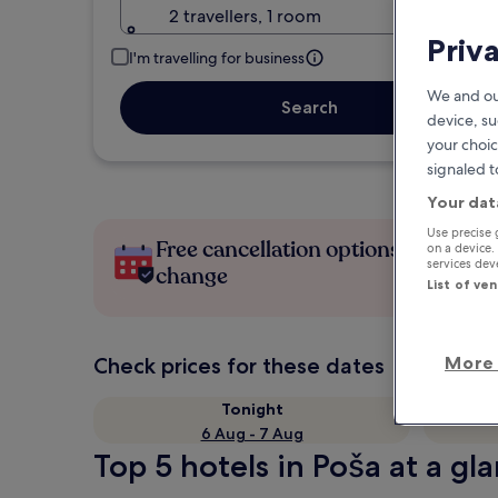
2 travellers, 1 room
Priv
I'm travelling for business
We and ou
Search
device, su
your choic
signaled t
Your dat
Use precise 
Free cancellation options if plans
on a device.
services de
change
List of ve
More 
Check prices for these dates
Tonight
6 Aug - 7 Aug
Top 5 hotels in Poša at a gl