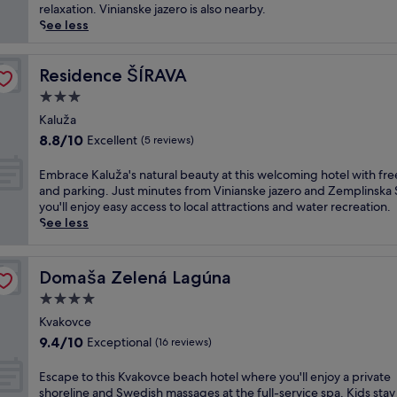
(21
d
e
relaxation. Vinianske jazero is also nearby.
reviews)
e
r
See less
e
i
p
e
-
n
Residence ŠÍRAVA
Residence ŠÍRAVA
t
c
3.0
i
e
star
s
d
Kaluža
property
s
e
8.8
8.8/10
Excellent
(5 reviews)
u
e
out
e
p
of
E
Embrace Kaluža's natural beauty at this welcoming hotel with fre
m
-
10,
m
and parking. Just minutes from Vinianske jazero and Zemplinska 
a
t
Excellent,
b
you'll enjoy easy access to local attractions and water recreation.
s
i
(5
r
See less
s
s
reviews)
a
a
s
c
g
u
e
Domaša Zelená Lagúna
Domaša Zelená Lagúna
e
e
K
s
m
4.0
a
a
a
l
star
Kvakovce
n
s
u
property
9.4
9.4/10
d
Exceptional
s
(16 reviews)
ž
out
a
a
a
of
r
g
E
Escape to this Kvakovce beach hotel where you'll enjoy a private
'
10,
e
e
s
shoreline and Swedish massages at the full-service spa. Kids stay