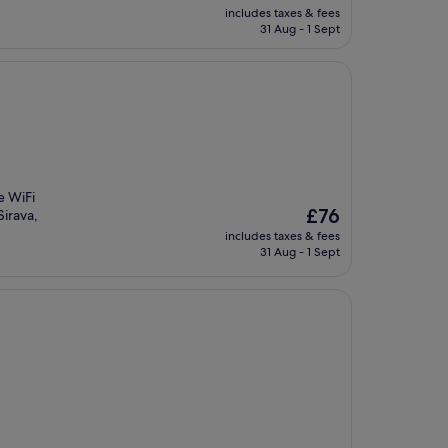
price
includes taxes & fees
is
31 Aug - 1 Sept
£107
e WiFi
The
£76
Sirava,
price
includes taxes & fees
is
31 Aug - 1 Sept
£76