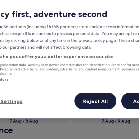
acy first, adventure second
r 36 partners (including
16
IAB partners) store and/or access information
ch as unique IDs in cookies to process personal data. You may accept o
es by clicking below or at any time in the privacy policy page. These choi
o our partners and will not affect browsing data.
a helps us offer you a better experience on our site
geolocation data. Actively scan device characteristics for identification. Store and/or acc
Earn rewards on every night you
 Personalised advertising and content, advertising and content measurement, audience r
velopment.
stay
ndors
Settings
Reject All
A
Tomorrow
This weekend
7 Aug - 8 Aug
7 Aug - 9 Aug
ance