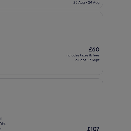
is
23 Aug - 24 Aug
£67
The
£60
price
includes taxes & fees
is
6 Sept - 7 Sept
£60
l
iFi,
The
£107
e