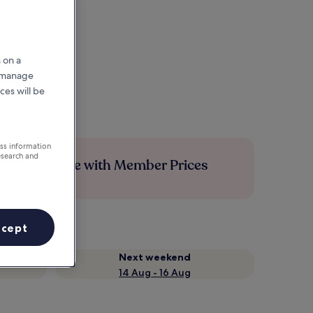
 on a
r manage
ces will be
ess information
esearch and
Save more with Member Prices
ccept
Next weekend
14 Aug - 16 Aug