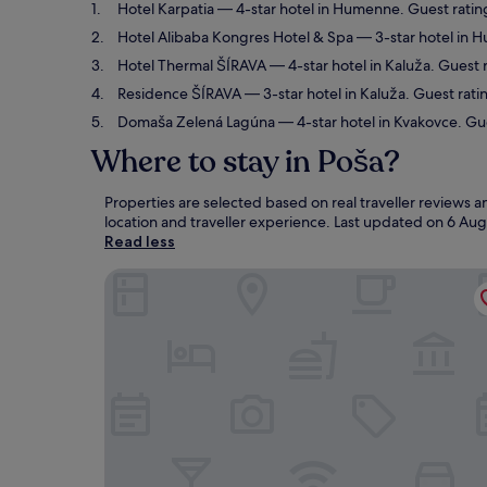
Hotel Karpatia
— 4-star hotel in Humenne. Guest ratin
Hotel Alibaba Kongres Hotel & Spa
— 3-star hotel in H
Hotel Thermal ŠÍRAVA
— 4-star hotel in Kaluža. Guest 
Residence ŠÍRAVA
— 3-star hotel in Kaluža. Guest rati
Domaša Zelená Lagúna
— 4-star hotel in Kvakovce. Gue
Where to stay in Poša?
Properties are selected based on real traveller reviews
location and traveller experience. Last updated on
6 Aug
Read less
Hotel Karpatia