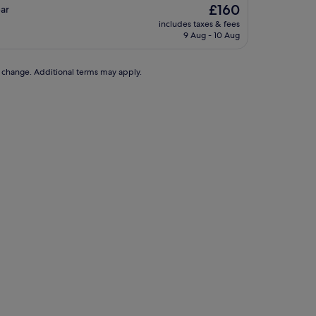
The
£160
bar
price
includes taxes & fees
is
9 Aug - 10 Aug
£160
to change. Additional terms may apply.