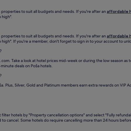
m
t
i
t
i
e
l
e
n
properties to suit all budgets and needs. If you're after an
affordable h
s
r
l
g
o high".
f
e
w
h
r
t
h
o
o
r
e
t
m
e
r
properties to suit all budgets and needs. If you're after an
affordable h
e
H
a
e
 to high". If you're a member, don't forget to sign in to your account to un
l
u
t
y
w
?
m
n
o
i
e
e
u
t
.com. Take a look at hotel prices mid-week or during the low season as to 
n
a
'
h
t-minute deals on Poša hotels.
n
r
l
f
e
Z
l
r
?
S
e
e
e
t
m
n
e
ša. Plus, Silver, Gold and Platinum members earn extra rewards on VIP 
a
p
j
W
t
l
o
i
i
i
y
F
o
n
a
i
n
s
p
a
,
k
r
filter hotels by "Property cancellation options" and select "Fully refunda
n
t
a
i
eed to cancel. Some hotels do require cancelling more than 24 hours bef
d
h
S
v
p
e
i
a