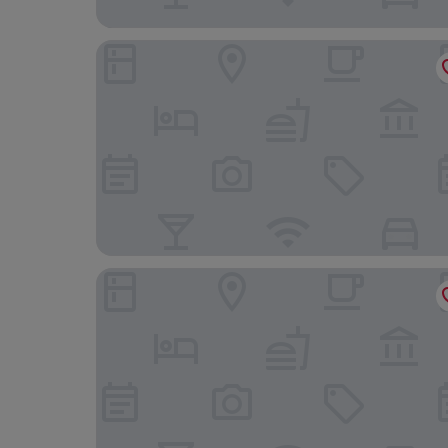
Hotel Alibaba Kongres Hotel & Spa
Hotel Thermal ŠÍRAVA