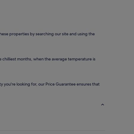
 these properties by searching our site and using the
e chilliest months, when the average temperature is
ity you're looking for, our Price Guarantee ensures that