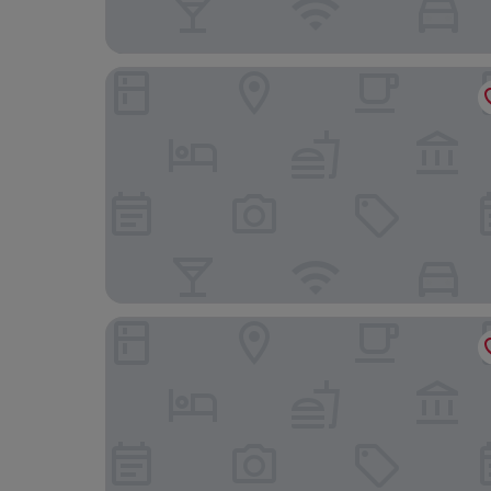
Residence ŠÍRAVA
Domaša Zelená Lagúna