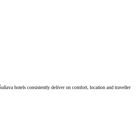
ňava hotels consistently deliver on comfort, location and traveller