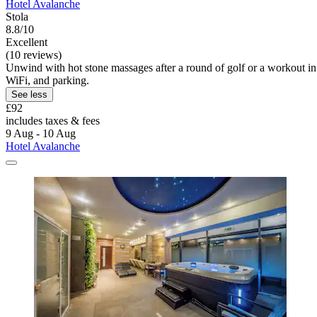
Hotel Avalanche
Stola
8.8/10
Excellent
(10 reviews)
Unwind with hot stone massages after a round of golf or a workout in t
WiFi, and parking.
See less
£92
includes taxes & fees
9 Aug - 10 Aug
Hotel Avalanche