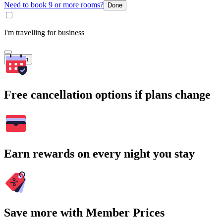
Need to book 9 or more rooms?
Done
I'm travelling for business
Search
Free cancellation options if plans change
Earn rewards on every night you stay
Save more with Member Prices