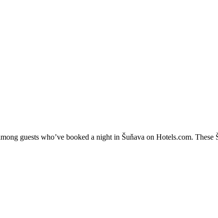
y among guests who’ve booked a night in Šuňava on Hotels.com. These Šu