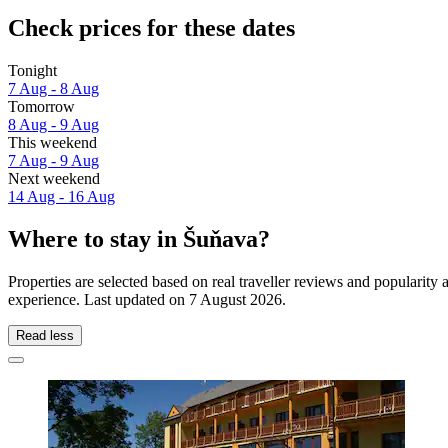
Check prices for these dates
Tonight
7 Aug - 8 Aug
Tomorrow
8 Aug - 9 Aug
This weekend
7 Aug - 9 Aug
Next weekend
14 Aug - 16 Aug
Where to stay in Šuňava?
Properties are selected based on real traveller reviews and popularit
experience. Last updated on
7 August 2026
.
Read less