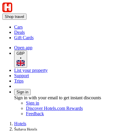
Shop travel
Cars
Deals
Gift Cards
Open app
GBP
•
List your property
Support
Trips
Sign in
Sign in with your email to get instant discounts
Sign in
Discover Hotels.com Rewards
Feedback
Hotels
Šuňava Hotels