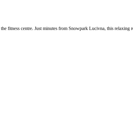
he fitness centre. Just minutes from Snowpark Lucivna, this relaxing re