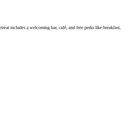
treat includes a welcoming bar, café, and free perks like breakfast,