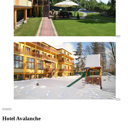
Hotel Avalanche