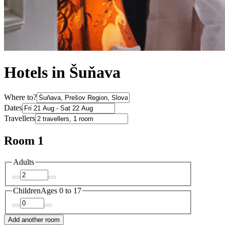
Hotels in Šuňava
Where to?
Dates
Travellers
Room 1
Adults
Children
Ages 0 to 17
Add another room