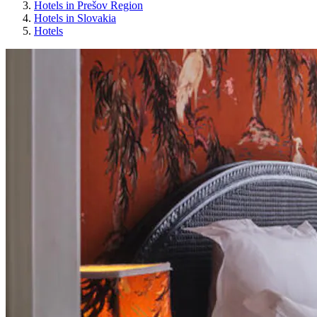
Hotels in Prešov Region
Hotels in Slovakia
Hotels