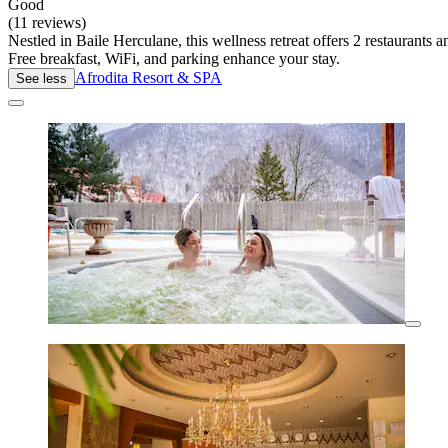
Good
(11 reviews)
Nestled in Baile Herculane, this wellness retreat offers 2 restaurants
Free breakfast, WiFi, and parking enhance your stay.
Afrodita Resort & SPA
See less