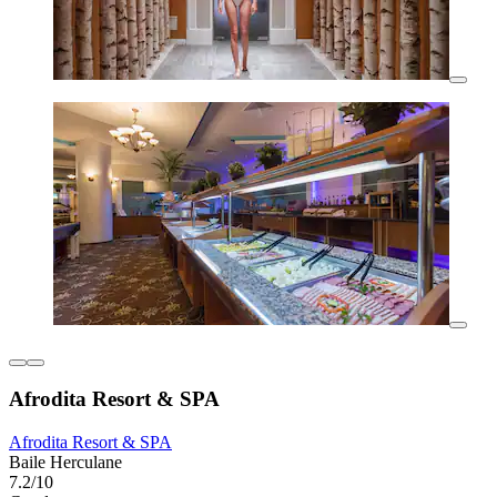
Afrodita Resort & SPA
Afrodita Resort & SPA
Baile Herculane
7.2/10