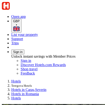
Open app
GBP
•
List your property
Support
Trips
Sign in
Unlock instant savings with Member Prices
Sign in
Discover Hotels.com Rewards
Shop travel
Feedback
Hotels
Teregova Hotels
Hotels in Caraş-Severin
Hotels in Romania
Hotels