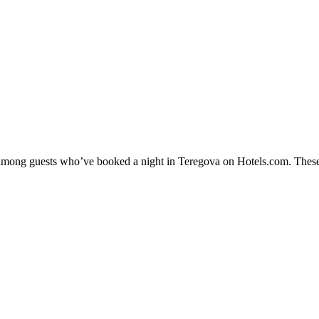
ty among guests who’ve booked a night in Teregova on Hotels.com. These