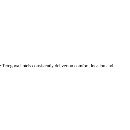
 Teregova hotels consistently deliver on comfort, location and