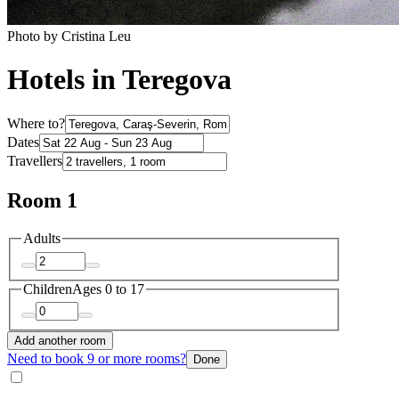
Photo by Cristina Leu
Hotels in Teregova
Where to?
Dates
Travellers
Room 1
Adults
Children
Ages 0 to 17
Add another room
Need to book 9 or more rooms?
Done