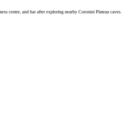
tness centre, and bar after exploring nearby Coronini Plateau caves.