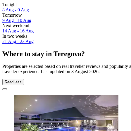
Tonight
8 Aug - 9 Aug
Tomorrow
9 Aug - 10 Aug
Next weekend
14 Aug - 16 Aug
In two weeks
21 Aug - 23 Aug
Where to stay in Teregova?
Properties are selected based on real traveller reviews and populari
traveller experience. Last updated on
8 August 2026
.
Read less