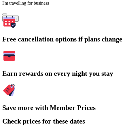
I'm travelling for business
Search
Free cancellation options if plans change
Earn rewards on every night you stay
Save more with Member Prices
Check prices for these dates