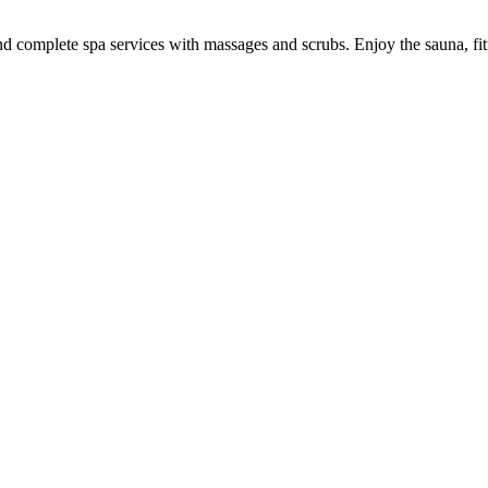
 and complete spa services with massages and scrubs. Enjoy the sauna, fi