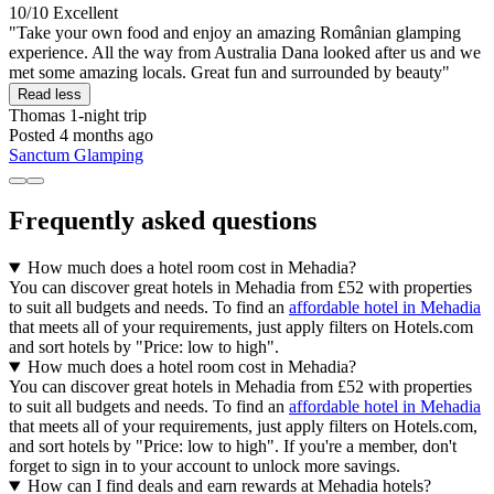
10/10
Excellent
"Take your own food and enjoy an amazing Românian glamping
experience. All the way from Australia Dana looked after us and we
met some amazing locals. Great fun and surrounded by beauty"
Read less
Thomas
1-night trip
Posted 4 months ago
Sanctum Glamping
Frequently asked questions
How much does a hotel room cost in Mehadia?
You can discover great hotels in Mehadia from £52 with properties
to suit all budgets and needs. To find an
affordable hotel in Mehadia
that meets all of your requirements, just apply filters on Hotels.com
and sort hotels by "Price: low to high".
How much does a hotel room cost in Mehadia?
You can discover great hotels in Mehadia from £52 with properties
to suit all budgets and needs. To find an
affordable hotel in Mehadia
that meets all of your requirements, just apply filters on Hotels.com,
and sort hotels by "Price: low to high". If you're a member, don't
forget to sign in to your account to unlock more savings.
How can I find deals and earn rewards at Mehadia hotels?