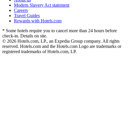
Modern Slavery Act statement
Careers
Travel Guides
Rewards with Hotels.com
* Some hotels require you to cancel more than 24 hours before
check-in. Details on site.
© 2026 Hotels.com, LP., an Expedia Group company. All rights
reserved. Hotels.com and the Hotels.com Logo are trademarks or
registered trademarks of Hotels.com, LP.