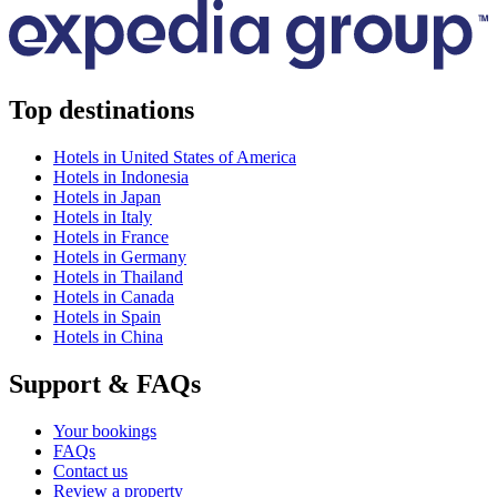
Top destinations
Hotels in United States of America
Hotels in Indonesia
Hotels in Japan
Hotels in Italy
Hotels in France
Hotels in Germany
Hotels in Thailand
Hotels in Canada
Hotels in Spain
Hotels in China
Support & FAQs
Your bookings
FAQs
Contact us
Review a property