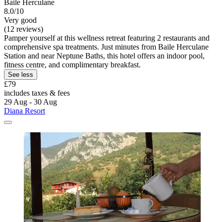
Baile Herculane
8.0/10
Very good
(12 reviews)
Pamper yourself at this wellness retreat featuring 2 restaurants and
comprehensive spa treatments. Just minutes from Baile Herculane
Station and near Neptune Baths, this hotel offers an indoor pool,
fitness centre, and complimentary breakfast.
See less
£79
includes taxes & fees
29 Aug - 30 Aug
Diana Resort