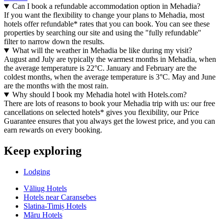
Can I book a refundable accommodation option in Mehadia?
If you want the flexibility to change your plans to Mehadia, most
hotels offer refundable* rates that you can book. You can see these
properties by searching our site and using the "fully refundable"
filter to narrow down the results.
What will the weather in Mehadia be like during my visit?
August and July are typically the warmest months in Mehadia, when
the average temperature is 22°C. January and February are the
coldest months, when the average temperature is 3°C. May and June
are the months with the most rain.
Why should I book my Mehadia hotel with Hotels.com?
There are lots of reasons to book your Mehadia trip with us: our free
cancellations on selected hotels* gives you flexibility, our Price
Guarantee ensures that you always get the lowest price, and you can
earn rewards on every booking.
Keep exploring
Lodging
Văliug Hotels
Hotels near Caransebes
Slatina-Timiș Hotels
Măru Hotels