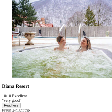
Diana Resort
10/10
Excellent
"very good"
Read less
Praun
2-night trip