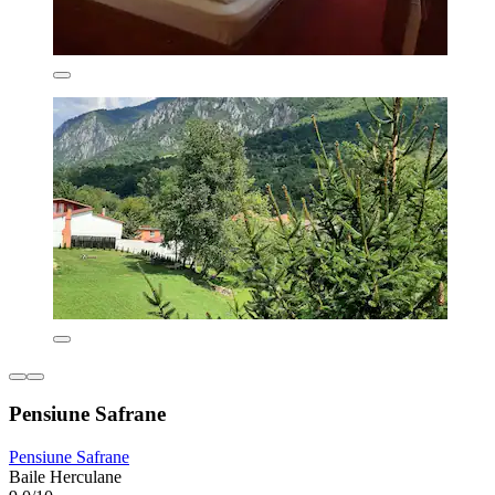
Pensiune Safrane
Pensiune Safrane
Baile Herculane