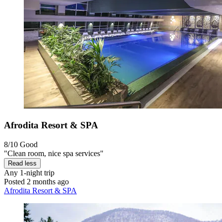
Afrodita Resort & SPA
8/10
Good
"Clean room, nice spa services"
Read less
Any
1-night trip
Posted 2 months ago
Afrodita Resort & SPA