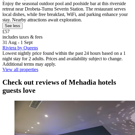
Enjoy the seasonal outdoor pool and poolside bar at this riverside
retreat near Drobeta-Turnu Severin Station. The restaurant serves
local dishes, while free breakfast, WiFi, and parking enhance your
stay. Nearby attractions await exploration.
See less
£57
includes taxes & fees
31 Aug - 1 Sept
Riviera by Queens
Lowest nightly price found within the past 24 hours based on a 1
night stay for 2 adults. Prices and availability subject to change.
Additional terms may apply.
View all properties
Check out reviews of Mehadia hotels
guests love