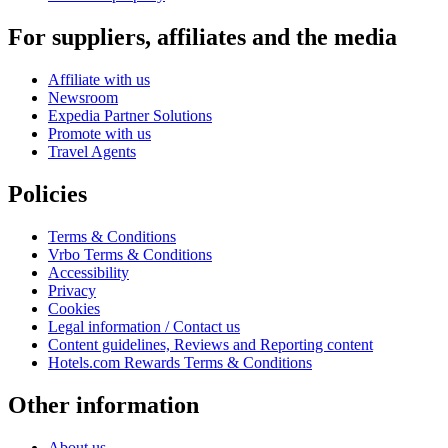
For suppliers, affiliates and the media
Affiliate with us
Newsroom
Expedia Partner Solutions
Promote with us
Travel Agents
Policies
Terms & Conditions
Vrbo Terms & Conditions
Accessibility
Privacy
Cookies
Legal information / Contact us
Content guidelines, Reviews and Reporting content
Hotels.com Rewards Terms & Conditions
Other information
About us