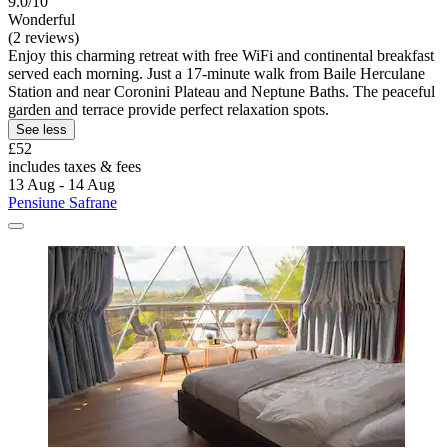
9.0/10
Wonderful
(2 reviews)
Enjoy this charming retreat with free WiFi and continental breakfast
served each morning. Just a 17-minute walk from Baile Herculane
Station and near Coronini Plateau and Neptune Baths. The peaceful
garden and terrace provide perfect relaxation spots.
See less
£52
includes taxes & fees
13 Aug - 14 Aug
Pensiune Safrane