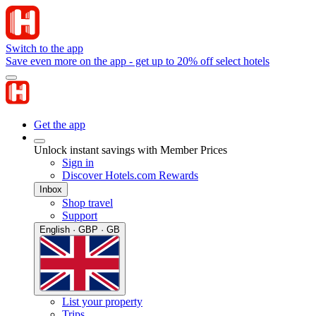
Switch to the app
Save even more on the app - get up to 20% off select hotels
Get the app
Unlock instant savings with Member Prices
Sign in
Discover Hotels.com Rewards
Inbox
Shop travel
Support
English · GBP · GB
List your property
Trips