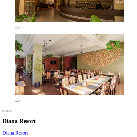
Diana Resort
Diana Resort