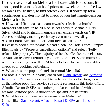
Discover great deals on Mehadia hotel stays with Hotels.com. It's
also a good idea to look at hotel prices mid-week or during the low
season as you're likely to find off-peak deals. If you're up for a
spontaneous trip, don't forget to check out our last-minute deals on
Mehadia hotels.
How can I find deals and earn rewards at Mehadia hotels?
Members can save up to 20% on select hotels in Mehadia. Plus,
Silver, Gold and Platinum members earn extra rewards on VIP
Access bookings, making each stay even more rewarding.
Can I book Mehadia hotels with free cancellation?
It's easy to book a refundable Mehadia hotel on Hotels.com. Simply
filter hotels by "Property cancellation options" and select "Fully
refundable property". The majority of hotels offer free cancellation,
so you can receive a refund if you need to cancel. Some hotels do
require cancelling more than 24 hours before check-in, so double-
check your booking beforehand.
What are some popular hotels in central Mehadia?
For hotels in central Mehadia, check out
Diana Resort
and
Afrodita
Resort & SPA
. Travellers love Diana Resort for its location, as well
as the indoor pool, full-service spa and 2 restaurants this hotel offers.
Afrodita Resort & SPA is another popular central hotel with a
seasonal outdoor pool, a full-service spa and 2 restaurants.
What hotels do travellers recommend in Mehadia?
Guests like
Diana Resort
,
Afrodita Resort & SPA
and
Pensiune
Safrane
.