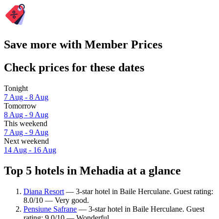
Save more with Member Prices
Check prices for these dates
Tonight
7 Aug - 8 Aug
Tomorrow
8 Aug - 9 Aug
This weekend
7 Aug - 9 Aug
Next weekend
14 Aug - 16 Aug
Top 5 hotels in Mehadia at a glance
Diana Resort
— 3-star hotel in Baile Herculane. Guest rating:
8.0/10 — Very good.
Pensiune Safrane
— 3-star hotel in Baile Herculane. Guest
rating: 9.0/10 — Wonderful.