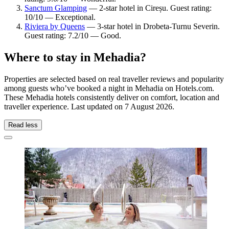
Sanctum Glamping
— 2-star hotel in Cireșu. Guest rating:
10/10 — Exceptional.
Riviera by Queens
— 3-star hotel in Drobeta-Turnu Severin.
Guest rating: 7.2/10 — Good.
Where to stay in Mehadia?
Properties are selected based on real traveller reviews and popularity
among guests who’ve booked a night in Mehadia on Hotels.com.
These Mehadia hotels consistently deliver on comfort, location and
traveller experience. Last updated on
7 August 2026
.
Read less