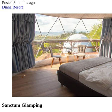
Posted 3 months ago
Diana Resort
Sanctum Glamping