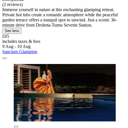
(2 reviews)
Immerse yourself in nature at this enchanting glamping retreat.
Private hot tubs create a romantic atmosphere while the peaceful
garden terrace offers a tranquil spot to unwind. Just a scenic 36-
minute drive from Drobeta-Turnu Severin Station.
See less
£65
includes taxes & fees
9 Aug - 10 Aug
Sanctum Glamping