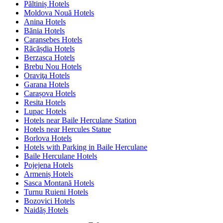
Păltiniș Hotels
Moldova Nouă Hotels
Anina Hotels
Bănia Hotels
Caransebes Hotels
Răcășdia Hotels
Berzasca Hotels
Brebu Nou Hotels
Oraviţa Hotels
Garana Hotels
Carașova Hotels
Resita Hotels
Lupac Hotels
Hotels near Baile Herculane Station
Hotels near Hercules Statue
Borlova Hotels
Hotels with Parking in Baile Herculane
Baile Herculane Hotels
Pojejena Hotels
Armeniș Hotels
Sasca Montană Hotels
Turnu Ruieni Hotels
Bozovici Hotels
Naidăș Hotels