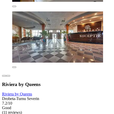
Riviera by Queens
Riviera by Queens
Drobeta-Turnu Severin
7.2/10
Good
(11 reviews)