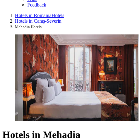
Feedback
Hotels in Romania
Hotels
Hotels in Caraş-Severin
Mehadia Hotels
Hotels in Mehadia