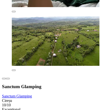
Sanctum Glamping
Sanctum Glamping
Cireșu
10/10
Exceptional