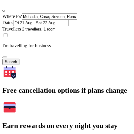
Where to?
Dates
Travellers
I'm travelling for business
Search
Free cancellation options if plans change
Earn rewards on every night you stay