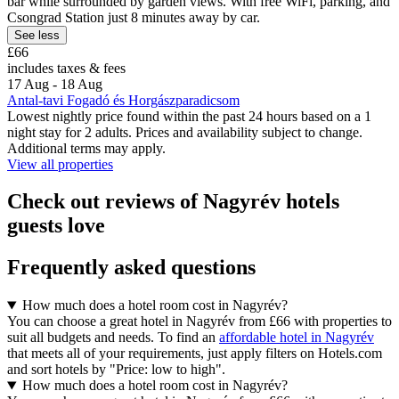
bar while surrounded by garden views. With free WiFi, parking, and
Csongrad Station just 8 minutes away by car.
See less
£66
includes taxes & fees
17 Aug - 18 Aug
Antal-tavi Fogadó és Horgászparadicsom
Lowest nightly price found within the past 24 hours based on a 1
night stay for 2 adults. Prices and availability subject to change.
Additional terms may apply.
View all properties
Check out reviews of Nagyrév hotels
guests love
Frequently asked questions
How much does a hotel room cost in Nagyrév?
You can choose a great hotel in Nagyrév from £66 with properties to
suit all budgets and needs. To find an
affordable hotel in Nagyrév
that meets all of your requirements, just apply filters on Hotels.com
and sort hotels by "Price: low to high".
How much does a hotel room cost in Nagyrév?