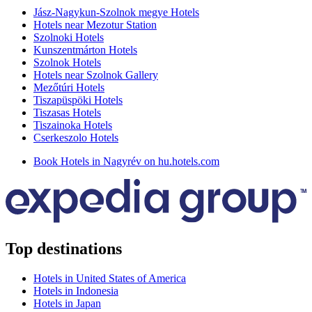
Jász-Nagykun-Szolnok megye Hotels
Hotels near Mezotur Station
Szolnoki Hotels
Kunszentmárton Hotels
Szolnok Hotels
Hotels near Szolnok Gallery
Mezőtúri Hotels
Tiszapüspöki Hotels
Tiszasas Hotels
Tiszainoka Hotels
Cserkeszolo Hotels
Book Hotels in Nagyrév on hu.hotels.com
Top destinations
Hotels in United States of America
Hotels in Indonesia
Hotels in Japan