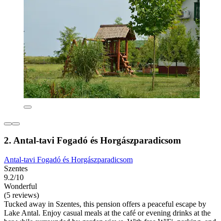
2. Antal-tavi Fogadó és Horgászparadicsom
Antal-tavi Fogadó és Horgászparadicsom
Szentes
9.2/10
Wonderful
(5 reviews)
Tucked away in Szentes, this pension offers a peaceful escape by
Lake Antal. Enjoy casual meals at the café or evening drinks at the