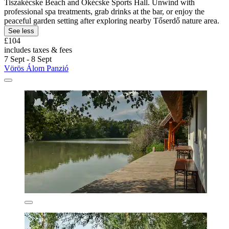
Tiszakécske Beach and Ókécske Sports Hall. Unwind with
professional spa treatments, grab drinks at the bar, or enjoy the
peaceful garden setting after exploring nearby Tőserdő nature area.
See less
£104
includes taxes & fees
7 Sept - 8 Sept
Vörös Álom Panzió