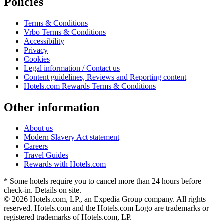
Policies
Terms & Conditions
Vrbo Terms & Conditions
Accessibility
Privacy
Cookies
Legal information / Contact us
Content guidelines, Reviews and Reporting content
Hotels.com Rewards Terms & Conditions
Other information
About us
Modern Slavery Act statement
Careers
Travel Guides
Rewards with Hotels.com
* Some hotels require you to cancel more than 24 hours before
check-in. Details on site.
© 2026 Hotels.com, LP., an Expedia Group company. All rights
reserved. Hotels.com and the Hotels.com Logo are trademarks or
registered trademarks of Hotels.com, LP.