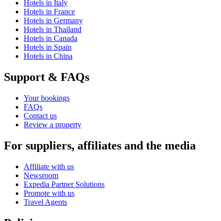
Hotels in Italy
Hotels in France
Hotels in Germany
Hotels in Thailand
Hotels in Canada
Hotels in Spain
Hotels in China
Support & FAQs
Your bookings
FAQs
Contact us
Review a property
For suppliers, affiliates and the media
Affiliate with us
Newsroom
Expedia Partner Solutions
Promote with us
Travel Agents