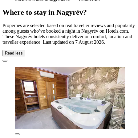
Where to stay in Nagyrév?
Properties are selected based on real traveller reviews and popularity
among guests who’ve booked a night in Nagyrév on Hotels.com.
These Nagyrév hotels consistently deliver on comfort, location and
traveller experience. Last updated on
7 August 2026
.
Read less