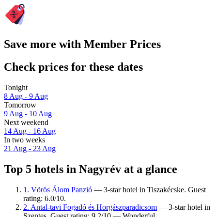
Save more with Member Prices
Check prices for these dates
Tonight
8 Aug - 9 Aug
Tomorrow
9 Aug - 10 Aug
Next weekend
14 Aug - 16 Aug
In two weeks
21 Aug - 23 Aug
Top 5 hotels in Nagyrév at a glance
1. Vörös Álom Panzió
— 3-star hotel in Tiszakécske. Guest
rating: 6.0/10.
2. Antal-tavi Fogadó és Horgászparadicsom
— 3-star hotel in
Szentes. Guest rating: 9.2/10 — Wonderful.