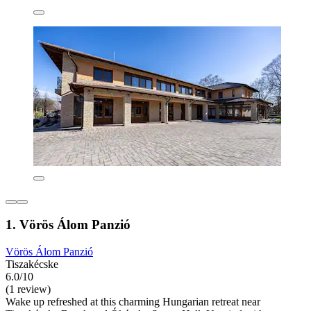
1. Vörös Álom Panzió
Vörös Álom Panzió
Tiszakécske
6.0/10
(1 review)
Wake up refreshed at this charming Hungarian retreat near