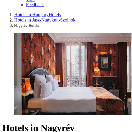
Feedback
Hotels in Hungary
Hotels
Hotels in Jasz-Nagykun-Szolnok
Nagyrév Hotels
Hotels in Nagyrév