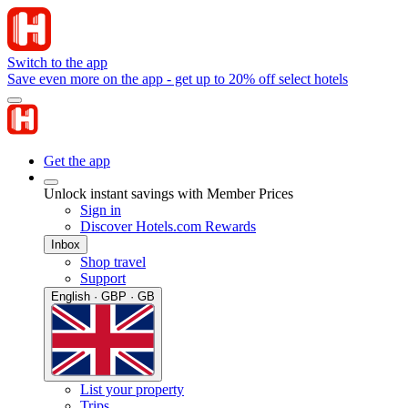
Switch to the app
Save even more on the app - get up to 20% off select hotels
Get the app
Unlock instant savings with Member Prices
Sign in
Discover Hotels.com Rewards
Inbox
Shop travel
Support
English · GBP · GB
List your property
Trips