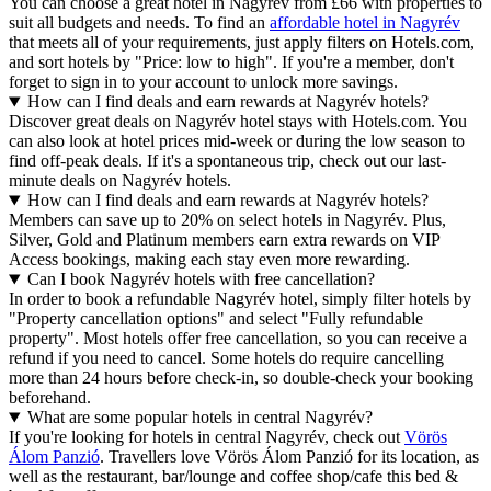
You can choose a great hotel in Nagyrév from £66 with properties to
suit all budgets and needs. To find an
affordable hotel in Nagyrév
that meets all of your requirements, just apply filters on Hotels.com,
and sort hotels by "Price: low to high". If you're a member, don't
forget to sign in to your account to unlock more savings.
How can I find deals and earn rewards at Nagyrév hotels?
Discover great deals on Nagyrév hotel stays with Hotels.com. You
can also look at hotel prices mid-week or during the low season to
find off-peak deals. If it's a spontaneous trip, check out our last-
minute deals on Nagyrév hotels.
How can I find deals and earn rewards at Nagyrév hotels?
Members can save up to 20% on select hotels in Nagyrév. Plus,
Silver, Gold and Platinum members earn extra rewards on VIP
Access bookings, making each stay even more rewarding.
Can I book Nagyrév hotels with free cancellation?
In order to book a refundable Nagyrév hotel, simply filter hotels by
"Property cancellation options" and select "Fully refundable
property". Most hotels offer free cancellation, so you can receive a
refund if you need to cancel. Some hotels do require cancelling
more than 24 hours before check-in, so double-check your booking
beforehand.
What are some popular hotels in central Nagyrév?
If you're looking for hotels in central Nagyrév, check out
Vörös
Álom Panzió
. Travellers love Vörös Álom Panzió for its location, as
well as the restaurant, bar/lounge and coffee shop/cafe this bed &