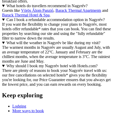
breakfast offers.
What hotels do travellers recommend in Nagyrév?
Guests like
Vörös Álom Panzió
,
Barack Thermal Apartments
and
Barack Thermal Hotel & Spa
.
Can I book a refundable accommodation option in Nagyrév?
If you want the flexibility to change your plans to Nagyrév, most
hotels offer refundable* rates that you can book. You can find these
properties by searching our site and using the "fully refundable"
filter to narrow down the results.
What will the weather in Nagyrév be like during my visit?
The warmest months in Nagyrév are usually August and July, with
an average temperature of 22°C. January and February are the
chilliest months, when the average temperature is 3°C. The rainiest
months are June and May.
Why should I book my Nagyrév hotel with Hotels.com?
There are plenty of reasons to book your Nagyrév travel with us:
our free cancellations on selected hotels* gives you the flexibility
you're looking for, our Price Guarantee ensures that you always get
the lowest price, and you can earn rewards on every booking.
Keep exploring
Lodging
More ways to book