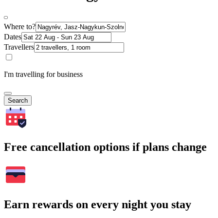
Where to?
Dates
Travellers
I'm travelling for business
Search
Free cancellation options if plans change
Earn rewards on every night you stay