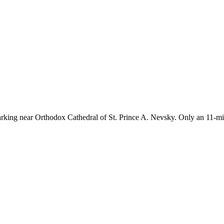
rking near Orthodox Cathedral of St. Prince A. Nevsky. Only an 11-min