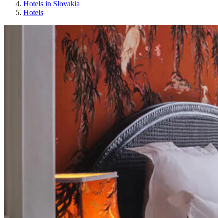
Hotels in Slovakia
Hotels