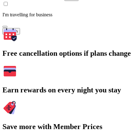
I'm travelling for business
Search
Free cancellation options if plans change
Earn rewards on every night you stay
Save more with Member Prices