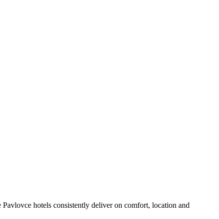
Pavlovce hotels consistently deliver on comfort, location and