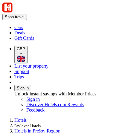
Shop travel
Cars
Deals
Gift Cards
GBP
•
List your property
Support
Trips
Sign in
Unlock instant savings with Member Prices
Sign in
Discover Hotels.com Rewards
Feedback
Hotels
Pavlovce Hotels
Hotels in Prešov Region