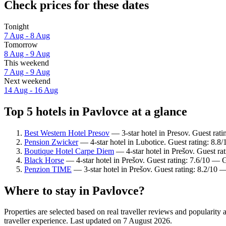
Check prices for these dates
Tonight
7 Aug - 8 Aug
Tomorrow
8 Aug - 9 Aug
This weekend
7 Aug - 9 Aug
Next weekend
14 Aug - 16 Aug
Top 5 hotels in Pavlovce at a glance
Best Western Hotel Presov
— 3-star hotel in Presov. Guest rat
Pension Zwicker
— 4-star hotel in Lubotice. Guest rating: 8.8
Boutique Hotel Carpe Diem
— 4-star hotel in Prešov. Guest ra
Black Horse
— 4-star hotel in Prešov. Guest rating: 7.6/10 — 
Penzion TIME
— 3-star hotel in Prešov. Guest rating: 8.2/10 
Where to stay in Pavlovce?
Properties are selected based on real traveller reviews and populari
traveller experience. Last updated on
7 August 2026
.