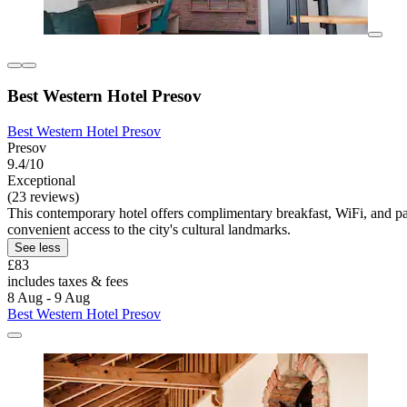
Best Western Hotel Presov
Best Western Hotel Presov
Presov
9.4/10
Exceptional
(23 reviews)
This contemporary hotel offers complimentary breakfast, WiFi, and pa
convenient access to the city's cultural landmarks.
See less
£83
includes taxes & fees
8 Aug - 9 Aug
Best Western Hotel Presov