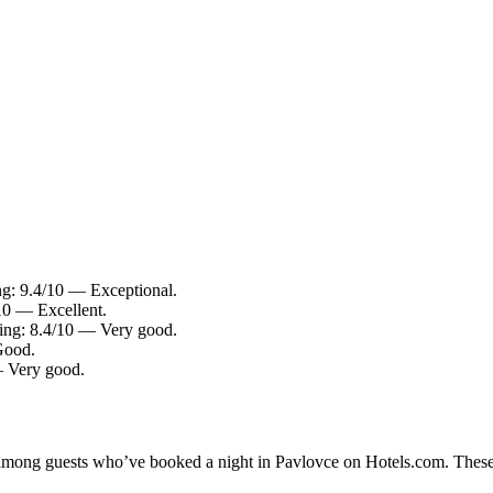
ing: 9.4/10 — Exceptional.
/10 — Excellent.
ting: 8.4/10 — Very good.
Good.
— Very good.
ty among guests who’ve booked a night in Pavlovce on Hotels.com. These 