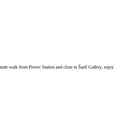
ute walk from Presov Station and close to Šariš Gallery, enjoy