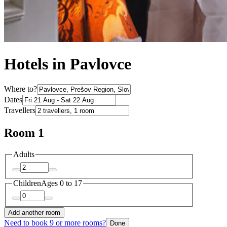
Hotels in Pavlovce
Where to?
Dates
Travellers
Room 1
Adults
Children
Ages 0 to 17
Add another room
Need to book 9 or more rooms?
Done