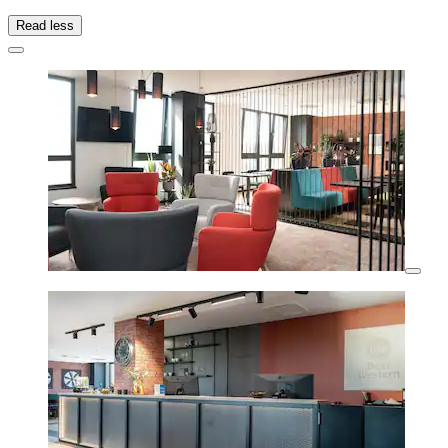
Read less