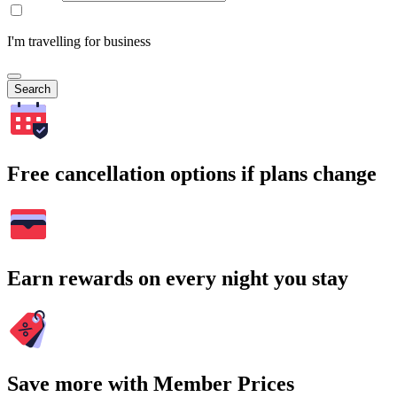
I'm travelling for business
Search
Free cancellation options if plans change
Earn rewards on every night you stay
Save more with Member Prices