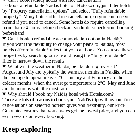
To book a refundable Naidăș hotel on Hotels.com, just filter hotels
by "Property cancellation options" and select "Fully refundable
property". Many hotels offer free cancellation, so you can receive a
refund if you need to cancel. Some hotels do require cancelling
more than 24 hours before check-in, so double-check your booking
beforehand.
Can I book a refundable accommodation option in Naidăș?
If you want the flexibility to change your plans to Naidăș, most
hotels offer refundable* rates that you can book. You can see these
properties by searching our site and using the "fully refundable"
filter to narrow down the results.
What will the weather in Naidăș be like during my visit?
August and July are typically the warmest months in Naidăș, when
the average temperature is 21°C. January and February are the
coldest months, when the average temperature is 2°C. May and June
are the months with the most rain.
Why should I book my Naidăș hotel with Hotels.com?
There are lots of reasons to book your Naidăș trip with us: our free
cancellations on selected hotels* gives you flexibility, our Price
Guarantee ensures that you always get the lowest price, and you can
earn rewards on every booking.
Keep exploring