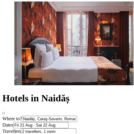
Hotels in Naidăș
Where to?
Dates
Travellers