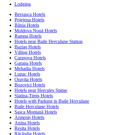
Lodging
Berzasca Hotels
Pojejena Hotels
Bănia Hotels
Moldova Nouă Hotels
Ramna Hotels
Hotels near Baile Herculane Station
Baziaş Hotels
Văliug Hotels
Carașova Hotels
Garana Hotels
Mehadia Hotels
Lupac Hotels
Oraviţa Hotels
Bozovici Hotels
Hotels near Hercules Statue
Slatina-Timiș Hotels
Hotels with Parking in Baile Herculane
Baile Herculane Hotels
Sasca Montană Hotels
Armeniș Hotels
Anina Hotels
Resita Hotels
Răcășdia Hotels