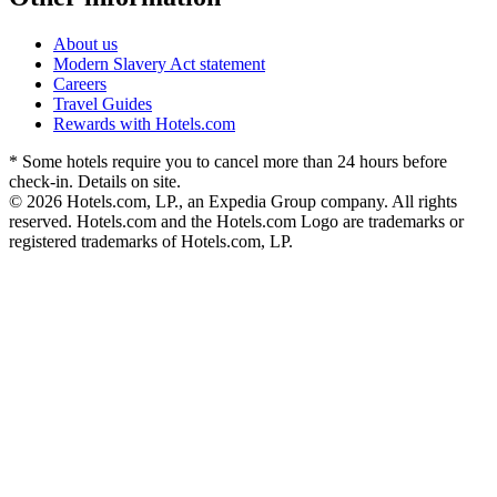
About us
Modern Slavery Act statement
Careers
Travel Guides
Rewards with Hotels.com
* Some hotels require you to cancel more than 24 hours before
check-in. Details on site.
© 2026 Hotels.com, LP., an Expedia Group company. All rights
reserved. Hotels.com and the Hotels.com Logo are trademarks or
registered trademarks of Hotels.com, LP.