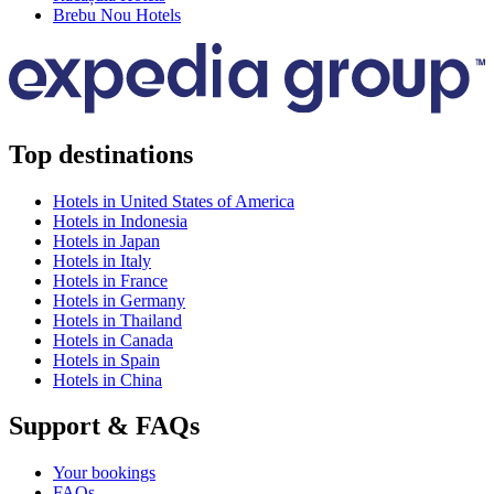
Brebu Nou Hotels
Top destinations
Hotels in United States of America
Hotels in Indonesia
Hotels in Japan
Hotels in Italy
Hotels in France
Hotels in Germany
Hotels in Thailand
Hotels in Canada
Hotels in Spain
Hotels in China
Support & FAQs
Your bookings
FAQs