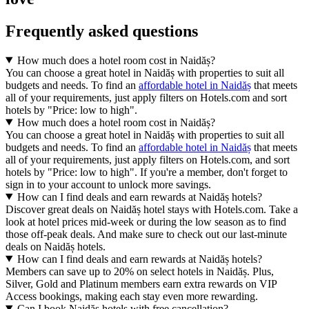
Frequently asked questions
How much does a hotel room cost in Naidăș?
You can choose a great hotel in Naidăș with properties to suit all
budgets and needs. To find an
affordable hotel in Naidăș
that meets
all of your requirements, just apply filters on Hotels.com and sort
hotels by "Price: low to high".
How much does a hotel room cost in Naidăș?
You can choose a great hotel in Naidăș with properties to suit all
budgets and needs. To find an
affordable hotel in Naidăș
that meets
all of your requirements, just apply filters on Hotels.com, and sort
hotels by "Price: low to high". If you're a member, don't forget to
sign in to your account to unlock more savings.
How can I find deals and earn rewards at Naidăș hotels?
Discover great deals on Naidăș hotel stays with Hotels.com. Take a
look at hotel prices mid-week or during the low season as to find
those off-peak deals. And make sure to check out our last-minute
deals on Naidăș hotels.
How can I find deals and earn rewards at Naidăș hotels?
Members can save up to 20% on select hotels in Naidăș. Plus,
Silver, Gold and Platinum members earn extra rewards on VIP
Access bookings, making each stay even more rewarding.
Can I book Naidăș hotels with free cancellation?