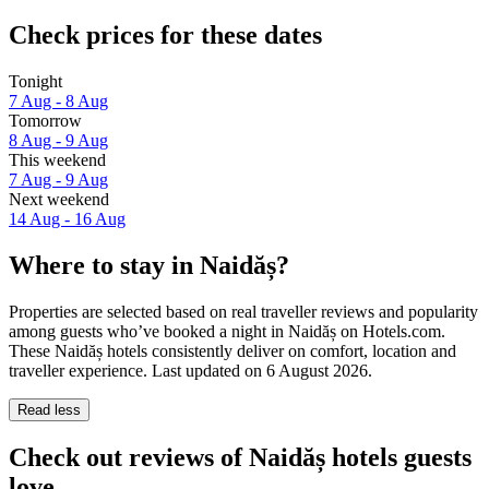
Check prices for these dates
Tonight
7 Aug - 8 Aug
Tomorrow
8 Aug - 9 Aug
This weekend
7 Aug - 9 Aug
Next weekend
14 Aug - 16 Aug
Where to stay in Naidăș?
Properties are selected based on real traveller reviews and popularity
among guests who’ve booked a night in Naidăș on Hotels.com.
These Naidăș hotels consistently deliver on comfort, location and
traveller experience. Last updated on
6 August 2026
.
Read less
Check out reviews of Naidăș hotels guests
love