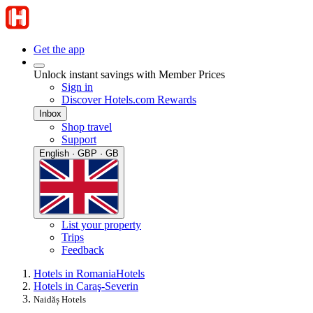
Get the app
Unlock instant savings with Member Prices
Sign in
Discover Hotels.com Rewards
Inbox
Shop travel
Support
English · GBP · GB
List your property
Trips
Feedback
Hotels in Romania
Hotels
Hotels in Caraş-Severin
Naidăș Hotels