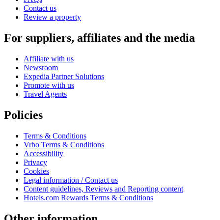
Contact us
Review a property
For suppliers, affiliates and the media
Affiliate with us
Newsroom
Expedia Partner Solutions
Promote with us
Travel Agents
Policies
Terms & Conditions
Vrbo Terms & Conditions
Accessibility
Privacy
Cookies
Legal information / Contact us
Content guidelines, Reviews and Reporting content
Hotels.com Rewards Terms & Conditions
Other information