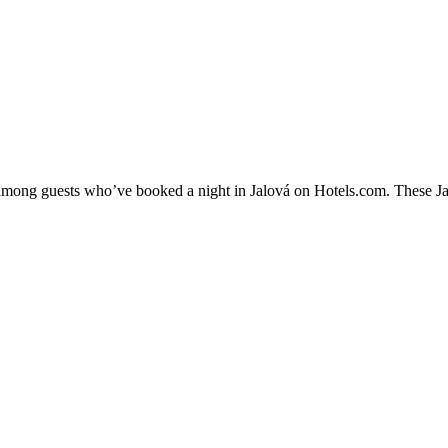
y among guests who’ve booked a night in Jalová on Hotels.com. These Jalo