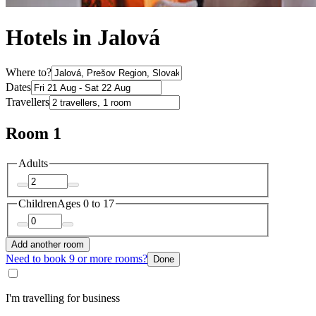
Hotels in Jalová
Where to?
Dates
Travellers
Room 1
Adults
Children
Ages 0 to 17
Add another room
Need to book 9 or more rooms?
Done
I'm travelling for business