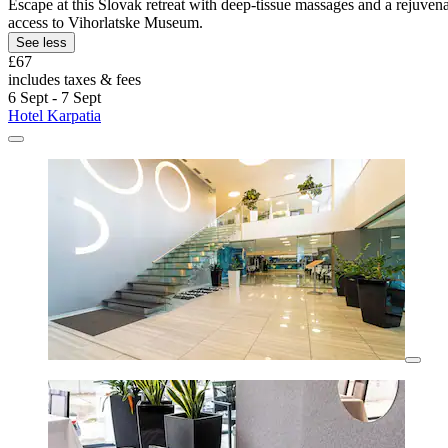
Escape at this Slovak retreat with deep-tissue massages and a rejuven
access to Vihorlatske Museum.
See less
£67
includes taxes & fees
6 Sept - 7 Sept
Hotel Karpatia