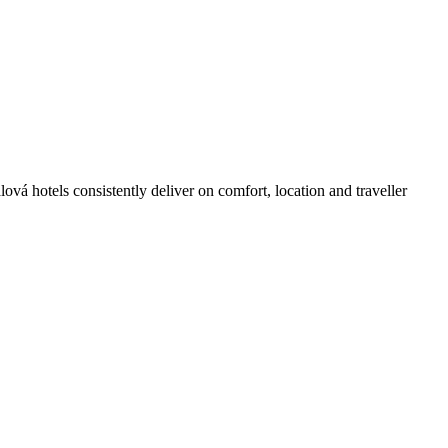
vá hotels consistently deliver on comfort, location and traveller