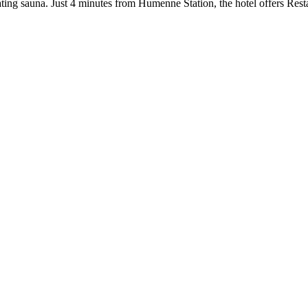
ating sauna. Just 4 minutes from Humenne Station, the hotel offers Resta