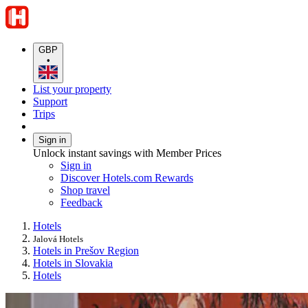
GBP
•
List your property
Support
Trips
Sign in
Unlock instant savings with Member Prices
Sign in
Discover Hotels.com Rewards
Shop travel
Feedback
Hotels
Jalová Hotels
Hotels in Prešov Region
Hotels in Slovakia
Hotels