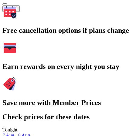
Search
Free cancellation options if plans change
Earn rewards on every night you stay
Save more with Member Prices
Check prices for these dates
Tonight
7 Aug - 8 Aug