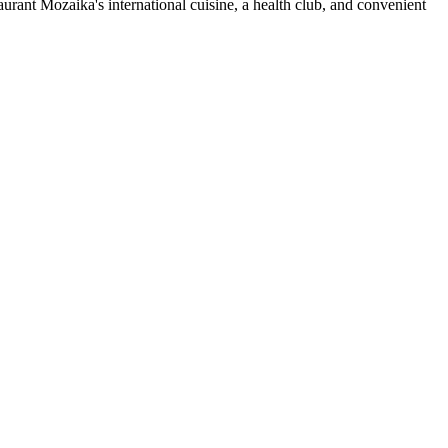
urant Mozaika's international cuisine, a health club, and convenient