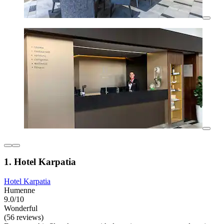
1. Hotel Karpatia
Hotel Karpatia
Humenne
9.0/10
Wonderful
(56 reviews)