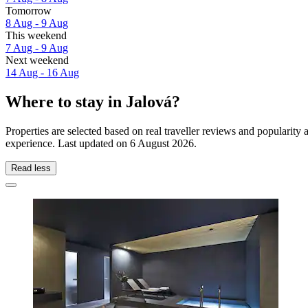
Tomorrow
8 Aug - 9 Aug
This weekend
7 Aug - 9 Aug
Next weekend
14 Aug - 16 Aug
Where to stay in Jalová?
Properties are selected based on real traveller reviews and popularit
experience. Last updated on
6 August 2026
.
Read less