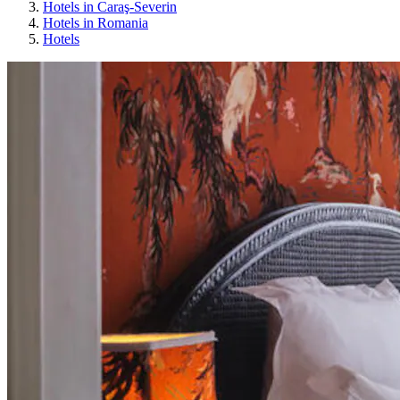
Hotels in Caraş-Severin
Hotels in Romania
Hotels