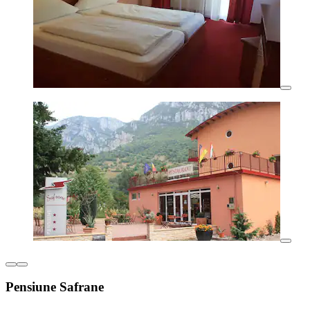
Pensiune Safrane