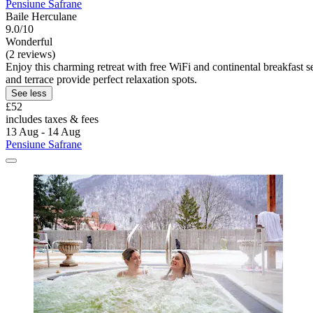
Pensiune Safrane
Baile Herculane
9.0/10
Wonderful
(2 reviews)
Enjoy this charming retreat with free WiFi and continental breakfast
and terrace provide perfect relaxation spots.
See less
£52
includes taxes & fees
13 Aug - 14 Aug
Pensiune Safrane