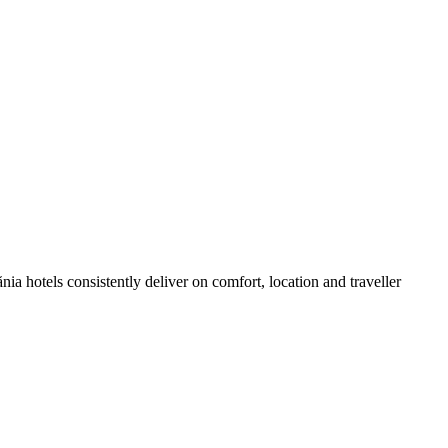
a hotels consistently deliver on comfort, location and traveller