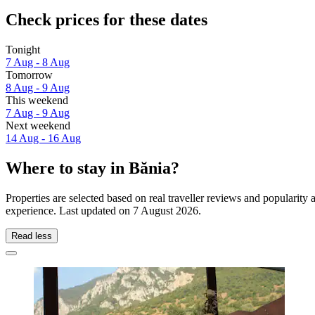
Check prices for these dates
Tonight
7 Aug - 8 Aug
Tomorrow
8 Aug - 9 Aug
This weekend
7 Aug - 9 Aug
Next weekend
14 Aug - 16 Aug
Where to stay in Bănia?
Properties are selected based on real traveller reviews and popularit
experience. Last updated on
7 August 2026
.
Read less