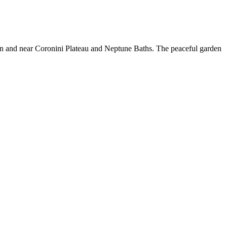
ion and near Coronini Plateau and Neptune Baths. The peaceful garden