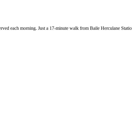
 served each morning. Just a 17-minute walk from Baile Herculane Stat