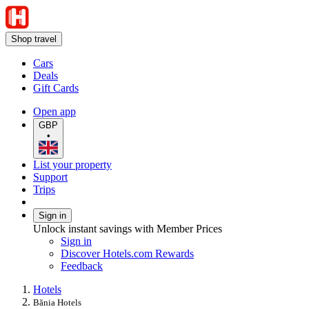
Shop travel
Cars
Deals
Gift Cards
Open app
GBP
•
List your property
Support
Trips
Sign in
Unlock instant savings with Member Prices
Sign in
Discover Hotels.com Rewards
Feedback
Hotels
Bănia Hotels