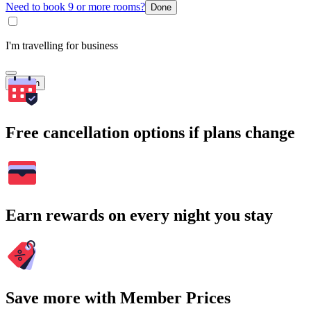
Need to book 9 or more rooms?
Done
I'm travelling for business
Search
Free cancellation options if plans change
Earn rewards on every night you stay
Save more with Member Prices