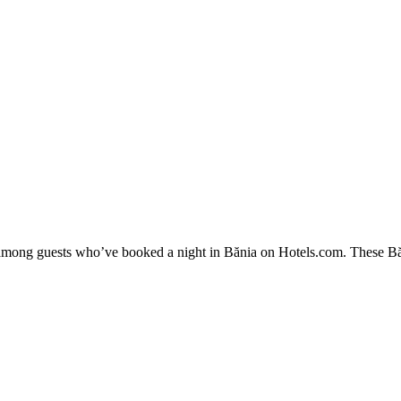
y among guests who’ve booked a night in Bănia on Hotels.com. These Băni