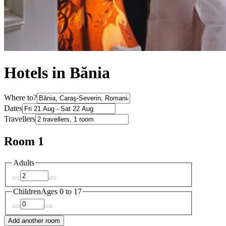
Hotels in Bănia
Where to?
Dates
Travellers
Room 1
Adults
Children
Ages 0 to 17
Add another room