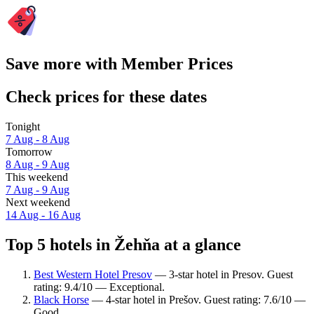
Save more with Member Prices
Check prices for these dates
Tonight
7 Aug - 8 Aug
Tomorrow
8 Aug - 9 Aug
This weekend
7 Aug - 9 Aug
Next weekend
14 Aug - 16 Aug
Top 5 hotels in Žehňa at a glance
Best Western Hotel Presov
— 3-star hotel in Presov. Guest
rating: 9.4/10 — Exceptional.
Black Horse
— 4-star hotel in Prešov. Guest rating: 7.6/10 —
Good.