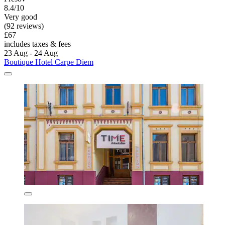
8.4/10
Very good
(92 reviews)
£67
includes taxes & fees
23 Aug - 24 Aug
Boutique Hotel Carpe Diem