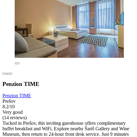
Penzion TIME
Penzion TIME
Prešov
8.2/10
Very good
(14 reviews)
Tucked in Prešov, this inviting guesthouse offers complimentary
buffet breakfast and WiFi. Explore nearby Šariš Gallery and Wine
Museum, then return to 24-hour front desk service. Just 9 minutes