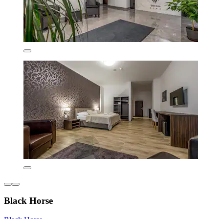
Black Horse