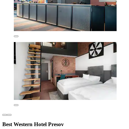
Best Western Hotel Presov