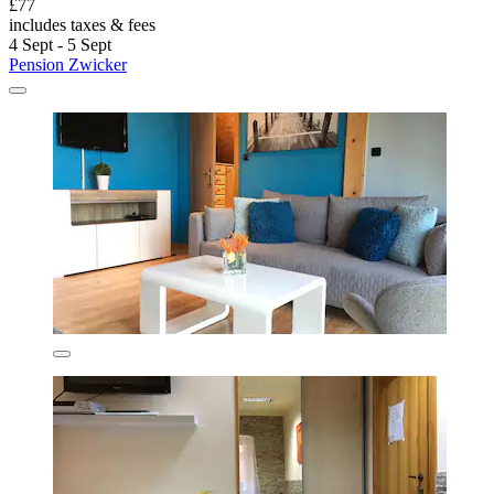
£77
includes taxes & fees
4 Sept - 5 Sept
Pension Zwicker