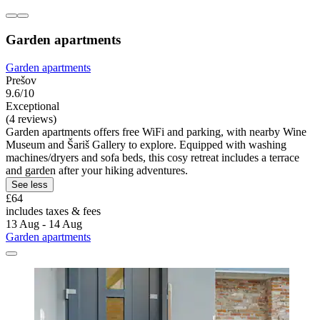
Garden apartments
Garden apartments
Prešov
9.6/10
Exceptional
(4 reviews)
Garden apartments offers free WiFi and parking, with nearby Wine
Museum and Šariš Gallery to explore. Equipped with washing
machines/dryers and sofa beds, this cosy retreat includes a terrace
and garden after your hiking adventures.
See less
£64
includes taxes & fees
13 Aug - 14 Aug
Garden apartments