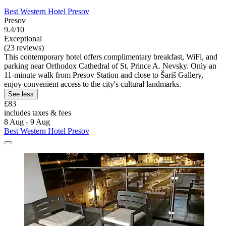
Best Western Hotel Presov
Presov
9.4/10
Exceptional
(23 reviews)
This contemporary hotel offers complimentary breakfast, WiFi, and
parking near Orthodox Cathedral of St. Prince A. Nevsky. Only an
11-minute walk from Presov Station and close to Šariš Gallery,
enjoy convenient access to the city's cultural landmarks.
See less
£83
includes taxes & fees
8 Aug - 9 Aug
Best Western Hotel Presov