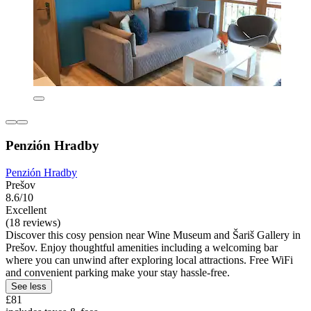
Penzión Hradby
Penzión Hradby
Prešov
8.6/10
Excellent
(18 reviews)
Discover this cosy pension near Wine Museum and Šariš Gallery in
Prešov. Enjoy thoughtful amenities including a welcoming bar
where you can unwind after exploring local attractions. Free WiFi
and convenient parking make your stay hassle-free.
See less
£81