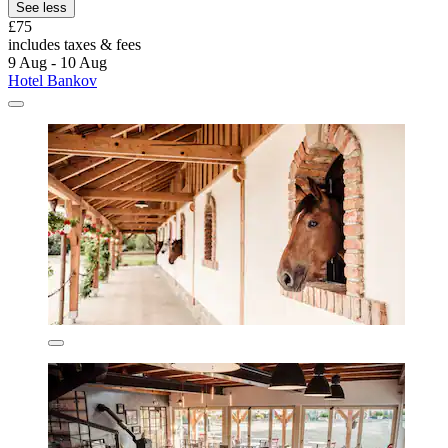
See less
£75
includes taxes & fees
9 Aug - 10 Aug
Hotel Bankov