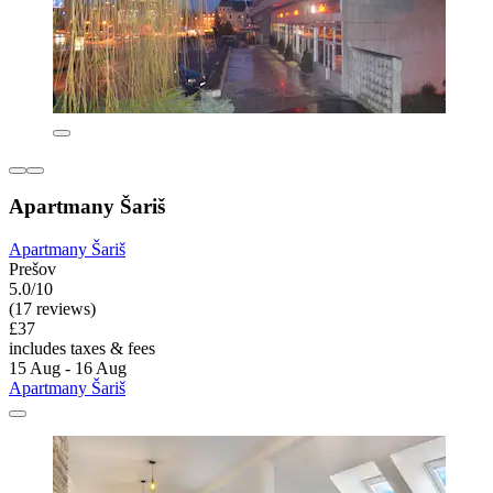
Apartmany Šariš
Apartmany Šariš
Prešov
5.0/10
(17 reviews)
£37
includes taxes & fees
15 Aug - 16 Aug
Apartmany Šariš