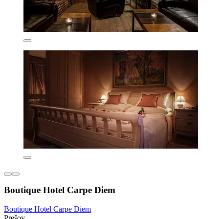
Boutique Hotel Carpe Diem
Boutique Hotel Carpe Diem
Prešov