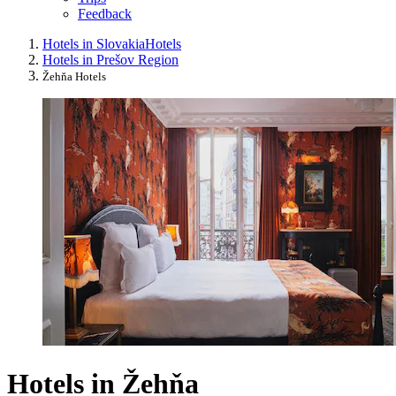
Feedback
Hotels in Slovakia
Hotels
Hotels in Prešov Region
Žehňa Hotels
Hotels in Žehňa