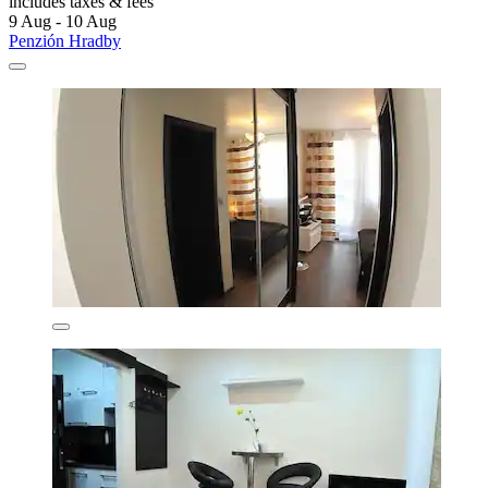
includes taxes & fees
9 Aug - 10 Aug
Penzión Hradby