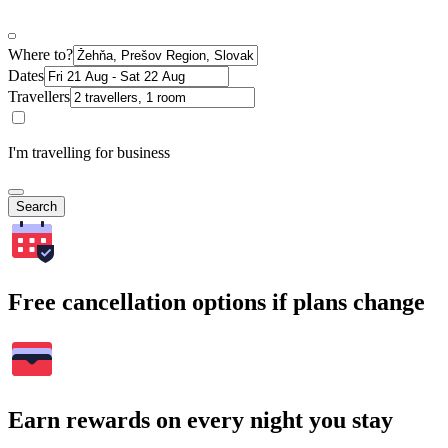
Where to?
Dates
Travellers
I'm travelling for business
Search
Free cancellation options if plans change
Earn rewards on every night you stay