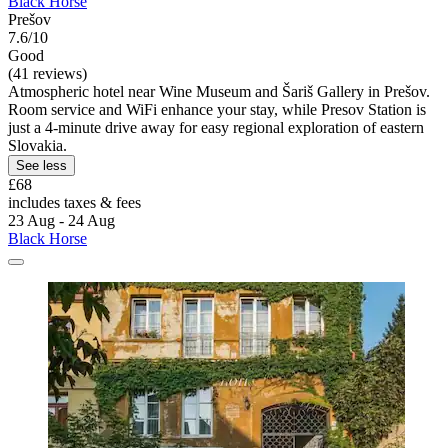
Black Horse
Prešov
7.6/10
Good
(41 reviews)
Atmospheric hotel near Wine Museum and Šariš Gallery in Prešov.
Room service and WiFi enhance your stay, while Presov Station is
just a 4-minute drive away for easy regional exploration of eastern
Slovakia.
See less
£68
includes taxes & fees
23 Aug - 24 Aug
Black Horse