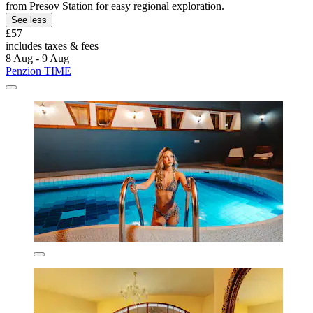
from Presov Station for easy regional exploration.
See less
£57
includes taxes & fees
8 Aug - 9 Aug
Penzion TIME