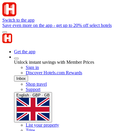
Switch to the app
Save even more on the app - get up to 20% off select hotels
Get the app
Unlock instant savings with Member Prices
Sign in
Discover Hotels.com Rewards
Inbox
Shop travel
Support
English · GBP · GB
List your property
Trips