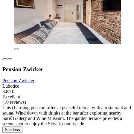
Pension Zwicker
Pension Zwicker
Lubotice
8.8/10
Excellent
(10 reviews)
This charming pension offers a peaceful retreat with a restaurant and
sauna. Wind down with drinks at the bar after exploring nearby
Šariš Gallery and Wine Museum. The garden terrace provides a
serene spot to enjoy the Slovak countryside.
See less