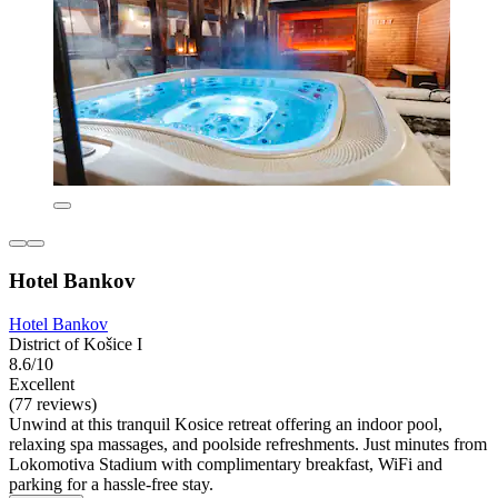
Hotel Bankov
Hotel Bankov
District of Košice I
8.6/10
Excellent
(77 reviews)
Unwind at this tranquil Kosice retreat offering an indoor pool,
relaxing spa massages, and poolside refreshments. Just minutes from
Lokomotiva Stadium with complimentary breakfast, WiFi and
parking for a hassle-free stay.