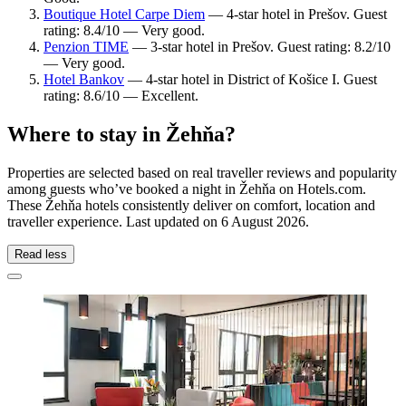
Boutique Hotel Carpe Diem
— 4-star hotel in Prešov. Guest
rating: 8.4/10 — Very good.
Penzion TIME
— 3-star hotel in Prešov. Guest rating: 8.2/10
— Very good.
Hotel Bankov
— 4-star hotel in District of Košice I. Guest
rating: 8.6/10 — Excellent.
Where to stay in Žehňa?
Properties are selected based on real traveller reviews and popularity
among guests who’ve booked a night in Žehňa on Hotels.com.
These Žehňa hotels consistently deliver on comfort, location and
traveller experience. Last updated on
6 August 2026
.
Read less