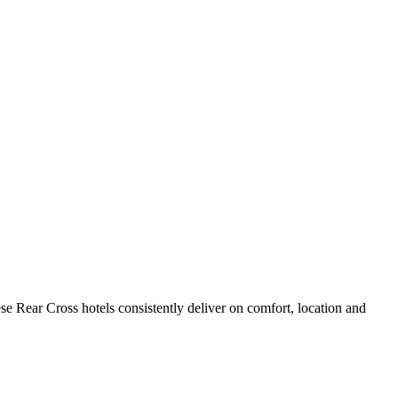
e Rear Cross hotels consistently deliver on comfort, location and