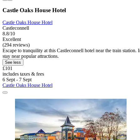
Castle Oaks House Hotel
Castle Oaks House Hotel
Castleconnell
8.8/10
Excellent
(294 reviews)
Escape to tranquility at this Castleconnell hotel near the train statio
stay near popular attractions.
See less
£101
includes taxes & fees
6 Sept - 7 Sept
Castle Oaks House Hotel