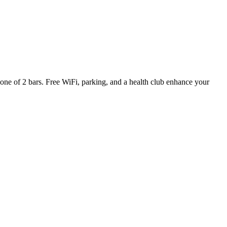
n one of 2 bars. Free WiFi, parking, and a health club enhance your