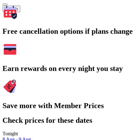
Search
Free cancellation options if plans change
Earn rewards on every night you stay
Save more with Member Prices
Check prices for these dates
Tonight
8 Aug - 9 Aug