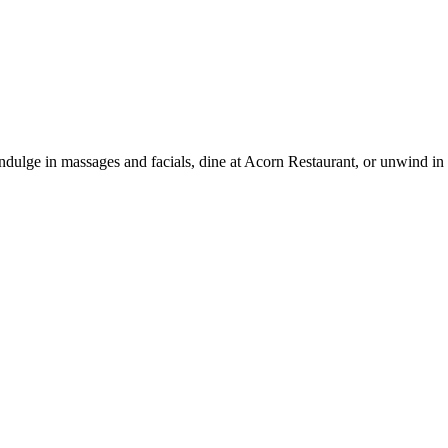
n. Indulge in massages and facials, dine at Acorn Restaurant, or unwind i