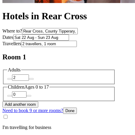
Hotels in Rear Cross
Where to?
Dates
Travellers
Room 1
Adults
Children
Ages 0 to 17
Add another room
Need to book 9 or more rooms?
Done
I'm travelling for business