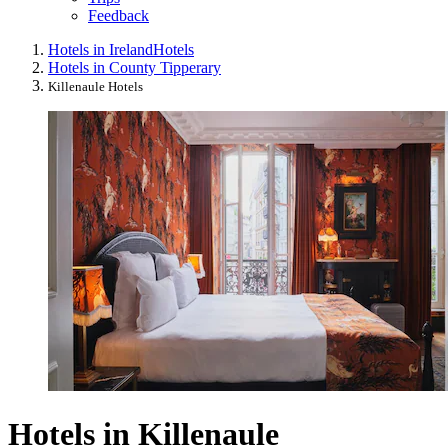
Feedback
Hotels in Ireland
Hotels
Hotels in County Tipperary
Killenaule Hotels
Hotels in Killenaule