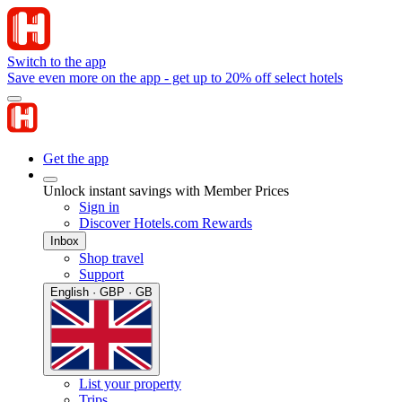
Switch to the app
Save even more on the app - get up to 20% off select hotels
Get the app
Unlock instant savings with Member Prices
Sign in
Discover Hotels.com Rewards
Inbox
Shop travel
Support
English · GBP · GB
List your property
Trips