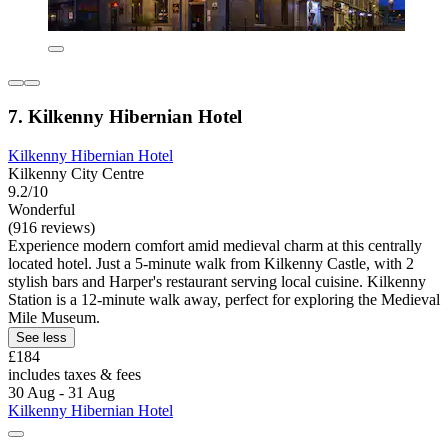
7. Kilkenny Hibernian Hotel
Kilkenny Hibernian Hotel
Kilkenny City Centre
9.2/10
Wonderful
(916 reviews)
Experience modern comfort amid medieval charm at this centrally
located hotel. Just a 5-minute walk from Kilkenny Castle, with 2
stylish bars and Harper's restaurant serving local cuisine. Kilkenny
Station is a 12-minute walk away, perfect for exploring the Medieval
Mile Museum.
See less
£184
includes taxes & fees
30 Aug - 31 Aug
Kilkenny Hibernian Hotel