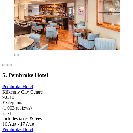
5. Pembroke Hotel
Pembroke Hotel
Kilkenny City Centre
9.6/10
Exceptional
(1,003 reviews)
£171
includes taxes & fees
16 Aug - 17 Aug
Pembroke Hotel