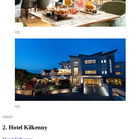
2. Hotel Kilkenny