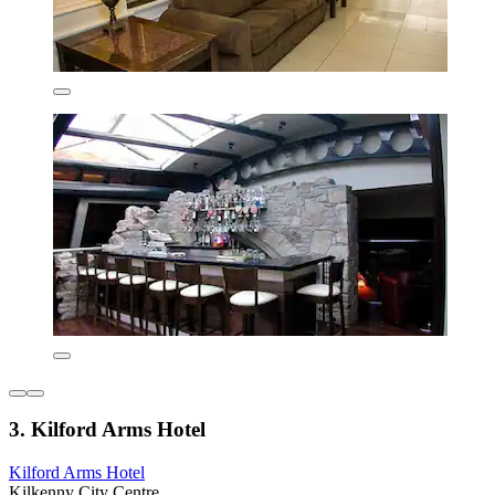
3. Kilford Arms Hotel
Kilford Arms Hotel
Kilkenny City Centre