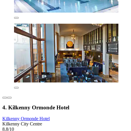
4. Kilkenny Ormonde Hotel
Kilkenny Ormonde Hotel
Kilkenny City Centre
8.8/10