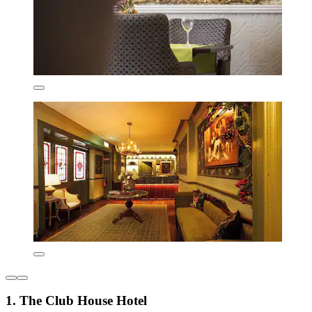
1. The Club House Hotel