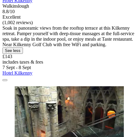
Hotel Kilkenny
Walkinslough
8.8/10
Excellent
(1,002 reviews)
Soak in panoramic views from the rooftop terrace at this Kilkenny
retreat. Pamper yourself with deep-tissue massages at the full-service
spa, take a dip in the indoor pool, or enjoy meals at Taste restaurant.
Near Kilkenny Golf Club with free WiFi and parking.
See less
£143
includes taxes & fees
7 Sept - 8 Sept
Hotel Kilkenny