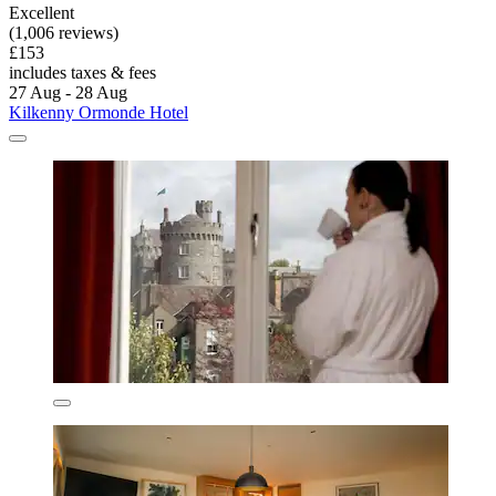
Excellent
(1,006 reviews)
£153
includes taxes & fees
27 Aug - 28 Aug
Kilkenny Ormonde Hotel