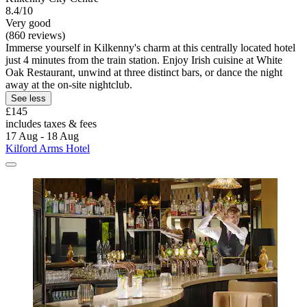
8.4/10
Very good
(860 reviews)
Immerse yourself in Kilkenny's charm at this centrally located hotel
just 4 minutes from the train station. Enjoy Irish cuisine at White
Oak Restaurant, unwind at three distinct bars, or dance the night
away at the on-site nightclub.
See less
£145
includes taxes & fees
17 Aug - 18 Aug
Kilford Arms Hotel