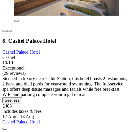
6. Cashel Palace Hotel
Cashel Palace Hotel
Cashel
10/10
Exceptional
(29 reviews)
Steeped in luxury near Cahir Station, this hotel boasts 2 restaurants,
2 bars, and dual pools for year-round swimming. The full-service
spa offers deep-tissue massages and facials while free breakfast,
WiFi and parking complete your regal retreat.
See less
£403
includes taxes & fees
17 Aug - 18 Aug
Cashel Palace Hotel