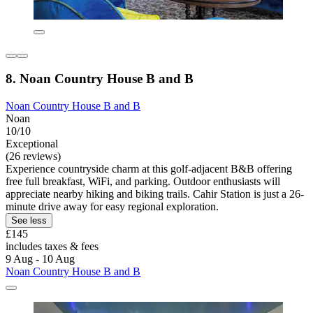
8. Noan Country House B and B
Noan Country House B and B
Noan
10/10
Exceptional
(26 reviews)
Experience countryside charm at this golf-adjacent B&B offering
free full breakfast, WiFi, and parking. Outdoor enthusiasts will
appreciate nearby hiking and biking trails. Cahir Station is just a 26-
minute drive away for easy regional exploration.
See less
£145
includes taxes & fees
9 Aug - 10 Aug
Noan Country House B and B