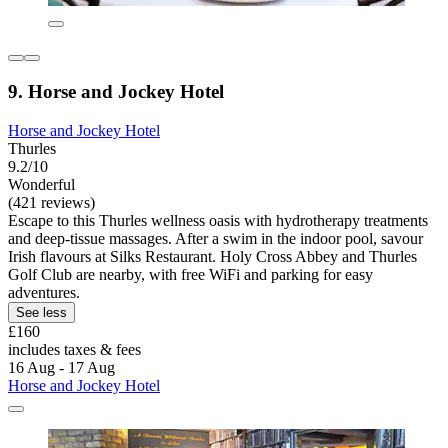
9. Horse and Jockey Hotel
Horse and Jockey Hotel
Thurles
9.2/10
Wonderful
(421 reviews)
Escape to this Thurles wellness oasis with hydrotherapy treatments
and deep-tissue massages. After a swim in the indoor pool, savour
Irish flavours at Silks Restaurant. Holy Cross Abbey and Thurles
Golf Club are nearby, with free WiFi and parking for easy
adventures.
See less
£160
includes taxes & fees
16 Aug - 17 Aug
Horse and Jockey Hotel