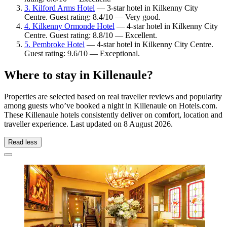
3. Kilford Arms Hotel
— 3-star hotel in Kilkenny City
Centre. Guest rating: 8.4/10 — Very good.
4. Kilkenny Ormonde Hotel
— 4-star hotel in Kilkenny City
Centre. Guest rating: 8.8/10 — Excellent.
5. Pembroke Hotel
— 4-star hotel in Kilkenny City Centre.
Guest rating: 9.6/10 — Exceptional.
Where to stay in Killenaule?
Properties are selected based on real traveller reviews and popularity
among guests who’ve booked a night in Killenaule on Hotels.com.
These Killenaule hotels consistently deliver on comfort, location and
traveller experience. Last updated on
8 August 2026
.
Read less