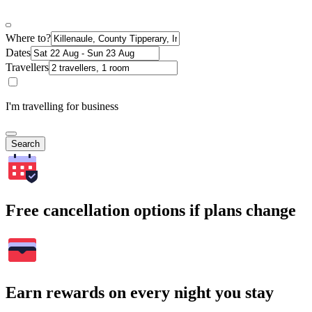
Where to?
Dates
Travellers
I'm travelling for business
Search
Free cancellation options if plans change
Earn rewards on every night you stay