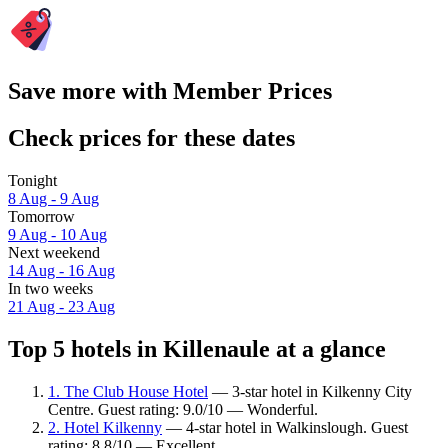
Save more with Member Prices
Check prices for these dates
Tonight
8 Aug - 9 Aug
Tomorrow
9 Aug - 10 Aug
Next weekend
14 Aug - 16 Aug
In two weeks
21 Aug - 23 Aug
Top 5 hotels in Killenaule at a glance
1. The Club House Hotel
— 3-star hotel in Kilkenny City
Centre. Guest rating: 9.0/10 — Wonderful.
2. Hotel Kilkenny
— 4-star hotel in Walkinslough. Guest
rating: 8.8/10 — Excellent.