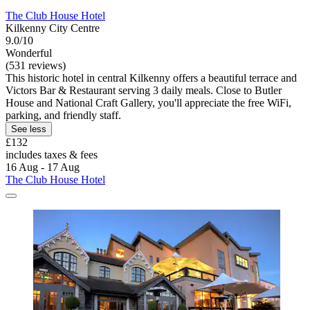
The Club House Hotel
Kilkenny City Centre
9.0/10
Wonderful
(531 reviews)
This historic hotel in central Kilkenny offers a beautiful terrace and
Victors Bar & Restaurant serving 3 daily meals. Close to Butler
House and National Craft Gallery, you'll appreciate the free WiFi,
parking, and friendly staff.
See less
£132
includes taxes & fees
16 Aug - 17 Aug
The Club House Hotel