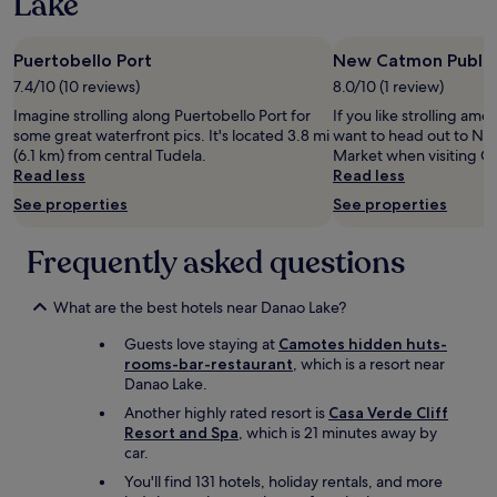
Lake
1
o
i
night
y
n
stay
a
g
Puertobello Port
New Catmon Public
for
n
w
2
7.4/10 (10 reviews)
8.0/10 (1 review)
d
a
adults.
t
Imagine strolling along Puertobello Port for
If you like strolling amo
s
Prices
h
some great waterfront pics. It's located 3.8 mi
want to head out to Ne
g
and
e
(6.1 km) from central Tudela.
Market when visiting C
r
availability
n
Read less
Read less
e
subject
o
a
to
See properties
See properties
t
t
change.
s
.
Additional
o
Frequently asked questions
T
terms
l
h
may
i
e
apply.
t
What are the best hotels near Danao Lake?
h
t
o
Guests love staying at
Camotes hidden huts-
l
t
rooms-bar-restaurant
, which is a resort near
e
e
Danao Lake.
e
l
x
Another highly rated resort is
Casa Verde Cliff
i
t
Resort and Spa
, which is 21 minutes away by
s
r
car.
d
a
i
You'll find 131 hotels, holiday rentals, and more
t
r