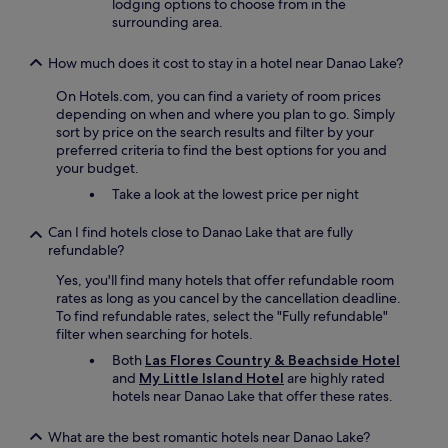
lodging options to choose from in the
h
e
surrounding area.
e
c
y
t
g
How much does it cost to stay in a hotel near Danao Lake?
l
i
y
On Hotels.com, you can find a variety of room prices
v
o
depending on when and where you plan to go. Simply
e
n
sort by price on the search results and filter by your
y
t
preferred criteria to find the best options for you and
o
h
your budget.
u
e
i
Take a look at the lowest price per night
b
n
e
o
Can I find hotels close to Danao Lake that are fully
a
r
refundable?
c
d
h
e
Yes, you'll find many hotels that offer refundable room
n
r
rates as long as you cancel by the cancellation deadline.
i
t
To find refundable rates, select the "Fully refundable"
c
o
filter when searching for hotels.
e
h
a
Both
Las Flores Country & Beachside Hotel
a
n
and
My Little Island Hotel
are highly rated
v
d
hotels near Danao Lake that offer these rates.
e
q
a
u
What are the best romantic hotels near Danao Lake?
l