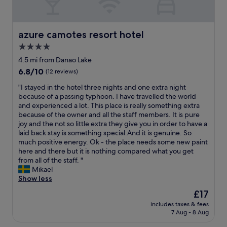
n
s
d
g
t
m
h
a
u
e
y
s
azure camotes resort hotel
azure camotes resort hotel
r
,
i
e
4.0
c
c
,
l
star
a
4.5 mi from Danao Lake
q
e
l
property
6.8
6.8/10
(12 reviews)
u
a
m
out
i
n
o
"
"I stayed in the hotel three nights and one extra night
of
e
p
s
I
because of a passing typhoon. I have travelled the world
10,
t
o
t
s
and experienced a lot. This place is really something extra
(12
a
o
e
t
because of the owner and all the staff members. It is pure
reviews)
n
l
v
a
joy and the not so little extra they give you in order to have a
d
a
e
y
laid back stay is something special.And it is genuine. So
r
n
r
e
much positive energy. Ok - the place needs some new paint
e
d
y
d
here and there but it is nothing compared what you get
l
a
n
i
from all of the staff. "
a
m
i
n
Mikael
x
a
g
t
Show less
i
z
h
h
n
The
£17
i
t
e
g
price
n
"
includes taxes & fees
h
"
is
g
7 Aug - 8 Aug
o
£17
b
t