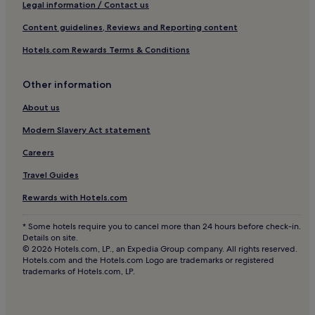
Beach Hotels in Maribago
e
Legal information / Contact us
s
Maribago Hotels
Content guidelines, Reviews and Reporting content
t
a
Hotels with a Pool in Cebu Island
Hotels.com Rewards Terms & Conditions
f
Hotels with Free Breakfast in Cebu Island
f
.
Hotels with Wifi in Cebu Island
Other information
"
Guest Houses in Cebu Island
About us
Cheap Hotels in Cebu Island
Modern Slavery Act statement
Beach Hotels in Cebu Island
Careers
Family Hotels in Cebu Island
Travel Guides
Cebu Island Hotels
Rewards with Hotels.com
Hotels near Lapu-Lapu City Hall
* Some hotels require you to cancel more than 24 hours before check-in.
Cheap Hotels in Gun-ob
Details on site.
© 2026 Hotels.com, LP., an Expedia Group company. All rights reserved.
Hotels with Parking in San Francisco
Hotels.com and the Hotels.com Logo are trademarks or registered
trademarks of Hotels.com, LP.
Cheap Hotels in San Francisco
Beach Hotels in San Francisco