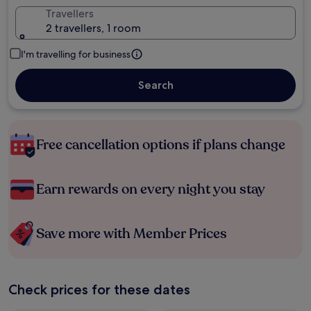
Travellers
2 travellers, 1 room
I'm travelling for business
Search
Free cancellation options if plans change
Earn rewards on every night you stay
Save more with Member Prices
Check prices for these dates