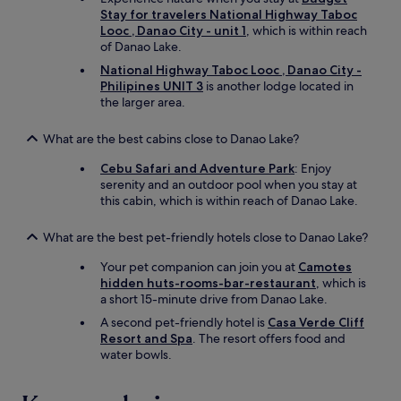
i
h
Stay for travelers National Highway Taboc
s
p
Looc , Danao City - unit 1
, which is within reach
n
o
of Danao Lake.
'
s
t
National Highway Taboc Looc , Danao City -
i
v
Philipines UNIT 3
is another lodge located in
t
e
the larger area.
i
r
v
y
What are the best cabins close to Danao Lake?
e
d
e
e
Cebu Safari and Adventure Park
: Enjoy
n
e
serenity and an outdoor pool when you stay at
e
p
this cabin, which is within reach of Danao Lake.
r
a
g
g
What are the best pet-friendly hotels close to Danao Lake?
y
i
.
a
Your pet companion can join you at
Camotes
O
n
hidden huts-rooms-bar-restaurant
, which is
k
t
a short 15-minute drive from Danao Lake.
-
f
t
A second pet-friendly hotel is
Casa Verde Cliff
l
h
Resort and Spa
. The resort offers food and
a
e
water bowls.
t
p
w
l
i
a