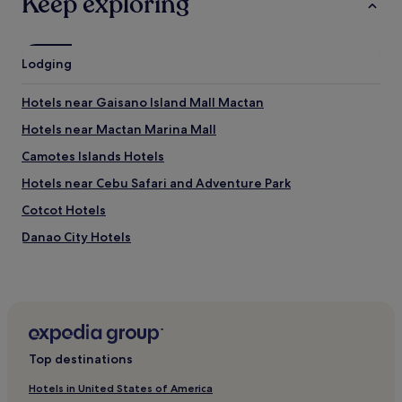
Keep exploring
t
c
h
e
o
n
u
Lodging
e
t
e
s
d
Hotels near Gaisano Island Mall Mactan
e
s
a
s
Hotels near Mactan Marina Mall
u
o
r
Camotes Islands Hotels
m
c
e
Hotels near Cebu Safari and Adventure Park
h
n
i
e
Cotcot Hotels
n
w
s
Danao City Hotels
p
o
a
Pacijan Island Hotels
r
i
g
n
Pet-Friendly Hotels in Daanbantayan
r
t
a
Resorts in Daanbantayan
h
s
e
Cheap Hotels in Daanbantayan
s
r
Top destinations
.
e
Beach Hotels in Daanbantayan
"
a
Hotels in United States of America
Hotels near SM City Consolacion