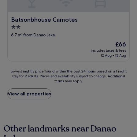
t
w
i
h
e
n
e
r
g
s
Batsonbhouse Camotes
Batsonbhouse Camotes
e
a
t
g
f
2.0
a
r
t
star
f
6.7 mi from Danao Lake
e
e
property
f
a
r
The
£66
m
t
n
price
includes taxes & fees
e
.
o
is
12 Aug - 13 Aug
m
"
o
£66
b
n
e
a
Lowest
Lowest nightly price found within the past 24 hours based on a 1 night
r
i
stay for 2 adults. Prices and availability subject to change. Additional
nightly
s
r
terms may apply.
price
.
-
found
I
c
within
View all properties
t
o
the
i
n
past
s
d
24
p
i
hours
u
t
based
r
i
Other landmarks near Danao
on
e
o
a
j
n