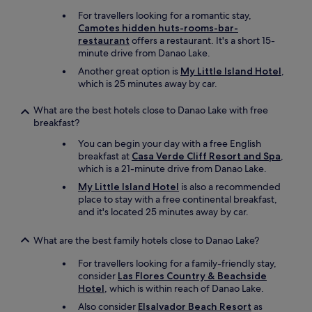
i
a
e
For travellers looking for a romantic stay,
i
t
Camotes hidden huts-rooms-bar-
d
.
restaurant
offers a restaurant. It's a short 15-
b
I
minute drive from Danao Lake.
a
'
c
Another great option is
My Little Island Hotel
,
d
k
which is 25 minutes away by car.
r
s
e
t
What are the best hotels close to Danao Lake with free
c
a
breakfast?
o
y
m
You can begin your day with a free English
i
m
breakfast at
Casa Verde Cliff Resort and Spa
,
s
e
which is a 21-minute drive from Danao Lake.
s
n
o
My Little Island Hotel
is also a recommended
d
m
place to stay with a free continental breakfast,
b
e
and it's located 25 minutes away by car.
r
t
i
h
n
What are the best family hotels close to Danao Lake?
i
g
n
For travellers looking for a family-friendly stay,
i
g
consider
Las Flores Country & Beachside
n
s
Hotel
, which is within reach of Danao Lake.
g
p
s
Also consider
Elsalvador Beach Resort
as
e