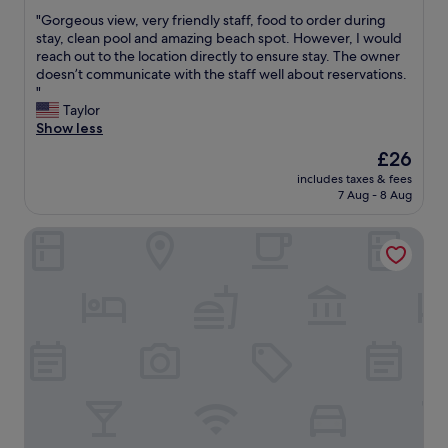
out
i
"
"Gorgeous view, very friendly staff, food to order during
of
s
G
stay, clean pool and amazing beach spot. However, I would
10,
j
o
reach out to the location directly to ensure stay. The owner
Exceptional,
u
r
doesn’t communicate with the staff well about reservations.
(2
s
g
"
reviews)
t
e
Taylor
a
o
Show less
m
u
The
£26
a
s
price
z
includes taxes & fees
v
is
i
7 Aug - 8 Aug
i
£26
n
e
g
Casa Verde Cliff Resort and Spa
w
.
,
t
v
h
e
e
r
v
y
i
f
e
r
w
i
s
e
s
n
t
d
u