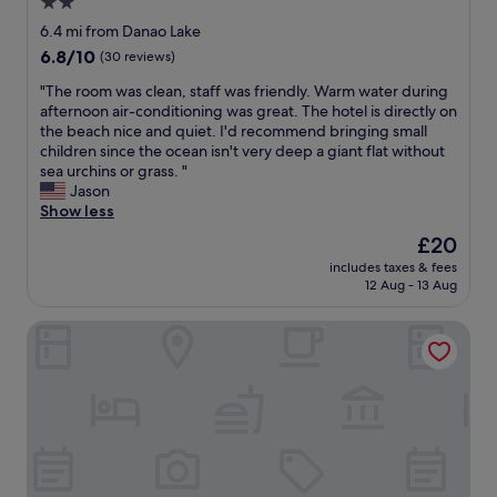
p
2.0
m
e
a
l
e
star
s
6.4 mi from Danao Lake
f
a
i
c
property
6.8
6.8/10
f
(30 reviews)
c
m
a
out
w
e
p
p
"
"The room was clean, staff was friendly. Warm water during
of
e
i
r
e
T
afternoon air-conditioning was great. The hotel is directly on
10,
l
s
o
f
h
the beach nice and quiet. I'd recommend bringing small
(30
l
r
v
r
e
children since the ocean isn't very deep a giant flat without
reviews)
a
e
e
o
r
sea urchins or grass. "
b
a
m
m
o
Jason
o
l
e
t
o
Show less
u
l
n
h
m
t
y
The
£20
t
e
w
r
s
price
s
c
includes taxes & fees
a
e
o
is
b
12 Aug - 13 Aug
i
s
s
m
£20
u
t
c
e
e
t
y
Villa Jolam - Family Haven in an Island Paradise - Camotes
l
r
t
o
a
e
v
h
v
n
a
a
i
e
d
n
t
n
r
t
,
i
g
a
h
s
o
e
l
e
t
n
x
l
r
a
s
t
i
e
f
.