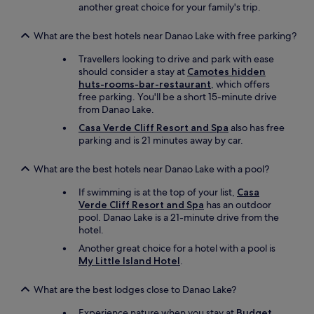
m
another great choice for your family's trip.
c
a
i
l
a
What are the best hotels near Danao Lake with free parking?
l
l
c
Travellers looking to drive and park with ease
.
h
should consider a stay at
Camotes hidden
A
i
huts-rooms-bar-restaurant
, which offers
n
l
free parking. You'll be a short 15-minute drive
d
d
from Danao Lake.
i
r
t
Casa Verde Cliff Resort and Spa
also has free
e
i
parking and is 21 minutes away by car.
n
s
s
g
i
What are the best hotels near Danao Lake with a pool?
e
n
n
c
If swimming is at the top of your list,
Casa
u
e
Verde Cliff Resort and Spa
has an outdoor
i
t
pool. Danao Lake is a 21-minute drive from the
n
h
hotel.
e
e
Another great choice for a hotel with a pool is
.
o
My Little Island Hotel
.
S
c
o
e
m
What are the best lodges close to Danao Lake?
a
u
n
c
Experience nature when you stay at
Budget