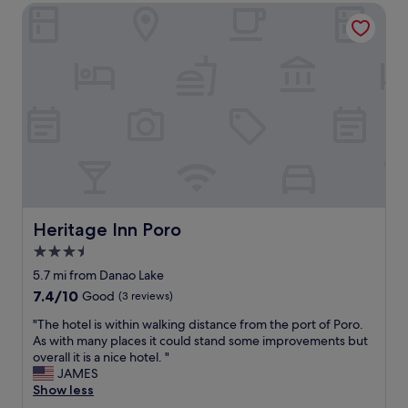
e
Heritage Inn Poro
e
a
l
c
t
h
h
s
r
p
e
o
e
t
n
.
i
H
g
o
h
w
t
e
s
v
a
Heritage Inn Poro
Heritage Inn Poro
e
n
3.5
r
d
,
star
o
5.7 mi from Danao Lake
I
n
property
7.4
7.4/10
Good
(3 reviews)
w
e
out
o
e
"
"The hotel is within walking distance from the port of Poro.
of
u
x
T
As with many places it could stand some improvements but
10,
l
t
h
overall it is a nice hotel. "
Good,
d
r
e
JAMES
(3
r
a
h
Show less
reviews)
e
n
o