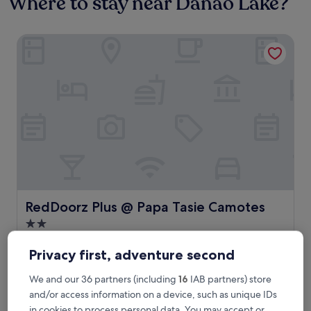
Where to stay near Danao Lake?
RedDoorz Plus @ Papa Tasie Camotes
RedDoorz Plus @ Papa Tasie Camotes
RedDoorz Plus @ Papa Tasie Camotes
2.0
star
0.7 mi from Danao Lake
property
Privacy first, adventure second
The
£16
price
includes taxes & fees
We and our 36 partners (including
16
IAB partners) store
is
20 Aug - 21 Aug
and/or access information on a device, such as unique IDs
£16
in cookies to process personal data. You may accept or