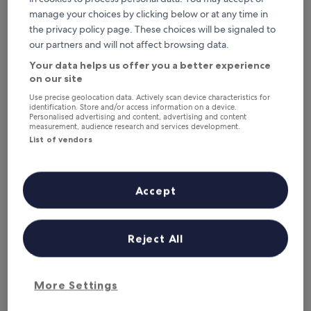
Santiago Bay Garden & Resort
manage your choices by clicking below or at any time in
the privacy policy page. These choices will be signaled to
our partners and will not affect browsing data.
Your data helps us offer you a better experience
on our site
Use precise geolocation data. Actively scan device characteristics for
identification. Store and/or access information on a device.
Personalised advertising and content, advertising and content
measurement, audience research and services development.
List of vendors
Santiago Bay Garden & Resort
Santiago Bay Garden & Resort
3.0
Accept
star
6.4 mi from Danao Lake
property
8.0
8.0/10
Very good
(266 reviews)
out
Reject All
"
"Relaxation at its best, cute bungalow, comfortable and the
of
R
beach is just amazing. the views stun you every time. we
10,
e
love coming here, quiet and relaxing "
Very
l
Janet
good,
More Settings
a
Show less
(266
x
reviews)