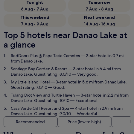
Tonight
Tomorrow
6 Aug - 7 Aug
7 Aug - 8 Aug
This weekend
Next weekend
7 Aug - 9 Aug
14 Aug - 16 Aug
Top 5 hotels near Danao Lake at
a glance
RedDoorz Plus @ Papa Tasie Camotes
— 2-star hotel in 0.7 mi
from Danao Lake.
Santiago Bay Garden & Resort
— 3-star hotel in 6.4 mi from
Danao Lake. Guest rating: 8.0/10 — Very good.
My Little Island Hotel
— 3-star hotel in 5.6 mi from Danao Lake.
Guest rating: 7.0/10 — Good.
Tulang Diot View and Turtle Haven
— 3-star hotel in 2.2 mi from
Danao Lake. Guest rating: 10/10 — Exceptional.
Casa Verde Cliff Resort and Spa
— 4-star hotel in 2.9 mi from
Danao Lake. Guest rating: 9.0/10 — Wonderful.
Recommended
Price (low to high)
Di