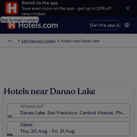
Switch to the app
Save even more on the app - get up to 20% off
select hotels
Skip to main content
Get the app
San Francisco Hotels
Hotels near Danao Lake
Hotels near Danao Lake
Where to?
Danao Lake, San Francisco, Central Visayas, Philippin
Dates
Thu, 20 Aug - Fri, 21 Aug