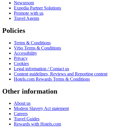
Newsroom
Expedia Partner Solutions
Promote with us
Travel Agents
Policies
Terms & Conditions
Vrbo Terms & Conditions
Accessibility
Privacy
Cookies
Legal information / Contact us
Content guidelines, Reviews and Reporting content
Hotels.com Rewards Terms & Conditions
Other information
About us
Modern Slavery Act statement
Careers
Travel Guides
Rewards with Hotels.com