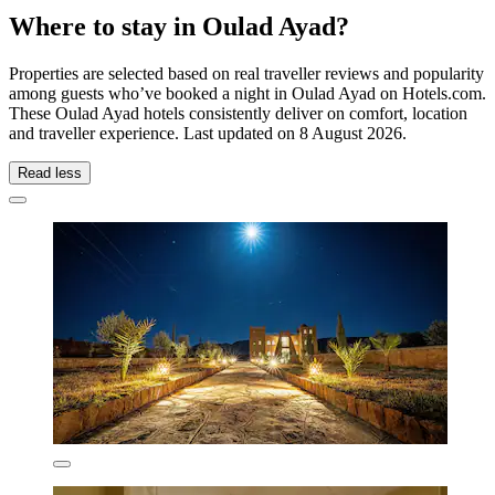
Where to stay in Oulad Ayad?
Properties are selected based on real traveller reviews and popularity
among guests who’ve booked a night in Oulad Ayad on Hotels.com.
These Oulad Ayad hotels consistently deliver on comfort, location
and traveller experience. Last updated on
8 August 2026
.
Read less