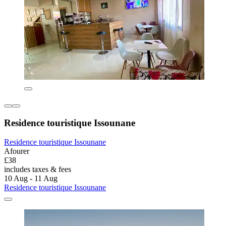
Residence touristique Issounane
Residence touristique Issounane
Afourer
£38
includes taxes & fees
10 Aug - 11 Aug
Residence touristique Issounane