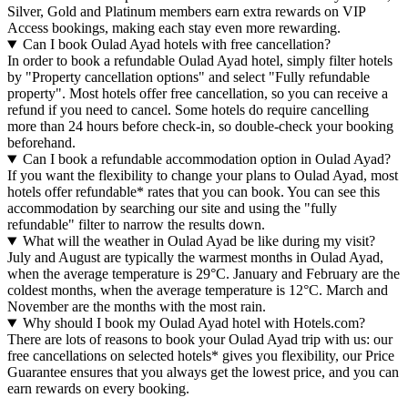
Silver, Gold and Platinum members earn extra rewards on VIP
Access bookings, making each stay even more rewarding.
Can I book Oulad Ayad hotels with free cancellation?
In order to book a refundable Oulad Ayad hotel, simply filter hotels
by "Property cancellation options" and select "Fully refundable
property". Most hotels offer free cancellation, so you can receive a
refund if you need to cancel. Some hotels do require cancelling
more than 24 hours before check-in, so double-check your booking
beforehand.
Can I book a refundable accommodation option in Oulad Ayad?
If you want the flexibility to change your plans to Oulad Ayad, most
hotels offer refundable* rates that you can book. You can see this
accommodation by searching our site and using the "fully
refundable" filter to narrow the results down.
What will the weather in Oulad Ayad be like during my visit?
July and August are typically the warmest months in Oulad Ayad,
when the average temperature is 29°C. January and February are the
coldest months, when the average temperature is 12°C. March and
November are the months with the most rain.
Why should I book my Oulad Ayad hotel with Hotels.com?
There are lots of reasons to book your Oulad Ayad trip with us: our
free cancellations on selected hotels* gives you flexibility, our Price
Guarantee ensures that you always get the lowest price, and you can
earn rewards on every booking.