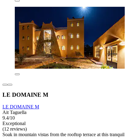
LE DOMAINE M
LE DOMAINE M
Ait Taguella
9.4/10
Exceptional
(12 reviews)
Soak in mountain vistas from the rooftop terrace at this tranquil