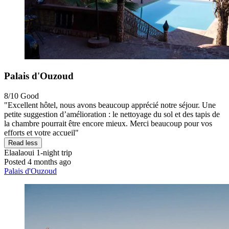
Palais d'Ouzoud
8/10
Good
"Excellent hôtel, nous avons beaucoup apprécié notre séjour. Une
petite suggestion d’amélioration : le nettoyage du sol et des tapis de
la chambre pourrait être encore mieux. Merci beaucoup pour vos
efforts et votre accueil"
Read less
Elaalaoui
1-night trip
Posted 4 months ago
Palais d'Ouzoud