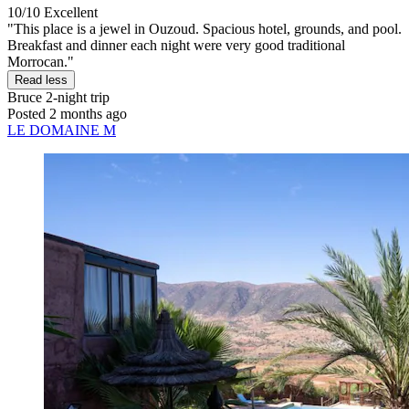
10/10
Excellent
"This place is a jewel in Ouzoud. Spacious hotel, grounds, and pool.
Breakfast and dinner each night were very good traditional
Morrocan."
Read less
Bruce
2-night trip
Posted 2 months ago
LE DOMAINE M