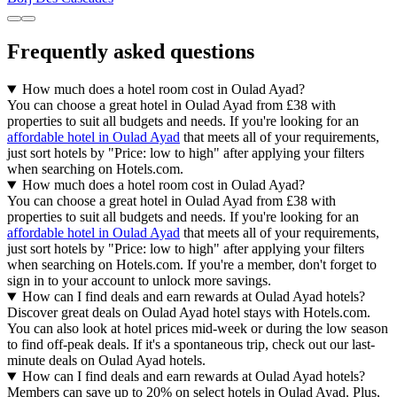
Frequently asked questions
How much does a hotel room cost in Oulad Ayad?
You can choose a great hotel in Oulad Ayad from £38 with
properties to suit all budgets and needs. If you're looking for an
affordable hotel in Oulad Ayad
that meets all of your requirements,
just sort hotels by "Price: low to high" after applying your filters
when searching on Hotels.com.
How much does a hotel room cost in Oulad Ayad?
You can choose a great hotel in Oulad Ayad from £38 with
properties to suit all budgets and needs. If you're looking for an
affordable hotel in Oulad Ayad
that meets all of your requirements,
just sort hotels by "Price: low to high" after applying your filters
when searching on Hotels.com. If you're a member, don't forget to
sign in to your account to unlock more savings.
How can I find deals and earn rewards at Oulad Ayad hotels?
Discover great deals on Oulad Ayad hotel stays with Hotels.com.
You can also look at hotel prices mid-week or during the low season
to find off-peak deals. If it's a spontaneous trip, check out our last-
minute deals on Oulad Ayad hotels.
How can I find deals and earn rewards at Oulad Ayad hotels?
Members can save up to 20% on select hotels in Oulad Ayad. Plus,