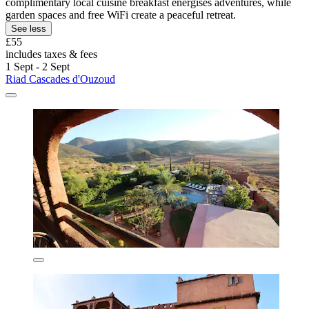
complimentary local cuisine breakfast energises adventures, while
garden spaces and free WiFi create a peaceful retreat.
See less
£55
includes taxes & fees
1 Sept - 2 Sept
Riad Cascades d'Ouzoud