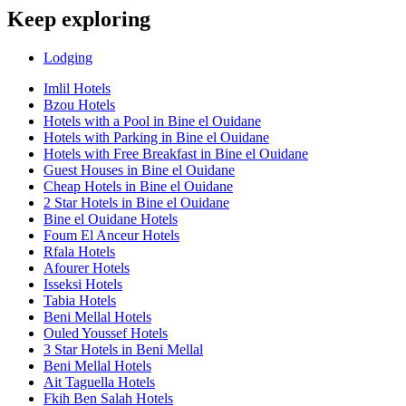
Keep exploring
Lodging
Imlil Hotels
Bzou Hotels
Hotels with a Pool in Bine el Ouidane
Hotels with Parking in Bine el Ouidane
Hotels with Free Breakfast in Bine el Ouidane
Guest Houses in Bine el Ouidane
Cheap Hotels in Bine el Ouidane
2 Star Hotels in Bine el Ouidane
Bine el Ouidane Hotels
Foum El Anceur Hotels
Rfala Hotels
Afourer Hotels
Isseksi Hotels
Tabia Hotels
Beni Mellal Hotels
Ouled Youssef Hotels
3 Star Hotels in Beni Mellal
Beni Mellal Hotels
Ait Taguella Hotels
Fkih Ben Salah Hotels