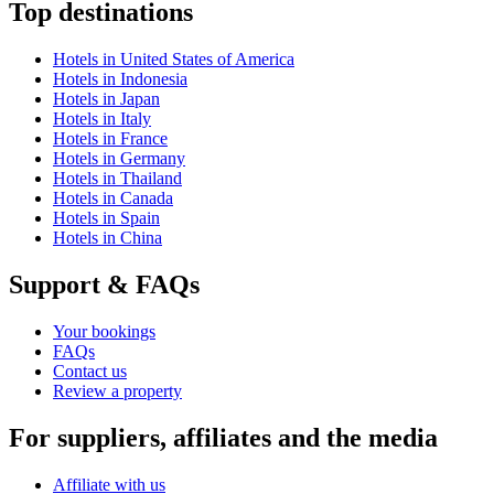
Top destinations
Hotels in United States of America
Hotels in Indonesia
Hotels in Japan
Hotels in Italy
Hotels in France
Hotels in Germany
Hotels in Thailand
Hotels in Canada
Hotels in Spain
Hotels in China
Support & FAQs
Your bookings
FAQs
Contact us
Review a property
For suppliers, affiliates and the media
Affiliate with us