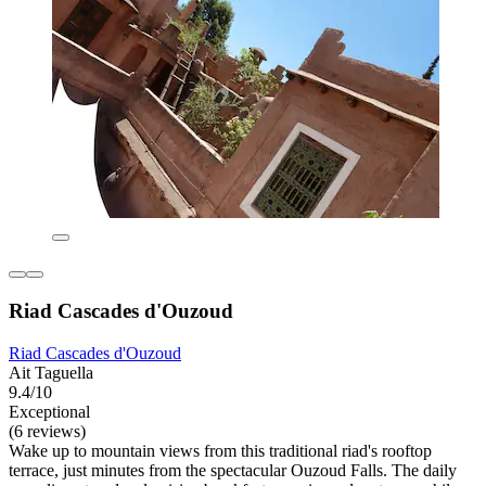
Riad Cascades d'Ouzoud
Riad Cascades d'Ouzoud
Ait Taguella
9.4/10
Exceptional
(6 reviews)
Wake up to mountain views from this traditional riad's rooftop
terrace, just minutes from the spectacular Ouzoud Falls. The daily