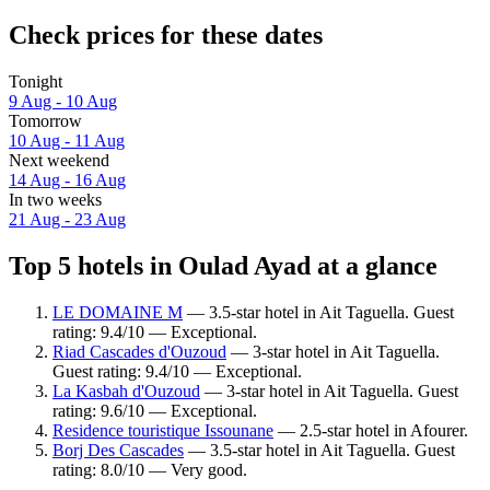
Check prices for these dates
Tonight
9 Aug - 10 Aug
Tomorrow
10 Aug - 11 Aug
Next weekend
14 Aug - 16 Aug
In two weeks
21 Aug - 23 Aug
Top 5 hotels in Oulad Ayad at a glance
LE DOMAINE M
— 3.5-star hotel in Ait Taguella. Guest
rating: 9.4/10 — Exceptional.
Riad Cascades d'Ouzoud
— 3-star hotel in Ait Taguella.
Guest rating: 9.4/10 — Exceptional.
La Kasbah d'Ouzoud
— 3-star hotel in Ait Taguella. Guest
rating: 9.6/10 — Exceptional.
Residence touristique Issounane
— 2.5-star hotel in Afourer.
Borj Des Cascades
— 3.5-star hotel in Ait Taguella. Guest
rating: 8.0/10 — Very good.