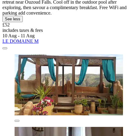
retreat near Ouzoud Falls. Cool off in the outdoor pool after
exploring, then savour a complimentary breakfast. Free WiFi and
parking add convenience.
See less
£52
includes taxes & fees
10 Aug - 11 Aug
LE DOMAINE M