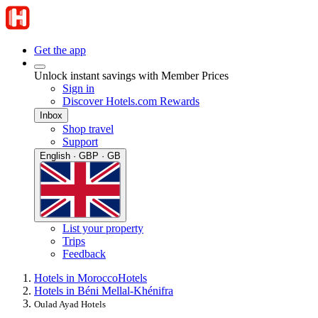
Get the app
Unlock instant savings with Member Prices
Sign in
Discover Hotels.com Rewards
Inbox
Shop travel
Support
English · GBP · GB
List your property
Trips
Feedback
Hotels in Morocco
Hotels
Hotels in Béni Mellal-Khénifra
Oulad Ayad Hotels