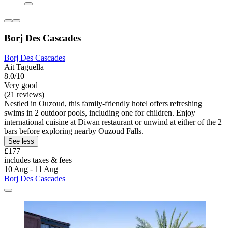
Borj Des Cascades
Borj Des Cascades
Ait Taguella
8.0/10
Very good
(21 reviews)
Nestled in Ouzoud, this family-friendly hotel offers refreshing
swims in 2 outdoor pools, including one for children. Enjoy
international cuisine at Diwan restaurant or unwind at either of the 2
bars before exploring nearby Ouzoud Falls.
See less
£177
includes taxes & fees
10 Aug - 11 Aug
Borj Des Cascades