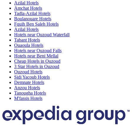
Azilal Hotels
Amchat Hotels
Tadla-Azilal Hotels
Boulanouare Hotels
Fquih Ben Saleh Hotels
Azilal Hotels
Hotels near Ouzoud Waterfall
Tabant Hotels
Ouaoula Hotels
Hotels near Ouzoud Falls
Hotels near Beni Mellal
Cheap Hotels in Ouzoud
3 Star Hotels in Ouzoud
Ouzoud Hotels
Sidi Yacoub Hotels
Demnate Hotels
Anzou Hotels
Tanougha Hotels
M'fassis Hotels