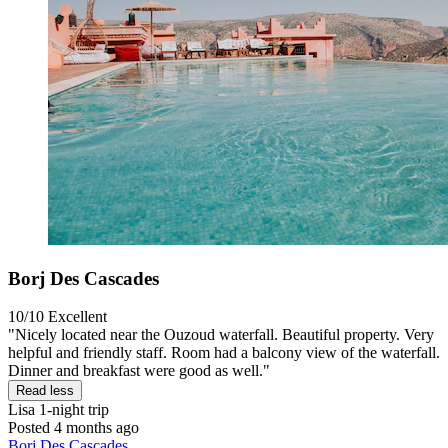
Borj Des Cascades
10/10
Excellent
"Nicely located near the Ouzoud waterfall. Beautiful property. Very
helpful and friendly staff. Room had a balcony view of the waterfall.
Dinner and breakfast were good as well."
Read less
Lisa
1-night trip
Posted 4 months ago
Borj Des Cascades