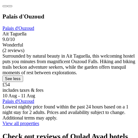
Palais d'Ouzoud
Palais d'Ouzoud
Ait Taguella
9.0/10
Wonderful
(2 reviews)
Surrounded by natural beauty in Ait Taguella, this welcoming hostel
puts you minutes from magnificent Ouzoud Falls. Hiking and biking
trails beckon adventure seekers, while the garden offers tranquil
moments of rest between explorations.
See less
£54
includes taxes & fees
10 Aug - 11 Aug
Palais d'Ouzoud
Lowest nightly price found within the past 24 hours based on a 1
night stay for 2 adults. Prices and availability subject to change.
Additional terms may apply.
View all properties
Check out reviews of Oulad Ayad hotels