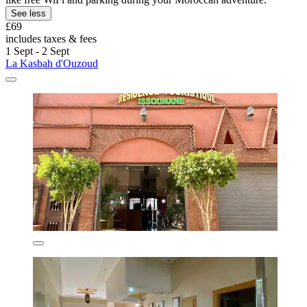
See less
£69
includes taxes & fees
1 Sept - 2 Sept
La Kasbah d'Ouzoud