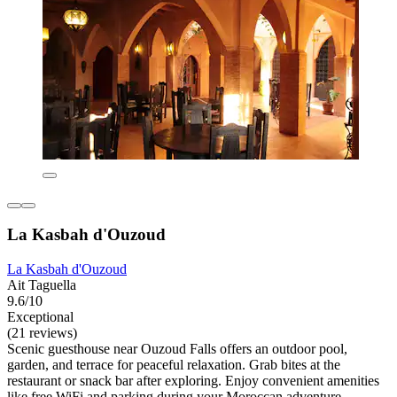
La Kasbah d'Ouzoud
La Kasbah d'Ouzoud
Ait Taguella
9.6/10
Exceptional
(21 reviews)
Scenic guesthouse near Ouzoud Falls offers an outdoor pool,
garden, and terrace for peaceful relaxation. Grab bites at the
restaurant or snack bar after exploring. Enjoy convenient amenities
like free WiFi and parking during your Moroccan adventure.