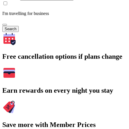
I'm travelling for business
Search
Free cancellation options if plans change
Earn rewards on every night you stay
Save more with Member Prices