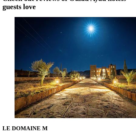
guests love
LE DOMAINE M