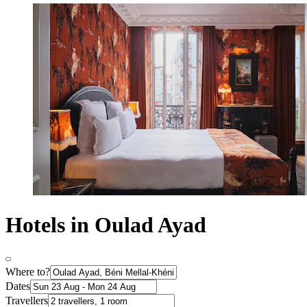
Hotels in Oulad Ayad
Where to?
Dates
Travellers