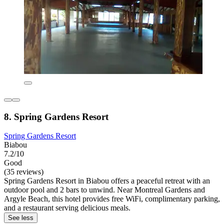
8. Spring Gardens Resort
Spring Gardens Resort
Biabou
7.2/10
Good
(35 reviews)
Spring Gardens Resort in Biabou offers a peaceful retreat with an
outdoor pool and 2 bars to unwind. Near Montreal Gardens and
Argyle Beach, this hotel provides free WiFi, complimentary parking,
and a restaurant serving delicious meals.
See less