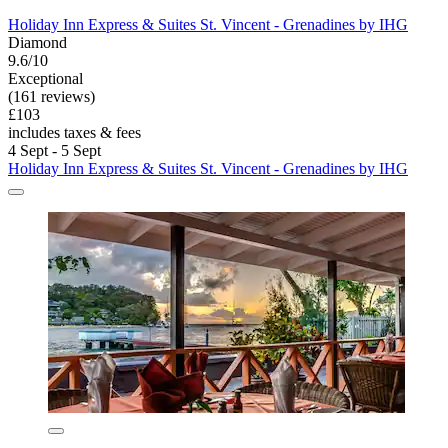
Holiday Inn Express & Suites St. Vincent - Grenadines by IHG
Diamond
9.6/10
Exceptional
(161 reviews)
£103
includes taxes & fees
4 Sept - 5 Sept
Holiday Inn Express & Suites St. Vincent - Grenadines by IHG