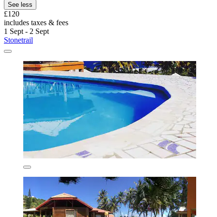
See less
£120
includes taxes & fees
1 Sept - 2 Sept
Stonetrail