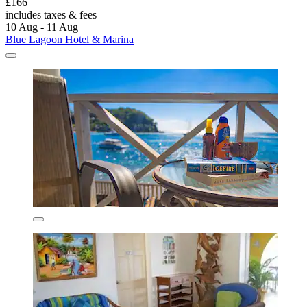
£166
includes taxes & fees
10 Aug - 11 Aug
Blue Lagoon Hotel & Marina