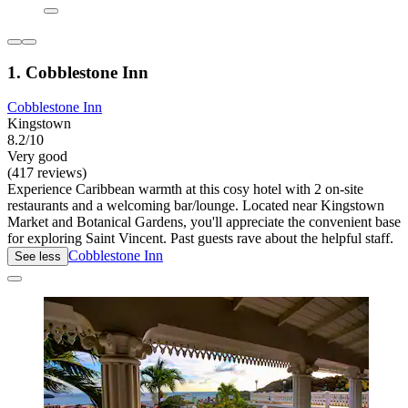
1. Cobblestone Inn
Cobblestone Inn
Kingstown
8.2/10
Very good
(417 reviews)
Experience Caribbean warmth at this cosy hotel with 2 on-site
restaurants and a welcoming bar/lounge. Located near Kingstown
Market and Botanical Gardens, you'll appreciate the convenient base
for exploring Saint Vincent. Past guests rave about the helpful staff.
Cobblestone Inn
See less