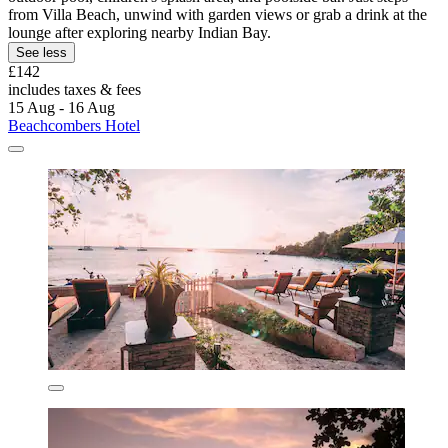
from Villa Beach, unwind with garden views or grab a drink at the
lounge after exploring nearby Indian Bay.
See less
£142
includes taxes & fees
15 Aug - 16 Aug
Beachcombers Hotel