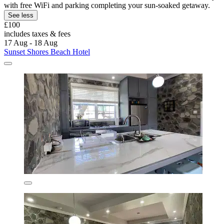
with free WiFi and parking completing your sun-soaked getaway.
See less
£100
includes taxes & fees
17 Aug - 18 Aug
Sunset Shores Beach Hotel