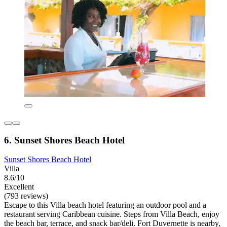
6. Sunset Shores Beach Hotel
Sunset Shores Beach Hotel
Villa
8.6/10
Excellent
(793 reviews)
Escape to this Villa beach hotel featuring an outdoor pool and a
restaurant serving Caribbean cuisine. Steps from Villa Beach, enjoy
the beach bar, terrace, and snack bar/deli. Fort Duvernette is nearby,