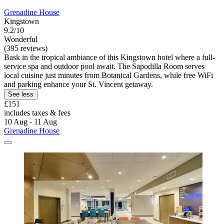
Grenadine House
Kingstown
9.2/10
Wonderful
(395 reviews)
Bask in the tropical ambiance of this Kingstown hotel where a full-
service spa and outdoor pool await. The Sapodilla Room serves
local cuisine just minutes from Botanical Gardens, while free WiFi
and parking enhance your St. Vincent getaway.
See less
£151
includes taxes & fees
10 Aug - 11 Aug
Grenadine House