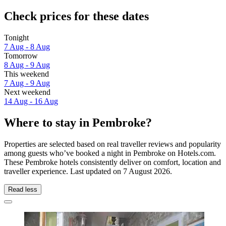
Check prices for these dates
Tonight
7 Aug - 8 Aug
Tomorrow
8 Aug - 9 Aug
This weekend
7 Aug - 9 Aug
Next weekend
14 Aug - 16 Aug
Where to stay in Pembroke?
Properties are selected based on real traveller reviews and popularity
among guests who’ve booked a night in Pembroke on Hotels.com.
These Pembroke hotels consistently deliver on comfort, location and
traveller experience. Last updated on
7 August 2026
.
Read less