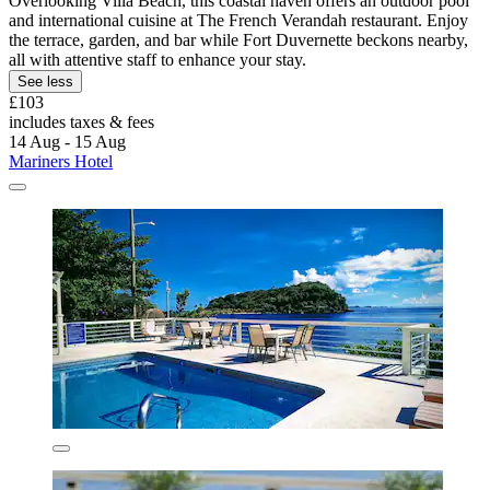
Overlooking Villa Beach, this coastal haven offers an outdoor pool
and international cuisine at The French Verandah restaurant. Enjoy
the terrace, garden, and bar while Fort Duvernette beckons nearby,
all with attentive staff to enhance your stay.
See less
£103
includes taxes & fees
14 Aug - 15 Aug
Mariners Hotel