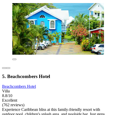
5. Beachcombers Hotel
Beachcombers Hotel
Villa
8.8/10
Excellent
(762 reviews)
Experience Caribbean bliss at this family-friendly resort with
outdoor pool, children's splash area, and poolside bar. Just steps