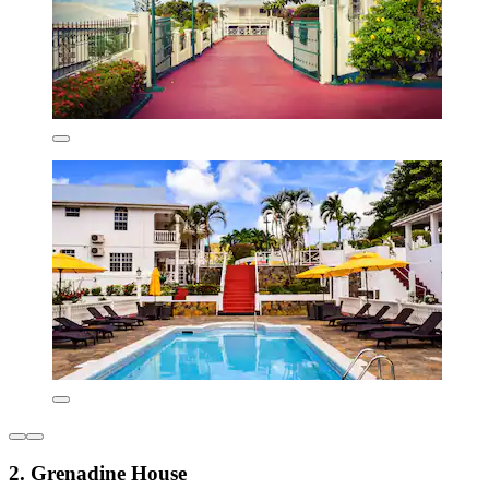
2. Grenadine House