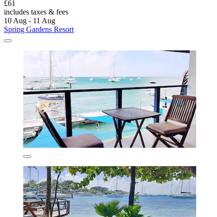
£61
includes taxes & fees
10 Aug - 11 Aug
Spring Gardens Resort