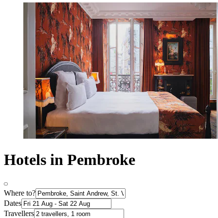
Hotels in Pembroke
Where to?
Dates
Travellers