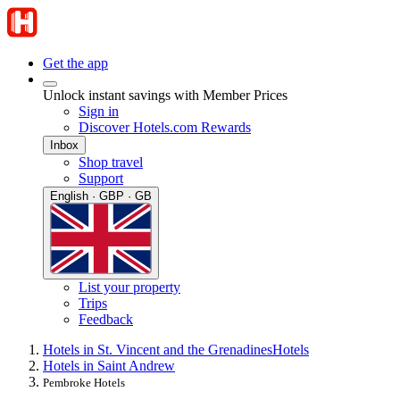
Get the app
Unlock instant savings with Member Prices
Sign in
Discover Hotels.com Rewards
Inbox
Shop travel
Support
English · GBP · GB
List your property
Trips
Feedback
Hotels in St. Vincent and the Grenadines
Hotels
Hotels in Saint Andrew
Pembroke Hotels