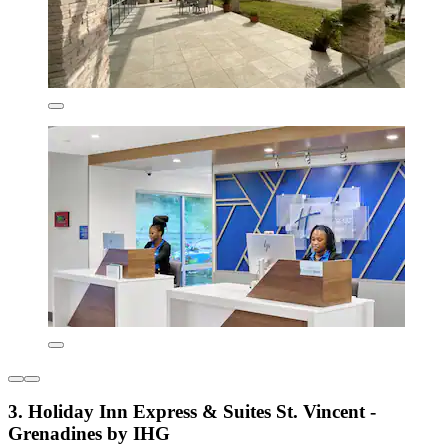
3. Holiday Inn Express & Suites St. Vincent -
Grenadines by IHG