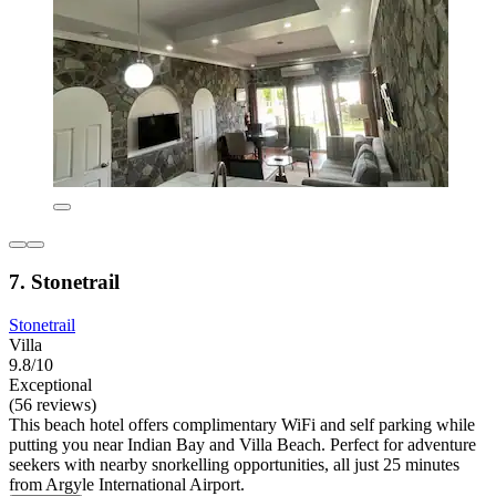
7. Stonetrail
Stonetrail
Villa
9.8/10
Exceptional
(56 reviews)
This beach hotel offers complimentary WiFi and self parking while
putting you near Indian Bay and Villa Beach. Perfect for adventure
seekers with nearby snorkelling opportunities, all just 25 minutes
from Argyle International Airport.