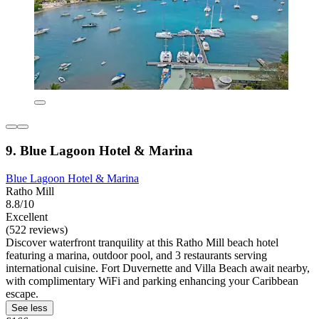
9. Blue Lagoon Hotel & Marina
Blue Lagoon Hotel & Marina
Ratho Mill
8.8/10
Excellent
(522 reviews)
Discover waterfront tranquility at this Ratho Mill beach hotel
featuring a marina, outdoor pool, and 3 restaurants serving
international cuisine. Fort Duvernette and Villa Beach await nearby,
with complimentary WiFi and parking enhancing your Caribbean
escape.
See less