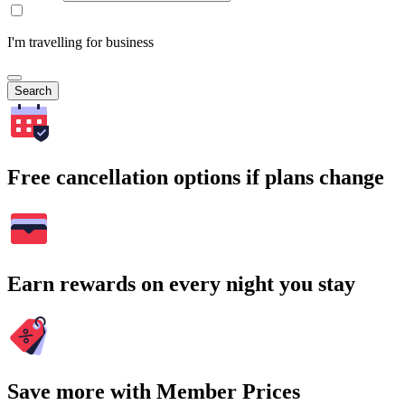
I'm travelling for business
Search
Free cancellation options if plans change
Earn rewards on every night you stay
Save more with Member Prices