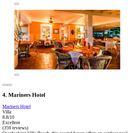
4. Mariners Hotel
Mariners Hotel
Villa
8.8/10
Excellent
(359 reviews)