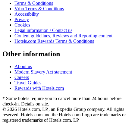
Terms & Conditions
Vrbo Terms & Conditions
Accessibility
Privacy
Cookies
Legal information / Contact us
Content guidelines, Reviews and Reporting content
Hotels.com Rewards Terms & Conditions
Other information
About us
Modern Slavery Act statement
Careers
Travel Guides
Rewards with Hotels.com
* Some hotels require you to cancel more than 24 hours before
check-in. Details on site.
© 2026 Hotels.com, LP., an Expedia Group company. All rights
reserved. Hotels.com and the Hotels.com Logo are trademarks or
registered trademarks of Hotels.com, LP.