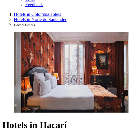
Feedback
Hotels in Colombia
Hotels
Hotels in Norte de Santander
Hacarí Hotels
Hotels in Hacarí