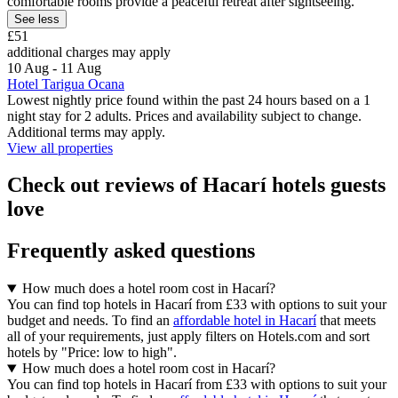
comfortable rooms provide a peaceful retreat after sightseeing.
See less
£51
additional charges may apply
10 Aug - 11 Aug
Hotel Tarigua Ocana
Lowest nightly price found within the past 24 hours based on a 1
night stay for 2 adults. Prices and availability subject to change.
Additional terms may apply.
View all properties
Check out reviews of Hacarí hotels guests
love
Frequently asked questions
How much does a hotel room cost in Hacarí?
You can find top hotels in Hacarí from £33 with options to suit your
budget and needs. To find an
affordable hotel in Hacarí
that meets
all of your requirements, just apply filters on Hotels.com and sort
hotels by "Price: low to high".
How much does a hotel room cost in Hacarí?
You can find top hotels in Hacarí from £33 with options to suit your