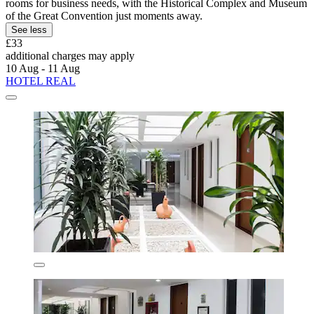
rooms for business needs, with the Historical Complex and Museum
of the Great Convention just moments away.
See less
£33
additional charges may apply
10 Aug - 11 Aug
HOTEL REAL