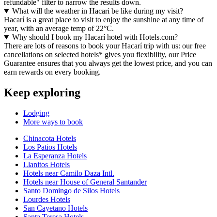
refundable" filter to narrow the results down.
What will the weather in Hacarí be like during my visit?
Hacarí is a great place to visit to enjoy the sunshine at any time of
year, with an average temp of 22°C.
Why should I book my Hacarí hotel with Hotels.com?
There are lots of reasons to book your Hacarí trip with us: our free
cancellations on selected hotels* gives you flexibility, our Price
Guarantee ensures that you always get the lowest price, and you can
earn rewards on every booking.
Keep exploring
Lodging
More ways to book
Chinacota Hotels
Los Patios Hotels
La Esperanza Hotels
Llanitos Hotels
Hotels near Camilo Daza Intl.
Hotels near House of General Santander
Santo Domingo de Silos Hotels
Lourdes Hotels
San Cayetano Hotels
Santa Teresa Hotels