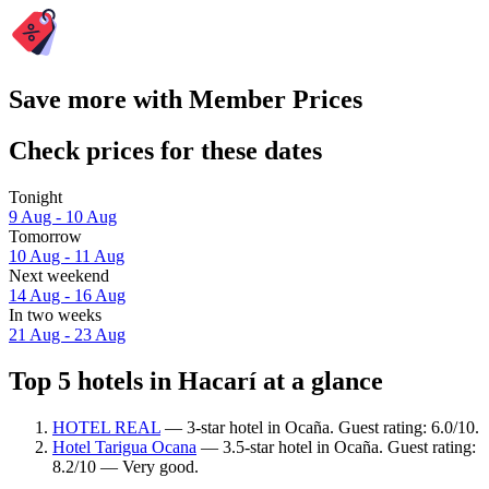
Save more with Member Prices
Check prices for these dates
Tonight
9 Aug - 10 Aug
Tomorrow
10 Aug - 11 Aug
Next weekend
14 Aug - 16 Aug
In two weeks
21 Aug - 23 Aug
Top 5 hotels in Hacarí at a glance
HOTEL REAL
— 3-star hotel in Ocaña. Guest rating: 6.0/10.
Hotel Tarigua Ocana
— 3.5-star hotel in Ocaña. Guest rating:
8.2/10 — Very good.