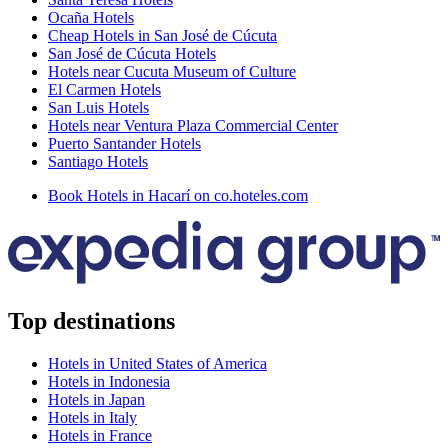
Ocaña Hotels
Cheap Hotels in San José de Cúcuta
San José de Cúcuta Hotels
Hotels near Cucuta Museum of Culture
El Carmen Hotels
San Luis Hotels
Hotels near Ventura Plaza Commercial Center
Puerto Santander Hotels
Santiago Hotels
Book Hotels in Hacarí on co.hoteles.com
Top destinations
Hotels in United States of America
Hotels in Indonesia
Hotels in Japan
Hotels in Italy
Hotels in France