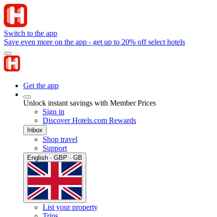
Switch to the app
Save even more on the app - get up to 20% off select hotels
Get the app
Unlock instant savings with Member Prices
Sign in
Discover Hotels.com Rewards
Inbox
Shop travel
Support
English · GBP · GB
List your property
Trips