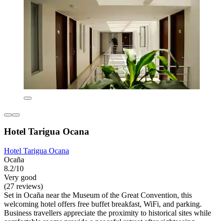
Hotel Tarigua Ocana
Hotel Tarigua Ocana
Ocaña
8.2/10
Very good
(27 reviews)
Set in Ocaña near the Museum of the Great Convention, this
welcoming hotel offers free buffet breakfast, WiFi, and parking.
Business travellers appreciate the proximity to historical sites while