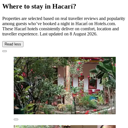
Where to stay in Hacarí?
Properties are selected based on real traveller reviews and popularity
among guests who’ve booked a night in Hacarí on Hotels.com.
These Hacarí hotels consistently deliver on comfort, location and
traveller experience. Last updated on
8 August 2026
.
Read less