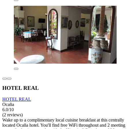
HOTEL REAL
HOTEL REAL
Ocaña
6.0/10
(2 reviews)
Wake up to a complimentary local cuisine breakfast at this centrally
located Ocaña hotel. You'll find free WiFi throughout and 2 meeting