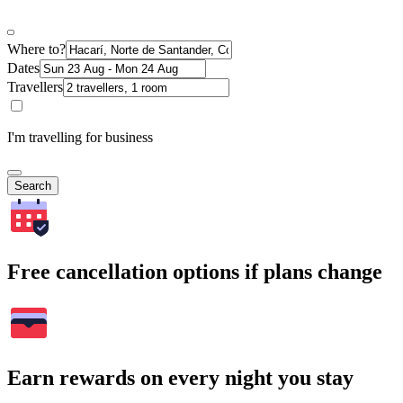
Where to?
Dates
Travellers
I'm travelling for business
Search
Free cancellation options if plans change
Earn rewards on every night you stay