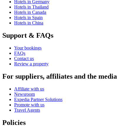
Hotels in Germany
Hotels in Thailand
Hotels in Canada
Hotels in Spain
Hotels in China
Support & FAQs
Your bookings
FAQs
Contact us
Review a property
For suppliers, affiliates and the media
Affiliate with us
Newsroom
Expedia Partner Solutions
Promote with us
Travel Agents
Policies