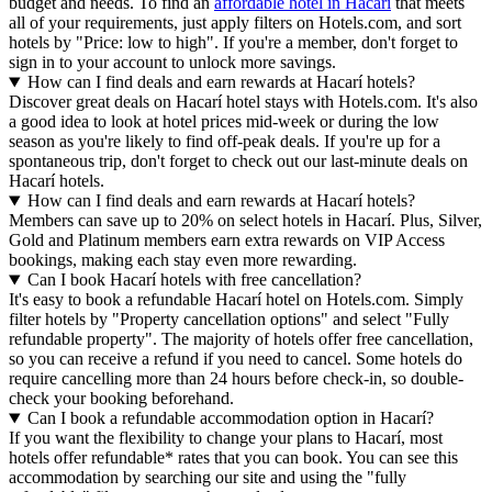
budget and needs. To find an
affordable hotel in Hacarí
that meets
all of your requirements, just apply filters on Hotels.com, and sort
hotels by "Price: low to high". If you're a member, don't forget to
sign in to your account to unlock more savings.
How can I find deals and earn rewards at Hacarí hotels?
Discover great deals on Hacarí hotel stays with Hotels.com. It's also
a good idea to look at hotel prices mid-week or during the low
season as you're likely to find off-peak deals. If you're up for a
spontaneous trip, don't forget to check out our last-minute deals on
Hacarí hotels.
How can I find deals and earn rewards at Hacarí hotels?
Members can save up to 20% on select hotels in Hacarí. Plus, Silver,
Gold and Platinum members earn extra rewards on VIP Access
bookings, making each stay even more rewarding.
Can I book Hacarí hotels with free cancellation?
It's easy to book a refundable Hacarí hotel on Hotels.com. Simply
filter hotels by "Property cancellation options" and select "Fully
refundable property". The majority of hotels offer free cancellation,
so you can receive a refund if you need to cancel. Some hotels do
require cancelling more than 24 hours before check-in, so double-
check your booking beforehand.
Can I book a refundable accommodation option in Hacarí?
If you want the flexibility to change your plans to Hacarí, most
hotels offer refundable* rates that you can book. You can see this
accommodation by searching our site and using the "fully