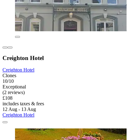
Creighton Hotel
Creighton Hotel
Clones
10/10
Exceptional
(2 reviews)
£108
includes taxes & fees
12 Aug - 13 Aug
Creighton Hotel