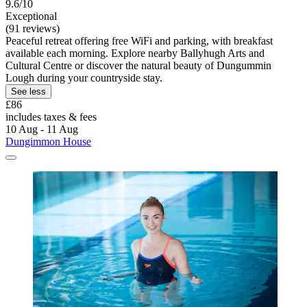
9.6/10
Exceptional
(91 reviews)
Peaceful retreat offering free WiFi and parking, with breakfast
available each morning. Explore nearby Ballyhugh Arts and
Cultural Centre or discover the natural beauty of Dungummin
Lough during your countryside stay.
See less
£86
includes taxes & fees
10 Aug - 11 Aug
Dungimmon House