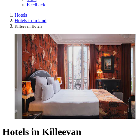
Feedback
Hotels
Hotels in Ireland
Killeevan Hotels
Hotels in Killeevan