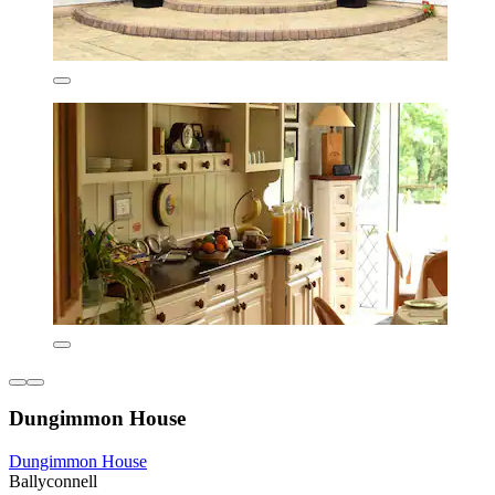
Dungimmon House
Dungimmon House
Ballyconnell