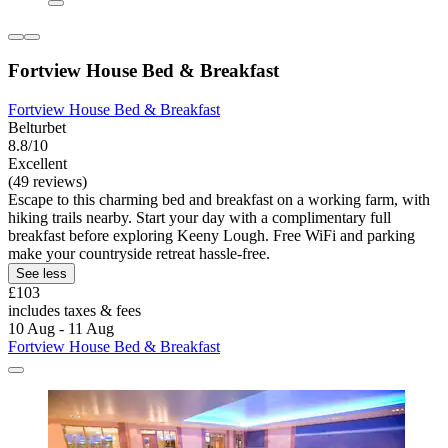
Fortview House Bed & Breakfast
Fortview House Bed & Breakfast
Belturbet
8.8/10
Excellent
(49 reviews)
Escape to this charming bed and breakfast on a working farm, with
hiking trails nearby. Start your day with a complimentary full
breakfast before exploring Keeny Lough. Free WiFi and parking
make your countryside retreat hassle-free.
See less
£103
includes taxes & fees
10 Aug - 11 Aug
Fortview House Bed & Breakfast