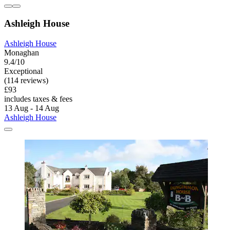
Ashleigh House
Ashleigh House
Monaghan
9.4/10
Exceptional
(114 reviews)
£93
includes taxes & fees
13 Aug - 14 Aug
Ashleigh House