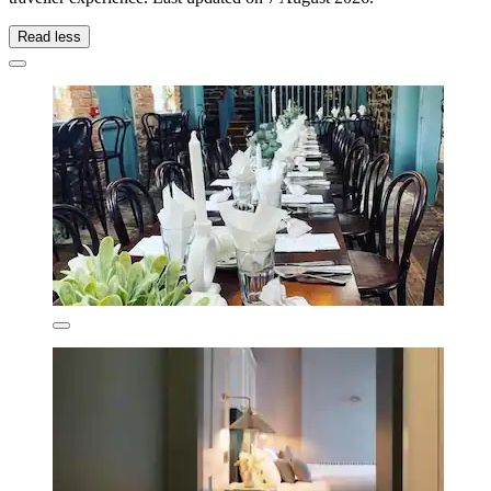
Read less