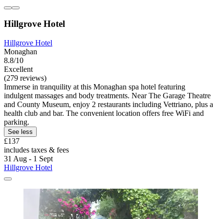
Hillgrove Hotel
Hillgrove Hotel
Monaghan
8.8/10
Excellent
(279 reviews)
Immerse in tranquility at this Monaghan spa hotel featuring
indulgent massages and body treatments. Near The Garage Theatre
and County Museum, enjoy 2 restaurants including Vettriano, plus a
health club and bar. The convenient location offers free WiFi and
parking.
See less
£137
includes taxes & fees
31 Aug - 1 Sept
Hillgrove Hotel