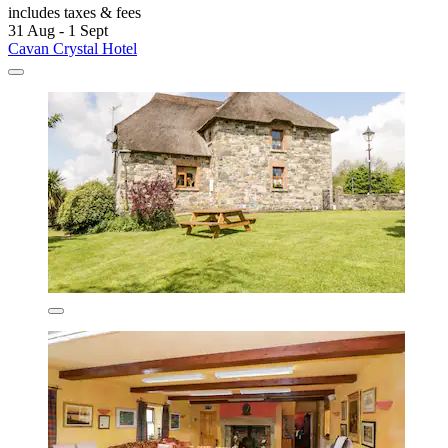
includes taxes & fees
31 Aug - 1 Sept
Cavan Crystal Hotel