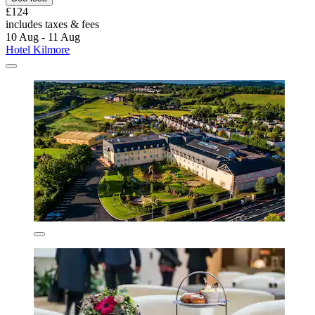
£124
includes taxes & fees
10 Aug - 11 Aug
Hotel Kilmore