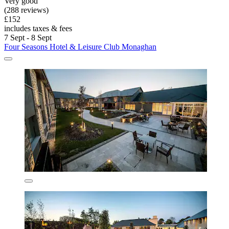
Very good
(288 reviews)
£152
includes taxes & fees
7 Sept - 8 Sept
Four Seasons Hotel & Leisure Club Monaghan