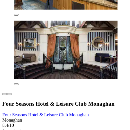
Four Seasons Hotel & Leisure Club Monaghan
Four Seasons Hotel & Leisure Club Monaghan
Monaghan
8.4/10