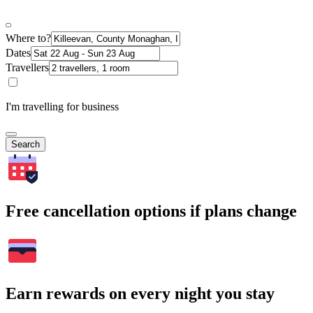
Where to?
Dates
Travellers
I'm travelling for business
Search
Free cancellation options if plans change
Earn rewards on every night you stay