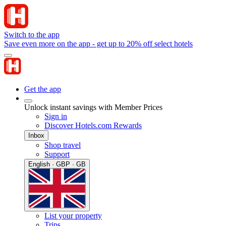
Switch to the app
Save even more on the app - get up to 20% off select hotels
Get the app
Unlock instant savings with Member Prices
Sign in
Discover Hotels.com Rewards
Inbox
Shop travel
Support
English · GBP · GB
List your property
Trips