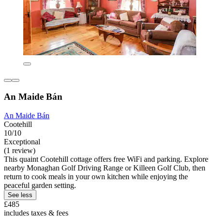
An Maide Bán
An Maide Bán
Cootehill
10/10
Exceptional
(1 review)
This quaint Cootehill cottage offers free WiFi and parking. Explore
nearby Monaghan Golf Driving Range or Killeen Golf Club, then
return to cook meals in your own kitchen while enjoying the
peaceful garden setting.
See less
£485
includes taxes & fees