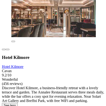
Hotel Kilmore
Hotel Kilmore
Cavan
9.2/10
Wonderful
(456 reviews)
Discover Hotel Kilmore, a business-friendly retreat with a lovely
terrace and garden. The Annalee Restaurant serves three meals daily,
while the bar offers a cosy spot for evening relaxation. Near Solart
Art Gallery and Breffni Park, with free WiFi and parking.
See less