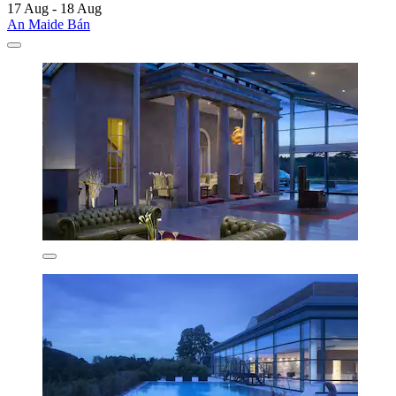
17 Aug - 18 Aug
An Maide Bán