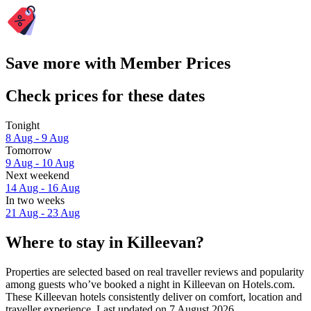
Save more with Member Prices
Check prices for these dates
Tonight
8 Aug - 9 Aug
Tomorrow
9 Aug - 10 Aug
Next weekend
14 Aug - 16 Aug
In two weeks
21 Aug - 23 Aug
Where to stay in Killeevan?
Properties are selected based on real traveller reviews and popularity
among guests who’ve booked a night in Killeevan on Hotels.com.
These Killeevan hotels consistently deliver on comfort, location and
traveller experience. Last updated on
7 August 2026
.