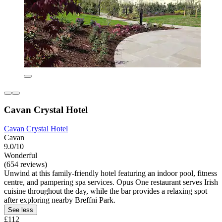
Cavan Crystal Hotel
Cavan Crystal Hotel
Cavan
9.0/10
Wonderful
(654 reviews)
Unwind at this family-friendly hotel featuring an indoor pool, fitness
centre, and pampering spa services. Opus One restaurant serves Irish
cuisine throughout the day, while the bar provides a relaxing spot
after exploring nearby Breffni Park.
See less
£112