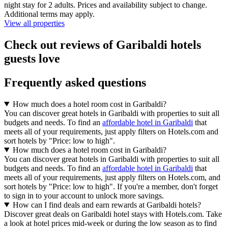
night stay for 2 adults. Prices and availability subject to change.
Additional terms may apply.
View all properties
Check out reviews of Garibaldi hotels
guests love
Frequently asked questions
How much does a hotel room cost in Garibaldi?
You can discover great hotels in Garibaldi with properties to suit all
budgets and needs. To find an
affordable hotel in Garibaldi
that
meets all of your requirements, just apply filters on Hotels.com and
sort hotels by "Price: low to high".
How much does a hotel room cost in Garibaldi?
You can discover great hotels in Garibaldi with properties to suit all
budgets and needs. To find an
affordable hotel in Garibaldi
that
meets all of your requirements, just apply filters on Hotels.com, and
sort hotels by "Price: low to high". If you're a member, don't forget
to sign in to your account to unlock more savings.
How can I find deals and earn rewards at Garibaldi hotels?
Discover great deals on Garibaldi hotel stays with Hotels.com. Take
a look at hotel prices mid-week or during the low season as to find