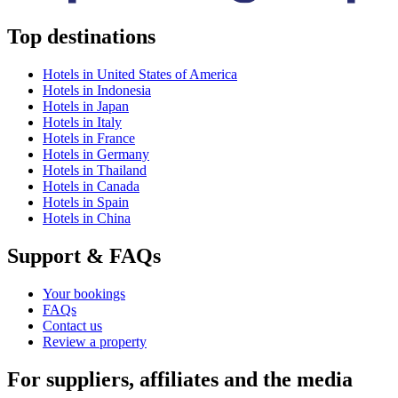
Top destinations
Hotels in United States of America
Hotels in Indonesia
Hotels in Japan
Hotels in Italy
Hotels in France
Hotels in Germany
Hotels in Thailand
Hotels in Canada
Hotels in Spain
Hotels in China
Support & FAQs
Your bookings
FAQs
Contact us
Review a property
For suppliers, affiliates and the media