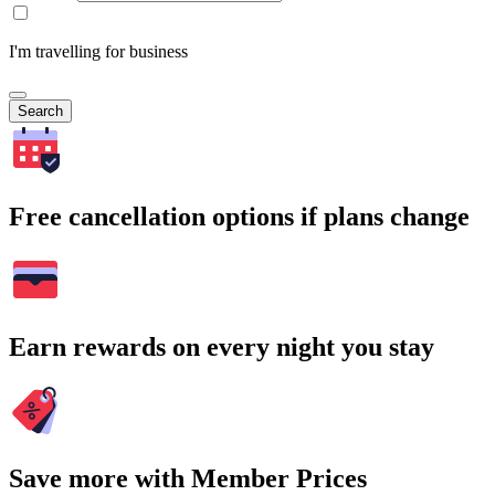
I'm travelling for business
Search
Free cancellation options if plans change
Earn rewards on every night you stay
Save more with Member Prices