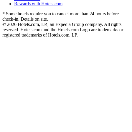
Rewards with Hotels.com
* Some hotels require you to cancel more than 24 hours before
check-in. Details on site.
© 2026 Hotels.com, LP., an Expedia Group company. All rights
reserved. Hotels.com and the Hotels.com Logo are trademarks or
registered trademarks of Hotels.com, LP.