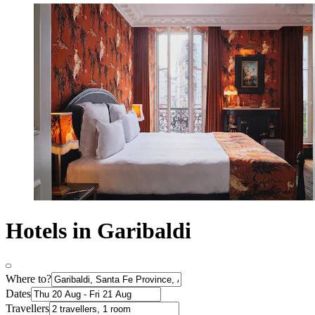
Hotels in Garibaldi
Where to?
Dates
Travellers