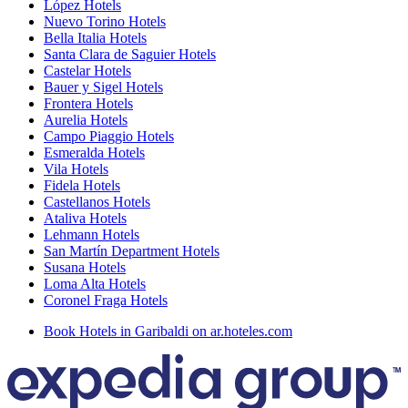
López Hotels
Nuevo Torino Hotels
Bella Italia Hotels
Santa Clara de Saguier Hotels
Castelar Hotels
Bauer y Sigel Hotels
Frontera Hotels
Aurelia Hotels
Campo Piaggio Hotels
Esmeralda Hotels
Vila Hotels
Fidela Hotels
Castellanos Hotels
Ataliva Hotels
Lehmann Hotels
San Martín Department Hotels
Susana Hotels
Loma Alta Hotels
Coronel Fraga Hotels
Book Hotels in Garibaldi on ar.hoteles.com