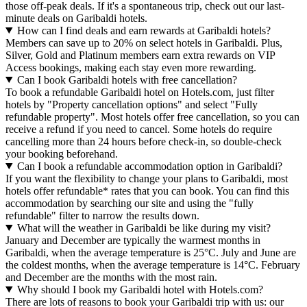
those off-peak deals. If it's a spontaneous trip, check out our last-
minute deals on Garibaldi hotels.
How can I find deals and earn rewards at Garibaldi hotels?
Members can save up to 20% on select hotels in Garibaldi. Plus,
Silver, Gold and Platinum members earn extra rewards on VIP
Access bookings, making each stay even more rewarding.
Can I book Garibaldi hotels with free cancellation?
To book a refundable Garibaldi hotel on Hotels.com, just filter
hotels by "Property cancellation options" and select "Fully
refundable property". Most hotels offer free cancellation, so you can
receive a refund if you need to cancel. Some hotels do require
cancelling more than 24 hours before check-in, so double-check
your booking beforehand.
Can I book a refundable accommodation option in Garibaldi?
If you want the flexibility to change your plans to Garibaldi, most
hotels offer refundable* rates that you can book. You can find this
accommodation by searching our site and using the "fully
refundable" filter to narrow the results down.
What will the weather in Garibaldi be like during my visit?
January and December are typically the warmest months in
Garibaldi, when the average temperature is 25°C. July and June are
the coldest months, when the average temperature is 14°C. February
and December are the months with the most rain.
Why should I book my Garibaldi hotel with Hotels.com?
There are lots of reasons to book your Garibaldi trip with us: our