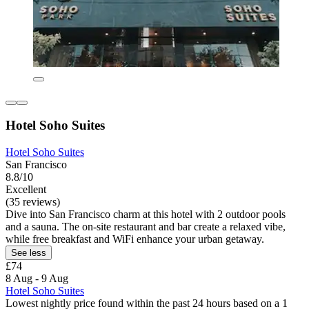
Hotel Soho Suites
Hotel Soho Suites
San Francisco
8.8/10
Excellent
(35 reviews)
Dive into San Francisco charm at this hotel with 2 outdoor pools
and a sauna. The on-site restaurant and bar create a relaxed vibe,
while free breakfast and WiFi enhance your urban getaway.
See less
£74
8 Aug - 9 Aug
Hotel Soho Suites
Lowest nightly price found within the past 24 hours based on a 1