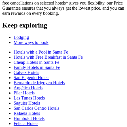
free cancellations on selected hotels* gives you flexibility, our Price
Guarantee ensures that you always get the lowest price, and you can
earn rewards on every booking.
Keep exploring
Lodging
More ways to book
Hotels with a Pool in Santa Fe
Hotels with Free Breakfast in Santa Fe
Cheap Hotels in Santa Fe
Family Hotels in Santa Fe
Gálvez Hotels
San Eugenio Hotels
Bernardo de Irigoyen Hotels
Angélica Hotels
Pilar Hotels
Las Tunas Hotels
Saguier Hotels
San Carlos Centro Hotels
Rafaela Hotels
Humboldt Hotels
Felicia Hotels