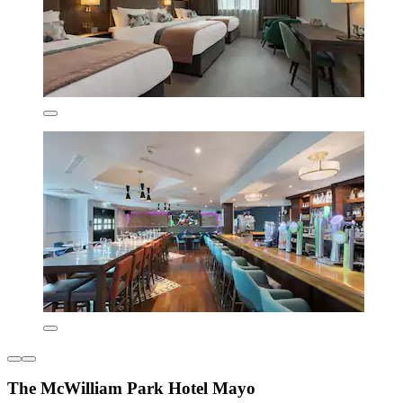
The McWilliam Park Hotel Mayo