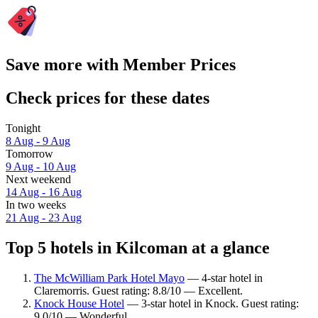
Save more with Member Prices
Check prices for these dates
Tonight
8 Aug - 9 Aug
Tomorrow
9 Aug - 10 Aug
Next weekend
14 Aug - 16 Aug
In two weeks
21 Aug - 23 Aug
Top 5 hotels in Kilcoman at a glance
The McWilliam Park Hotel Mayo
— 4-star hotel in
Claremorris. Guest rating: 8.8/10 — Excellent.
Knock House Hotel
— 3-star hotel in Knock. Guest rating:
9.0/10 — Wonderful.