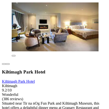
Kiltimagh Park Hotel
Kiltimagh Park Hotel
Kiltimagh
9.2/10
Wonderful
(386 reviews)
Situated near Tir na nOg Fun Park and Kiltimagh Museum, this
hotel offers a delightful dinner menu at Granary Restaurant and