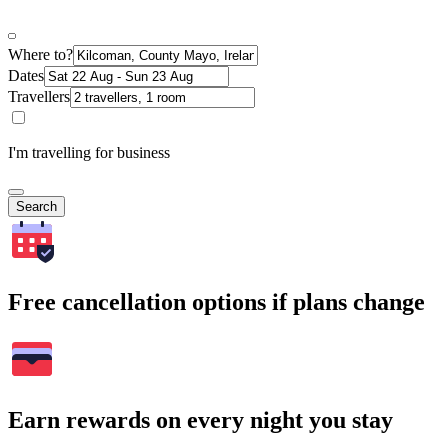
Where to?
Dates
Travellers
I'm travelling for business
Search
Free cancellation options if plans change
Earn rewards on every night you stay