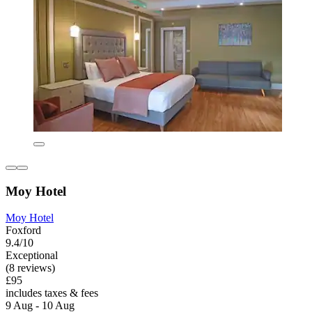
Moy Hotel
Moy Hotel
Foxford
9.4/10
Exceptional
(8 reviews)
£95
includes taxes & fees
9 Aug - 10 Aug