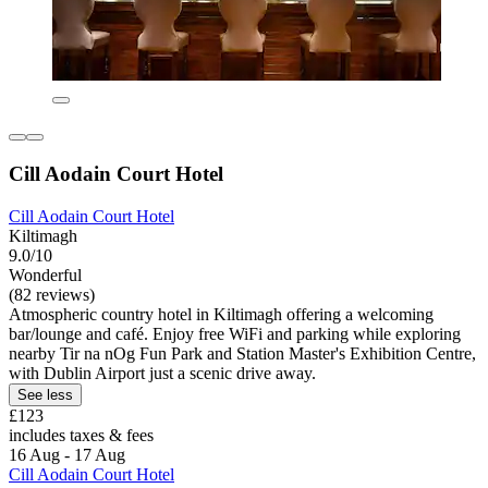
Cill Aodain Court Hotel
Cill Aodain Court Hotel
Kiltimagh
9.0/10
Wonderful
(82 reviews)
Atmospheric country hotel in Kiltimagh offering a welcoming
bar/lounge and café. Enjoy free WiFi and parking while exploring
nearby Tir na nOg Fun Park and Station Master's Exhibition Centre,
with Dublin Airport just a scenic drive away.
See less
£123
includes taxes & fees
16 Aug - 17 Aug
Cill Aodain Court Hotel