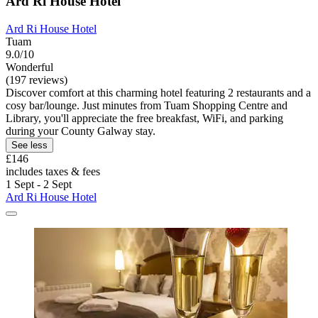
Ard Ri House Hotel
Ard Ri House Hotel
Tuam
9.0/10
Wonderful
(197 reviews)
Discover comfort at this charming hotel featuring 2 restaurants and a
cosy bar/lounge. Just minutes from Tuam Shopping Centre and
Library, you'll appreciate the free breakfast, WiFi, and parking
during your County Galway stay.
See less
£146
includes taxes & fees
1 Sept - 2 Sept
Ard Ri House Hotel