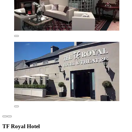
TF Royal Hotel