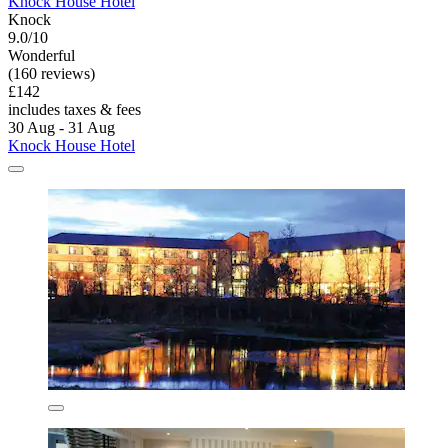
Knock House Hotel
Knock
9.0/10
Wonderful
(160 reviews)
£142
includes taxes & fees
30 Aug - 31 Aug
Knock House Hotel