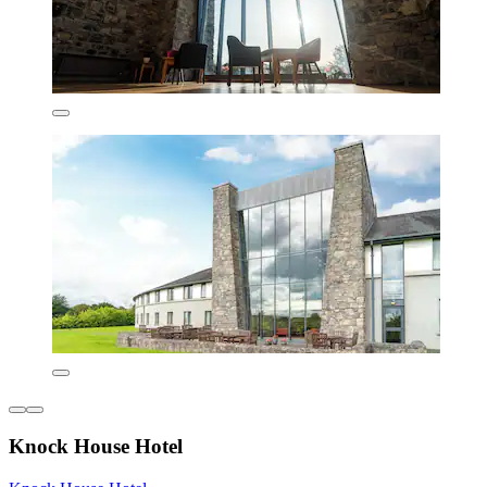
Knock House Hotel