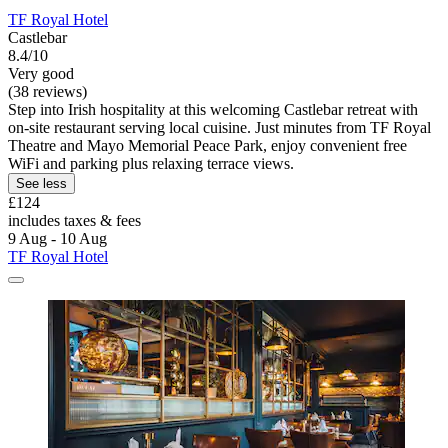
TF Royal Hotel
Castlebar
8.4/10
Very good
(38 reviews)
Step into Irish hospitality at this welcoming Castlebar retreat with
on-site restaurant serving local cuisine. Just minutes from TF Royal
Theatre and Mayo Memorial Peace Park, enjoy convenient free
WiFi and parking plus relaxing terrace views.
See less
£124
includes taxes & fees
9 Aug - 10 Aug
TF Royal Hotel