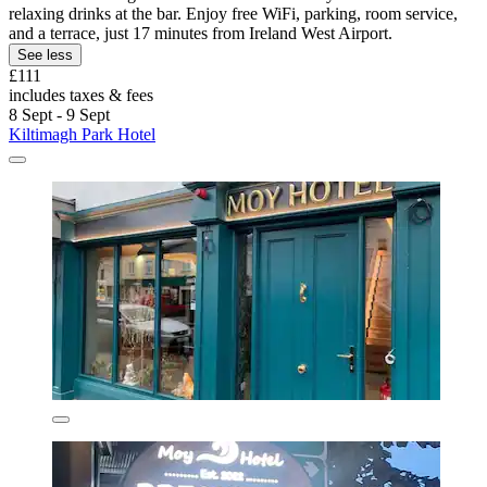
relaxing drinks at the bar. Enjoy free WiFi, parking, room service,
and a terrace, just 17 minutes from Ireland West Airport.
See less
£111
includes taxes & fees
8 Sept - 9 Sept
Kiltimagh Park Hotel