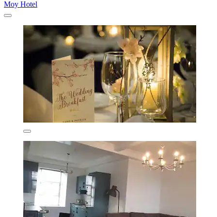
Moy Hotel