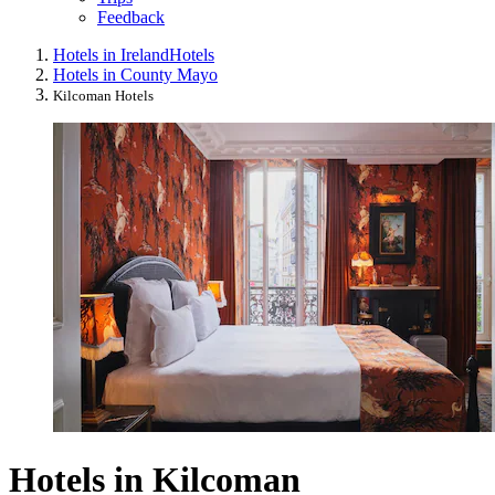
Feedback
Hotels in Ireland
Hotels
Hotels in County Mayo
Kilcoman Hotels
Hotels in Kilcoman