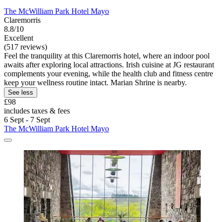
The McWilliam Park Hotel Mayo
Claremorris
8.8/10
Excellent
(517 reviews)
Feel the tranquility at this Claremorris hotel, where an indoor pool
awaits after exploring local attractions. Irish cuisine at JG restaurant
complements your evening, while the health club and fitness centre
keep your wellness routine intact. Marian Shrine is nearby.
See less
£98
includes taxes & fees
6 Sept - 7 Sept
The McWilliam Park Hotel Mayo