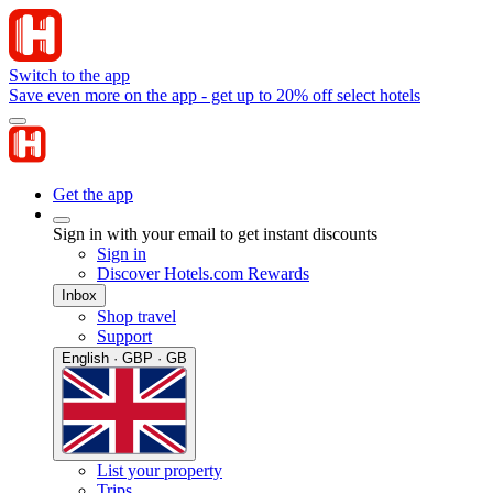
Switch to the app
Save even more on the app - get up to 20% off select hotels
Get the app
Sign in with your email to get instant discounts
Sign in
Discover Hotels.com Rewards
Inbox
Shop travel
Support
English · GBP · GB
List your property
Trips