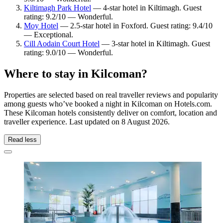
Kiltimagh Park Hotel
— 4-star hotel in Kiltimagh. Guest
rating: 9.2/10 — Wonderful.
Moy Hotel
— 2.5-star hotel in Foxford. Guest rating: 9.4/10
— Exceptional.
Cill Aodain Court Hotel
— 3-star hotel in Kiltimagh. Guest
rating: 9.0/10 — Wonderful.
Where to stay in Kilcoman?
Properties are selected based on real traveller reviews and popularity
among guests who’ve booked a night in Kilcoman on Hotels.com.
These Kilcoman hotels consistently deliver on comfort, location and
traveller experience. Last updated on
8 August 2026
.
Read less