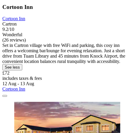
Cortoon Inn
Cortoon Inn
Cartron
9.2/10
Wonderful
(26 reviews)
Set in Cartron village with free WiFi and parking, this cosy inn
offers a welcoming bar/lounge for evening relaxation. Just a short
drive from Tuam Library and 45 minutes from Knock Airport, the
convenient location balances rural tranquility with accessibility.
See less
£72
includes taxes & fees
12 Aug - 13 Aug
Cortoon Inn