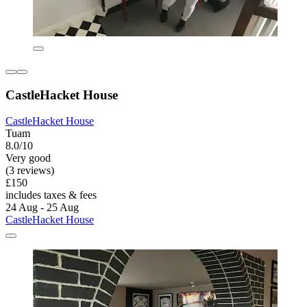
CastleHacket House
CastleHacket House
Tuam
8.0/10
Very good
(3 reviews)
£150
includes taxes & fees
24 Aug - 25 Aug
CastleHacket House