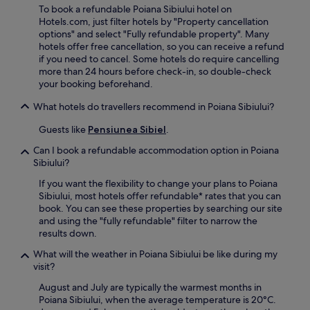
t
r
To book a refundable Poiana Sibiului hotel on
i
l
h
e
Hotels.com, just filter hotels by "Property cancellation
s
o
e
n
options" and select "Fully refundable property". Many
A
r
b
j
hotels offer free cancellation, so you can receive a refund
c
e
a
o
if you need to cancel. Some hotels do require cancelling
a
n
r
y
more than 24 hours before check-in, so double-check
d
e
.
a
your booking beforehand.
e
a
d
m
r
v
What hotels do travellers recommend in Poiana Sibiului?
y
b
i
.
y
Guests like
Pensiunea Sibiel
.
c
S
e
u
Can I book a refundable accommodation option in Poiana
f
b
Sibiului?
r
A
o
If you want the flexibility to change your plans to Poiana
r
m
Sibiului, most hotels offer refundable* rates that you can
i
c
book. You can see these properties by searching our site
n
o
and using the "fully refundable" filter to narrow the
i
n
results down.
P
c
a
What will the weather in Poiana Sibiului be like during my
i
r
visit?
e
k
r
a
August and July are typically the warmest months in
g
n
Poiana Sibiului, when the average temperature is 20°C.
e