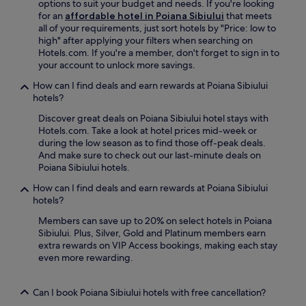
o
options to suit your budget and needs. If you're looking
R
n
,
r
for an
affordable hotel in Poiana Sibiului
that meets
e
v
o
e
all of your requirements, just sort hotels by "Price: low to
l
e
r
n
high" after applying your filters when searching on
a
n
g
j
Hotels.com. If you're a member, don't forget to sign in to
x
i
r
o
your account to unlock more savings.
i
e
a
y
n
n
b
How can I find deals and earn rewards at Poiana Sibiului
a
t
t
a
hotels?
r
h
s
d
e
e
Discover great deals on Poiana Sibiului hotel stays with
t
r
f
p
Hotels.com. Take a look at hotel prices mid-week or
a
i
r
e
during the low season as to find those off-peak deals.
y
n
e
a
And make sure to check out our last-minute deals on
n
k
s
c
Poiana Sibiului hotels.
e
a
h
e
a
t
i
How can I find deals and earn rewards at Poiana Sibiului
f
r
t
n
hotels?
u
S
h
g
l
i
e
Members can save up to 20% on select hotels in Poiana
d
g
b
b
Sibiului. Plus, Silver, Gold and Platinum members earn
r
a
i
a
extra rewards on VIP Access bookings, making each stay
i
r
u
r
even more rewarding.
n
d
T
.
k
e
e
E
a
n
n
Can I book Poiana Sibiului hotels with free cancellation?
x
t
o
n
p