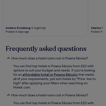
i
a
r
a
n
s
i
x
d
t
e
i
a
r
n
n
t
u
d
t
t
m
l
h
h
R
y
Anders Kronborg
3-night trip
Charles
1-n
e
e
u
Posted 3 days ago
Posted 11 d
a
s
o
i
m
a
n
n
e
u
-
s
n
n
Frequently asked questions
s
a
i
a
i
n
t
,
t
d
i
How much does a hotel room cost in Poiana Sibiului?
b
e
S
e
o
r
a
You can find top hotels in Poiana Sibiului from £20 with
s
o
e
l
options to suit your budget and needs. If you're looking
e
k
s
a
for an
affordable hotel in Poiana Sibiului
that meets
n
a
t
U
all of your requirements, just sort hotels by "Price: low to
s
m
a
n
high" after applying your filters when searching on
u
a
u
i
Hotels.com.
r
s
r
r
e
s
a
i
How much does a hotel room cost in Poiana Sibiului?
a
a
n
i
c
g
t
You can find top hotels in Poiana Sibiului from £20 with
.
o
e