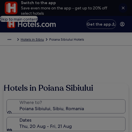
Switch to the app
Save even more on the app - get up to 20% off
select hotels
Skip to main content
Get the app
Hotels in Sibiu
Poiana Sibiului Hotels
Hotels in Poiana Sibiului
Where to?
Poiana Sibiului, Sibiu, Romania
Dates
Thu, 20 Aug - Fri, 21 Aug