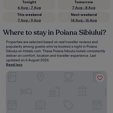
Tonight
Tomorrow
6 Aug - 7 Aug
7 Aug - 8 Aug
This weekend
Next weekend
7 Aug - 9 Aug
14 Aug - 16 Aug
Where to stay in Poiana Sibiului?
Properties are selected based on real traveller reviews and
popularity among guests who’ve booked a night in Poiana
Sibiului on Hotels.com. These Poiana Sibiului hotels consistently
deliver on comfort, location and traveller experience. Last
updated on
6 August 2026
.
Read less
Pensiunea Sibiel