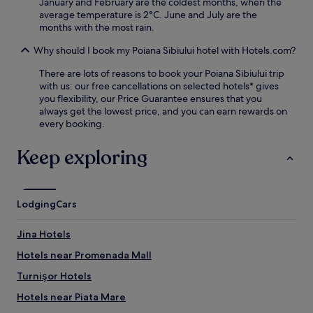
d
January and February are the coldest months, when the
s
t
average temperature is 2°C. June and July are the
e
h
months with the most rain.
r
e
v
Why should I book my Poiana Sibiului hotel with Hotels.com?
T
i
e
c
There are lots of reasons to book your Poiana Sibiului trip
n
e
with us: our free cancellations on selected hotels* gives
n
s
you flexibility, our Price Guarantee ensures that you
i
b
always get the lowest price, and you can earn rewards on
s
e
every booking.
A
f
c
o
Keep exploring
a
r
d
e
e
e
m
x
y
Lodging
Cars
p
b
l
e
o
Jina Hotels
f
r
o
Hotels near Promenada Mall
i
r
n
Turnişor Hotels
e
g
r
A
Hotels near Piata Mare
e
l