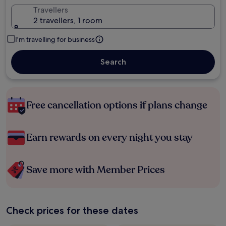
Travellers
2 travellers, 1 room
I'm travelling for business
Search
Free cancellation options if plans change
Earn rewards on every night you stay
Save more with Member Prices
Check prices for these dates