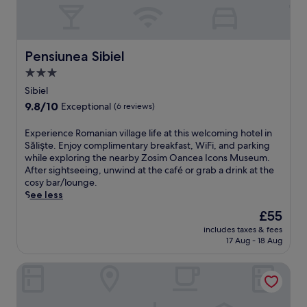
Pensiunea Sibiel
Pensiunea Sibiel
3.0
star
Sibiel
property
9.8
9.8/10
Exceptional
(6 reviews)
out
of
E
Experience Romanian village life at this welcoming hotel in
10,
x
Sălişte. Enjoy complimentary breakfast, WiFi, and parking
Exceptional,
p
while exploring the nearby Zosim Oancea Icons Museum.
(6
e
After sightseeing, unwind at the café or grab a drink at the
reviews)
r
cosy bar/lounge.
i
See less
e
The
£55
n
price
includes taxes & fees
c
is
17 Aug - 18 Aug
e
£55
R
Hotel YVY
o
m
a
n