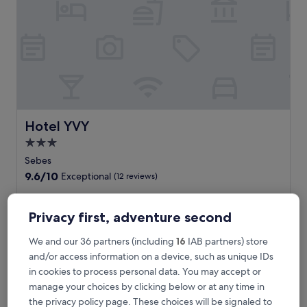
i
a
n
v
i
l
l
a
g
e
Hotel YVY
Hotel YVY
l
3.0
i
star
f
Sebes
e
property
9.6
9.6/10
Exceptional
(12 reviews)
a
out
t
of
T
Tucked near a train station in Sebes, this family-friendly
t
10,
u
hotel offers convenience with free breakfast, WiFi, and
Privacy first, adventure second
h
Exceptional,
c
parking. Work out at the fitness centre before enjoying a
i
(12
k
meal at the restaurant or unwinding with drinks at the bar.
We and our 36 partners (including
16
IAB partners) store
s
reviews)
e
Red Ravine attraction waits nearby.
and/or access information on a device, such as unique IDs
w
d
See less
e
in cookies to process personal data. You may accept or
n
l
The
£56
manage your choices by clicking below or at any time in
e
c
price
includes taxes & fees
a
the privacy policy page. These choices will be signaled to
o