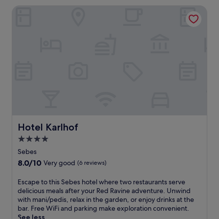
c
s
reviews)
Hotel Karlhof
o
f
m
a
p
m
l
i
i
l
m
y
e
-
n
f
t
r
a
i
r
e
y
n
b
d
r
Hotel Karlhof
Hotel Karlhof
l
e
y
4.0
a
h
star
k
Sebes
o
f
property
8.0
8.0/10
Very good
(6 reviews)
t
a
out
e
s
of
l
E
Escape to this Sebes hotel where two restaurants serve
t
10,
o
s
delicious meals after your Red Ravine adventure. Unwind
,
Very
f
c
with mani/pedis, relax in the garden, or enjoy drinks at the
W
good,
f
a
bar. Free WiFi and parking make exploration convenient.
i
(6
e
p
See less