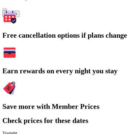
Search
Free cancellation options if plans change
Earn rewards on every night you stay
Save more with Member Prices
Check prices for these dates
Tonight