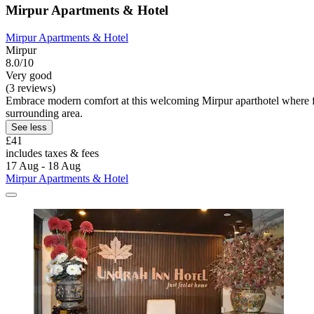
Mirpur Apartments & Hotel
Mirpur Apartments & Hotel
Mirpur
8.0/10
Very good
(3 reviews)
Embrace modern comfort at this welcoming Mirpur aparthotel where f
surrounding area.
See less
£41
includes taxes & fees
17 Aug - 18 Aug
Mirpur Apartments & Hotel