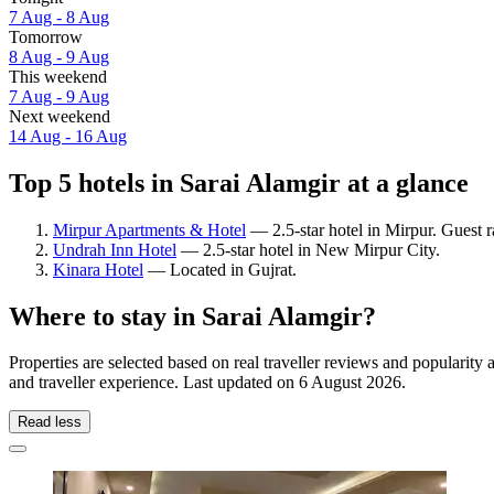
7 Aug - 8 Aug
Tomorrow
8 Aug - 9 Aug
This weekend
7 Aug - 9 Aug
Next weekend
14 Aug - 16 Aug
Top 5 hotels in Sarai Alamgir at a glance
Mirpur Apartments & Hotel
— 2.5-star hotel in Mirpur. Guest 
Undrah Inn Hotel
— 2.5-star hotel in New Mirpur City.
Kinara Hotel
— Located in Gujrat.
Where to stay in Sarai Alamgir?
Properties are selected based on real traveller reviews and popularit
and traveller experience. Last updated on
6 August 2026
.
Read less