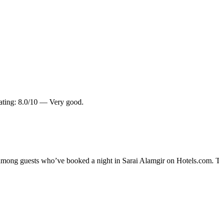
rating: 8.0/10 — Very good.
y among guests who’ve booked a night in Sarai Alamgir on Hotels.com. T