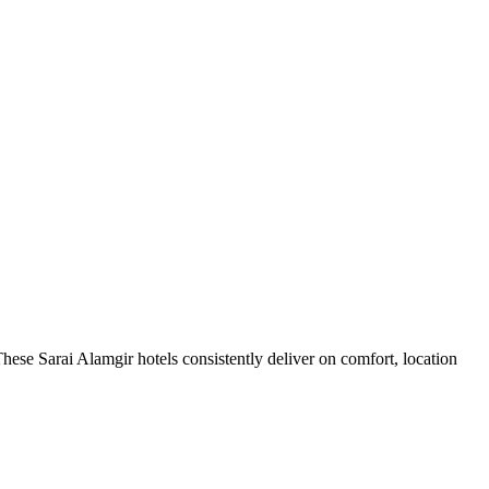
hese Sarai Alamgir hotels consistently deliver on comfort, location