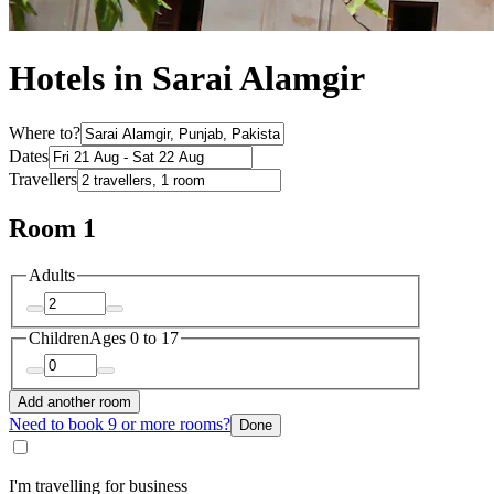
Hotels in Sarai Alamgir
Where to?
Dates
Travellers
Room 1
Adults
Children
Ages 0 to 17
Add another room
Need to book 9 or more rooms?
Done
I'm travelling for business