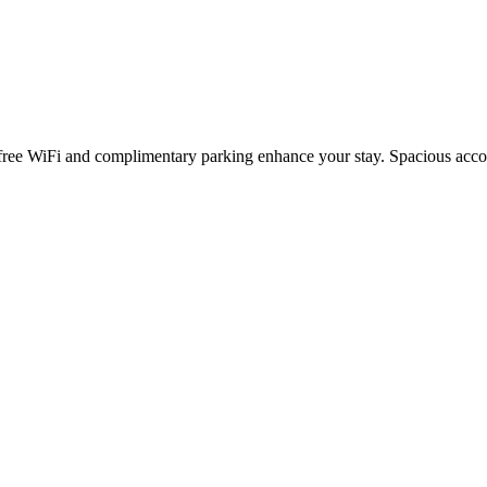
ree WiFi and complimentary parking enhance your stay. Spacious accom