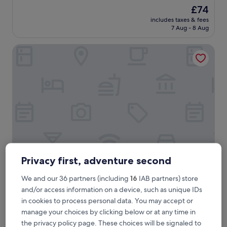
out
The
£74
of
price
10,
includes taxes & fees
is
7 Aug - 8 Aug
Excellent,
£74
(22
reviews)
Balay Ni Tatay Farm Resort by Cocotel
Privacy first, adventure second
Balay Ni Tatay Farm Resort by Cocotel
Balay Ni Tatay Farm Resort by Cocotel
We and our 36 partners (including
16
IAB partners) store
3.0
and/or access information on a device, such as unique IDs
star
Babatngon
in cookies to process personal data. You may accept or
property
10.0
10/10
Exceptional
(1 review)
manage your choices by clicking below or at any time in
out
the privacy policy page. These choices will be signaled to
of
T