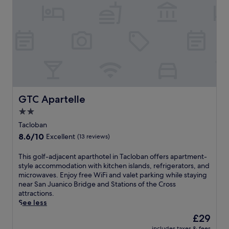
.
a
a
E
l
o
n
o
f
j
h
t
o
o
h
y
t
i
f
e
s
r
l
T
e
o
a
e
f
c
W
f
GTC Apartelle
GTC Apartelle
l
i
e
o
2.0
F
r
b
i
star
s
Tacloban
a
a
f
property
8.6
8.6/10
n
Excellent
(13 reviews)
n
r
out
h
d
e
of
o
T
This golf-adjacent aparthotel in Tacloban offers apartment-
p
e
10,
t
h
style accommodation with kitchen islands, refrigerators, and
a
W
Excellent,
e
i
microwaves. Enjoy free WiFi and valet parking while staying
r
i
(13
l
s
near San Juanico Bridge and Stations of the Cross
k
F
reviews)
.
g
attractions.
i
i
E
o
See less
n
,
n
l
g
b
The
£29
j
f
w
r
price
o
includes taxes & fees