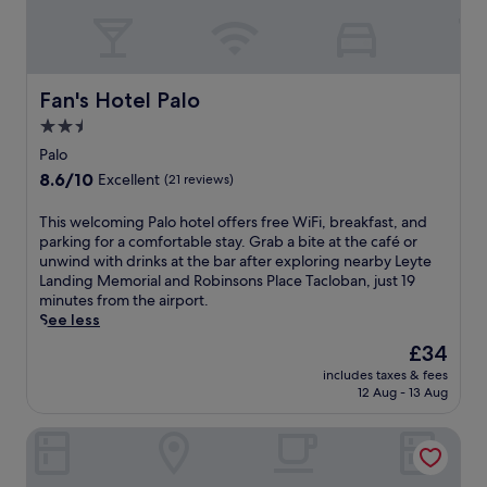
s
s
u
s
r
a
r
g
o
e
Fan's Hotel Palo
Fan's Hotel Palo
u
s
n
2.5
a
d
star
t
Palo
e
t
property
8.6
8.6/10
d
Excellent
(21 reviews)
h
out
b
e
of
y
T
This welcoming Palo hotel offers free WiFi, breakfast, and
f
10,
n
h
parking for a comfortable stay. Grab a bite at the café or
u
Excellent,
a
i
unwind with drinks at the bar after exploring nearby Leyte
l
(21
t
s
Landing Memorial and Robinsons Place Tacloban, just 19
l
reviews)
u
w
minutes from the airport.
-
r
e
See less
s
a
l
e
The
£34
l
c
r
price
b
includes taxes & fees
o
v
is
12 Aug - 13 Aug
e
m
i
£34
a
i
c
u
GTC Apartelle
n
e
t
g
s
y
P
p