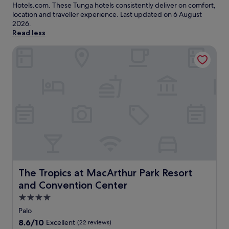
Hotels.com. These Tunga hotels consistently deliver on comfort,
location and traveller experience. Last updated on
6 August
2026
.
Read less
The Tropics at MacArthur Park Resort and Convention Cen
The Tropics at MacArthur Park Resort and Convention C
The Tropics at MacArthur Park Resort
and Convention Center
4.0
star
Palo
property
8.6
8.6/10
Excellent
(22 reviews)