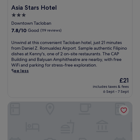
e
e
i
t
e
Asia Stars Hotel
Asia Stars Hotel
c
s
s
.
m
e
i
h
3.0
a
p
n
o
star
l
Downtown Tacloban
t
c
t
l
property
7.8
7.8/10
i
l
Good
(119 reviews)
e
a
out
o
u
l
n
of
n
d
o
U
Unwind at this convenient Tacloban hotel, just 21 minutes
d
10,
,
i
f
n
from Daniel Z. Romualdez Airport. Sample authentic Filipino
S
Good,
p
n
f
w
dishes at Kenny's, one of 2 on-site restaurants. The CAP
a
(119
l
g
e
i
Building and Balyuan Amphitheatre are nearby, with free
n
reviews)
u
f
r
n
WiFi and parking for stress-free exploration.
t
s
r
s
d
See less
o
c
e
c
a
N
The
£21
o
e
o
t
i
price
n
W
includes taxes & fees
m
t
ñ
is
6 Sept - 7 Sept
v
i
f
h
o
£21
e
F
o
i
S
n
i
Go Hotels Tacloban
r
s
h
i
,
t
c
r
e
c
a
o
i
n
o
b
n
n
t
n
l
v
e
a
v
e
e
,
i
e
a
n