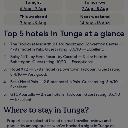
Tonight
Tomorrow
6 Aug - 7 Aug
7 Aug - 8 Aug
This weekend
Next weekend
7 Aug - 9 Aug
14 Aug - 16 Aug
Top 5 hotels in Tunga at a glance
The Tropics at MacArthur Park Resort and Convention Center
—
4-star hotel in Palo. Guest rating: 8.6/10 — Excellent.
Balay Ni Tatay Farm Resort by Cocotel
— 3-star hotel in
Babatngon. Guest rating: 10/10 — Exceptional.
Hotel XYZ
— 3-star hotel in Downtown Tacloban. Guest rating:
8.4/10 — Very good.
Fan's Hotel Palo
— 2.5-star hotel in Palo. Guest rating: 8.6/10 —
Excellent.
GTC Apartelle
— 2-star hotel in Tacloban. Guest rating: 8.6/10
— Excellent.
Where to stay in Tunga?
Properties are selected based on real traveller reviews and
popularity among guests who’ve booked a night in Tunga on