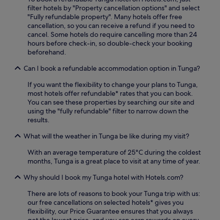
f
filter hotels by "Property cancellation options" and select
e
g
r
"Fully refundable property". Many hotels offer free
u
e
e
cancellation, so you can receive a refund if you need to
m
s
e
cancel. Some hotels do require cancelling more than 24
n
,
W
hours before check-in, so double-check your booking
e
a
i
beforehand.
a
n
F
r
d
i
Can I book a refundable accommodation option in Tunga?
b
d
a
y
r
n
If you want the flexibility to change your plans to Tunga,
w
i
d
most hotels offer refundable* rates that you can book.
h
n
p
You can see these properties by searching our site and
i
k
a
using the "fully refundable" filter to narrow down the
l
s
r
results.
e
a
k
e
t
What will the weather in Tunga be like during my visit?
i
n
t
n
j
h
With an average temperature of 25°C during the coldest
g
o
e
months, Tunga is a great place to visit at any time of year.
f
y
b
o
i
a
Why should I book my Tunga hotel with Hotels.com?
r
n
r
s
There are lots of reasons to book your Tunga trip with us:
g
/
t
our free cancellations on selected hotels* gives you
2
l
r
flexibility, our Price Guarantee ensures that you always
4
o
e
get the lowest price, and you can earn rewards on every