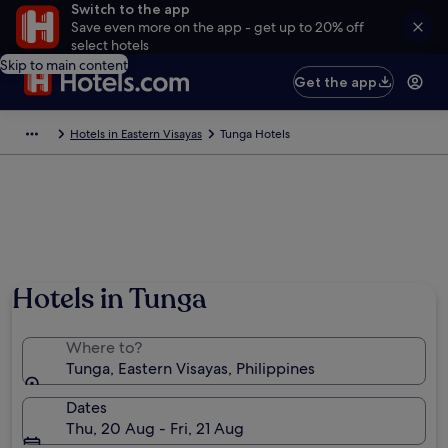
Switch to the app
Save even more on the app - get up to 20% off
select hotels
Skip to main content
Get the app
Hotels in Eastern Visayas
Tunga Hotels
Hotels in Tunga
Where to?
Tunga, Eastern Visayas, Philippines
Dates
Thu, 20 Aug - Fri, 21 Aug