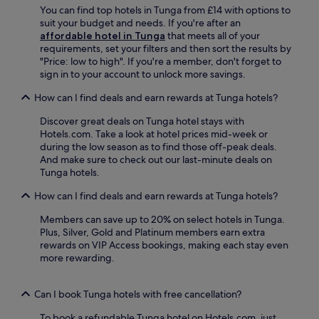
m
You can find top hotels in Tunga from £14 with options to
o
e
p
suit your budget and needs. If you're after an
N
s
h
affordable hotel in Tunga
that meets all of your
i
t
i
requirements, set your filters and then sort the results by
ñ
a
t
"Price: low to high". If you're a member, don't forget to
o
u
h
sign in to your account to unlock more savings.
S
r
e
h
a
a
How can I find deals and earn rewards at Tunga hotels?
r
n
t
i
t
r
Discover great deals on Tunga hotel stays with
n
s
e
Hotels.com. Take a look at hotel prices mid-week or
e
,
a
during the low season as to find those off-peak deals.
a
i
r
And make sure to check out our last-minute deals on
n
n
e
Tunga hotels.
d
d
n
H
u
How can I find deals and earn rewards at Tunga hotels?
e
e
l
a
r
g
Members can save up to 20% on select hotels in Tunga.
r
i
e
Plus, Silver, Gold and Platinum members earn extra
b
t
n
rewards on VIP Access bookings, making each stay even
y
a
t
more rewarding.
,
g
m
w
e
a
i
M
s
Can I book Tunga hotels with free cancellation?
t
u
s
h
To book a refundable Tunga hotel on Hotels.com, just
s
a