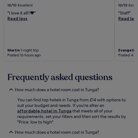
T
A
r
10/10
Excellent
10/10
Excel
h
i
e
e
"I love it all!!♥️"
"Staff"
r
e
C
Read less
Read les
p
W
A
o
i
P
r
F
B
t
i
u
,
a
i
y
n
Martin
1-night trip
Evangelin
l
o
d
Posted 16 hours ago
Posted 4 d
d
u
p
i
'
a
n
l
r
g
Frequently asked questions
l
k
a
f
i
n
i
n
How much does a hotel room cost in Tunga?
d
n
g
B
d
.
You can find top hotels in Tunga from £14 with options to
a
t
E
suit your budget and needs. If you're after an
l
h
n
affordable hotel in Tunga
that meets all of your
y
e
j
requirements, set your filters and then sort the results by
u
S
o
"Price: low to high".
a
a
y
n
n
2
How much does a hotel room cost in Tunga?
A
t
r