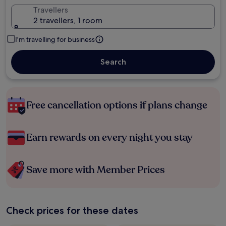
Travellers
2 travellers, 1 room
I'm travelling for business
Search
Free cancellation options if plans change
Earn rewards on every night you stay
Save more with Member Prices
Check prices for these dates