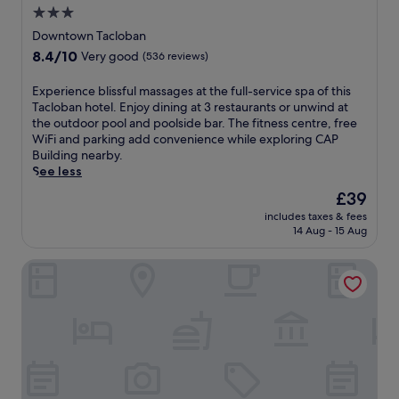
e
3.0
r
star
s
Downtown Tacloban
a
property
8.4
8.4/10
Very good
(536 reviews)
r
out
e
of
E
Experience blissful massages at the full-service spa of this
f
10,
x
Tacloban hotel. Enjoy dining at 3 restaurants or unwind at
r
Very
p
the outdoor pool and poolside bar. The fitness centre, free
e
good,
e
WiFi and parking add convenience while exploring CAP
s
(536
r
Building nearby.
h
reviews)
i
See less
i
e
n
The
£39
n
g
price
includes taxes & fees
c
o
is
14 Aug - 15 Aug
e
u
£39
b
t
Fan's Hotel Palo
l
d
i
o
s
o
s
r
f
p
u
o
l
o
m
l
a