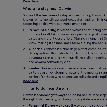
i
Read less
n
Where to stay near Darwin
a
n
Some of the best areas to stay in when visiting Darwin, C
e
known for its friendly atmosphere, cafes, and family-frie
w
appealing choice with its diverse amenities.
w
O
Panamint Springs
: Nestled within the stunning nat
i
p
It offers breathtaking views, unique geological forma
n
e
vistas and vibrant desert flora. Staying in Panamint S
d
n
View, making it an ideal base for exploring the park'
o
s
w
O
Olancha
: Olancha is a hidden gem that combines the 
i
p
dining options that cater to families and budget-con
n
e
adventure can explore various hiking trails and enjoy 
a
n
and a warm community vibe.
n
s
O
Keeler
: Keeler is a quaint, lesser-known destination
e
i
p
visitors can enjoy stunning views of the mountains an
w
n
e
perfect for those who appreciate solitude and simplici
w
a
n
Read less
i
n
s
n
e
Things to do near Darwin
i
d
w
n
o
Darwin is a vibrant gateway to stunning natural landscapes
w
a
w
through lush greenery, or diving into crystal-clear waters.
i
n
n
O
Panamint Dunes
– Explore the sweeping sands of P
e