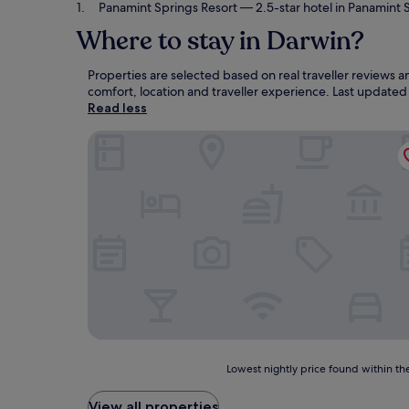
Panamint Springs Resort
— 2.5-star hotel in Panamint 
Where to stay in Darwin?
Properties are selected based on real traveller reviews
comfort, location and traveller experience. Last update
Read less
Panamint Springs Resort
Lowest
Lowest nightly price found within the
nightly
price
View all properties