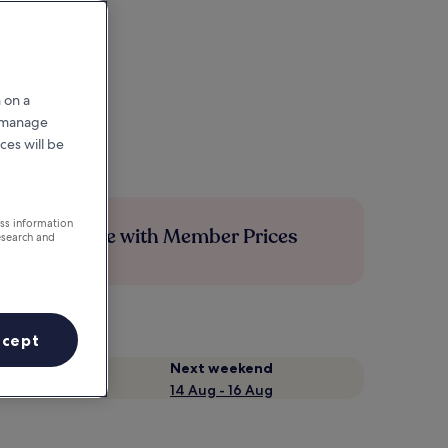
 on a
r manage
ces will be
ess information
Save more with Member Prices
esearch and
ccept
Next weekend
14 Aug - 16 Aug