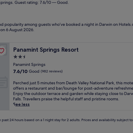
Springs. Guest rating: 7.6/10 — Good.
 and popularity among guests who’ve booked a night in Darwin on Hotels.
d on
6 August 2026
.
Panamint Springs Resort
Panamint Springs Resort
2.5
star
Panamint Springs
property
7.6
7.6/10
Good
(982 reviews)
out
of
P
Perched just 5 minutes from Death Valley National Park, this mote
10,
e
offers a restaurant and bar/lounge for post-adventure refreshme
Good,
r
Enjoy the outdoor terrace and garden while staying close to Dar
(982
c
Falls. Travellers praise the helpful staff and pristine rooms.
reviews)
h
See less
e
d
j
 past 24 hours based on a 1 night stay for 2 adults. Prices and availability subject 
u
s