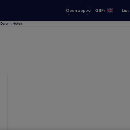
•
Open app
GBP
List
Darwin Hotels