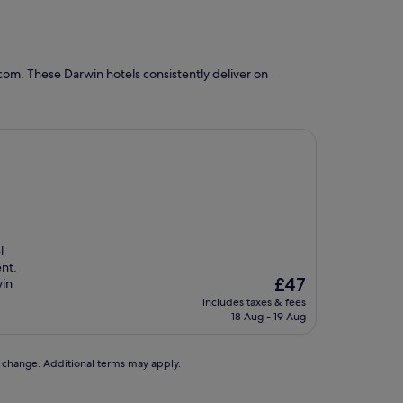
com. These Darwin hotels consistently deliver on
l
nt.
The
£47
win
price
includes taxes & fees
is
18 Aug - 19 Aug
£47
to change. Additional terms may apply.