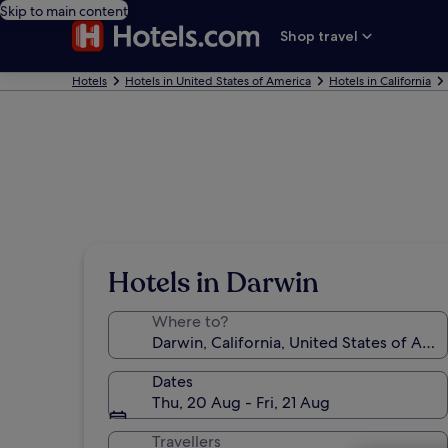
Skip to main content
Shop travel
Hotels
Hotels in United States of America
Hotels in California
Hotels in Darwin
Where to?
Dates
Thu, 20 Aug - Fri, 21 Aug
Travellers