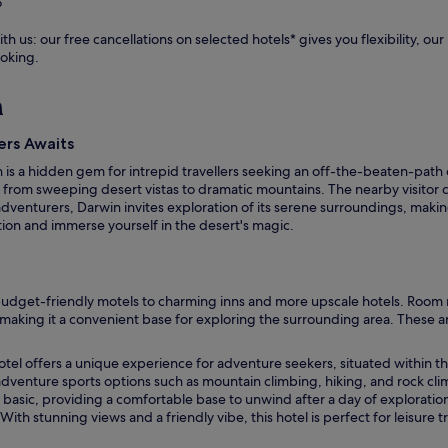
?
e
f
th us: our free cancellations on selected hotels* gives you flexibility, o
o
ooking.
r
p
n
o
s
t
ers Awaits
-
win is a hidden gem for intrepid travellers seeking an off-the-beaten-pa
a
, from sweeping desert vistas to dramatic mountains. The nearby visitor ce
d
dventurers, Darwin invites exploration of its serene surroundings, making 
v
ation and immerse yourself in the desert's magic.
e
n
t
u
dget-friendly motels to charming inns and more upscale hotels. Room rat
r
, making it a convenient base for exploring the surrounding area. These a
e
r
e
otel offers a unique experience for adventure seekers, situated within t
f
dventure sports options such as mountain climbing, hiking, and rock clim
r
basic, providing a comfortable base to unwind after a day of exploration.
e
ith stunning views and a friendly vibe, this hotel is perfect for leisure
s