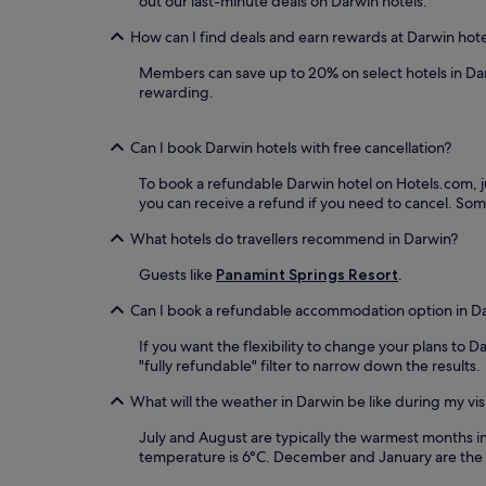
out our last-minute deals on Darwin hotels.
How can I find deals and earn rewards at Darwin hot
Members can save up to 20% on select hotels in Da
rewarding.
Can I book Darwin hotels with free cancellation?
To book a refundable Darwin hotel on Hotels.com, jus
you can receive a refund if you need to cancel. So
What hotels do travellers recommend in Darwin?
Guests like
Panamint Springs Resort
.
Can I book a refundable accommodation option in D
If you want the flexibility to change your plans to 
"fully refundable" filter to narrow down the results.
What will the weather in Darwin be like during my vis
July and August are typically the warmest months 
temperature is 6°C. December and January are the 