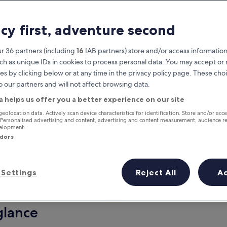
acy first, adventure second
r 36 partners (including
16
IAB partners) store and/or access information
ch as unique IDs in cookies to process personal data. You may accept o
es by clicking below or at any time in the privacy policy page. These choi
o our partners and will not affect browsing data.
a helps us offer you a better experience on our site
Earn rewards on every night you
geolocation data. Actively scan device characteristics for identification. Store and/or acc
 Personalised advertising and content, advertising and content measurement, audience r
stay
velopment.
ndors
Settings
Reject All
A
Tomorrow
This weekend
7 Aug - 8 Aug
7 Aug - 9 Aug
glance