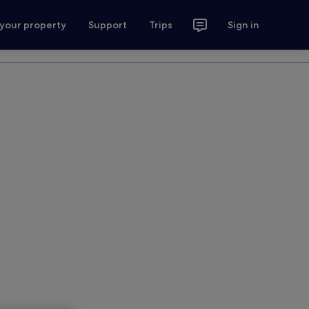
 your property
Support
Trips
Sign in