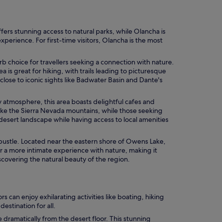
fers stunning access to natural parks, while Olancha is
perience. For first-time visitors, Olancha is the most
rb choice for travellers seeking a connection with nature.
is great for hiking, with trails leading to picturesque
 close to iconic sights like Badwater Basin and Dante's
ly atmosphere, this area boasts delightful cafes and
like the Sierra Nevada mountains, while those seeking
e desert landscape while having access to local amenities
d bustle. Located near the eastern shore of Owens Lake,
or a more intimate experience with nature, making it
iscovering the natural beauty of the region.
 can enjoy exhilarating activities like boating, hiking
estination for all.
ramatically from the desert floor. This stunning