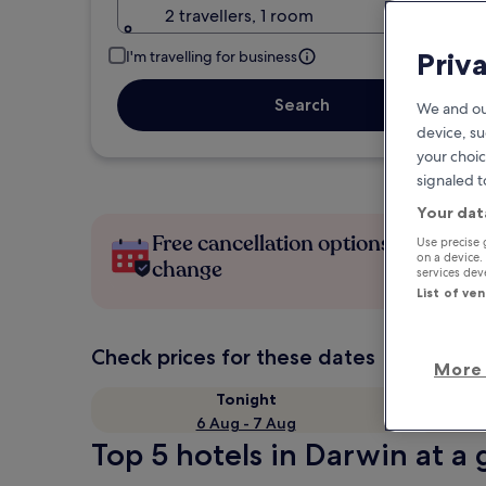
2 travellers, 1 room
Priv
I'm travelling for business
Search
We and ou
device, su
your choic
signaled t
Your dat
Free cancellation options if plans
Use precise 
on a device.
change
services de
List of ve
Check prices for these dates
More 
Tonight
6 Aug - 7 Aug
Top 5 hotels in Darwin at a 