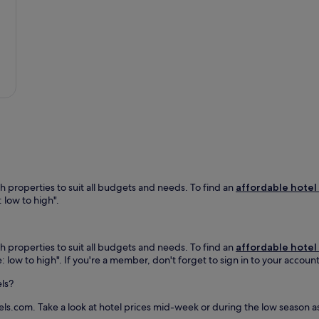
a
t
i
o
n
a
l
P
a
r
k
,
t
h
h properties to suit all budgets and needs. To find an
affordable hotel
i
: low to high".
s
m
o
t
h properties to suit all budgets and needs. To find an
affordable hotel
e
e: low to high". If you're a member, don't forget to sign in to your accoun
l
o
els?
f
f
els.com. Take a look at hotel prices mid-week or during the low season a
e