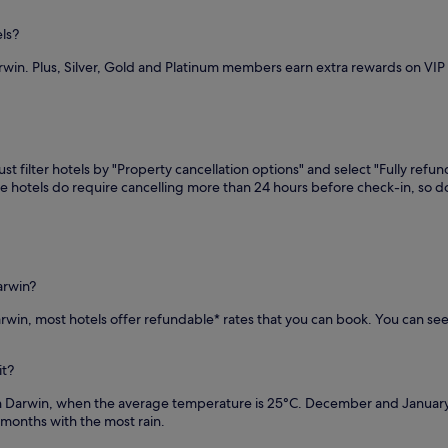
r
s
els?
a
rwin. Plus, Silver, Gold and Platinum members earn extra rewards on VI
r
e
s
t
a
u
t filter hotels by "Property cancellation options" and select "Fully refun
r
me hotels do require cancelling more than 24 hours before check-in, so
a
n
t
a
n
d
arwin?
b
Darwin, most hotels offer refundable* rates that you can book. You can se
a
r
/
it?
l
o
in Darwin, when the average temperature is 25°C. December and Januar
u
months with the most rain.
n
g