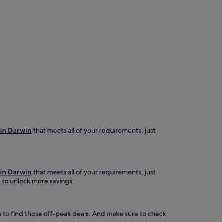
 in Darwin
that meets all of your requirements, just
 in Darwin
that meets all of your requirements, just
t to unlock more savings.
s to find those off-peak deals. And make sure to check