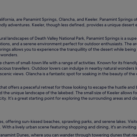
h
m
e
n
alifornia, are Panamint Springs, Olancha, and Keeler. Panamint Springs of
t
ndly adventures. Keeler, though less defined, provides a unique desert ex
.
E
ural landscapes of Death Valley National Park, Panamint Springs is a supe
n
tions, and a serene environment perfect for outdoor enthusiasts. The area 
j
prings allows you to experience the tranquillity of the desert while being
o
s wonders.
y
t
charm of small-town life with a range of activities. Known for its friend
h
scious travellers. Outdoor lovers can indulge in nearby natural wonders 
e
scenic views. Olancha is a fantastic spot for soaking in the beauty of th
o
u
 that offers a peaceful retreat for those looking to escape the hustle an
t
d the unique landscape of the lakebed. The small size of Keeler allows f
d
ty. It’s a great starting point for exploring the surrounding areas and d
o
o
r
t
e
, offering sun-kissed beaches, sprawling parks, and serene lakes. Visitors
r
 With a lively urban scene featuring shopping and dining, it's an inviting d
r
anamint Dunes, where you can wander through towering dunes that rise d