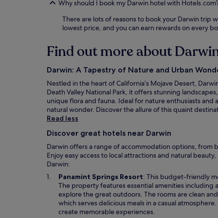
Why should I book my Darwin hotel with Hotels.com
There are lots of reasons to book your Darwin trip wi
lowest price, and you can earn rewards on every b
Find out more about Darwi
Darwin: A Tapestry of Nature and Urban Wond
Nestled in the heart of California’s Mojave Desert, Dar
Death Valley National Park, it offers stunning landscapes
unique flora and fauna. Ideal for nature enthusiasts and a
natural wonder. Discover the allure of this quaint destin
Read less
Discover great hotels near Darwin
Darwin offers a range of accommodation options, from bu
Enjoy easy access to local attractions and natural beauty
Darwin:
O
Panamint Springs Resort
: This budget-friendly m
p
The property features essential amenities including a
e
explore the great outdoors. The rooms are clean and 
n
which serves delicious meals in a casual atmosphere. W
s
create memorable experiences.