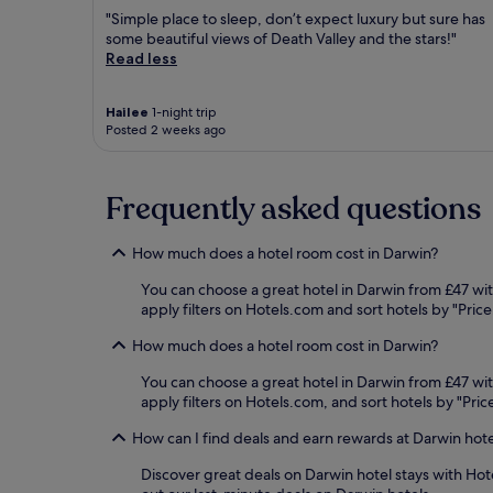
"Simple place to sleep, don’t expect luxury but sure has
some beautiful views of Death Valley and the stars!"
Read less
Hailee
1-night trip
Posted 2 weeks ago
Frequently asked questions
How much does a hotel room cost in Darwin?
You can choose a great hotel in Darwin from £47 wit
apply filters on Hotels.com and sort hotels by "Price
How much does a hotel room cost in Darwin?
You can choose a great hotel in Darwin from £47 wit
apply filters on Hotels.com, and sort hotels by "Pric
How can I find deals and earn rewards at Darwin hot
Discover great deals on Darwin hotel stays with Hot