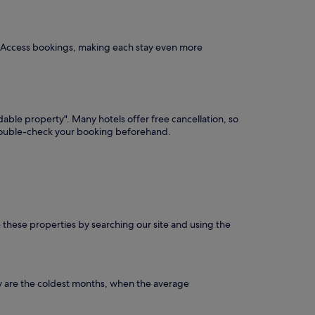
P Access bookings, making each stay even more
dable property". Many hotels offer free cancellation, so
 double-check your booking beforehand.
e these properties by searching our site and using the
y are the coldest months, when the average