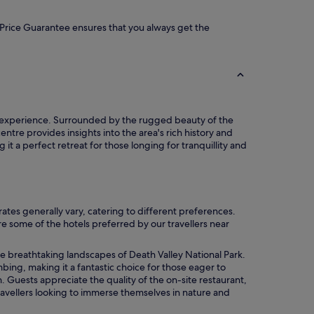
ur Price Guarantee ensures that you always get the
th experience. Surrounded by the rugged beauty of the
ntre provides insights into the area's rich history and
it a perfect retreat for those longing for tranquillity and
es generally vary, catering to different preferences.
re some of the hotels preferred by our travellers near
he breathtaking landscapes of Death Valley National Park.
bing, making it a fantastic choice for those eager to
 Guests appreciate the quality of the on-site restaurant,
 travellers looking to immerse themselves in nature and