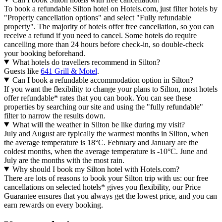
To book a refundable Silton hotel on Hotels.com, just filter hotels by
"Property cancellation options" and select "Fully refundable
property". The majority of hotels offer free cancellation, so you can
receive a refund if you need to cancel. Some hotels do require
cancelling more than 24 hours before check-in, so double-check
your booking beforehand.
What hotels do travellers recommend in Silton?
Guests like
641 Grill & Motel
.
Can I book a refundable accommodation option in Silton?
If you want the flexibility to change your plans to Silton, most hotels
offer refundable* rates that you can book. You can see these
properties by searching our site and using the "fully refundable"
filter to narrow the results down.
What will the weather in Silton be like during my visit?
July and August are typically the warmest months in Silton, when
the average temperature is 18°C. February and January are the
coldest months, when the average temperature is -10°C. June and
July are the months with the most rain.
Why should I book my Silton hotel with Hotels.com?
There are lots of reasons to book your Silton trip with us: our free
cancellations on selected hotels* gives you flexibility, our Price
Guarantee ensures that you always get the lowest price, and you can
earn rewards on every booking.