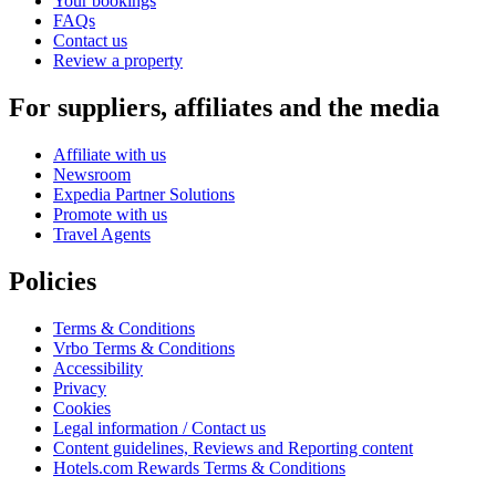
Your bookings
FAQs
Contact us
Review a property
For suppliers, affiliates and the media
Affiliate with us
Newsroom
Expedia Partner Solutions
Promote with us
Travel Agents
Policies
Terms & Conditions
Vrbo Terms & Conditions
Accessibility
Privacy
Cookies
Legal information / Contact us
Content guidelines, Reviews and Reporting content
Hotels.com Rewards Terms & Conditions