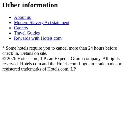
Other information
About us
Modern Slavery Act statement
Careers
Travel Guides
Rewards with Hotels.com
* Some hotels require you to cancel more than 24 hours before
check-in. Details on site.
© 2026 Hotels.com, LP., an Expedia Group company. All rights
reserved. Hotels.com and the Hotels.com Logo are trademarks or
registered trademarks of Hotels.com, LP.