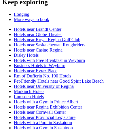
Keep exploring
Lodging
More ways to book
Hotels near Brandt Center
Hotels near Globe Theater
Hotels near Royal Regina Golf Club
Hotels near Saskatchewan Roughriders
Hotels near Casino Regina
Disley Hotels
Hotels with Free Breakfast in Weyburn
Business Hotels in Weyburn
Hotels near Evraz Place
Rm of Dufferin No. 190 Hotels
Pet-Friendly Hotels near Good Spirit Lake Beach
Hotels near University of Regina
Markinch Hotels
Lumsden Hotels
Hotels with a Gym in Prince Albert
Hotels near Regina Exhibition Center
Hotels near Cornwall Center
Hotels near Provincial Legislature
Hotels with a Pool in Saskatoon
Hotels with a Gym in Saskatoon