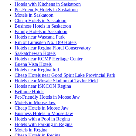
Hotels with Kitchens in Saskatoon
Pet-Friendly Hotels in Saskatoon
Motels in Saskatoon
Cheap Hotels in Saskatoon
Business Hotels in Saskatoon
Family Hotels in Saskatoon
Hotels near Wascana Park
Rm of Lumsden No. 189 Hotels
Hotels near Regina Floral Conservatory
Saskatchewan Hotels
Hotels near RCMP Heritage Center
Buena Vista Hotels
Hotels near Regina Intl.
Cheap Hotels near Good Spirit Lake Provincial Park
Hotels near Mosaic Stadium at Taylor Field
Hotels near ISKCON Regina
Bethune Hotels
Pet-Friendly Hotels in Moose Jaw
Motels in Moose Jaw
Cheap Hotels in Moose Jaw
Business Hotels in Moose Jaw
Hotels with a Pool in Regina
Hotels with Parking in Regina
Motels in Regina
Cheap Hotels in Regina