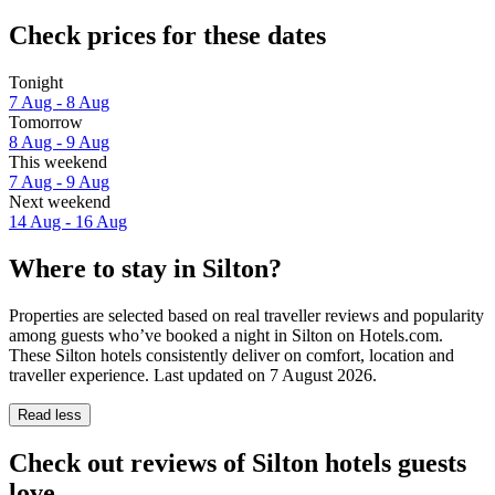
Check prices for these dates
Tonight
7 Aug - 8 Aug
Tomorrow
8 Aug - 9 Aug
This weekend
7 Aug - 9 Aug
Next weekend
14 Aug - 16 Aug
Where to stay in Silton?
Properties are selected based on real traveller reviews and popularity
among guests who’ve booked a night in Silton on Hotels.com.
These Silton hotels consistently deliver on comfort, location and
traveller experience. Last updated on
7 August 2026
.
Read less
Check out reviews of Silton hotels guests
love