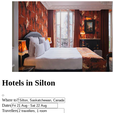
Hotels in Silton
Where to?
Dates
Travellers