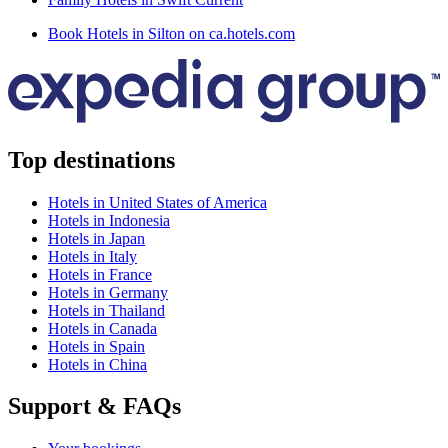
Book Hotels in Silton on ca.hotels.com
Top destinations
Hotels in United States of America
Hotels in Indonesia
Hotels in Japan
Hotels in Italy
Hotels in France
Hotels in Germany
Hotels in Thailand
Hotels in Canada
Hotels in Spain
Hotels in China
Support & FAQs