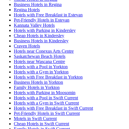
Business Hotels in Regina
Regina Hotels
Hotels with Free Breakfast in Estevan
Pet-Friendly Hotels in Estevan
Kannata Valley Hotels
Hotels with Parking in Kindersley
Cheap Hotels in Kindersley
Business Hotels in Kindersley
Craven Hotels
Hotels near Conexus Arts Centre
Saskatchewan Beach Hotels
Hotels near Wascana Centre
Hotels with a Pool in Yorkton
Hotels with a Gym in Yorkton
Hotels with Free Breakfast in Yorkton
Business Hotels in Yorkton
Family Hotels in Yorkton
Hotels with Parking in Moosomin
Hotels with a Pool in Swift Current
Hotels with a Gym in Swift Current
Hotels with Free Breakfast in Swift Current
Pet-Friendly Hotels in Swift Current
Motels in Swift Current
Cheap Hotels in Swift Current
Family Hotels in Swift Current