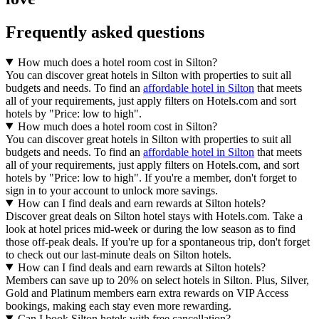
Frequently asked questions
How much does a hotel room cost in Silton?
You can discover great hotels in Silton with properties to suit all
budgets and needs. To find an
affordable hotel in Silton
that meets
all of your requirements, just apply filters on Hotels.com and sort
hotels by "Price: low to high".
How much does a hotel room cost in Silton?
You can discover great hotels in Silton with properties to suit all
budgets and needs. To find an
affordable hotel in Silton
that meets
all of your requirements, just apply filters on Hotels.com, and sort
hotels by "Price: low to high". If you're a member, don't forget to
sign in to your account to unlock more savings.
How can I find deals and earn rewards at Silton hotels?
Discover great deals on Silton hotel stays with Hotels.com. Take a
look at hotel prices mid-week or during the low season as to find
those off-peak deals. If you're up for a spontaneous trip, don't forget
to check out our last-minute deals on Silton hotels.
How can I find deals and earn rewards at Silton hotels?
Members can save up to 20% on select hotels in Silton. Plus, Silver,
Gold and Platinum members earn extra rewards on VIP Access
bookings, making each stay even more rewarding.
Can I book Silton hotels with free cancellation?