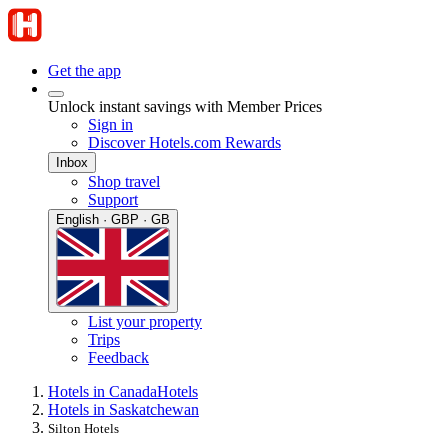
Get the app
Unlock instant savings with Member Prices
Sign in
Discover Hotels.com Rewards
Inbox
Shop travel
Support
English · GBP · GB
List your property
Trips
Feedback
Hotels in Canada
Hotels
Hotels in Saskatchewan
Silton Hotels