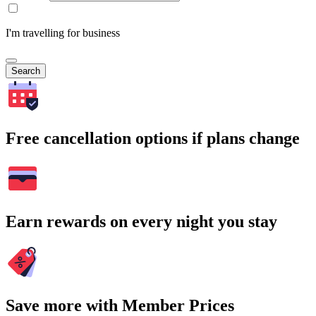
I'm travelling for business
Search
Free cancellation options if plans change
Earn rewards on every night you stay
Save more with Member Prices