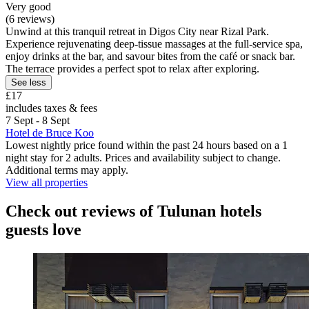
Very good
(6 reviews)
Unwind at this tranquil retreat in Digos City near Rizal Park.
Experience rejuvenating deep-tissue massages at the full-service spa,
enjoy drinks at the bar, and savour bites from the café or snack bar.
The terrace provides a perfect spot to relax after exploring.
See less
£17
includes taxes & fees
7 Sept - 8 Sept
Hotel de Bruce Koo
Lowest nightly price found within the past 24 hours based on a 1
night stay for 2 adults. Prices and availability subject to change.
Additional terms may apply.
View all properties
Check out reviews of Tulunan hotels
guests love