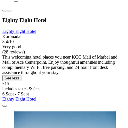
Eighty Eight Hotel
Eighty Eight Hotel
Koronadal
8.4/10
Very good
(28 reviews)
This welcoming hotel places you near KCC Mall of Marbel and
Mall of Ace Centerpoint. Enjoy thoughtful amenities including
complimentary Wi-Fi, free parking, and 24-hour front desk
assistance throughout your stay.
See less
£15
includes taxes & fees
6 Sept - 7 Sept
Eighty Eight Hotel