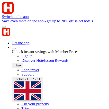
Switch to the app
Save even more on the app - get up to 20% off select hotels
Get the app
Unlock instant savings with Member Prices
Sign in
Discover Hotels.com Rewards
Inbox
Shop travel
Support
English · GBP · GB
List your property
Trips