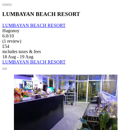
LUMBAYAN BEACH RESORT
LUMBAYAN BEACH RESORT
Hagonoy
6.0/10
(1 review)
£54
includes taxes & fees
18 Aug - 19 Aug
LUMBAYAN BEACH RESORT