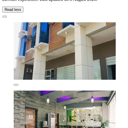
Read less