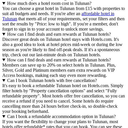
How much does a hotel room cost in Tulunan?
You can choose a great hotel in Tulunan from £15 with properties to
suit all budgets and needs. If you're after an
affordable hotel in
Tulunan
that meets all of your requirements, set your filters and then
sort the results by "Price: low to high". If you're a member, don't
forget to sign in to your account to unlock more savings.
How can I find deals and earn rewards at Tulunan hotels?
Discover great deals on Tulunan hotel stays with Hotels.com. It's
also a good idea to look at hotel prices mid-week or during the low
season as you're likely to find off-peak deals. If it's a spontaneous
trip, check out our last-minute deals on Tulunan hotels.
How can I find deals and earn rewards at Tulunan hotels?
Members can save up to 20% on select hotels in Tulunan. Plus,
Silver, Gold and Platinum members earn extra rewards on VIP
Access bookings, making each stay even more rewarding.
Can I book Tulunan hotels with free cancellation?
It's easy to book a refundable Tulunan hotel on Hotels.com. Simply
filter hotels by "Property cancellation options" and select "Fully
refundable property". Most hotels offer free cancellation, so you can
receive a refund if you need to cancel. Some hotels do require
cancelling more than 24 hours before check-in, so double-check
your booking beforehand.
Can I book a refundable accommodation option in Tulunan?
If you want the flexibility to change your plans to Tulunan, most
hotels offer refundable* rates that you can book. You can see these