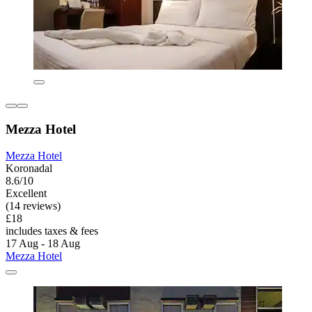
Mezza Hotel
Mezza Hotel
Koronadal
8.6/10
Excellent
(14 reviews)
£18
includes taxes & fees
17 Aug - 18 Aug
Mezza Hotel