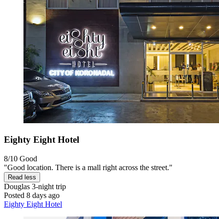
Eighty Eight Hotel
8/10
Good
"Good location. There is a mall right across the street."
Read less
Douglas
3-night trip
Posted 8 days ago
Eighty Eight Hotel