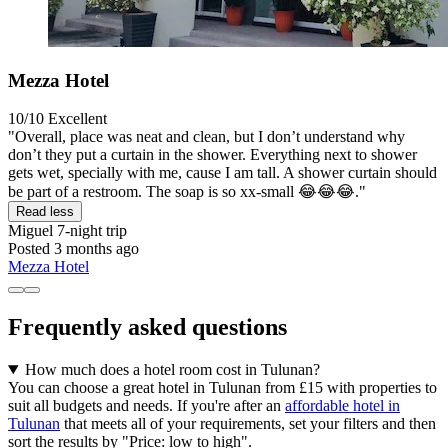
Mezza Hotel
10/10
Excellent
"Overall, place was neat and clean, but I don’t understand why
don’t they put a curtain in the shower. Everything next to shower
gets wet, specially with me, cause I am tall. A shower curtain should
be part of a restroom. The soap is so xx-small 😂😂😂."
Read less
Miguel
7-night trip
Posted 3 months ago
Mezza Hotel
Frequently asked questions
How much does a hotel room cost in Tulunan?
You can choose a great hotel in Tulunan from £15 with properties to
suit all budgets and needs. If you're after an
affordable hotel in
Tulunan
that meets all of your requirements, set your filters and then
sort the results by "Price: low to high".