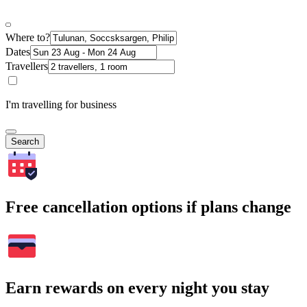
Where to?
Dates
Travellers
I'm travelling for business
Search
Free cancellation options if plans change
Earn rewards on every night you stay