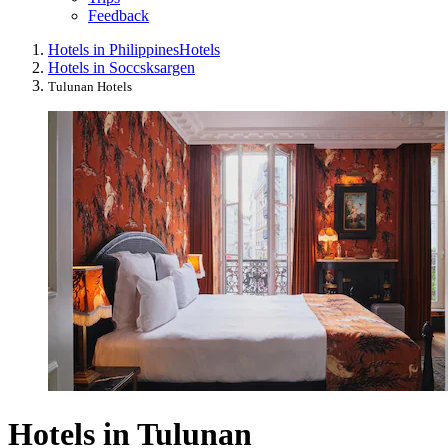
Feedback
Hotels in Philippines
Hotels
Hotels in Soccsksargen
Tulunan Hotels
Hotels in Tulunan