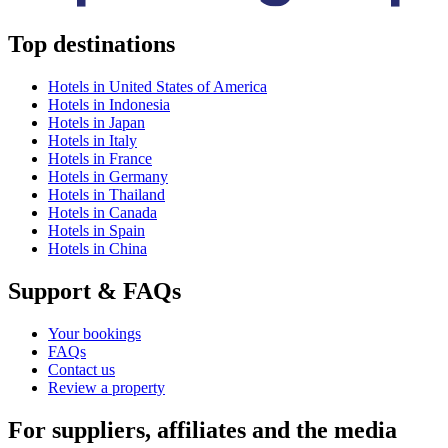
Top destinations
Hotels in United States of America
Hotels in Indonesia
Hotels in Japan
Hotels in Italy
Hotels in France
Hotels in Germany
Hotels in Thailand
Hotels in Canada
Hotels in Spain
Hotels in China
Support & FAQs
Your bookings
FAQs
Contact us
Review a property
For suppliers, affiliates and the media