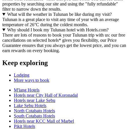
properties by searching our site and using the "fully refundable"
filter to narrow down the results.
What will the weather in Tulunan be like during my visit?
Tulunan is a great place to visit any time of year with an average
temperature of 26°C during the coldest months.
Why should I book my Tulunan hotel with Hotels.com?
There are lots of reasons to book your Tulunan trip with us: our free
cancellations on selected hotels* gives you flexibility, our Price
Guarantee ensures that you always get the lowest price, and you can
earn rewards on every booking.
Keep exploring
Lodging
More ways to book
M'lang Hotels
Hotels near City Hall of Koronadal
Hotels near Lake Sebu
Lake Sebu Hotels
North Cotabato Hotels
South Cotabato Hotels
Hotels near KCC Mall of Marbel
Pikit Hotels