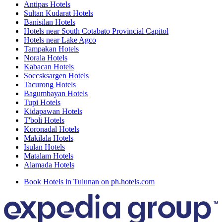
Antipas Hotels
Sultan Kudarat Hotels
Banisilan Hotels
Hotels near South Cotabato Provincial Capitol
Hotels near Lake Agco
Tampakan Hotels
Norala Hotels
Kabacan Hotels
Soccsksargen Hotels
Tacurong Hotels
Bagumbayan Hotels
Tupi Hotels
Kidapawan Hotels
T'boli Hotels
Koronadal Hotels
Makilala Hotels
Isulan Hotels
Matalam Hotels
Alamada Hotels
Book Hotels in Tulunan on ph.hotels.com