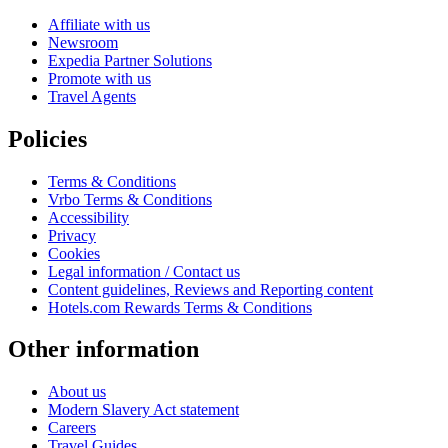
Affiliate with us
Newsroom
Expedia Partner Solutions
Promote with us
Travel Agents
Policies
Terms & Conditions
Vrbo Terms & Conditions
Accessibility
Privacy
Cookies
Legal information / Contact us
Content guidelines, Reviews and Reporting content
Hotels.com Rewards Terms & Conditions
Other information
About us
Modern Slavery Act statement
Careers
Travel Guides