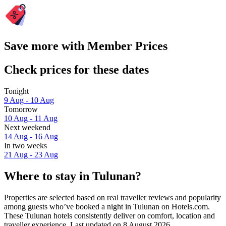
Save more with Member Prices
Check prices for these dates
Tonight
9 Aug - 10 Aug
Tomorrow
10 Aug - 11 Aug
Next weekend
14 Aug - 16 Aug
In two weeks
21 Aug - 23 Aug
Where to stay in Tulunan?
Properties are selected based on real traveller reviews and popularity
among guests who’ve booked a night in Tulunan on Hotels.com.
These Tulunan hotels consistently deliver on comfort, location and
traveller experience. Last updated on
8 August 2026
.