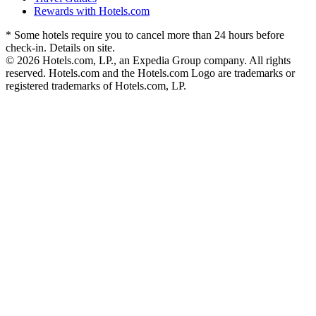
Rewards with Hotels.com
* Some hotels require you to cancel more than 24 hours before
check-in. Details on site.
© 2026 Hotels.com, LP., an Expedia Group company. All rights
reserved. Hotels.com and the Hotels.com Logo are trademarks or
registered trademarks of Hotels.com, LP.