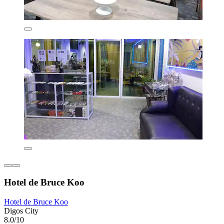
Hotel de Bruce Koo
Hotel de Bruce Koo
Digos City
8.0/10