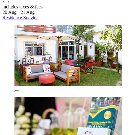
£17
includes taxes & fees
20 Aug - 21 Aug
Résidence Soavina