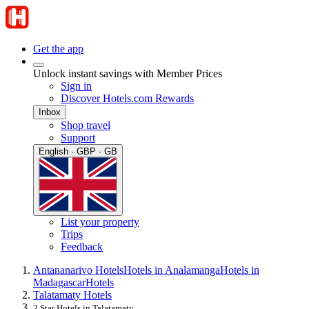
Get the app
Unlock instant savings with Member Prices
Sign in
Discover Hotels.com Rewards
Inbox
Shop travel
Support
English · GBP · GB
List your property
Trips
Feedback
Antananarivo Hotels
Hotels in Analamanga
Hotels in
Madagascar
Hotels
Talatamaty Hotels
2 Star Hotels in Talatamaty