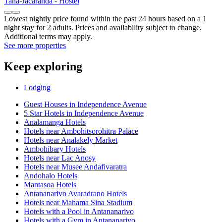
Tana-Jacaranda - Hostel
Lowest nightly price found within the past 24 hours based on a 1
night stay for 2 adults. Prices and availability subject to change.
Additional terms may apply.
See more properties
Keep exploring
Lodging
Guest Houses in Independence Avenue
5 Star Hotels in Independence Avenue
Analamanga Hotels
Hotels near Ambohitsorohitra Palace
Hotels near Analakely Market
Ambohibary Hotels
Hotels near Lac Anosy
Hotels near Musee Andafivaratra
Andohalo Hotels
Mantasoa Hotels
Antananarivo Avaradrano Hotels
Hotels near Mahama Sina Stadium
Hotels with a Pool in Antananarivo
Hotels with a Gym in Antananarivo