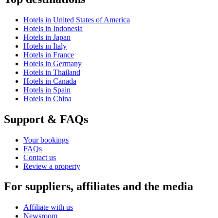
Hotels in United States of America
Hotels in Indonesia
Hotels in Japan
Hotels in Italy
Hotels in France
Hotels in Germany
Hotels in Thailand
Hotels in Canada
Hotels in Spain
Hotels in China
Support & FAQs
Your bookings
FAQs
Contact us
Review a property
For suppliers, affiliates and the media
Affiliate with us
Newsroom