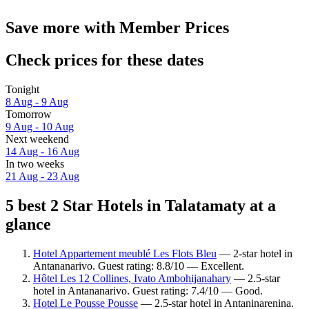
Save more with Member Prices
Check prices for these dates
Tonight
8 Aug - 9 Aug
Tomorrow
9 Aug - 10 Aug
Next weekend
14 Aug - 16 Aug
In two weeks
21 Aug - 23 Aug
5 best 2 Star Hotels in Talatamaty at a
glance
Hotel Appartement meublé Les Flots Bleu
— 2-star hotel in
Antananarivo. Guest rating: 8.8/10 — Excellent.
Hôtel Les 12 Collines, Ivato Ambohijanahary
— 2.5-star
hotel in Antananarivo. Guest rating: 7.4/10 — Good.
Hotel Le Pousse Pousse
— 2.5-star hotel in Antaninarenina.