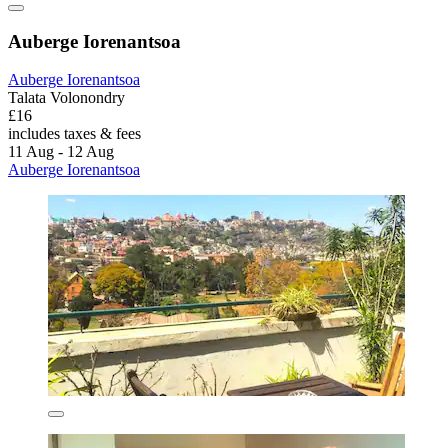
Auberge Iorenantsoa
Auberge Iorenantsoa
Talata Volonondry
£16
includes taxes & fees
11 Aug - 12 Aug
Auberge Iorenantsoa