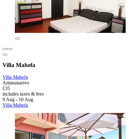
Villa Mahefa
Villa Mahefa
Antananarivo
£35
includes taxes & fees
9 Aug - 10 Aug
Villa Mahefa