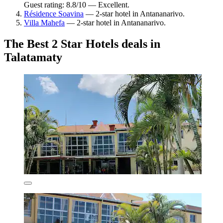
Guest rating: 8.8/10 — Excellent.
Résidence Soavina
— 2-star hotel in Antananarivo.
Villa Mahefa
— 2-star hotel in Antananarivo.
The Best 2 Star Hotels deals in
Talatamaty