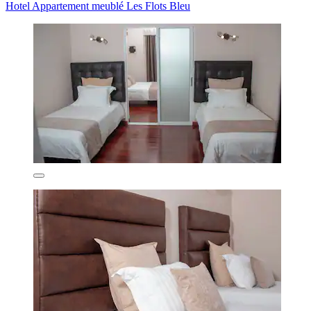
Hotel Appartement meublé Les Flots Bleu