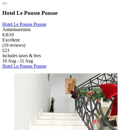
Hotel Le Pousse Pousse
Hotel Le Pousse Pousse
Antaninarenina
8.8/10
Excellent
(19 reviews)
£23
includes taxes & fees
10 Aug - 11 Aug
Hotel Le Pousse Pousse