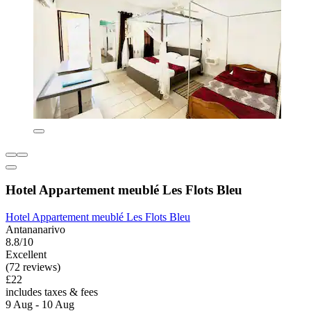
Hotel Appartement meublé Les Flots Bleu
Hotel Appartement meublé Les Flots Bleu
Antananarivo
8.8/10
Excellent
(72 reviews)
£22
includes taxes & fees
9 Aug - 10 Aug