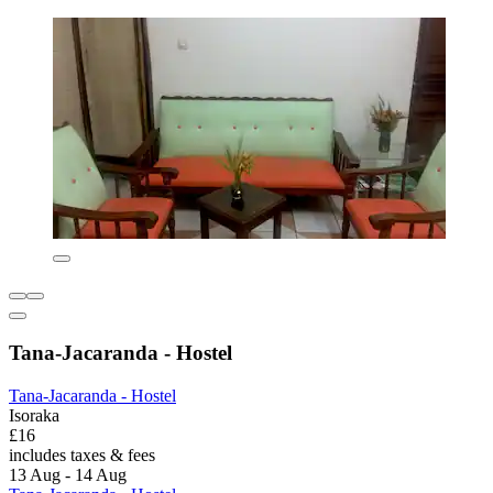
Tana-Jacaranda - Hostel
Tana-Jacaranda - Hostel
Isoraka
£16
includes taxes & fees
13 Aug - 14 Aug