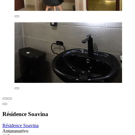
Résidence Soavina
Résidence Soavina
Antananarivo