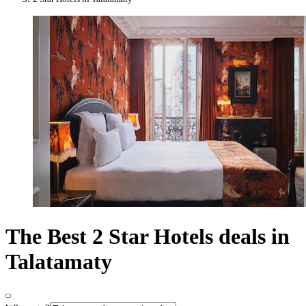
The Best 2 Star Hotels deals in
Talatamaty