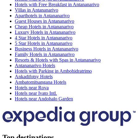
Hotels with Free Breakfast in Antananarivo
Villas in Antananarivo
Aparthotels in Antananarivo
Guest Houses in Antananarivo
Cheap Hotels in Antananarivo
Luxury Hotels in Antananarivo
4 Star Hotels in Antananarivo
5 Star Hotels in Antananarivo
Business Hotels in Antananarivo
Family Hotels in Antananarivo
Resorts & Hotels with Spas in Antananarivo
Antananarivo Hotels
Hotels with Parking in Ambohidratrimo
Ankadifotsy Hotels
Ambatomitsangana Hotels
Hotels near Rova
Hotels near Ivato Intl.
Hotels near Andohalo Garden
Top destinations