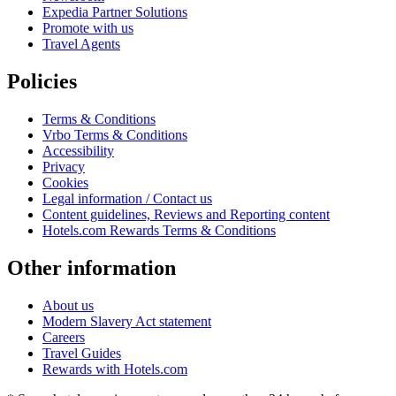
Expedia Partner Solutions
Promote with us
Travel Agents
Policies
Terms & Conditions
Vrbo Terms & Conditions
Accessibility
Privacy
Cookies
Legal information / Contact us
Content guidelines, Reviews and Reporting content
Hotels.com Rewards Terms & Conditions
Other information
About us
Modern Slavery Act statement
Careers
Travel Guides
Rewards with Hotels.com