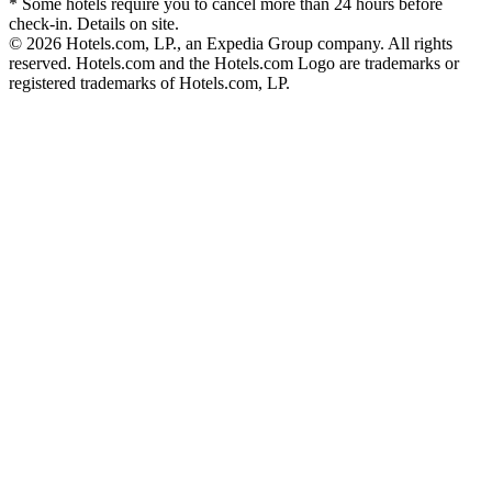
* Some hotels require you to cancel more than 24 hours before
check-in. Details on site.
© 2026 Hotels.com, LP., an Expedia Group company. All rights
reserved. Hotels.com and the Hotels.com Logo are trademarks or
registered trademarks of Hotels.com, LP.