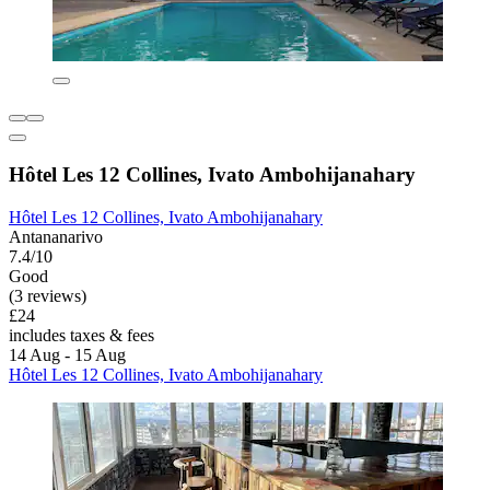
Hôtel Les 12 Collines, Ivato Ambohijanahary
Hôtel Les 12 Collines, Ivato Ambohijanahary
Antananarivo
7.4/10
Good
(3 reviews)
£24
includes taxes & fees
14 Aug - 15 Aug
Hôtel Les 12 Collines, Ivato Ambohijanahary