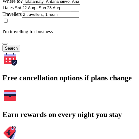
Where to?
Dates
Travellers
I'm travelling for business
Search
Free cancellation options if plans change
Earn rewards on every night you stay