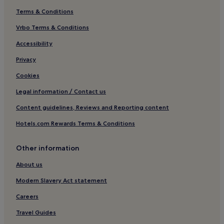
Terms & Conditions
Gimo Hotels
Hotels near Gimobadet
Vrbo Terms & Conditions
Alunda Hotels
Accessibility
Hotels near Gamla Uppsala Museum
Privacy
Öregrund Hotels
Cookies
Legal information / Contact us
Content guidelines, Reviews and Reporting content
Hotels.com Rewards Terms & Conditions
Other information
About us
Modern Slavery Act statement
Careers
Travel Guides