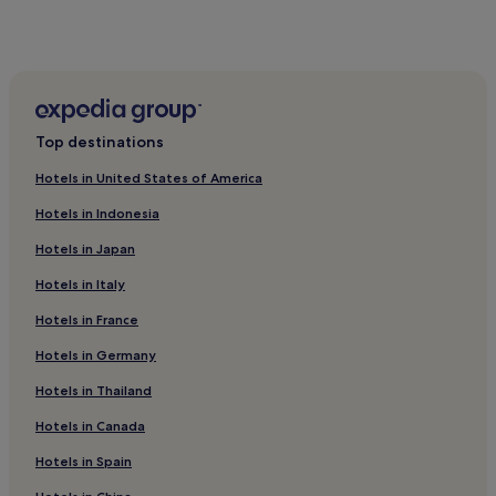
Vänge Hotels
Gamla Uppsala Hotels
Alvkarleby Hotels
Hotels near Uppsala University
Top destinations
Skutskär Hotels
Hotels in United States of America
Uppsala Municipality Hotels
Hotels in Indonesia
Vansta Hotels
Hotels in Japan
Hotels near Heby Station
Hotels in Italy
Tierp Municipality Hotels
Hotels in France
Hotels near Älvkarleby Station
Hotels near Uppsala Concert and Congress
Hotels in Germany
Storvreta Hotels
Hotels in Thailand
Osthammar Hotels
Hotels in Canada
Hotels near Uppsala Central Station
Hotels in Spain
Hotels near Uppsala Business Park