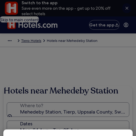
Switch to the app
Save even more on the app - get up to 20% off
select hotels
Skip to main content
Get the app
Tierp Hotels
Hotels near Mehedeby Station
Hotels near Mehedeby Station
Where to?
Mehedeby Station, Tierp, Uppsala County, Sweden
Dates
Mon, 24 Aug - Tue, 25 Aug