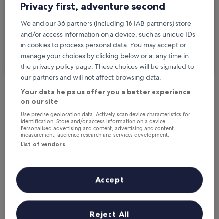
Privacy first, adventure second
Travellers
2 travellers, 1 room
We and our 36 partners (including
16
IAB partners) store
and/or access information on a device, such as unique IDs
I'm travelling for business
in cookies to process personal data. You may accept or
manage your choices by clicking below or at any time in
Search
the privacy policy page. These choices will be signaled to
our partners and will not affect browsing data.
Your data helps us offer you a better experience
Free cancellation options if plans change
on our site
Use precise geolocation data. Actively scan device characteristics for
identification. Store and/or access information on a device.
Personalised advertising and content, advertising and content
Earn rewards on every night you stay
measurement, audience research and services development.
List of vendors
Save more with Member Prices
Accept
Check prices for these dates
Reject All