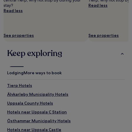
central Tierp, why not stop by during your
Tierp, why not stop by 
stay?
Read less
Read less
See properties
See properties
Keep exploring
Lodging
More ways to book
Tierp Hotels
Älvkarleby Municipality Hotels
Uppsala County Hotels
Hotels near Uppsala C Station
Östhammar Municipality Hotels
Hotels near Uppsala Castle